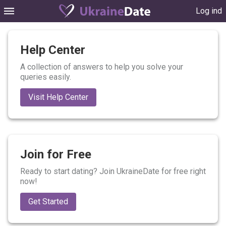
Log ind
Help Center
A collection of answers to help you solve your
queries easily.
Visit Help Center
Join for Free
Ready to start dating? Join UkraineDate for free right
now!
Get Started