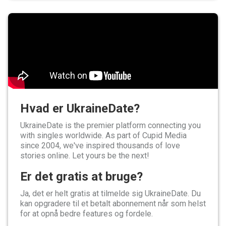
Hvad er UkraineDate?
UkraineDate is the premier platform connecting you
with singles worldwide. As part of Cupid Media
since 2004, we've inspired thousands of love
stories online. Let yours be the next!
Er det gratis at bruge?
Ja, det er helt gratis at tilmelde sig UkraineDate. Du
kan opgradere til et betalt abonnement når som helst
for at opnå bedre features og fordele.