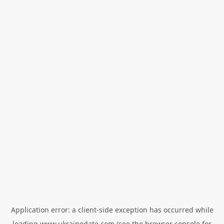
Application error: a
client
-side exception has occurred while
loading
www.ukrainedate.com
(see the
browser console
for