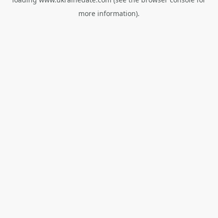
more information).