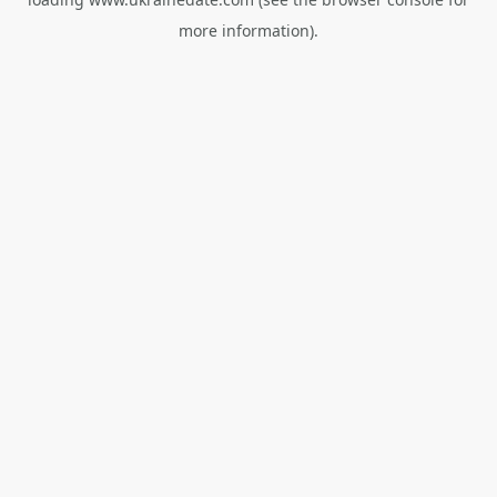
more information).