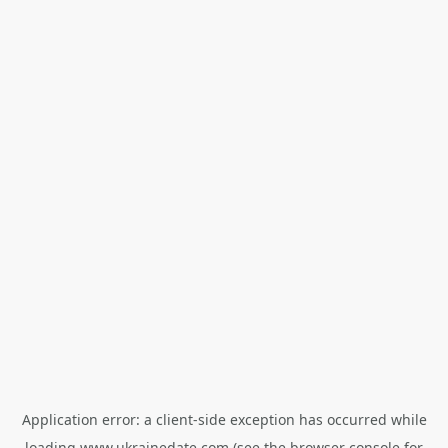
Application error: a
client
-side exception has occurred while
loading
www.ukrainedate.com
(see the
browser console
for