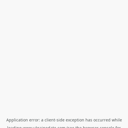
Application error: a
client
-side exception has occurred while
loading
www.ukrainedate.com
(see the
browser console
for