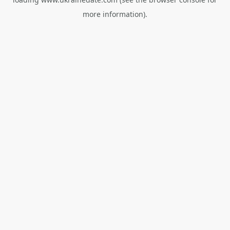
more information).