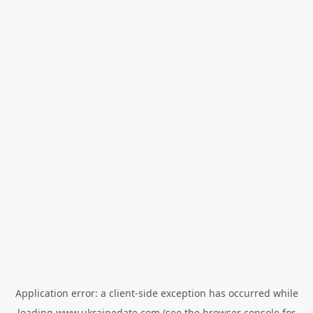
Application error: a
client
-side exception has occurred while
loading
www.ukrainedate.com
(see the
browser console
for