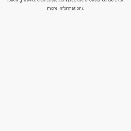
more information).