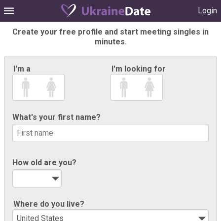
Login
Create your free profile and start meeting singles in
minutes.
I'm a
I'm looking for
What's your first name?
How old are you?
Where do you live?