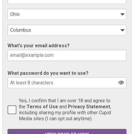
What's your email address?
What password do you want to use?
Yes, I confirm that I am over 18 and agree to
the
Terms of Use
and
Privacy Statement
,
including sharing my profile with other Cupid
Media sites (I can opt out anytime).