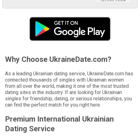
Why Choose UkraineDate.com?
As a leading Ukrainian dating service, UkraineDate.com has
connected thousands of singles with Ukrainian women
from all over the world, making it one of the most trusted
dating sites in the industry. If are looking for Ukrainian
singles for friendship, dating, or serious relationships, you
can find the perfect match for you right here.
Premium International Ukrainian
Dating Service