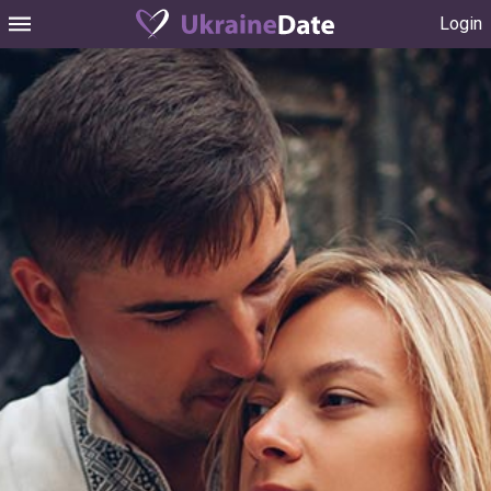
Login