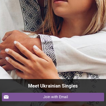
Meet Ukrainian Singles
Join with Email