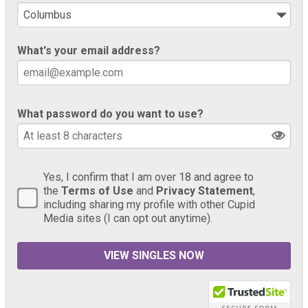
What's your email address?
What password do you want to use?
Yes, I confirm that I am over 18 and agree to
the
Terms of Use
and
Privacy Statement
,
including sharing my profile with other Cupid
Media sites (I can opt out anytime).