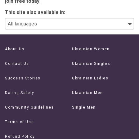
join free today
.
This site also available in:
About Us
Ukrainian Women
Contact Us
Ukrainian Singles
Success Stories
Ukrainian Ladies
Dating Safety
Ukrainian Men
Community Guidelines
Single Men
Terms of Use
Refund Policy