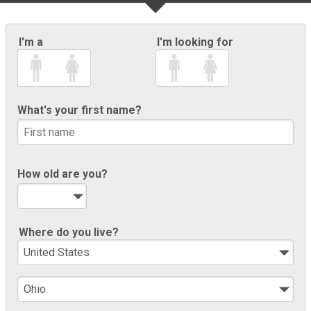
I'm a
I'm looking for
What's your first name?
How old are you?
Where do you live?