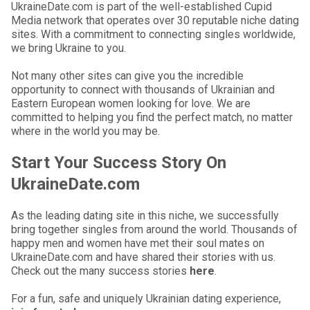
UkraineDate.com is part of the well-established Cupid
Media network that operates over 30 reputable niche dating
sites. With a commitment to connecting singles worldwide,
we bring Ukraine to you.
Not many other sites can give you the incredible
opportunity to connect with thousands of Ukrainian and
Eastern European women looking for love. We are
committed to helping you find the perfect match, no matter
where in the world you may be.
Start Your Success Story On
UkraineDate.com
As the leading dating site in this niche, we successfully
bring together singles from around the world. Thousands of
happy men and women have met their soul mates on
UkraineDate.com and have shared their stories with us.
Check out the many success stories
here
.
For a fun, safe and uniquely Ukrainian dating experience,