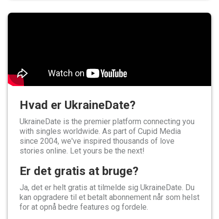
Hvad er UkraineDate?
UkraineDate is the premier platform connecting you
with singles worldwide. As part of Cupid Media
since 2004, we've inspired thousands of love
stories online. Let yours be the next!
Er det gratis at bruge?
Ja, det er helt gratis at tilmelde sig UkraineDate. Du
kan opgradere til et betalt abonnement når som helst
for at opnå bedre features og fordele.