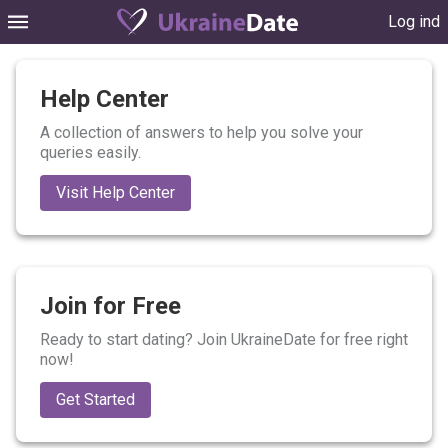
Log ind
Help Center
A collection of answers to help you solve your
queries easily.
Visit Help Center
Join for Free
Ready to start dating? Join UkraineDate for free right
now!
Get Started