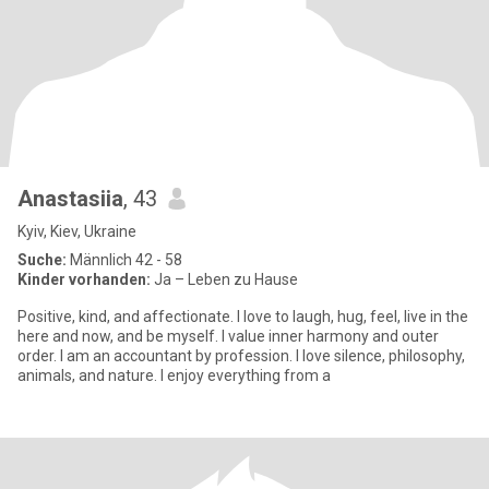
Anastasiia
, 43
Kyiv, Kiev, Ukraine
Suche:
Männlich 42 - 58
Kinder vorhanden:
Ja – Leben zu Hause
Positive, kind, and affectionate. I love to laugh, hug, feel, live in the
here and now, and be myself. I value inner harmony and outer
order. I am an accountant by profession. I love silence, philosophy,
animals, and nature. I enjoy everything from a