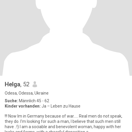
Helga
, 52
Odesa, Odessa, Ukraine
Suche:
Männlich 45 - 62
Kinder vorhanden:
Ja – Leben zu Hause
!!! Now Im in Germany because of war..... Real men do not speak,
they do. I'm looking for such a man, I believe that such men still
have ..!) I am a sociable and benevolent woman, happy with her