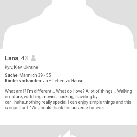
Lana
, 43
Kyiv, Kiev, Ukraine
Suche:
Männlich 39 - 55
Kinder vorhanden:
Ja – Leben zu Hause
What am I? I'm different ... What do I love? A lot of things ... Walking
in nature, watching movies, cooking, traveling by
car....haha..nothing really special. I can enjoy simple things and this
is important. "We should thank the universe for ever