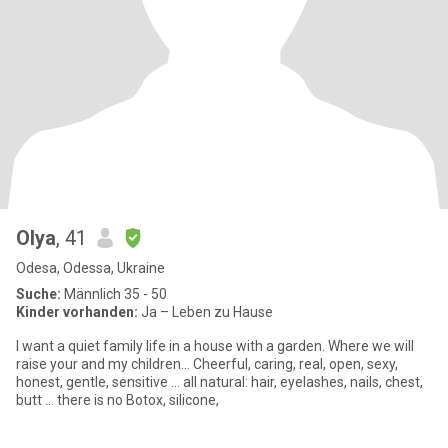
Olya
, 41
Odesa, Odessa, Ukraine
Suche:
Männlich 35 - 50
Kinder vorhanden:
Ja – Leben zu Hause
I want a quiet family life in a house with a garden. Where we will
raise your and my children... Cheerful, caring, real, open, sexy,
honest, gentle, sensitive ... all natural: hair, eyelashes, nails, chest,
butt ... there is no Botox, silicone,