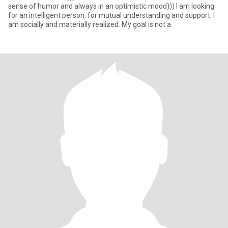
sense of humor and always in an optimistic mood))) I am looking
for an intelligent person, for mutual understanding and support. I
am socially and materially realized. My goal is not a