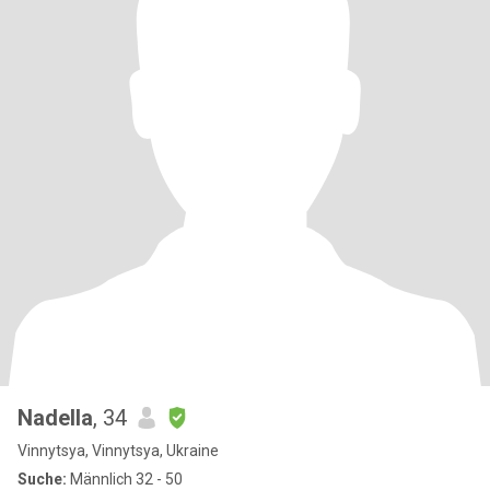
Nadella
, 34
Vinnytsya, Vinnytsya, Ukraine
Suche:
Männlich 32 - 50