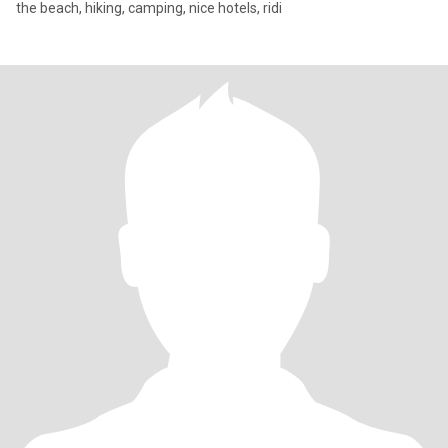
the beach, hiking, camping, nice hotels, ridi