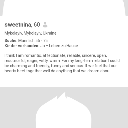
sweetnina
, 60
Mykolayiv, Mykolayiv, Ukraine
Suche:
Männlich 55 - 75
Kinder vorhanden:
Ja – Leben zu Hause
I think I am romantic, affectionate, reliable, sincere, open,
resourceful, eager, witty, warm. For my long-term relation I could
be charming and friendly, funny and serious. If we feel that our
hearts beet together well do anything that we dream abou