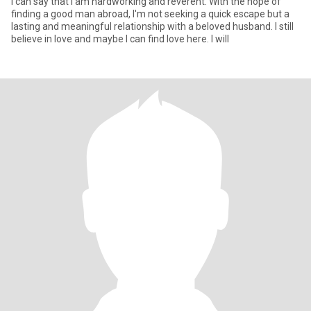
I can say that I am hardworking and reverent. With the hope of
finding a good man abroad, I'm not seeking a quick escape but a
lasting and meaningful relationship with a beloved husband. I still
believe in love and maybe I can find love here. I will