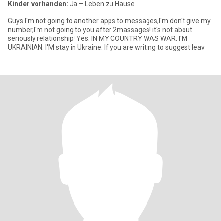
Kinder vorhanden:
Ja – Leben zu Hause
Guys I'm not going to another apps to messages,I'm don't give my
number,I'm not going to you after 2massages! it's not about
seriously relationship! Yes. IN MY COUNTRY WAS WAR. I'M
UKRAINIAN. I'M stay in Ukraine. If you are writing to suggest leav