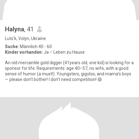
Halyna
, 41
Luts'k, Volyn, Ukraine
Suche:
Männlich 40 - 60
Kinder vorhanden:
Ja – Leben zu Hause
An old mercantile gold digger (41years old, one kid) is looking for a
sponsor for life. Requirements: age 40–57, no wife, with a good
sense of humor (a must!). Youngsters, gigolos, and mama’s boys
— please don’t bother! I don’t need competition! 😄