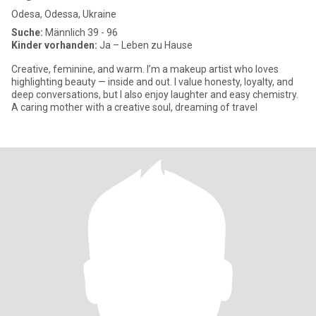
Odesa, Odessa, Ukraine
Suche:
Männlich 39 - 96
Kinder vorhanden:
Ja – Leben zu Hause
Creative, feminine, and warm. I’m a makeup artist who loves
highlighting beauty — inside and out. I value honesty, loyalty, and
deep conversations, but I also enjoy laughter and easy chemistry.
A caring mother with a creative soul, dreaming of travel