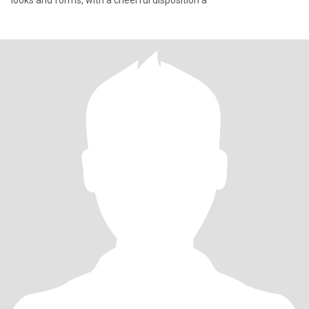
looks and forms, with a cheerful disposition a