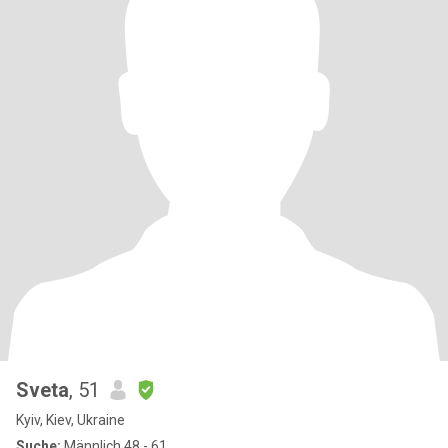
Sveta
, 51
Kyiv, Kiev, Ukraine
Suche:
Männlich 48 - 61