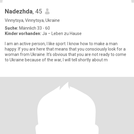
Nadezhda
, 45
Vinnytsya, Vinnytsya, Ukraine
Suche:
Männlich 33 - 60
Kinder vorhanden:
Ja – Leben zu Hause
I am an active person, I like sport. I know how to make a man
happy. If you are here that means that you consciously look for a
woman from Ukraine. It’s obvious that you are not ready to come
to Ukraine because of the war, I will tell shortly about m