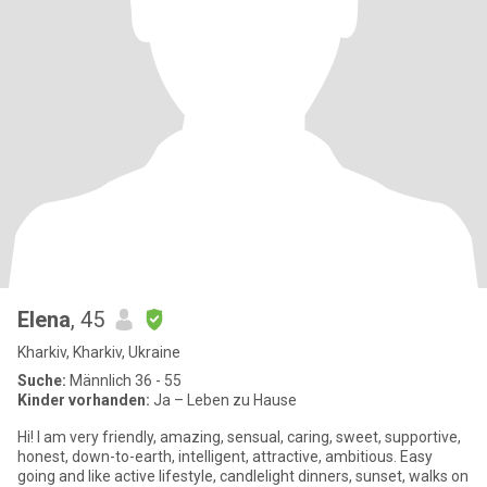
Elena
, 45
Kharkiv, Kharkiv, Ukraine
Suche:
Männlich 36 - 55
Kinder vorhanden:
Ja – Leben zu Hause
Hi! I am very friendly, amazing, sensual, caring, sweet, supportive,
honest, down-to-earth, intelligent, attractive, ambitious. Easy
going and like active lifestyle, candlelight dinners, sunset, walks on