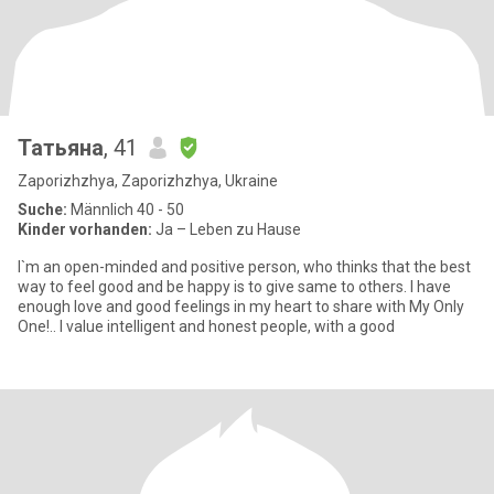
Татьяна
, 41
Zaporizhzhya, Zaporizhzhya, Ukraine
Suche:
Männlich 40 - 50
Kinder vorhanden:
Ja – Leben zu Hause
I`m an open-minded and positive person, who thinks that the best
way to feel good and be happy is to give same to others. I have
enough love and good feelings in my heart to share with My Only
One!.. I value intelligent and honest people, with a good