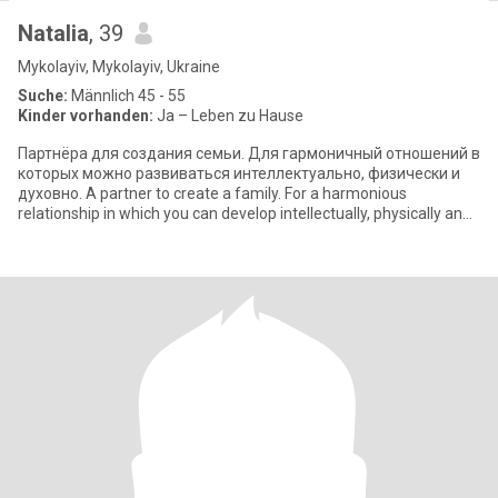
Natalia
, 39
Mykolayiv, Mykolayiv, Ukraine
Suche:
Männlich 45 - 55
Kinder vorhanden:
Ja – Leben zu Hause
Партнёра для создания семьи. Для гармоничный отношений в
которых можно развиваться интеллектуально, физически и
духовно. A partner to create a family. For a harmonious
relationship in which you can develop intellectually, physically and
spiritually.