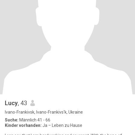
Lucy
, 43
Ivano-Frankivsk, Ivano-Frankivs'k, Ukraine
Suche:
Männlich 41 - 66
Kinder vorhanden:
Ja – Leben zu Hause