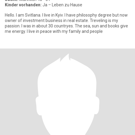
Kinder vorhanden:
Ja – Leben zu Hause
Hello. I am Svitlana. I live in Kyiv. I have philosophy degree but now
owner of investmеnt business in real estate. Treveling is my
passion. I was in about 30 countryes. The sea, sun and books give
me energy. I live in peace with my family and people