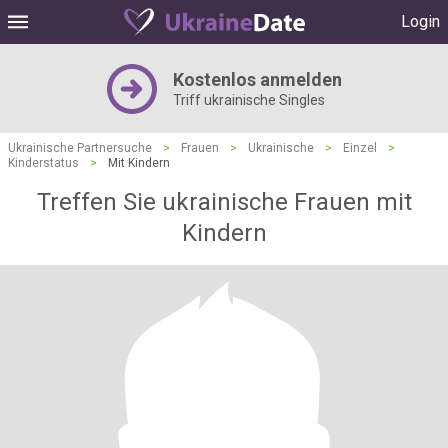
Login
Kostenlos anmelden
Triff ukrainische Singles
Ukrainische Partnersuche
>
Frauen
>
Ukrainische
>
Einzel
>
Kinderstatus
>
Mit Kindern
Treffen Sie ukrainische Frauen mit
Kindern