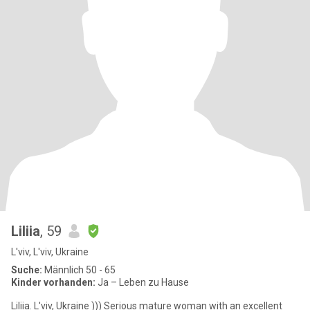
Liliia
, 59
L'viv, L'viv, Ukraine
Suche:
Männlich 50 - 65
Kinder vorhanden:
Ja – Leben zu Hause
Liliia. L'viv, Ukraine ))) Serious mature woman with an excellent