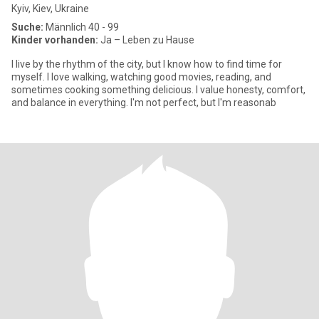
Kyiv, Kiev, Ukraine
Suche:
Männlich 40 - 99
Kinder vorhanden:
Ja – Leben zu Hause
I live by the rhythm of the city, but I know how to find time for
myself. I love walking, watching good movies, reading, and
sometimes cooking something delicious. I value honesty, comfort,
and balance in everything. I'm not perfect, but I'm reasonab