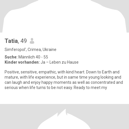
Tatia
, 49
Simferopol', Crimea, Ukraine
Suche:
Männlich 40 - 55
Kinder vorhanden:
Ja – Leben zu Hause
Positive, sensitive, empathic, with kind heart. Down to Earth and
mature, with life experience, but in same time young looking and
can laugh and enjoy happy moments as well as concentrated and
serious when life turns to be not easy. Ready to meet my