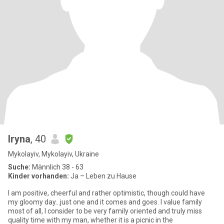
Iryna
, 40
Mykolayiv, Mykolayiv, Ukraine
Suche:
Männlich 38 - 63
Kinder vorhanden:
Ja – Leben zu Hause
I am positive, cheerful and rather optimistic, though could have
my gloomy day...just one and it comes and goes. I value family
most of all, I consider to be very family oriented and truly miss
quality time with my man, whether it is a picnic in the