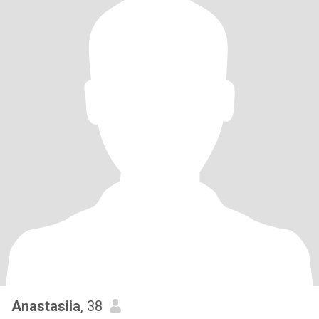
Anastasiia
, 38