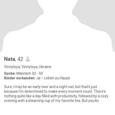
Nata
, 42
Vinnytsya, Vinnytsya, Ukraine
Suche:
Männlich 32 - 50
Kinder vorhanden:
Ja – Leben zu Hause
Sure, I may be an early riser and a night owl, but that's just
because I'm determined to make every moment count. There's
nothing quite like a day filled with productivity, followed by a cozy
evening with a steaming cup of my favorite tea. But you kn