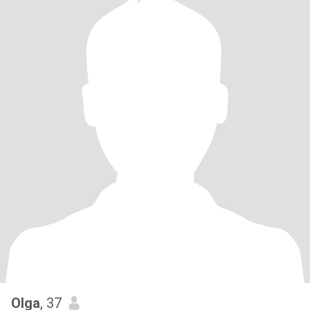
Olga
, 37