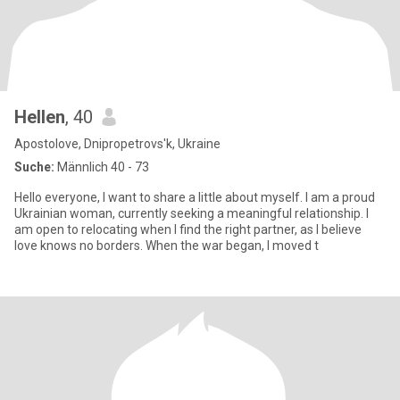
Hellen
, 40
Apostolove, Dnipropetrovs'k, Ukraine
Suche:
Männlich 40 - 73
Hello everyone, I want to share a little about myself. I am a proud
Ukrainian woman, currently seeking a meaningful relationship. I
am open to relocating when I find the right partner, as I believe
love knows no borders. When the war began, I moved t