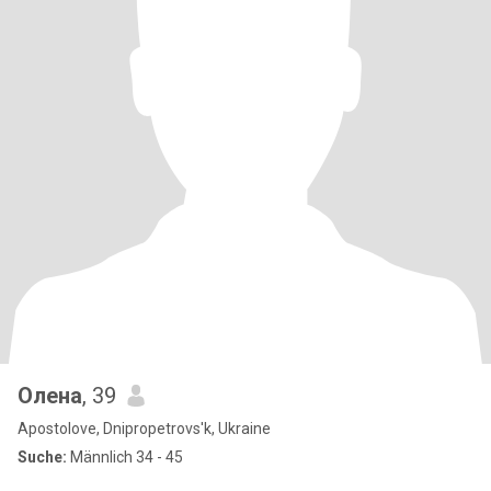
Олена
, 39
Apostolove, Dnipropetrovs'k, Ukraine
Suche:
Männlich 34 - 45