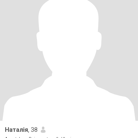
Наталія
, 38