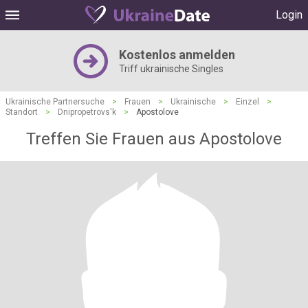
Login
Kostenlos anmelden
Triff ukrainische Singles
Ukrainische Partnersuche
>
Frauen
>
Ukrainische
>
Einzel
>
Standort
>
Dnipropetrovs'k
>
Apostolove
Treffen Sie Frauen aus Apostolove