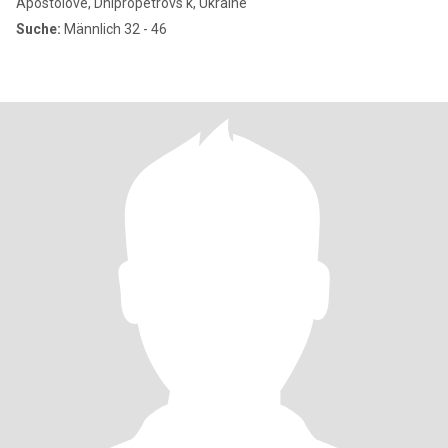
Apostolove, Dnipropetrovs'k, Ukraine
Suche:
Männlich 32 - 46