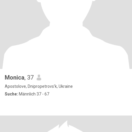
Monica
, 37
Apostolove, Dnipropetrovs'k, Ukraine
Suche:
Männlich 37 - 67