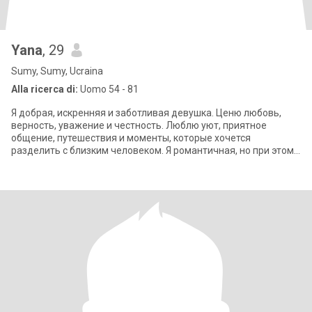
Yana
, 29
Sumy, Sumy, Ucraina
Alla ricerca di:
Uomo 54 - 81
Я добрая, искренняя и заботливая девушка. Ценю любовь,
верность, уважение и честность. Люблю уют, приятное
общение, путешествия и моменты, которые хочется
разделить с близким человеком. Я романтичная, но при этом
сильная и самостоятельная. Хочу встре