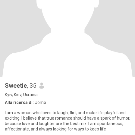
Sweetie
, 35
Kyiv, Kiev, Ucraina
Alla ricerca di:
Uomo
I am a woman who loves to laugh, flirt, and make life playful and
exciting. I believe that true romance should have a spark of humor,
because love and laughter are the best mix. I am spontaneous,
affectionate, and always looking for ways to keep life