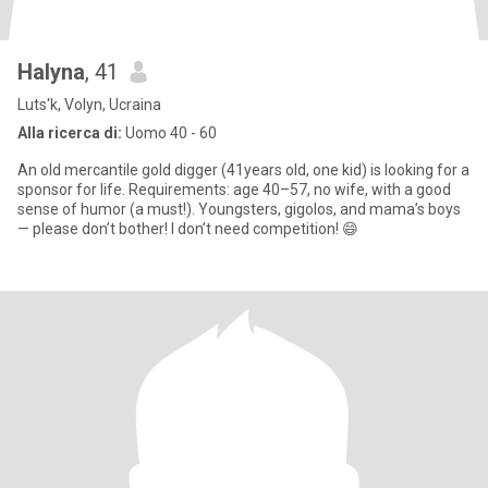
Halyna
, 41
Luts'k, Volyn, Ucraina
Alla ricerca di:
Uomo 40 - 60
An old mercantile gold digger (41years old, one kid) is looking for a
sponsor for life. Requirements: age 40–57, no wife, with a good
sense of humor (a must!). Youngsters, gigolos, and mama’s boys
— please don’t bother! I don’t need competition! 😄