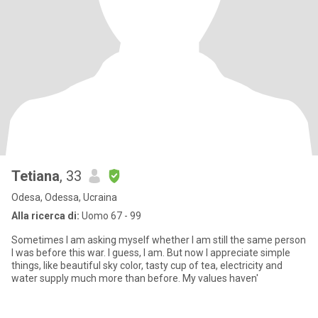
Tetiana
, 33
Odesa, Odessa, Ucraina
Alla ricerca di:
Uomo 67 - 99
Sometimes I am asking myself whether I am still the same person
I was before this wаr. I guess, I am. But now I appreciate simple
things, like beautiful sky color, tasty cup of tea, electricity and
water supply much more than before. My values haven'