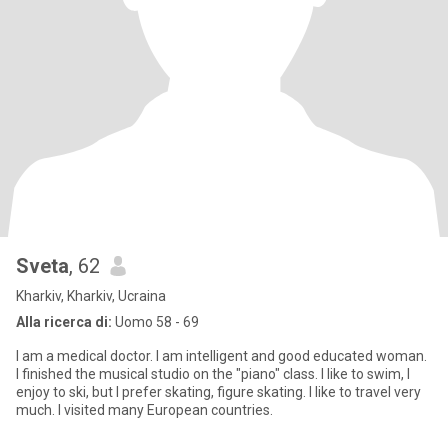
Sveta
, 62
Kharkiv, Kharkiv, Ucraina
Alla ricerca di:
Uomo 58 - 69
I am a medical doctor. I am intelligent and good educated woman.
I finished the musical studio on the "piano" class. I like to swim, I
enjoy to ski, but I prefer skating, figure skating. I like to travel very
much. I visited many European countries.