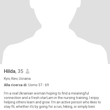
Hilda
, 35
Kyiv, Kiev, Ucraina
Alla ricerca di:
Uomo 37 - 69
I'm a real Ukrainian woman hoping to find a meaningful
connection and a fresh start,am in the nursing training, I enjoy
helping others learn and grow. I'm an active person who likes to
stay fit, whether it's by going for a run, hiking, or simply bein