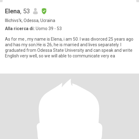
Elena
, 53
Illichivs'k, Odessa, Ucraina
Alla ricerca di:
Uomo 39 - 53
As for me , my name is Elena, i am 50. I was divorced 25 years ago
and has my son.He is 26, he is married and lives separately. I
graduated from Odessa State University and can speak and write
English very well, so we will able to communicate very ea