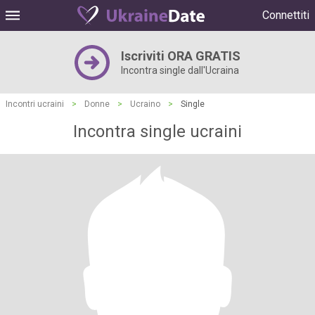
Connettiti
Iscriviti ORA GRATIS
Incontra single dall'Ucraina
Incontri ucraini
>
Donne
>
Ucraino
>
Single
Incontra single ucraini