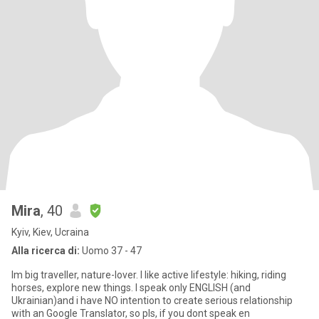
Mira
, 40
Kyiv, Kiev, Ucraina
Alla ricerca di:
Uomo 37 - 47
Im big traveller, nature-lover. I like active lifestyle: hiking, riding
horses, explore new things. I speak only ENGLISH (and
Ukrainian)and i have NO intention to create serious relationship
with an Google Translator, so pls, if you dont speak en