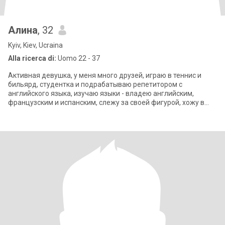
Алина
, 32
Kyiv, Kiev, Ucraina
Alla ricerca di:
Uomo 22 - 37
Активная девушка, у меня много друзей, играю в теннис и
бильярд, студентка и подрабатываю репетитором с
английского языка, изучаю языки - владею английским,
французским и испанским, слежу за своей фигурой, хожу в
спортзал, занимаюсь пилатесом, йогой.