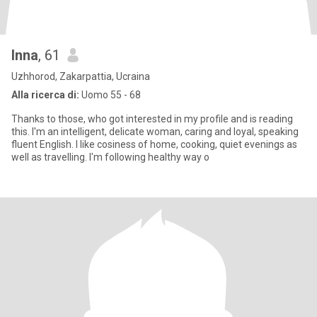
Inna
, 61
Uzhhorod, Zakarpattia, Ucraina
Alla ricerca di:
Uomo 55 - 68
Thanks to those, who got interested in my profile and is reading
this. I'm an intelligent, delicate woman, caring and loyal, speaking
fluent English. I like cosiness of home, cooking, quiet evenings as
well as travelling. I'm following healthy way o