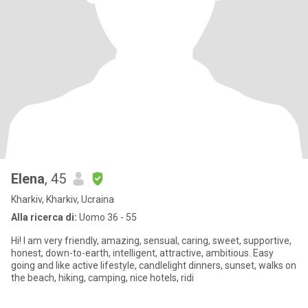
Elena
, 45
Kharkiv, Kharkiv, Ucraina
Alla ricerca di:
Uomo 36 - 55
Hi! I am very friendly, amazing, sensual, caring, sweet, supportive,
honest, down-to-earth, intelligent, attractive, ambitious. Easy
going and like active lifestyle, candlelight dinners, sunset, walks on
the beach, hiking, camping, nice hotels, ridi