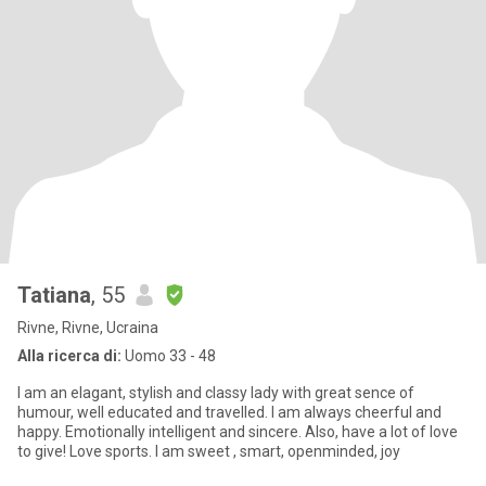
Tatiana
, 55
Rivne, Rivne, Ucraina
Alla ricerca di:
Uomo 33 - 48
I am an elagant, stylish and classy lady with great sence of
humour, well educated and travelled. I am always cheerful and
happy. Emotionally intelligent and sincere. Also, have a lot of love
to give! Love sports. I am sweet , smart, openminded, joy