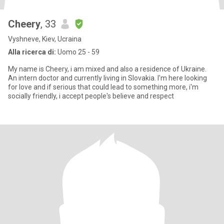
Cheery
, 33
Vyshneve, Kiev, Ucraina
Alla ricerca di:
Uomo 25 - 59
My name is Cheery, i am mixed and also a residence of Ukraine.
An intern doctor and currently living in Slovakia. I'm here looking
for love and if serious that could lead to something more, i'm
socially friendly, i accept people's believe and respect