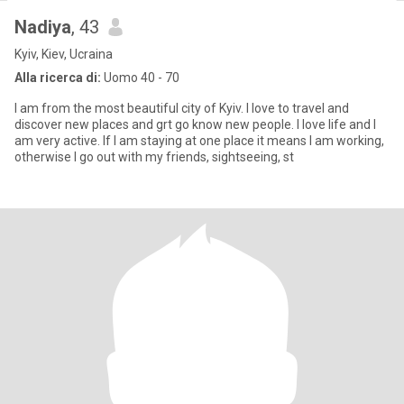
Nadiya
, 43
Kyiv, Kiev, Ucraina
Alla ricerca di:
Uomo 40 - 70
I am from the most beautiful city of Kyiv. I love to travel and
discover new places and grt go know new people. I love life and I
am very active. If I am staying at one place it means I am working,
otherwise I go out with my friends, sightseeing, st