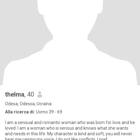
thelma
, 40
Odesa, Odessa, Ucraina
Alla ricerca di:
Uomo 39 - 69
I am a sensual and romantic woman who was born for love and be
loved. I am a woman who is serious and knows what she wants
and needs in this life. My character is kind and soft, you will never
hear me raising my voice, I do not like conflicts, I pref