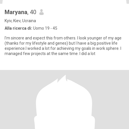
Maryana
, 40
Kyiv, Kiev, Ucraina
Alla ricerca di:
Uomo 19 - 45
I'm sincere and expect this from others. I look younger of my age
(thanks for my lifestyle and genes) but I have a big positive life
experience.I worked a lot for achieving my goals in work sphere. I
managed few projects at the same time. I did a lot