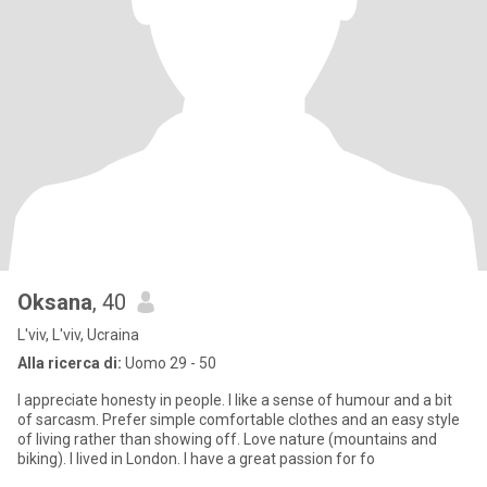
Oksana
, 40
L'viv, L'viv, Ucraina
Alla ricerca di:
Uomo 29 - 50
I appreciate honesty in people. I like a sense of humour and a bit
of sarcasm. Prefer simple comfortable clothes and an easy style
of living rather than showing off. Love nature (mountains and
biking). I lived in London. I have a great passion for fo