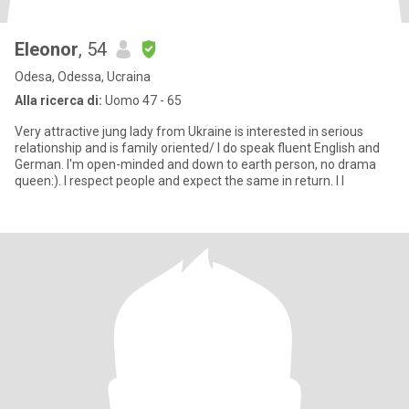
Eleonor
, 54
Odesa, Odessa, Ucraina
Alla ricerca di:
Uomo 47 - 65
Very attractive jung lady from Ukraine is interested in serious
relationship and is family oriented/ I do speak fluent English and
German. I'm open-minded and down to earth person, no drama
queen:). I respect people and expect the same in return. I l