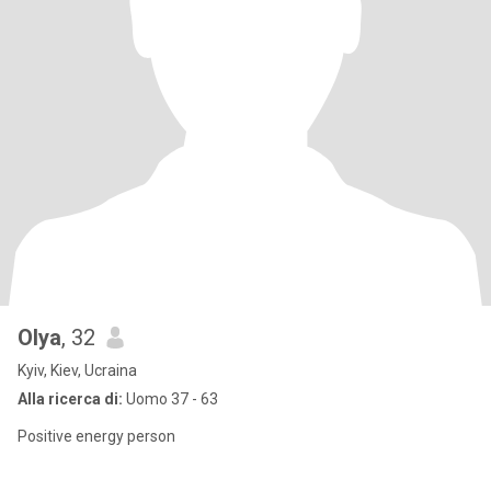
Olya
, 32
Kyiv, Kiev, Ucraina
Alla ricerca di:
Uomo 37 - 63
Positive energy person