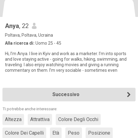
Anya
, 22
Poltava, Poltava, Ucraina
Alla ricerca di:
Uomo 25 - 45
Hi, I’m Anya. I live in Kyiv and work as a marketer. I’m into sports
and love staying active - going for walks, hiking, swimming, and
traveling. I also enjoy watching movies and giving a running
commentary on them. I’m very sociable - sometimes even
Successivo
Ti potrebbe anche interessare:
Altezza
Attrattiva
Colore Degli Occhi
Colore Dei Capelli
Età
Peso
Posizione