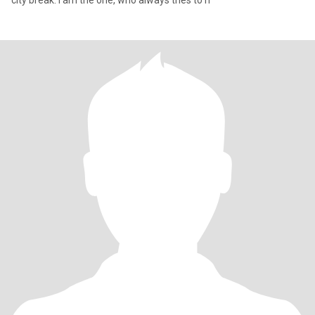
city break. I am the one, who always tries to h