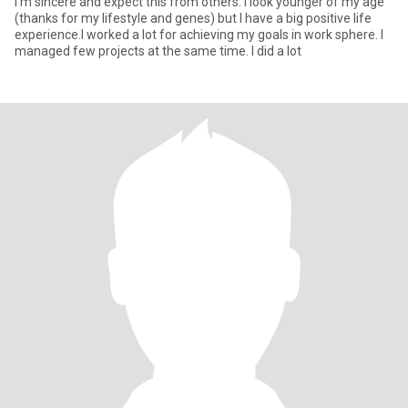
I'm sincere and expect this from others. I look younger of my age
(thanks for my lifestyle and genes) but I have a big positive life
experience.I worked a lot for achieving my goals in work sphere. I
managed few projects at the same time. I did a lot