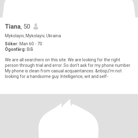
Tiana
, 50
Mykolayiv, Mykolayiv, Ukraina
Söker:
Man 60 - 70
Ögonfärg:
Blå
We are all searchers on this site. We are looking for the right
person through trial and error. So don't ask for my phone number.
My phone is clean from casual acquaintances. &nbsp;I'm not
looking for a handsome guy. Intelligence, wit and self-