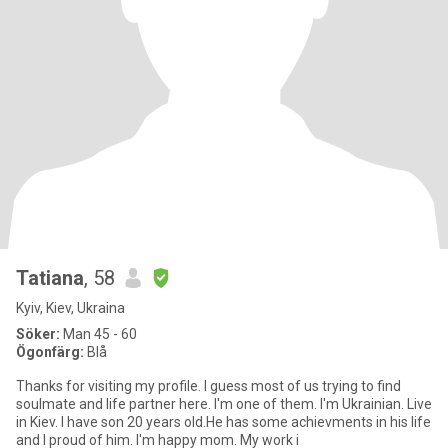
Tatiana
, 58
Kyiv, Kiev, Ukraina
Söker:
Man 45 - 60
Ögonfärg:
Blå
Thanks for visiting my profile. I guess most of us trying to find
soulmate and life partner here. I'm one of them. I'm Ukrainian. Live
in Kiev. I have son 20 years old.He has some achievments in his life
and I proud of him. I'm happy mom. My work i