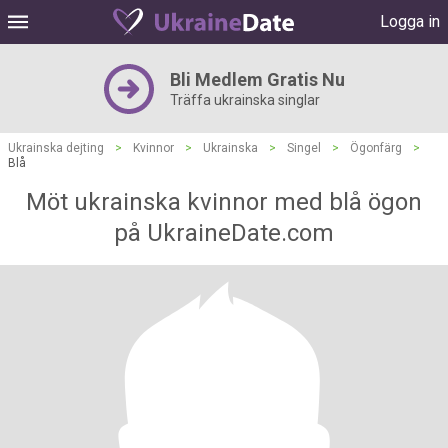
Logga in
Bli Medlem Gratis Nu
Träffa ukrainska singlar
Ukrainska dejting
>
Kvinnor
>
Ukrainska
>
Singel
>
Ögonfärg
>
Blå
Möt ukrainska kvinnor med blå ögon
på UkraineDate.com