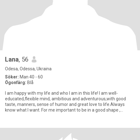
Lana
, 56
Odesa, Odessa, Ukraina
Söker:
Man 40 - 60
Ögonfärg:
Blå
I am happy with my life and who I am in this life! I am well-
educated,flexible mind, ambitious and adventurous,with good
taste, manners, sense of humor and great love to life.Always
know what I want. For me important to be in a good shape ,
because