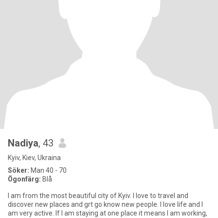
Nadiya
, 43
Kyiv, Kiev, Ukraina
Söker:
Man 40 - 70
Ögonfärg:
Blå
I am from the most beautiful city of Kyiv. I love to travel and
discover new places and grt go know new people. I love life and I
am very active. If I am staying at one place it means I am working,