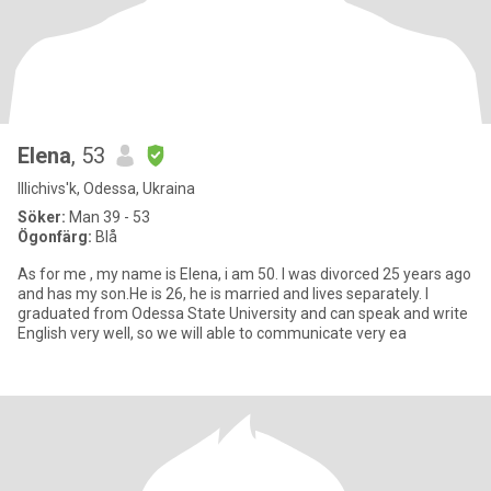
Elena
, 53
Illichivs'k, Odessa, Ukraina
Söker:
Man 39 - 53
Ögonfärg:
Blå
As for me , my name is Elena, i am 50. I was divorced 25 years ago
and has my son.He is 26, he is married and lives separately. I
graduated from Odessa State University and can speak and write
English very well, so we will able to communicate very ea