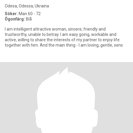
Odesa, Odessa, Ukraina
Söker:
Man 60 - 72
Ögonfärg:
Blå
I am intelligent attractive woman, sincere, friendly and
trustworthy, unable to betray. I am easy going, workable and
active, willing to share the interests of my partner to enjoy life
together with him. And the main thing - I am loving, gentle, sens