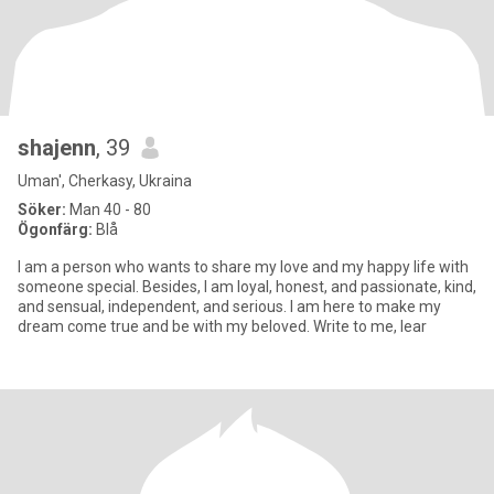
shajenn
, 39
Uman', Cherkasy, Ukraina
Söker:
Man 40 - 80
Ögonfärg:
Blå
I am a person who wants to share my love and my happy life with
someone special. Besides, I am loyal, honest, and passionate, kind,
and sensual, independent, and serious. I am here to make my
dream come true and be with my beloved. Write to me, lear