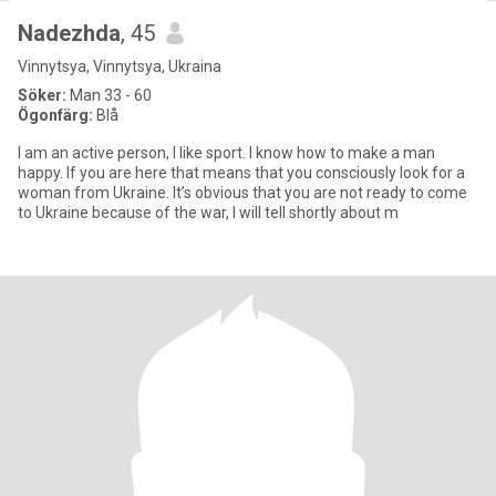
Nadezhda
, 45
Vinnytsya, Vinnytsya, Ukraina
Söker:
Man 33 - 60
Ögonfärg:
Blå
I am an active person, I like sport. I know how to make a man
happy. If you are here that means that you consciously look for a
woman from Ukraine. It’s obvious that you are not ready to come
to Ukraine because of the war, I will tell shortly about m