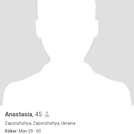
Anastasia
, 45
Zaporizhzhya, Zaporizhzhya, Ukraina
Söker:
Man 29 - 60