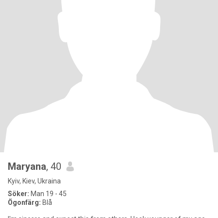
Maryana
, 40
Kyiv, Kiev, Ukraina
Söker:
Man 19 - 45
Ögonfärg:
Blå