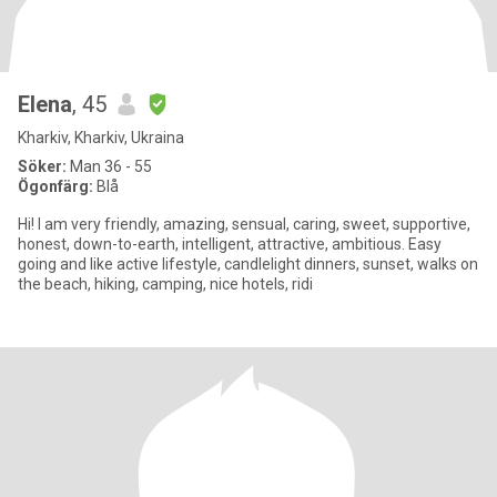
Elena
, 45
Kharkiv, Kharkiv, Ukraina
Söker:
Man 36 - 55
Ögonfärg:
Blå
Hi! I am very friendly, amazing, sensual, caring, sweet, supportive,
honest, down-to-earth, intelligent, attractive, ambitious. Easy
going and like active lifestyle, candlelight dinners, sunset, walks on
the beach, hiking, camping, nice hotels, ridi