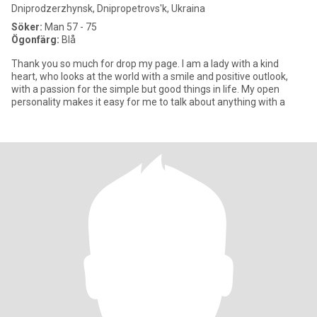
Dniprodzerzhynsk, Dnipropetrovs'k, Ukraina
Söker:
Man 57 - 75
Ögonfärg:
Blå
Thank you so much for drop my page. I am a lady with a kind
heart, who looks at the world with a smile and positive outlook,
with a passion for the simple but good things in life. My open
personality makes it easy for me to talk about anything with a