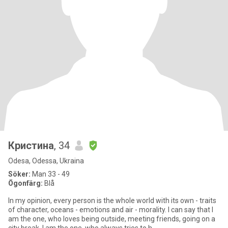
Кристина
, 34
Odesa, Odessa, Ukraina
Söker:
Man 33 - 49
Ögonfärg:
Blå
In my opinion, every person is the whole world with its own - traits
of character, oceans - emotions and air - morality. I can say that I
am the one, who loves being outside, meeting friends, going on a