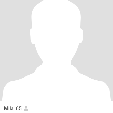
Mila
, 65