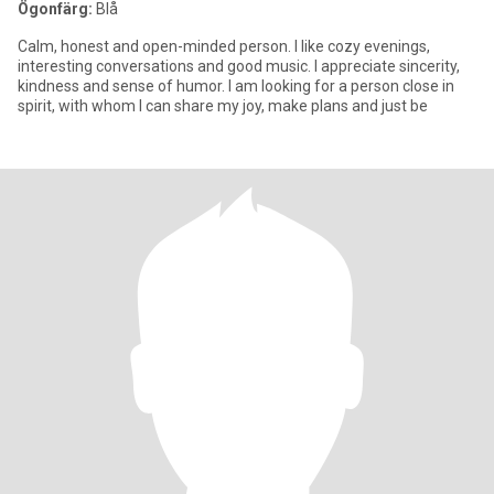
Ögonfärg:
Blå
Calm, honest and open-minded person. I like cozy evenings,
interesting conversations and good music. I appreciate sincerity,
kindness and sense of humor. I am looking for a person close in
spirit, with whom I can share my joy, make plans and just be