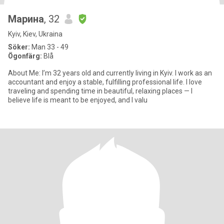
Марина
, 32
Kyiv, Kiev, Ukraina
Söker:
Man 33 - 49
Ögonfärg:
Blå
About Me: I’m 32 years old and currently living in Kyiv. I work as an
accountant and enjoy a stable, fulfilling professional life. I love
traveling and spending time in beautiful, relaxing places — I
believe life is meant to be enjoyed, and I valu