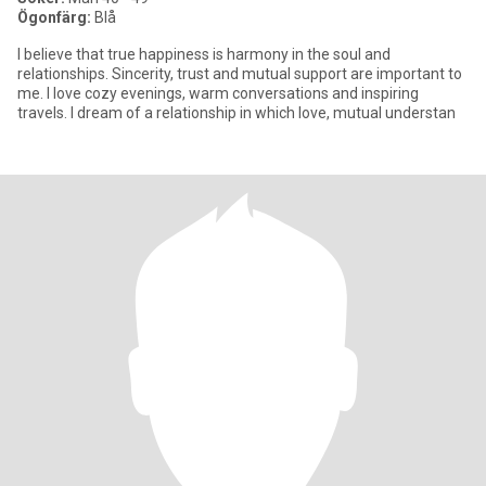
Ögonfärg:
Blå
I believe that true happiness is harmony in the soul and
relationships. Sincerity, trust and mutual support are important to
me. I love cozy evenings, warm conversations and inspiring
travels. I dream of a relationship in which love, mutual understan