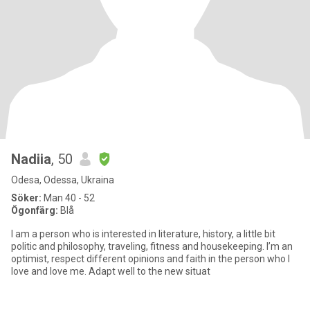
Nadiia
, 50
Odesa, Odessa, Ukraina
Söker:
Man 40 - 52
Ögonfärg:
Blå
I am a person who is interested in literature, history, a little bit
politic and philosophy, traveling, fitness and housekeeping. I’m an
optimist, respect different opinions and faith in the person who I
love and love me. Adapt well to the new situat