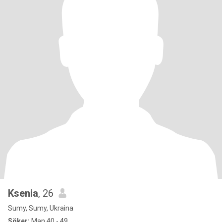
Ksenia
, 26
Sumy, Sumy, Ukraina
Söker:
Man 40 - 49