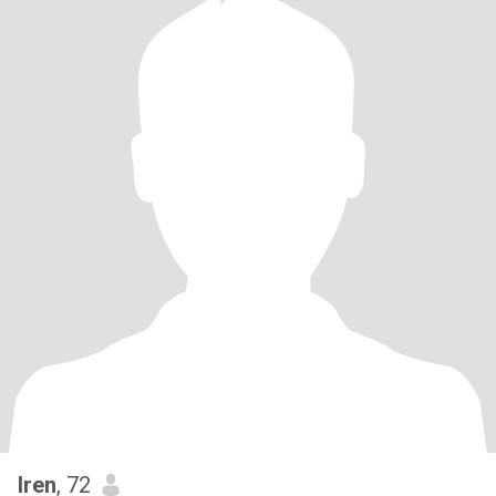
Iren
, 72