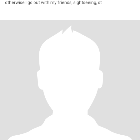
otherwise I go out with my friends, sightseeing, st