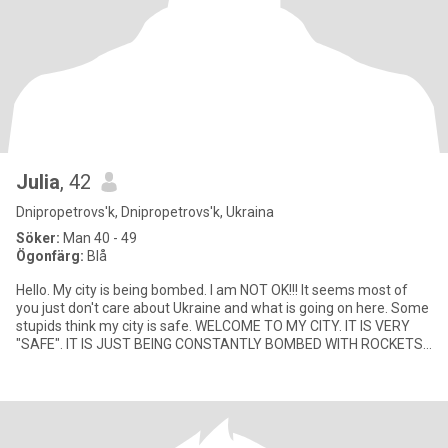
Julia
, 42
Dnipropetrovs'k, Dnipropetrovs'k, Ukraina
Söker:
Man 40 - 49
Ögonfärg:
Blå
Hello. My city is being bombed. I am NOT OK!!! It seems most of
you just don't care about Ukraine and what is going on here. Some
stupids think my city is safe. WELCOME TO MY CITY. IT IS VERY
"SAFE". IT IS JUST BEING CONSTANTLY BOMBED WITH ROCKETS
AN