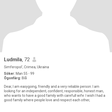
Ludmila
, 72
Simferopol', Crimea, Ukraina
Söker:
Man 55 - 99
Ögonfärg:
Blå
Dear, I am easygoing, friendly and a very reliable person. I am
looking for an independent, confident, responsible, honest man,
who wants to have a good family with carefull wife. I wish I had a
good family where people love and respect each other,