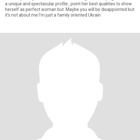
a unique and spectacular profile , point her best qualities to show
herself as perfect woman but. Maybe you will be disappointed but
it's not about me I'm just a family oriented Ukrain