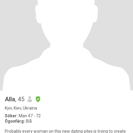
Alla
, 45
Kyiv, Kiev, Ukraina
Söker:
Man 47 - 72
Ögonfärg:
Blå
Probably every woman on this new dating sites is trying to create