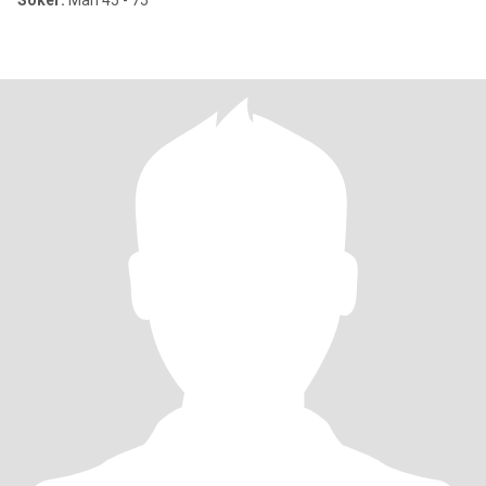
Söker:
Man 45 - 75