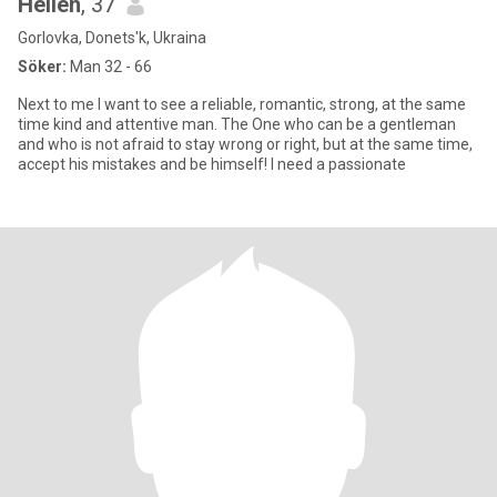
Hellen
, 37
Gorlovka, Donets'k, Ukraina
Söker:
Man 32 - 66
Next to me I want to see a reliable, romantic, strong, at the same
time kind and attentive man. The One who can be a gentleman
and who is not afraid to stay wrong or right, but at the same time,
accept his mistakes and be himself! I need a passionate