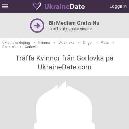
Logga in
Bli Medlem Gratis Nu
Träffa ukrainska singlar
Ukrainska dejting
>
Kvinnor
>
Ukrainska
>
Singel
>
Plats
>
Donets'k
>
Gorlovka
Träffa Kvinnor från Gorlovka på
UkraineDate.com