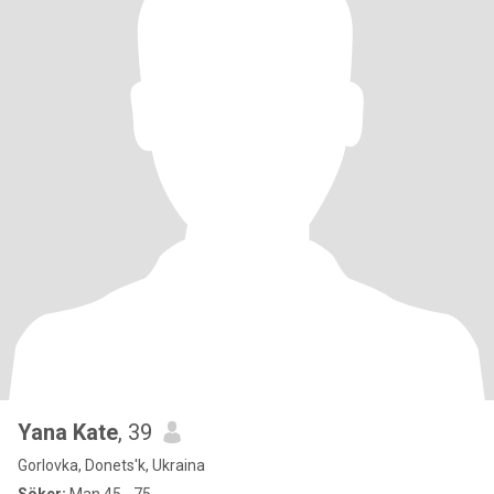
Yana Kate
, 39
Gorlovka, Donets'k, Ukraina