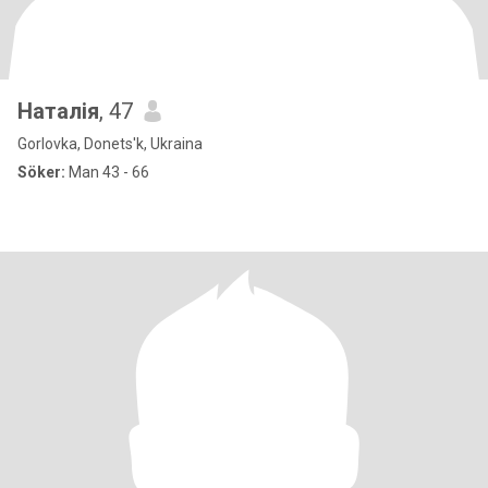
Наталія
, 47
Gorlovka, Donets'k, Ukraina
Söker:
Man 43 - 66