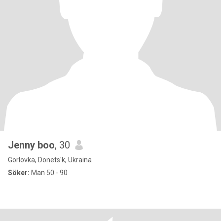
Jenny boo
, 30
Gorlovka, Donets'k, Ukraina
Söker:
Man 50 - 90