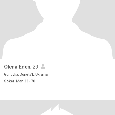
Olena Eden
, 29
Gorlovka, Donets'k, Ukraina
Söker:
Man 33 - 70