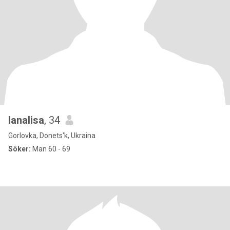
lanalisa
, 34
Gorlovka, Donets'k, Ukraina
Söker:
Man 60 - 69