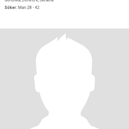
Gorlovka, Donets'k, Ukraina
Söker:
Man 28 - 42