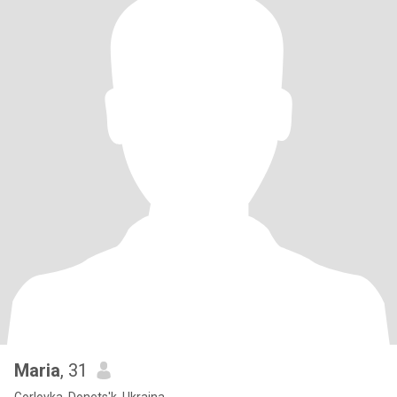
Maria
, 31