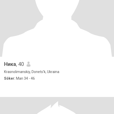
Ника
, 40
Krasnolimanskiy, Donets'k, Ukraina
Söker:
Man 34 - 46