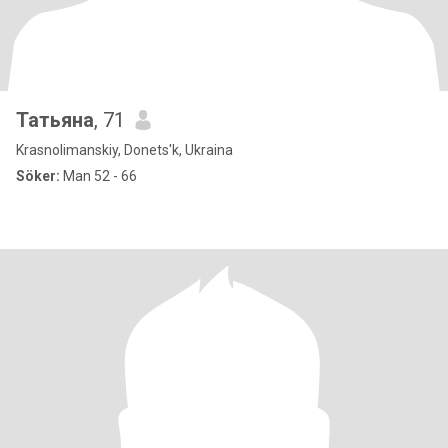
Татьяна
, 71
Krasnolimanskiy, Donets'k, Ukraina
Söker:
Man 52 - 66