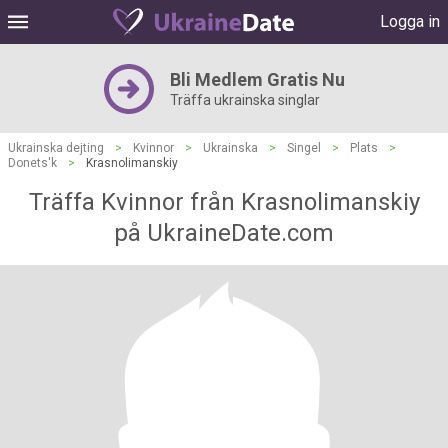
Logga in
Bli Medlem Gratis Nu
Träffa ukrainska singlar
Ukrainska dejting
>
Kvinnor
>
Ukrainska
>
Singel
>
Plats
>
Donets'k
>
Krasnolimanskiy
Träffa Kvinnor från Krasnolimanskiy
på UkraineDate.com