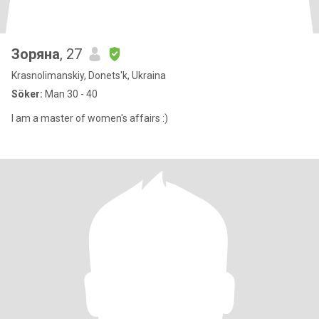
Зоряна
, 27
Krasnolimanskiy, Donets'k, Ukraina
Söker:
Man 30 - 40
I am a master of women's affairs :)