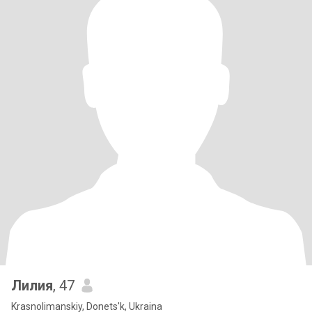
Лилия
, 47
Krasnolimanskiy, Donets'k, Ukraina