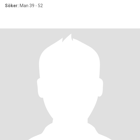
Söker:
Man 39 - 52