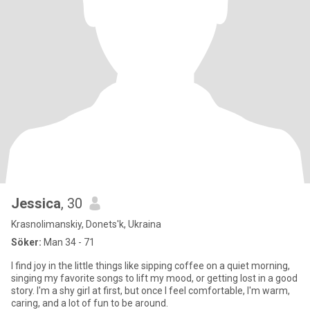
Jessica
, 30
Krasnolimanskiy, Donets'k, Ukraina
Söker:
Man 34 - 71
I find joy in the little things like sipping coffee on a quiet morning,
singing my favorite songs to lift my mood, or getting lost in a good
story. I'm a shy girl at first, but once I feel comfortable, I'm warm,
caring, and a lot of fun to be around.