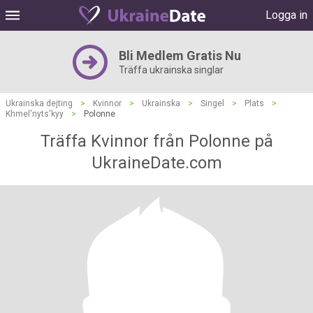
Logga in
Bli Medlem Gratis Nu
Träffa ukrainska singlar
Ukrainska dejting
>
Kvinnor
>
Ukrainska
>
Singel
>
Plats
>
Khmel'nyts'kyy
>
Polonne
Träffa Kvinnor från Polonne på
UkraineDate.com