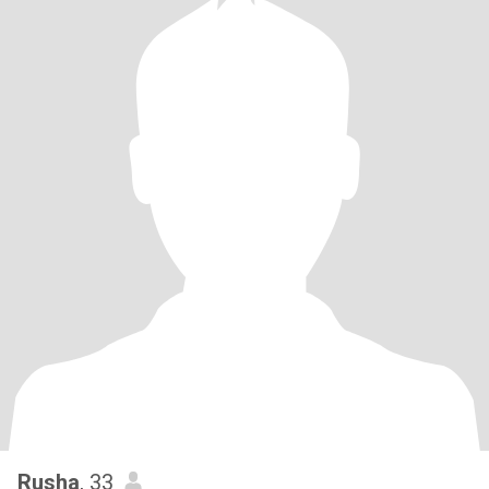
Rusha
, 33