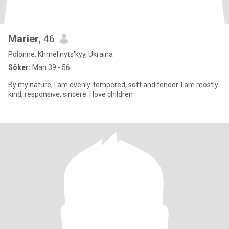
Marier
, 46
Polonne, Khmel'nyts'kyy, Ukraina
Söker:
Man 39 - 56
By my nature, I am evenly-tempered, soft and tender. I am mostly
kind, responsive, sincere. I love children