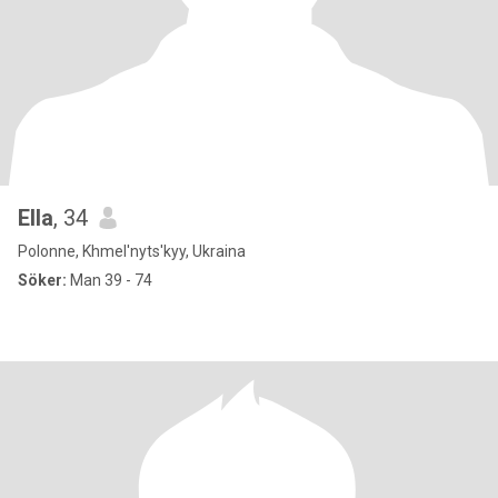
Ella
, 34
Polonne, Khmel'nyts'kyy, Ukraina
Söker:
Man 39 - 74