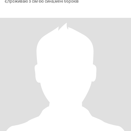
є,проживаю з сім'єю сина,мені 66років