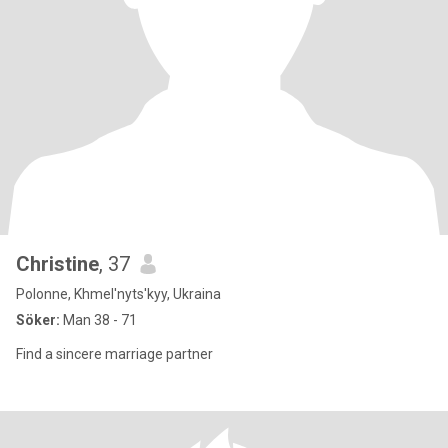
Christine
, 37
Polonne, Khmel'nyts'kyy, Ukraina
Söker:
Man 38 - 71
Find a sincere marriage partner