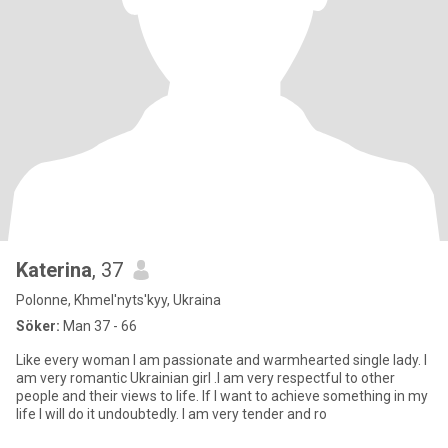
Katerina
, 37
Polonne, Khmel'nyts'kyy, Ukraina
Söker:
Man 37 - 66
Like every woman I am passionate and warmhearted single lady. I
am very romantic Ukrainian girl .I am very respectful to other
people and their views to life. If I want to achieve something in my
life I will do it undoubtedly. I am very tender and ro