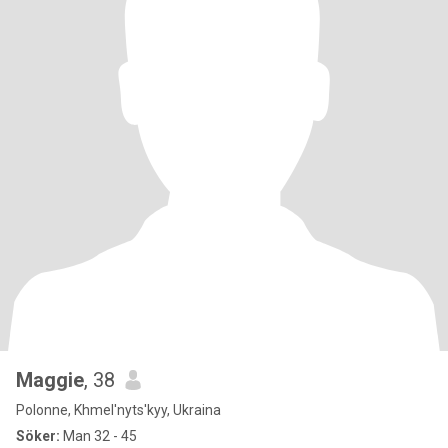
Maggie
, 38
Polonne, Khmel'nyts'kyy, Ukraina
Söker:
Man 32 - 45