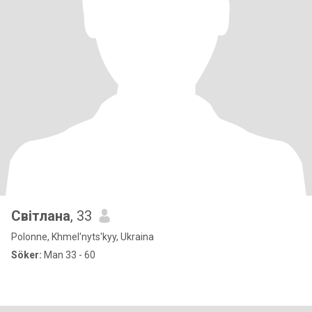
Світлана
, 33
Polonne, Khmel'nyts'kyy, Ukraina
Söker:
Man 33 - 60