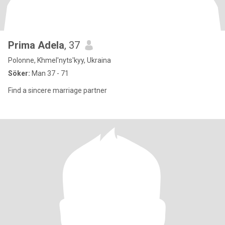
Prima Adela
, 37
Polonne, Khmel'nyts'kyy, Ukraina
Söker:
Man 37 - 71
Find a sincere marriage partner