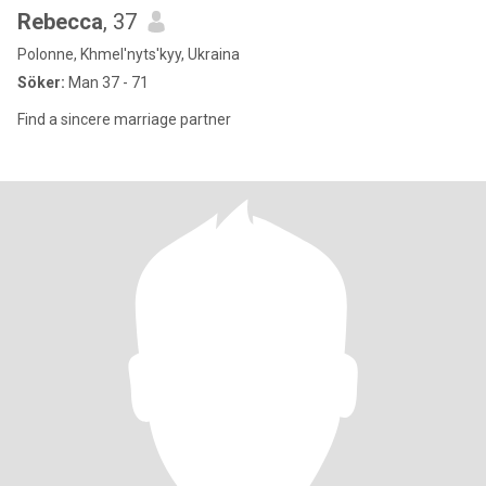
Rebecca
, 37
Polonne, Khmel'nyts'kyy, Ukraina
Söker:
Man 37 - 71
Find a sincere marriage partner