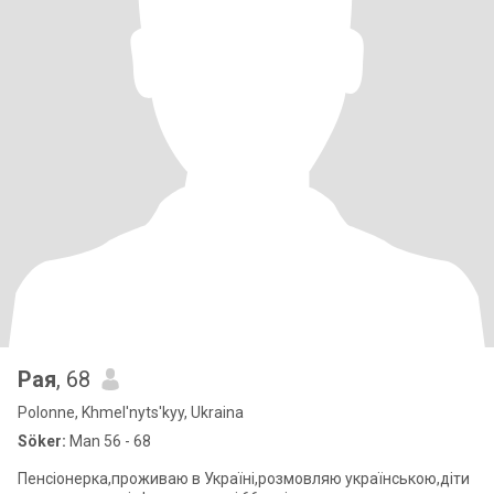
Рая
, 68
Polonne, Khmel'nyts'kyy, Ukraina
Söker:
Man 56 - 68
Пенсіонерка,проживаю в Україні,розмовляю українською,діти