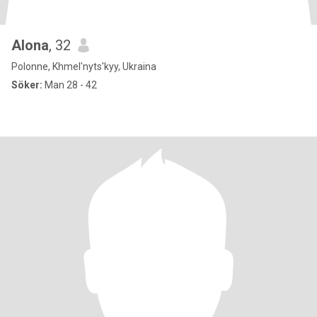
Alona
, 32
Polonne, Khmel'nyts'kyy, Ukraina
Söker:
Man 28 - 42