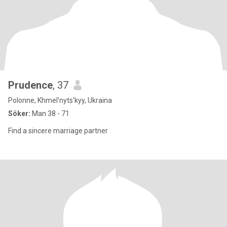
Prudence
, 37
Polonne, Khmel'nyts'kyy, Ukraina
Söker:
Man 38 - 71
Find a sincere marriage partner