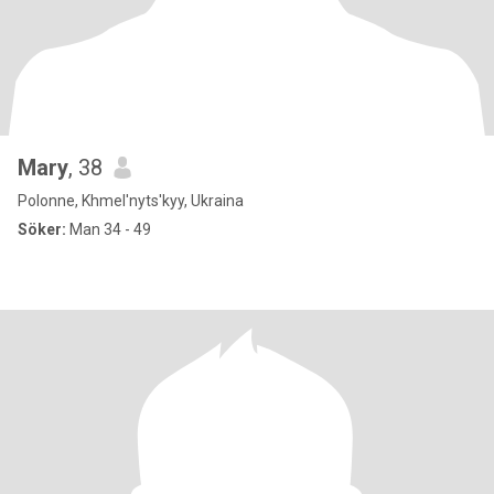
Mary
, 38
Polonne, Khmel'nyts'kyy, Ukraina
Söker:
Man 34 - 49