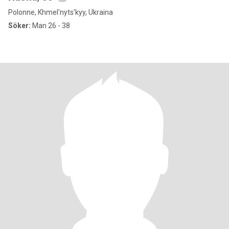
Polonne, Khmel'nyts'kyy, Ukraina
Söker:
Man 26 - 38