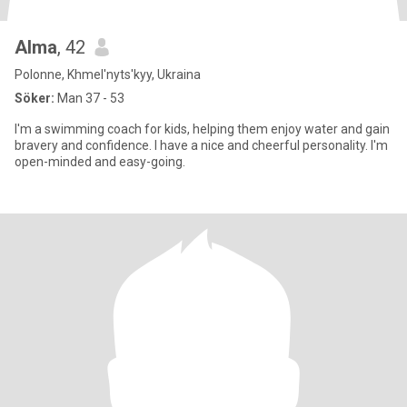
Alma
, 42
Polonne, Khmel'nyts'kyy, Ukraina
Söker:
Man 37 - 53
I'm a swimming coach for kids, helping them enjoy water and gain
bravery and confidence. I have a nice and cheerful personality. I'm
open-minded and easy-going.