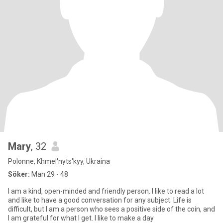
Mary
, 32
Polonne, Khmel'nyts'kyy, Ukraina
Söker:
Man 29 - 48
I am a kind, open-minded and friendly person. I like to read a lot
and like to have a good conversation for any subject. Life is
difficult, but I am a person who sees a positive side of the coin, and
I am grateful for what I get. I like to make a day