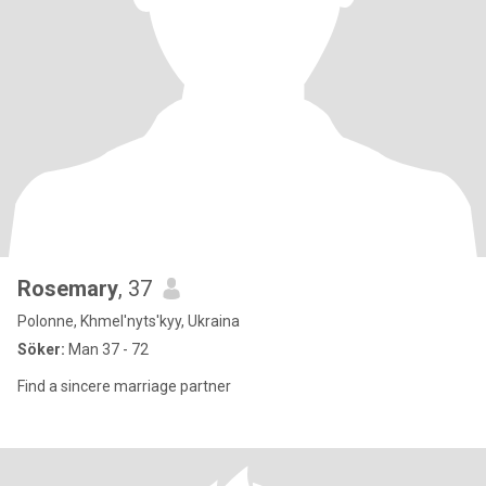
Rosemary
, 37
Polonne, Khmel'nyts'kyy, Ukraina
Söker:
Man 37 - 72
Find a sincere marriage partner