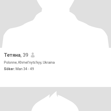
Тетяна
, 39
Polonne, Khmel'nyts'kyy, Ukraina
Söker:
Man 34 - 49