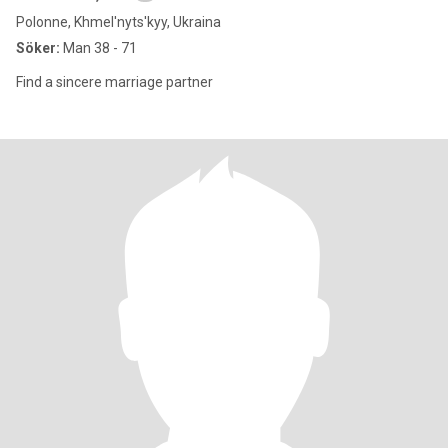
Polonne, Khmel'nyts'kyy, Ukraina
Söker:
Man 38 - 71
Find a sincere marriage partner