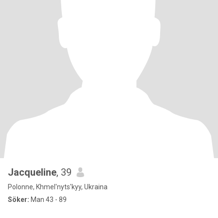
Jacqueline
, 39
Polonne, Khmel'nyts'kyy, Ukraina
Söker:
Man 43 - 89