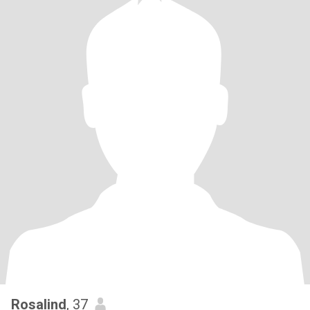
Rosalind
, 37