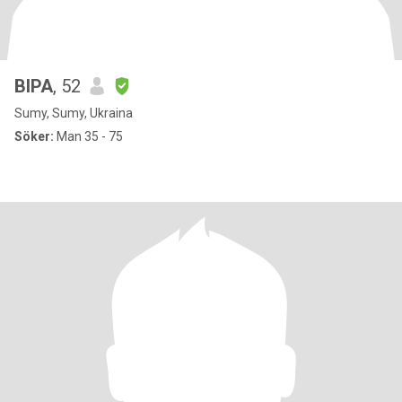
ВІРА
, 52
Sumy, Sumy, Ukraina
Söker:
Man 35 - 75