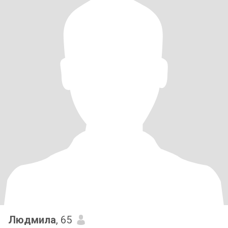
Людмила
, 65