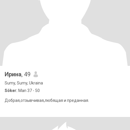
Ирина
, 49
Sumy, Sumy, Ukraina
Söker:
Man 37 - 50
Добрая,отзывчивая,любящая и преданная.