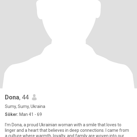
Dona
, 44
Sumy, Sumy, Ukraina
Söker:
Man 41 - 69
I’m Dona, a proud Ukrainian woman with a smile that loves to
linger and a heart that believes in deep connections. I came from
a culture where warmth, loyalty, and family are woven into our