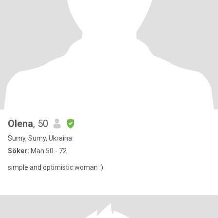
Olena
, 50
Sumy, Sumy, Ukraina
Söker:
Man 50 - 72
simple and optimistic woman :)