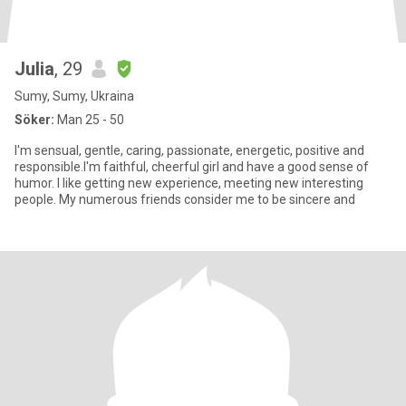
Julia
, 29
Sumy, Sumy, Ukraina
Söker:
Man 25 - 50
I'm sensual, gentle, caring, passionate, energetic, positive and
responsible.I'm faithful, cheerful girl and have a good sense of
humor. I like getting new experience, meeting new interesting
people. My numerous friends consider me to be sincere and