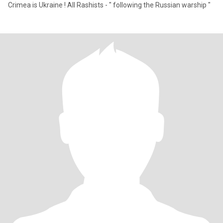
Crimea is Ukraine ! All Rashists - " following the Russian warship "