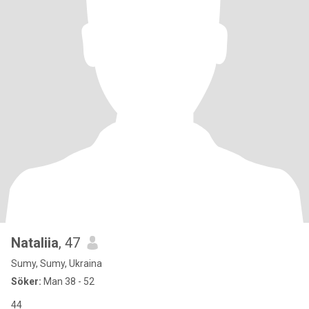
Nataliia
, 47
Sumy, Sumy, Ukraina
Söker:
Man 38 - 52
44