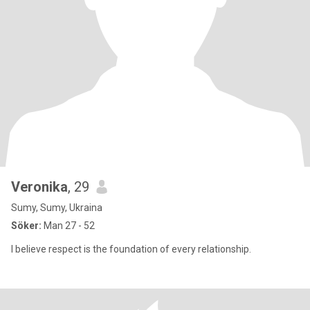
Veronika
, 29
Sumy, Sumy, Ukraina
Söker:
Man 27 - 52
I believe respect is the foundation of every relationship.