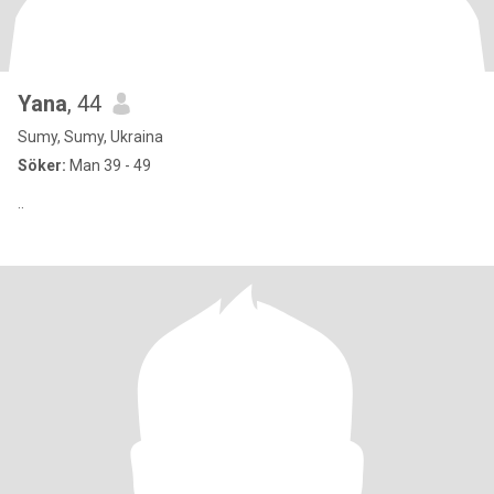
Yana
, 44
Sumy, Sumy, Ukraina
Söker:
Man 39 - 49
..