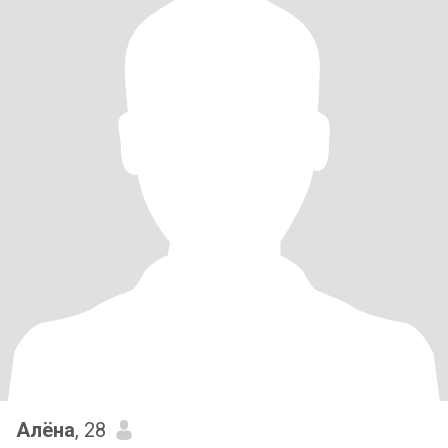
Алёна
, 28