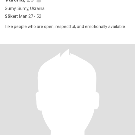
Sumy, Sumy, Ukraina
Söker:
Man 27 - 52
I like people who are open, respectful, and emotionally available.