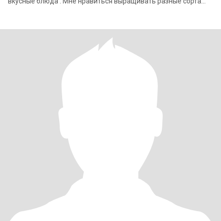
вкусные блюда . Мне нравиться выращивать разные сорта
цветов и овощей . Я уехала с