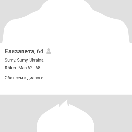
Елизавета
, 64
Sumy, Sumy, Ukraina
Söker:
Man 62 - 68
Обо всем в диалоге.