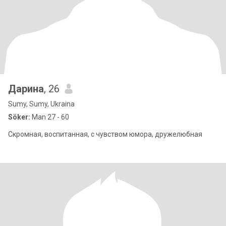
Дарина
, 26
Sumy, Sumy, Ukraina
Söker:
Man 27 - 60
Скромная, воспитанная, с чувством юмора, дружелюбная