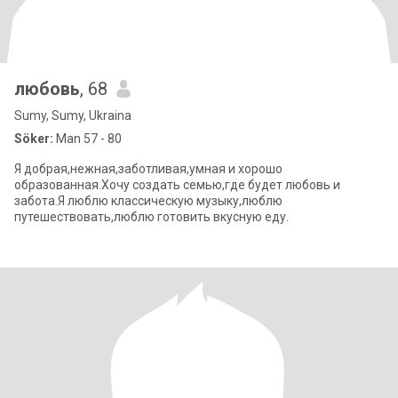
любовь
, 68
Sumy, Sumy, Ukraina
Söker:
Man 57 - 80
Я добрая,нежная,заботливая,умная и хорошо
образованная.Хочу создать семью,где будет любовь и
забота.Я люблю классическую музыку,люблю
путешествовать,люблю готовить вкусную еду.