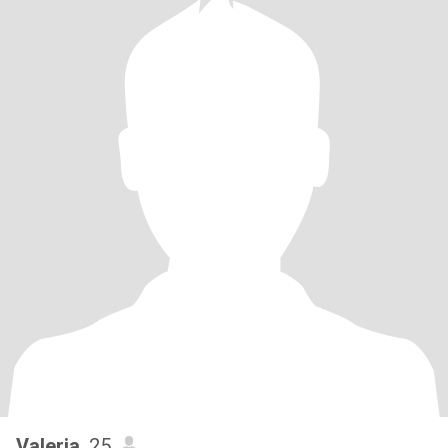
Valeria
, 25