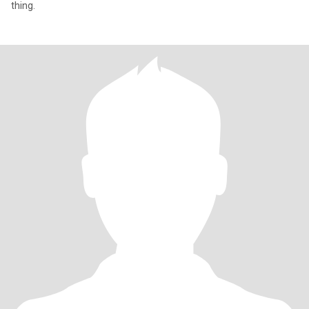
thing.