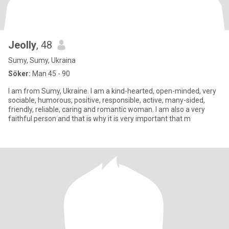
Jeolly
, 48
Sumy, Sumy, Ukraina
Söker:
Man 45 - 90
I am from Sumy, Ukraine. I am a kind-hearted, open-minded, very
sociable, humorous, positive, responsible, active, many-sided,
friendly, reliable, caring and romantic woman. I am also a very
faithful person and that is why it is very important that m