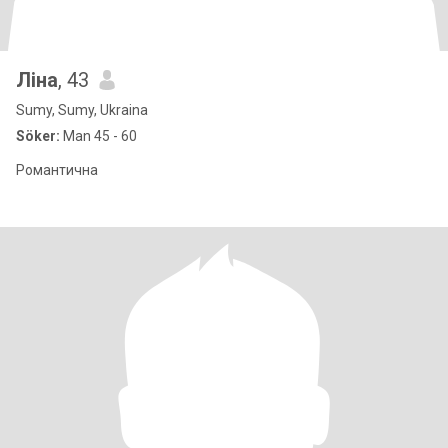
Ліна
, 43
Sumy, Sumy, Ukraina
Söker:
Man 45 - 60
Романтична