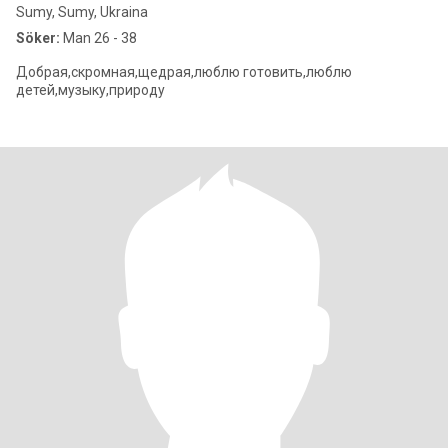
Sumy, Sumy, Ukraina
Söker:
Man 26 - 38
Добрая,скромная,щедрая,люблю готовить,люблю
детей,музыку,природу