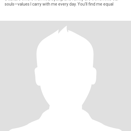
souls—values I carry with me every day. You’ll find me equal