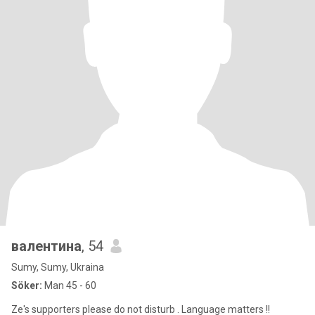
валентина
, 54
Sumy, Sumy, Ukraina
Söker:
Man 45 - 60
Ze's supporters please do not disturb . Language matters !!​