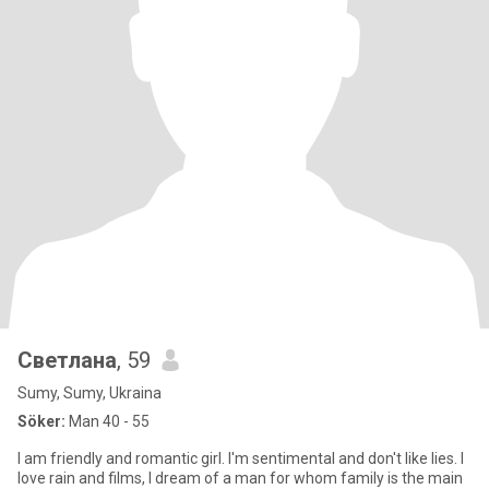
Светлана
, 59
Sumy, Sumy, Ukraina
Söker:
Man 40 - 55
I am friendly and romantic girl. I'm sentimental and don't like lies. I
love rain and films, I dream of a man for whom family is the main