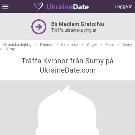
Logga in
Bli Medlem Gratis Nu
Träffa ukrainska singlar
Ukrainska dejting
>
Kvinnor
>
Ukrainska
>
Singel
>
Plats
>
Sumy
>
Sumy
Träffa Kvinnor från Sumy på
UkraineDate.com