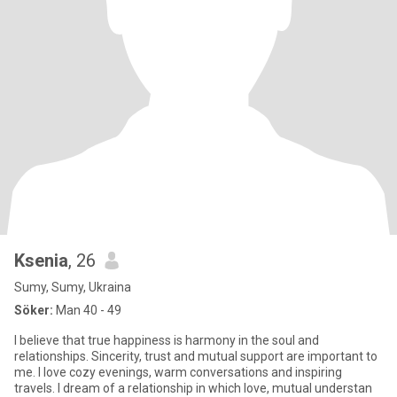
Ksenia
, 26
Sumy, Sumy, Ukraina
Söker:
Man 40 - 49
I believe that true happiness is harmony in the soul and
relationships. Sincerity, trust and mutual support are important to
me. I love cozy evenings, warm conversations and inspiring
travels. I dream of a relationship in which love, mutual understan