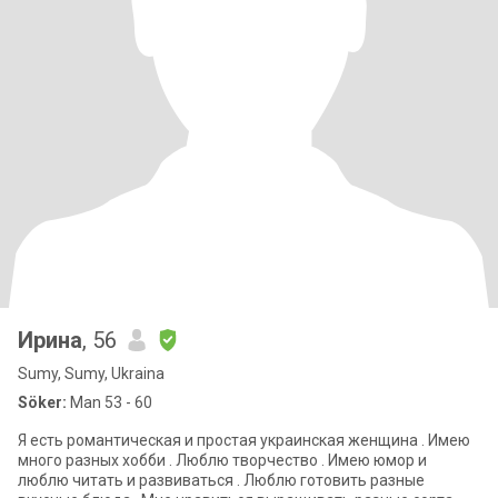
Ирина
, 56
Sumy, Sumy, Ukraina
Söker:
Man 53 - 60
Я есть романтическая и простая украинская женщина . Имею
много разных хобби . Люблю творчество . Имею юмор и
люблю читать и развиваться . Люблю готовить разные