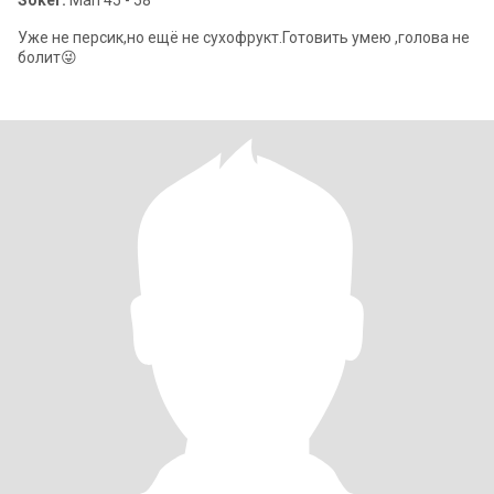
Söker:
Man 45 - 58
Уже не персик,но ещё не сухофрукт.Готовить умею ,голова не
болит😜