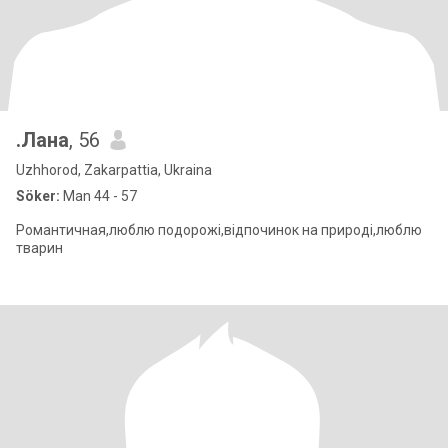
.Лана
, 56
Uzhhorod, Zakarpattia, Ukraina
Söker:
Man 44 - 57
Романтичная,люблю подорожі,відпочинок на природі,люблю
тварин