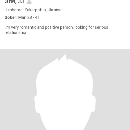
Эля
, 33
Uzhhorod, Zakarpattia, Ukraina
Söker:
Man 28 - 41
I'm very romantic and positive person, looking for serious
relationship