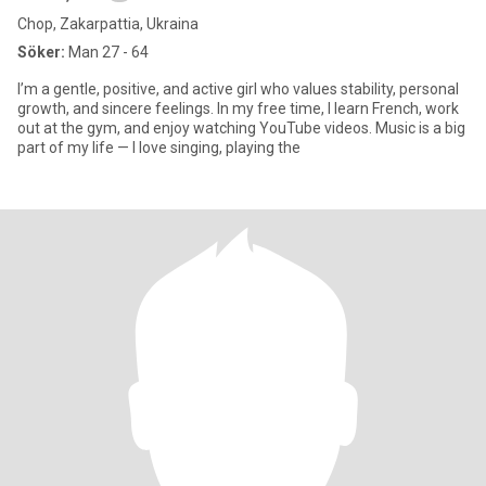
Chop, Zakarpattia, Ukraina
Söker:
Man 27 - 64
I’m a gentle, positive, and active girl who values stability, personal
growth, and sincere feelings. In my free time, I learn French, work
out at the gym, and enjoy watching YouTube videos. Music is a big
part of my life — I love singing, playing the