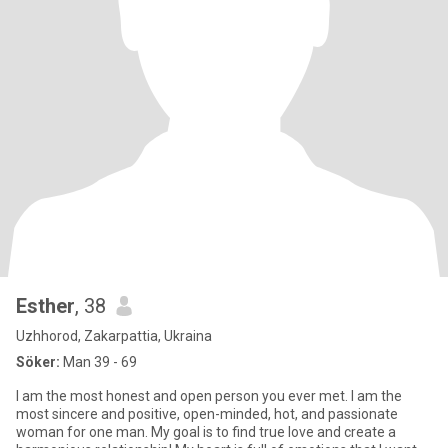
Esther
, 38
Uzhhorod, Zakarpattia, Ukraina
Söker:
Man 39 - 69
I am the most honest and open person you ever met. I am the
most sincere and positive, open-minded, hot, and passionate
woman for one man. My goal is to find true love and create a