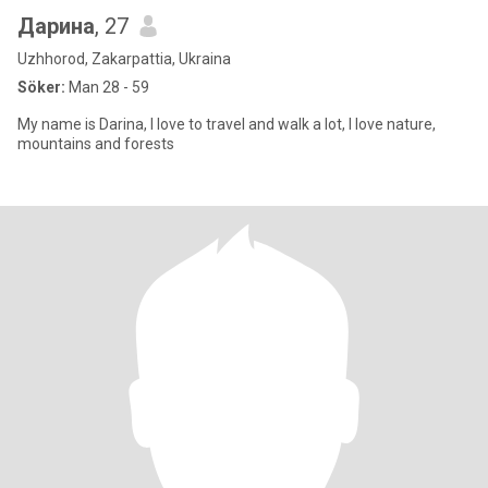
Дарина
, 27
Uzhhorod, Zakarpattia, Ukraina
Söker:
Man 28 - 59
My name is Darina, I love to travel and walk a lot, I love nature,
mountains and forests