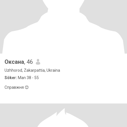
Оксана
, 46
Uzhhorod, Zakarpattia, Ukraina
Söker:
Man 38 - 55
Справжня 😊