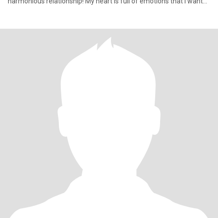
harmonious relationship! My heart is full of emotions that I want
to