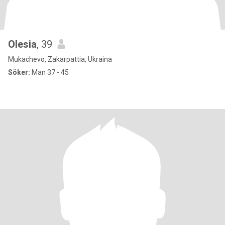
Olesia
, 39
Mukachevo, Zakarpattia, Ukraina
Söker:
Man 37 - 45