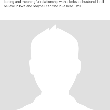
lasting and meaningful relationship with a beloved husband. I still
believe in love and maybe I can find love here. I will