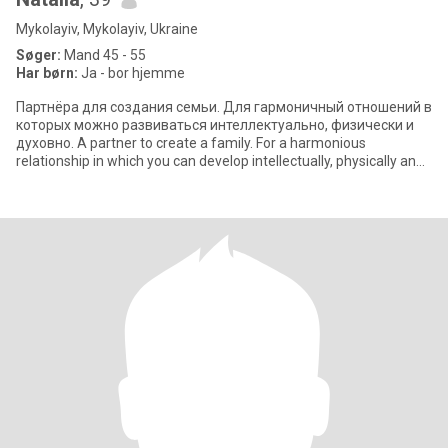
Mykolayiv, Mykolayiv, Ukraine
Søger:
Mand 45 - 55
Har børn:
Ja - bor hjemme
Партнёра для создания семьи. Для гармоничный отношений в
которых можно развиваться интеллектуально, физически и
духовно. A partner to create a family. For a harmonious
relationship in which you can develop intellectually, physically and
spiritually.