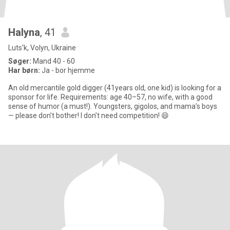
Halyna
, 41
Luts'k, Volyn, Ukraine
Søger:
Mand 40 - 60
Har børn:
Ja - bor hjemme
An old mercantile gold digger (41years old, one kid) is looking for a
sponsor for life. Requirements: age 40–57, no wife, with a good
sense of humor (a must!). Youngsters, gigolos, and mama’s boys
— please don’t bother! I don’t need competition! 😄