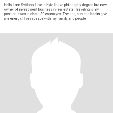
Hello. I am Svitlana. I live in Kyiv. I have philosophy degree but now
owner of investmеnt business in real estate. Treveling is my
passion. I was in about 30 countryes. The sea, sun and books give
me energy. I live in peace with my family and people