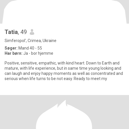
Tatia
, 49
Simferopol', Crimea, Ukraine
Søger:
Mand 40 - 55
Har børn:
Ja - bor hjemme
Positive, sensitive, empathic, with kind heart. Down to Earth and
mature, with life experience, but in same time young looking and
can laugh and enjoy happy moments as well as concentrated and
serious when life turns to be not easy. Ready to meet my