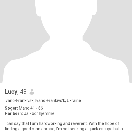
Lucy
, 43
Ivano-Frankivsk, Ivano-Frankivs'k, Ukraine
Søger:
Mand 41 - 66
Har børn:
Ja - bor hjemme
I can say that I am hardworking and reverent. With the hope of
finding a good man abroad, I'm not seeking a quick escape but a