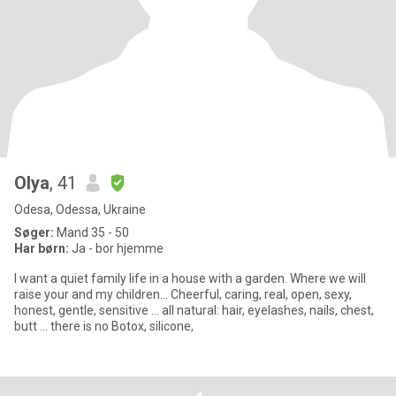
Olya
, 41
Odesa, Odessa, Ukraine
Søger:
Mand 35 - 50
Har børn:
Ja - bor hjemme
I want a quiet family life in a house with a garden. Where we will
raise your and my children... Cheerful, caring, real, open, sexy,
honest, gentle, sensitive ... all natural: hair, eyelashes, nails, chest,
butt ... there is no Botox, silicone,