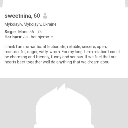
sweetnina
, 60
Mykolayiv, Mykolayiv, Ukraine
Søger:
Mand 55 - 75
Har børn:
Ja - bor hjemme
I think I am romantic, affectionate, reliable, sincere, open,
resourceful, eager, witty, warm. For my long-term relation I could
be charming and friendly, funny and serious. If we feel that our
hearts beet together well do anything that we dream abou