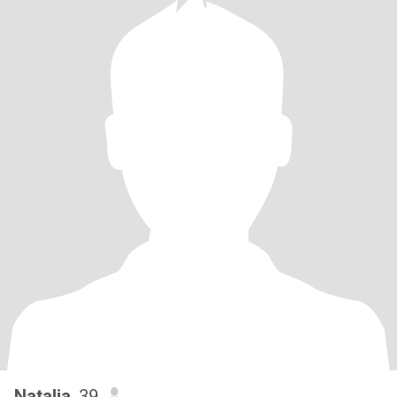
Natalia
, 39