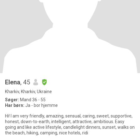
Elena
, 45
Kharkiv, Kharkiv, Ukraine
Søger:
Mand 36 - 55
Har børn:
Ja - bor hjemme
Hi! I am very friendly, amazing, sensual, caring, sweet, supportive,
honest, down-to-earth, intelligent, attractive, ambitious. Easy
going and like active lifestyle, candlelight dinners, sunset, walks on
the beach, hiking, camping, nice hotels, ridi