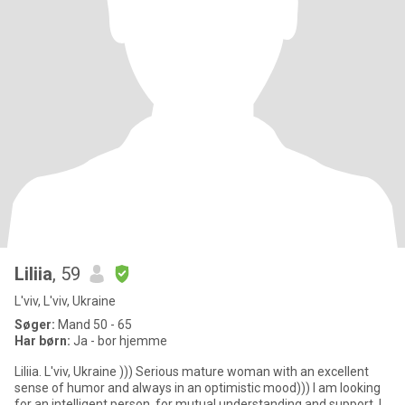
Liliia
, 59
L'viv, L'viv, Ukraine
Søger:
Mand 50 - 65
Har børn:
Ja - bor hjemme
Liliia. L'viv, Ukraine ))) Serious mature woman with an excellent
sense of humor and always in an optimistic mood))) I am looking
for an intelligent person, for mutual understanding and support. I