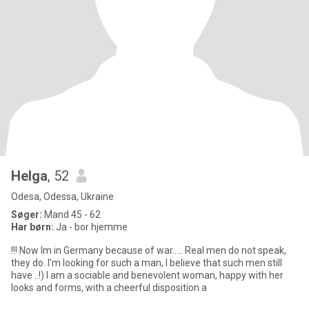
Helga
, 52
Odesa, Odessa, Ukraine
Søger:
Mand 45 - 62
Har børn:
Ja - bor hjemme
!!! Now Im in Germany because of war..... Real men do not speak,
they do. I'm looking for such a man, I believe that such men still
have ..!) I am a sociable and benevolent woman, happy with her
looks and forms, with a cheerful disposition a