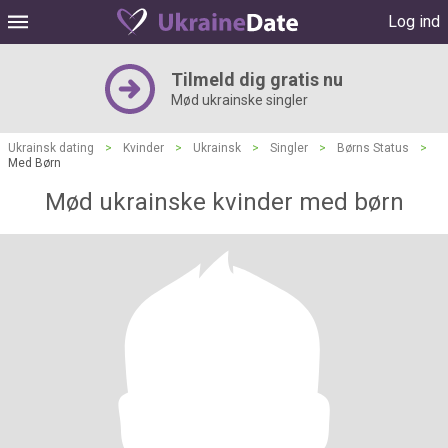
Log ind
Tilmeld dig gratis nu
Mød ukrainske singler
Ukrainsk dating
>
Kvinder
>
Ukrainsk
>
Singler
>
Børns Status
>
Med Børn
Mød ukrainske kvinder med børn