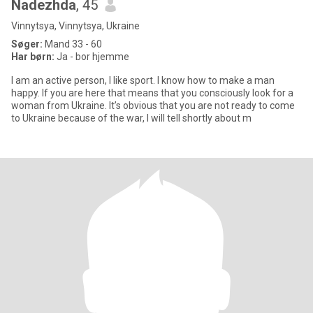
Nadezhda
, 45
Vinnytsya, Vinnytsya, Ukraine
Søger:
Mand 33 - 60
Har børn:
Ja - bor hjemme
I am an active person, I like sport. I know how to make a man
happy. If you are here that means that you consciously look for a
woman from Ukraine. It’s obvious that you are not ready to come
to Ukraine because of the war, I will tell shortly about m