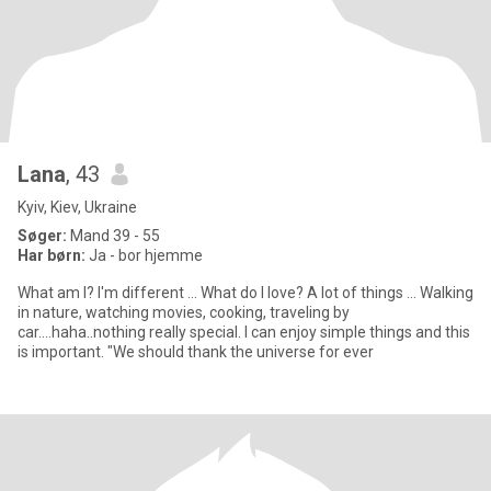
Lana
, 43
Kyiv, Kiev, Ukraine
Søger:
Mand 39 - 55
Har børn:
Ja - bor hjemme
What am I? I'm different ... What do I love? A lot of things ... Walking
in nature, watching movies, cooking, traveling by
car....haha..nothing really special. I can enjoy simple things and this
is important. "We should thank the universe for ever