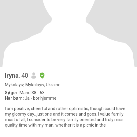
Iryna
, 40
Mykolayiv, Mykolayiv, Ukraine
Søger:
Mand 38 - 63
Har børn:
Ja - bor hjemme
I am positive, cheerful and rather optimistic, though could have
my gloomy day...just one and it comes and goes. I value family
most of all, I consider to be very family oriented and truly miss
quality time with my man, whether it is a picnic in the