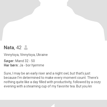
Nata
, 42
Vinnytsya, Vinnytsya, Ukraine
Søger:
Mand 32 - 50
Har børn:
Ja - bor hjemme
Sure, I may be an early riser and a night owl, but that's just
because I'm determined to make every moment count. There's
nothing quite like a day filled with productivity, followed by a cozy
evening with a steaming cup of my favorite tea. But you kn