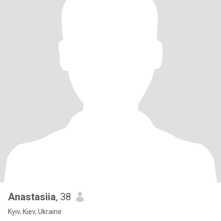
Anastasiia
, 38
Kyiv, Kiev, Ukraine