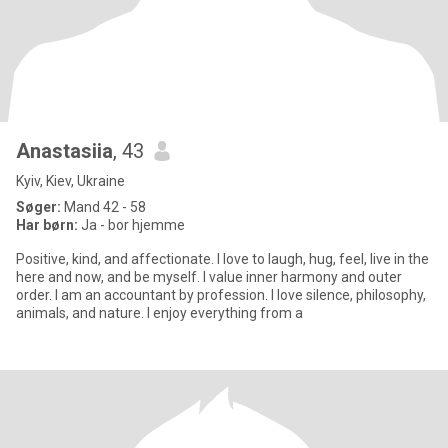
Anastasiia
, 43
Kyiv, Kiev, Ukraine
Søger:
Mand 42 - 58
Har børn:
Ja - bor hjemme
Positive, kind, and affectionate. I love to laugh, hug, feel, live in the
here and now, and be myself. I value inner harmony and outer
order. I am an accountant by profession. I love silence, philosophy,
animals, and nature. I enjoy everything from a