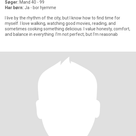
Søger:
Mand 40 - 99
Har børn:
Ja - bor hjemme
I live by the rhythm of the city, but I know how to find time for
myself. I love walking, watching good movies, reading, and
sometimes cooking something delicious. I value honesty, comfort,
and balance in everything. I'm not perfect, but I'm reasonab