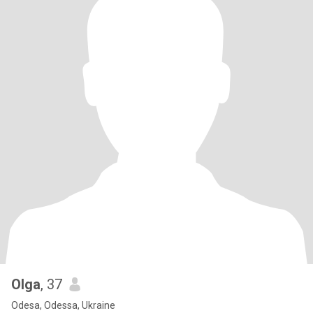
Olga
, 37
Odesa, Odessa, Ukraine