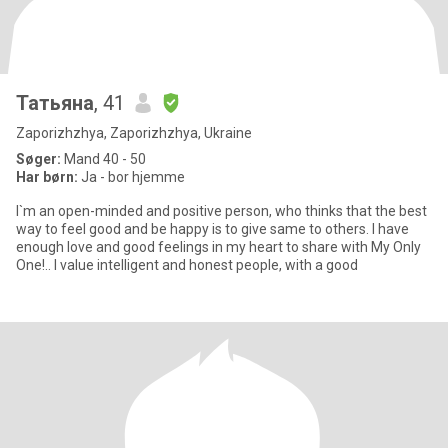
Татьяна
, 41
Zaporizhzhya, Zaporizhzhya, Ukraine
Søger:
Mand 40 - 50
Har børn:
Ja - bor hjemme
I`m an open-minded and positive person, who thinks that the best
way to feel good and be happy is to give same to others. I have
enough love and good feelings in my heart to share with My Only
One!.. I value intelligent and honest people, with a good