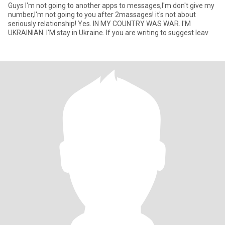
Guys I'm not going to another apps to messages,I'm don't give my
number,I'm not going to you after 2massages! it's not about
seriously relationship! Yes. IN MY COUNTRY WAS WAR. I'M
UKRAINIAN. I'M stay in Ukraine. If you are writing to suggest leav