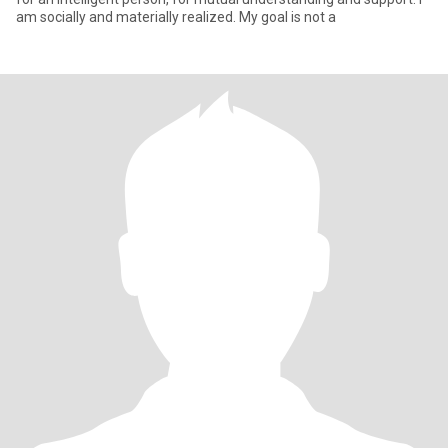
am socially and materially realized. My goal is not a