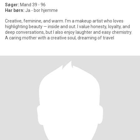
Søger:
Mand 39 - 96
Har børn:
Ja - bor hjemme
Creative, feminine, and warm. I’m a makeup artist who loves
highlighting beauty — inside and out. I value honesty, loyalty, and
deep conversations, but I also enjoy laughter and easy chemistry.
A caring mother with a creative soul, dreaming of travel