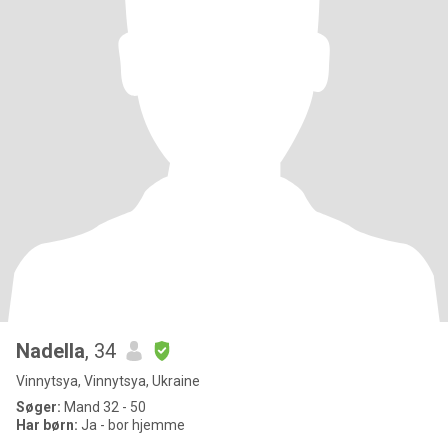
Nadella
, 34
Vinnytsya, Vinnytsya, Ukraine
Søger:
Mand 32 - 50
Har børn:
Ja - bor hjemme