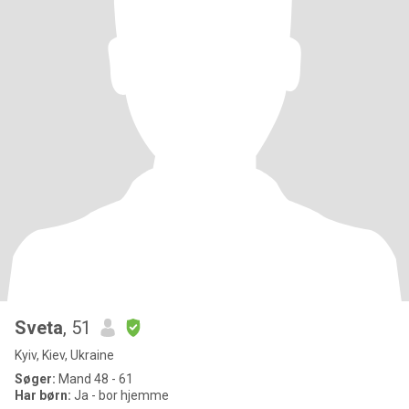
Sveta
, 51
Kyiv, Kiev, Ukraine
Søger:
Mand 48 - 61
Har børn:
Ja - bor hjemme