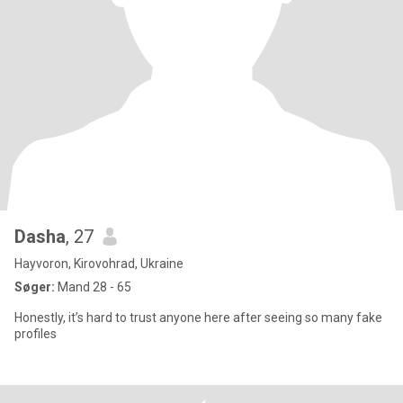
Dasha
, 27
Hayvoron, Kirovohrad, Ukraine
Søger:
Mand 28 - 65
Honestly, it’s hard to trust anyone here after seeing so many fake
profiles