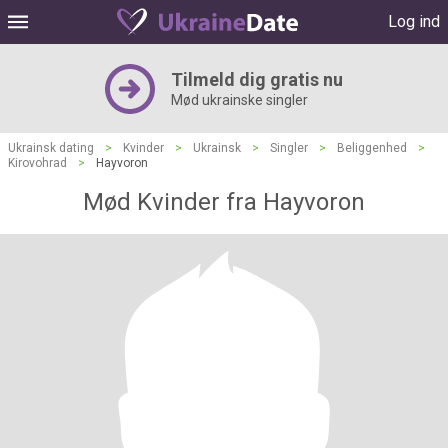
Log ind
Tilmeld dig gratis nu
Mød ukrainske singler
Ukrainsk dating
>
Kvinder
>
Ukrainsk
>
Singler
>
Beliggenhed
>
Kirovohrad
>
Hayvoron
Mød Kvinder fra Hayvoron