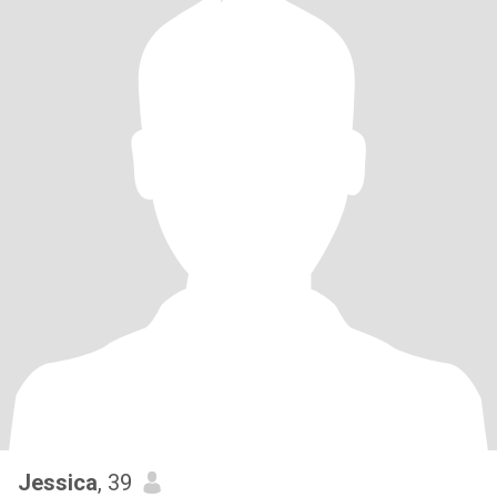
Jessica
, 39