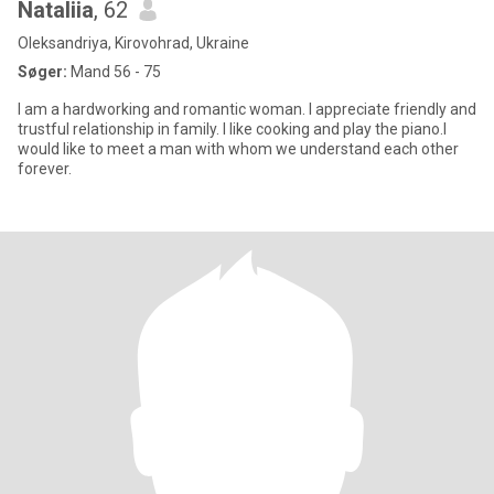
Nataliia
, 62
Oleksandriya, Kirovohrad, Ukraine
Søger:
Mand 56 - 75
I am a hardworking and romantic woman. I appreciate friendly and
trustful relationship in family. I like cooking and play the piano.l
would like to meet a man with whom we understand each other
forever.