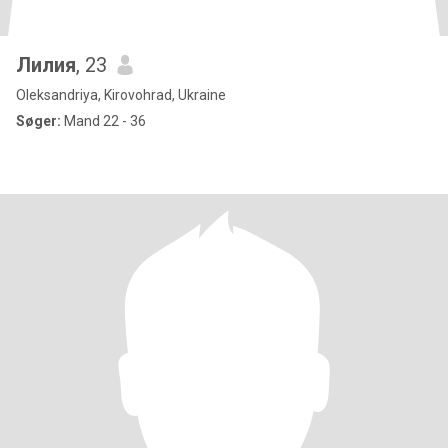
Лилия
, 23
Oleksandriya, Kirovohrad, Ukraine
Søger:
Mand 22 - 36