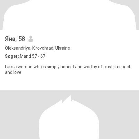
Яна
, 58
Oleksandriya, Kirovohrad, Ukraine
Søger:
Mand 57 - 67
I am a woman who is simply honest and worthy of trust , respect
and love