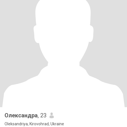
Олександра
, 23
Oleksandriya, Kirovohrad, Ukraine