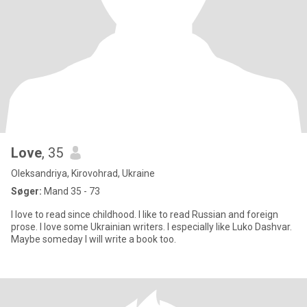
Love
, 35
Oleksandriya, Kirovohrad, Ukraine
Søger:
Mand 35 - 73
I love to read since childhood. I like to read Russian and foreign
prose. I love some Ukrainian writers. I especially like Luko Dashvar.
Maybe someday I will write a book too.