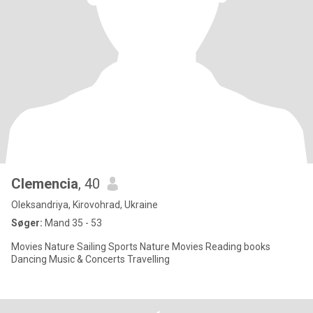
Clemencia
, 40
Oleksandriya, Kirovohrad, Ukraine
Søger:
Mand 35 - 53
Movies Nature Sailing Sports Nature Movies Reading books
Dancing Music & Concerts Travelling