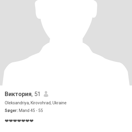
Виктория
, 51
Oleksandriya, Kirovohrad, Ukraine
Søger:
Mand 45 - 55
❤️❤️❤️❤️❤️❤️❤️