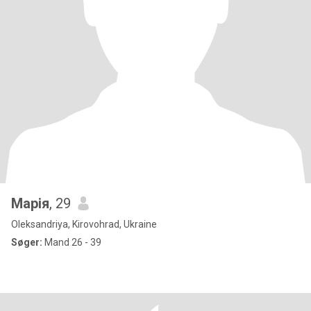
Марія
, 29
Oleksandriya, Kirovohrad, Ukraine
Søger:
Mand 26 - 39