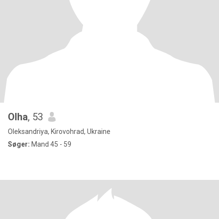
Olha
, 53
Oleksandriya, Kirovohrad, Ukraine
Søger:
Mand 45 - 59