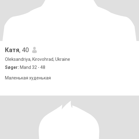
Катя
, 40
Oleksandriya, Kirovohrad, Ukraine
Søger:
Mand 32 - 48
Маленькая худенькая