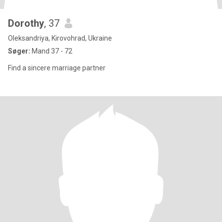
Dorothy
, 37
Oleksandriya, Kirovohrad, Ukraine
Søger:
Mand 37 - 72
Find a sincere marriage partner