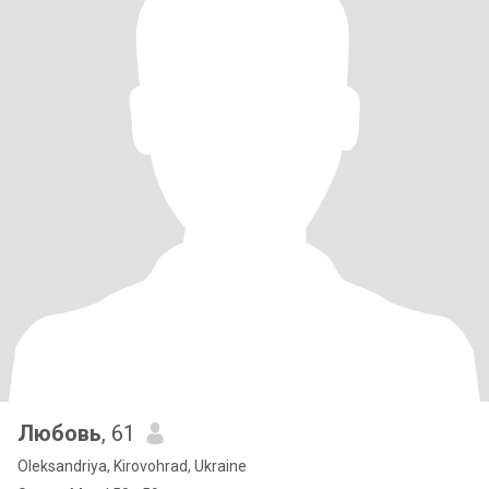
Любовь
, 61
Oleksandriya, Kirovohrad, Ukraine