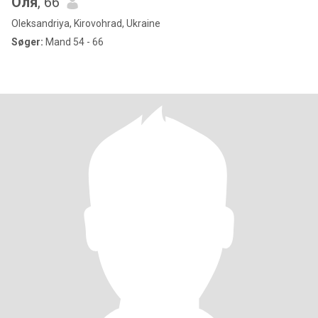
Оля
, 66
Oleksandriya, Kirovohrad, Ukraine
Søger:
Mand 54 - 66