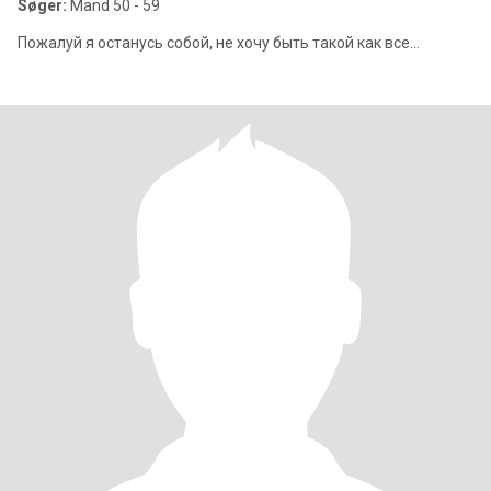
Søger:
Mand 50 - 59
Пожалуй я останусь собой, не хочу быть такой как все...