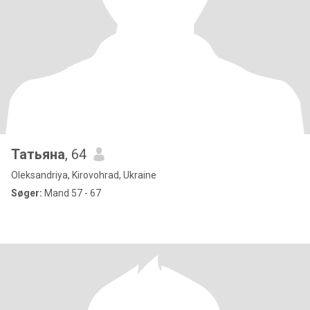
Татьяна
, 64
Oleksandriya, Kirovohrad, Ukraine
Søger:
Mand 57 - 67