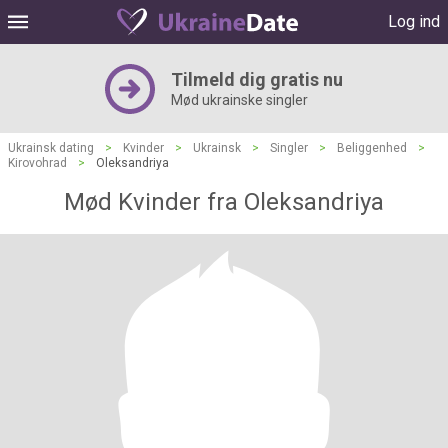
Log ind
Tilmeld dig gratis nu
Mød ukrainske singler
Ukrainsk dating
>
Kvinder
>
Ukrainsk
>
Singler
>
Beliggenhed
>
Kirovohrad
>
Oleksandriya
Mød Kvinder fra Oleksandriya