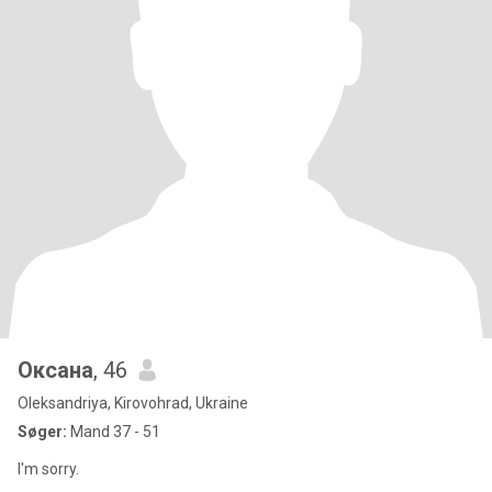
Оксана
, 46
Oleksandriya, Kirovohrad, Ukraine
Søger:
Mand 37 - 51
I'm sorry.