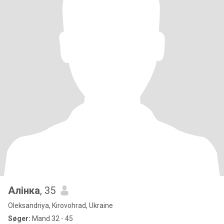
Алінка
, 35
Oleksandriya, Kirovohrad, Ukraine
Søger:
Mand 32 - 45