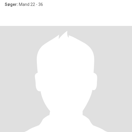
Søger:
Mand 22 - 36