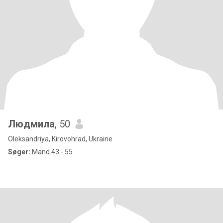
Людмила
, 50
Oleksandriya, Kirovohrad, Ukraine
Søger:
Mand 43 - 55