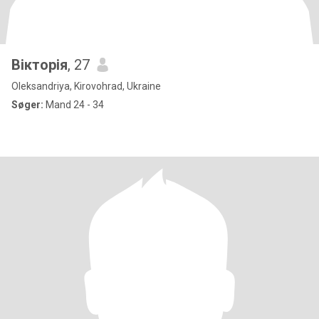
Вікторія
, 27
Oleksandriya, Kirovohrad, Ukraine
Søger:
Mand 24 - 34