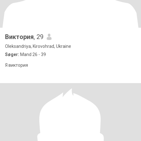
Виктория
, 29
Oleksandriya, Kirovohrad, Ukraine
Søger:
Mand 26 - 39
Я виктория