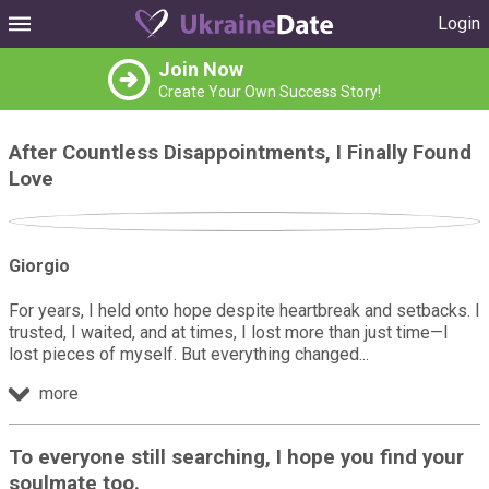
Login
Join Now
Create Your Own Success Story!
After Countless Disappointments, I Finally Found
Love
Giorgio
For years, I held onto hope despite heartbreak and setbacks. I
trusted, I waited, and at times, I lost more than just time—I
lost pieces of myself. But everything changed
more
To everyone still searching, I hope you find your
soulmate too.