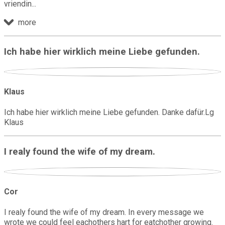
vriendin
more
Ich habe hier wirklich meine Liebe gefunden.
Klaus
Ich habe hier wirklich meine Liebe gefunden. Danke dafür.Lg
Klaus
I realy found the wife of my dream.
Cor
I realy found the wife of my dream. In every message we
wrote we could feel eachothers hart for eatchother growing.