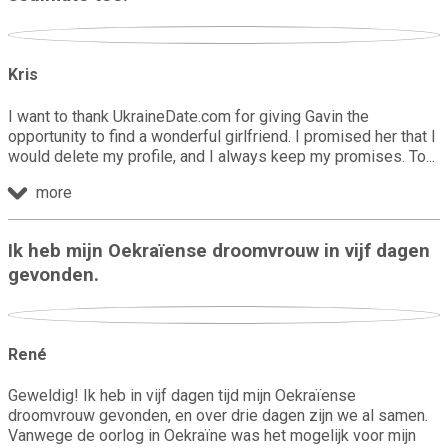
Kris
I want to thank UkraineDate.com for giving Gavin the
opportunity to find a wonderful girlfriend. I promised her that I
would delete my profile, and I always keep my promises. To
more
Ik heb mijn Oekraïense droomvrouw in vijf dagen
gevonden.
René
Geweldig! Ik heb in vijf dagen tijd mijn Oekraïense
droomvrouw gevonden, en over drie dagen zijn we al samen.
Vanwege de oorlog in Oekraïne was het mogelijk voor mijn