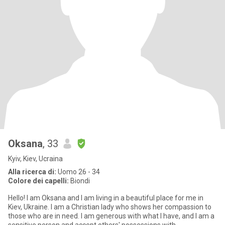
Oksana
, 33
Kyiv, Kiev, Ucraina
Alla ricerca di:
Uomo 26 - 34
Colore dei capelli:
Biondi
Hello! I am Oksana and I am living in a beautiful place for me in
Kiev, Ukraine. I am a Christian lady who shows her compassion to
those who are in need. I am generous with what I have, and I am a