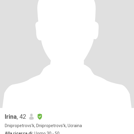
Irina
, 42
Dnipropetrovs'k, Dnipropetrovs'k, Ucraina
Alla ricerca di:
Uomo 30 - 50