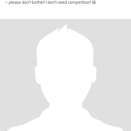
— please don’t bother! I don’t need competition! 😄