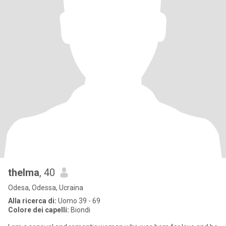
thelma
, 40
Odesa, Odessa, Ucraina
Alla ricerca di:
Uomo 39 - 69
Colore dei capelli:
Biondi