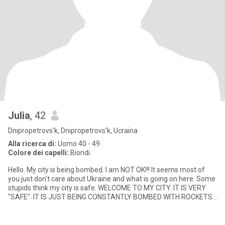
Julia
, 42
Dnipropetrovs'k, Dnipropetrovs'k, Ucraina
Alla ricerca di:
Uomo 40 - 49
Colore dei capelli:
Biondi
Hello. My city is being bombed. I am NOT OK!!! It seems most of
you just don't care about Ukraine and what is going on here. Some
stupids think my city is safe. WELCOME TO MY CITY. IT IS VERY
"SAFE". IT IS JUST BEING CONSTANTLY BOMBED WITH ROCKETS
AN