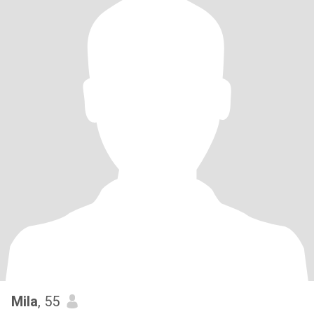
Mila
, 55