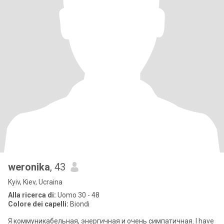
weronika
, 43
Kyiv, Kiev, Ucraina
Alla ricerca di:
Uomo 30 - 48
Colore dei capelli:
Biondi
Я коммуникабельная, энергичная и очень симпатичная. I have