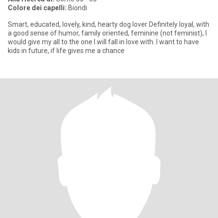
Colore dei capelli:
Biondi
Smart, educated, lovely, kind, hearty dog lover Definitely loyal, with
a good sense of humor, family oriented, feminine (not feminist), I
would give my all to the one I will fall in love with. I want to have
kids in future, if life gives me a chance