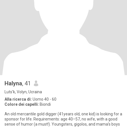
Halyna
, 41
Luts'k, Volyn, Ucraina
Alla ricerca di:
Uomo 40 - 60
Colore dei capelli:
Biondi
An old mercantile gold digger (41years old, one kid) is looking for a
sponsor for life. Requirements: age 40–57, no wife, with a good
sense of humor (a must!). Youngsters, gigolos, and mama’s boys