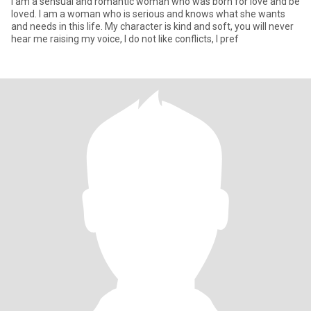
I am a sensual and romantic woman who was born for love and be
loved. I am a woman who is serious and knows what she wants
and needs in this life. My character is kind and soft, you will never
hear me raising my voice, I do not like conflicts, I pref