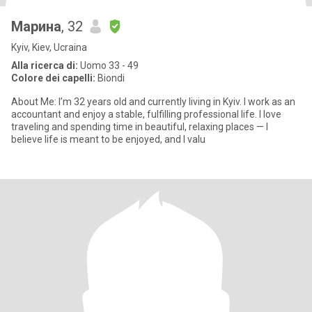
Марина
, 32
Kyiv, Kiev, Ucraina
Alla ricerca di:
Uomo 33 - 49
Colore dei capelli:
Biondi
About Me: I’m 32 years old and currently living in Kyiv. I work as an
accountant and enjoy a stable, fulfilling professional life. I love
traveling and spending time in beautiful, relaxing places — I
believe life is meant to be enjoyed, and I valu