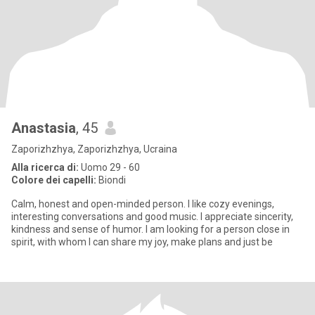
Anastasia
, 45
Zaporizhzhya, Zaporizhzhya, Ucraina
Alla ricerca di:
Uomo 29 - 60
Colore dei capelli:
Biondi
Calm, honest and open-minded person. I like cozy evenings,
interesting conversations and good music. I appreciate sincerity,
kindness and sense of humor. I am looking for a person close in
spirit, with whom I can share my joy, make plans and just be