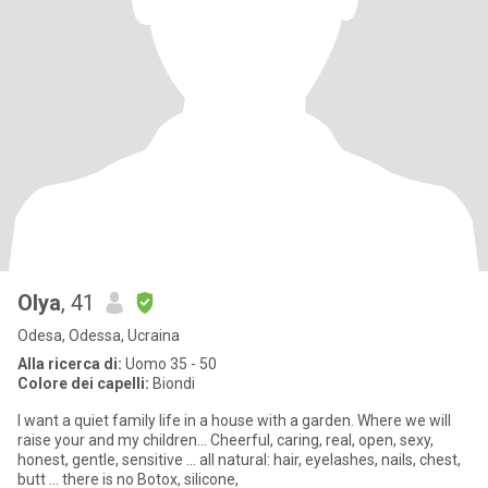
Olya
, 41
Odesa, Odessa, Ucraina
Alla ricerca di:
Uomo 35 - 50
Colore dei capelli:
Biondi
I want a quiet family life in a house with a garden. Where we will
raise your and my children... Cheerful, caring, real, open, sexy,
honest, gentle, sensitive ... all natural: hair, eyelashes, nails, chest,
butt ... there is no Botox, silicone,