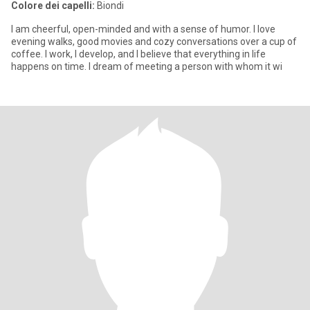
Colore dei capelli:
Biondi
I am cheerful, open-minded and with a sense of humor. I love
evening walks, good movies and cozy conversations over a cup of
coffee. I work, I develop, and I believe that everything in life
happens on time. I dream of meeting a person with whom it wi