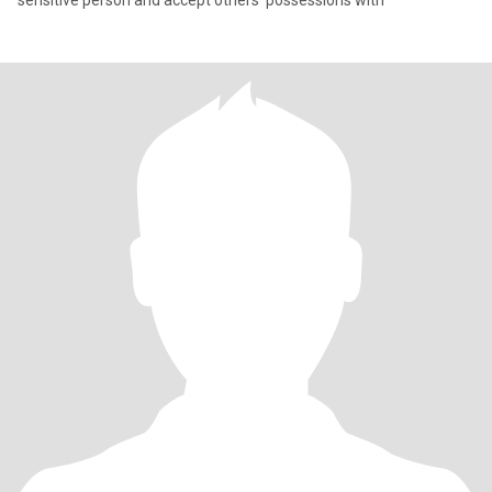
sensitive person and accept others' possessions with