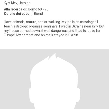
Kyiv, Kiev, Ucraina
Alla ricerca di:
Uomo 60 - 75
Colore dei capelli:
Biondi
I love animals, nature, books, walking. My job is an astrologer, I
teach astrology, organize seminars. I lived in Ukraine near Kyiv, but
my house burned down, it was dangerous and I had to leave for
Europe. My parents and animals stayed in Ukrain