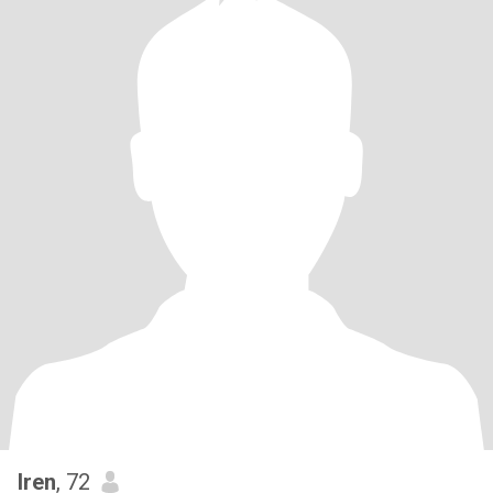
Iren
, 72