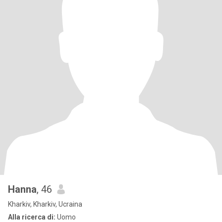
Hanna
, 46
Kharkiv, Kharkiv, Ucraina
Alla ricerca di:
Uomo