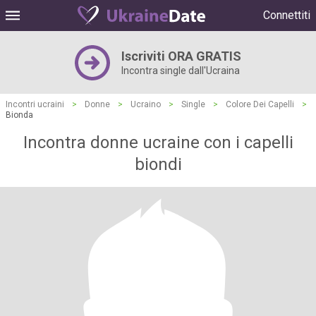
Connettiti
Iscriviti ORA GRATIS
Incontra single dall'Ucraina
Incontri ucraini
>
Donne
>
Ucraino
>
Single
>
Colore Dei Capelli
>
Bionda
Incontra donne ucraine con i capelli
biondi