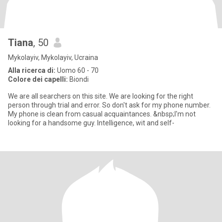
Tiana
, 50
Mykolayiv, Mykolayiv, Ucraina
Alla ricerca di:
Uomo 60 - 70
Colore dei capelli:
Biondi
We are all searchers on this site. We are looking for the right
person through trial and error. So don't ask for my phone number.
My phone is clean from casual acquaintances. &nbsp;I'm not
looking for a handsome guy. Intelligence, wit and self-