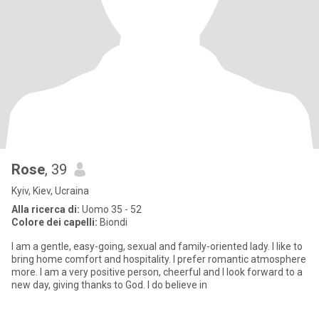
Rose
, 39
Kyiv, Kiev, Ucraina
Alla ricerca di:
Uomo 35 - 52
Colore dei capelli:
Biondi
I am a gentle, easy-going, sexual and family-oriented lady. I like to
bring home comfort and hospitality. I prefer romantic atmosphere
more. I am a very positive person, cheerful and I look forward to a
new day, giving thanks to God. I do believe in