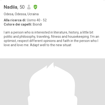
Nadiia
, 50
Odesa, Odessa, Ucraina
Alla ricerca di:
Uomo 40 - 52
Colore dei capelli:
Biondi
I am a person who is interested in literature, history, a little bit
politic and philosophy, traveling, fitness and housekeeping. I’m an
optimist, respect different opinions and faith in the person who I
love and love me. Adapt well to the new situat