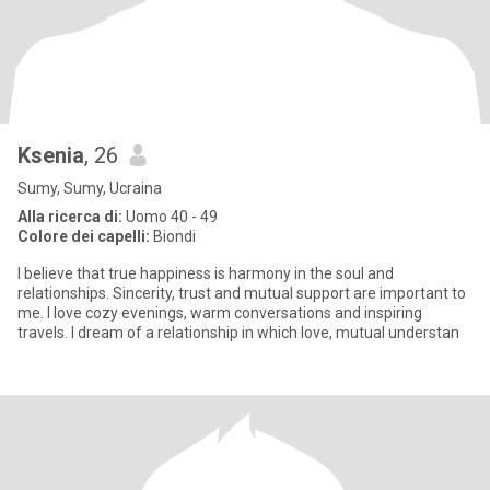
Ksenia
, 26
Sumy, Sumy, Ucraina
Alla ricerca di:
Uomo 40 - 49
Colore dei capelli:
Biondi
I believe that true happiness is harmony in the soul and
relationships. Sincerity, trust and mutual support are important to
me. I love cozy evenings, warm conversations and inspiring
travels. I dream of a relationship in which love, mutual understan