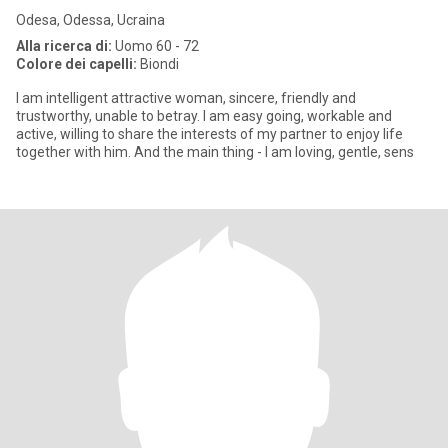
Odesa, Odessa, Ucraina
Alla ricerca di:
Uomo 60 - 72
Colore dei capelli:
Biondi
I am intelligent attractive woman, sincere, friendly and
trustworthy, unable to betray. I am easy going, workable and
active, willing to share the interests of my partner to enjoy life
together with him. And the main thing - I am loving, gentle, sens