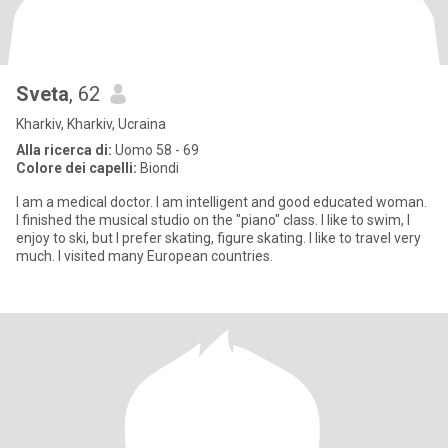
Sveta
, 62
Kharkiv, Kharkiv, Ucraina
Alla ricerca di:
Uomo 58 - 69
Colore dei capelli:
Biondi
I am a medical doctor. I am intelligent and good educated woman.
I finished the musical studio on the "piano" class. I like to swim, I
enjoy to ski, but I prefer skating, figure skating. I like to travel very
much. I visited many European countries.