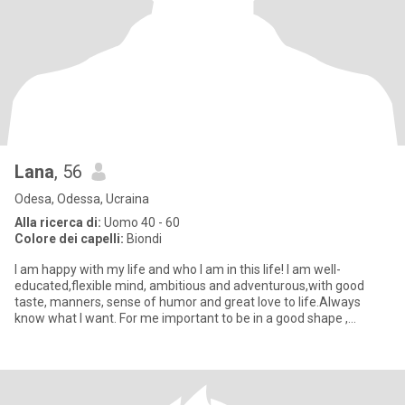
Lana
, 56
Odesa, Odessa, Ucraina
Alla ricerca di:
Uomo 40 - 60
Colore dei capelli:
Biondi
I am happy with my life and who I am in this life! I am well-
educated,flexible mind, ambitious and adventurous,with good
taste, manners, sense of humor and great love to life.Always
know what I want. For me important to be in a good shape ,
because