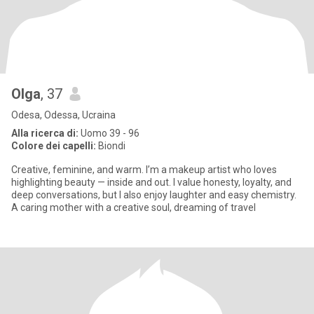
Olga
, 37
Odesa, Odessa, Ucraina
Alla ricerca di:
Uomo 39 - 96
Colore dei capelli:
Biondi
Creative, feminine, and warm. I’m a makeup artist who loves
highlighting beauty — inside and out. I value honesty, loyalty, and
deep conversations, but I also enjoy laughter and easy chemistry.
A caring mother with a creative soul, dreaming of travel