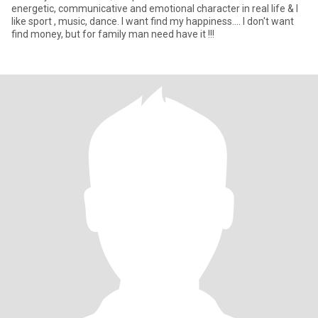
energetic, communicative and emotional character in real life & I
like sport , music, dance. I want find my happiness.... I don't want
find money, but for family man need have it !!!