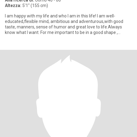
Alla ricerca di:
Uomo 40 - 60
Altezza:
5'1" (155 cm)
I am happy with my life and who I am in this life! I am well-
educated,flexible mind, ambitious and adventurous,with good
taste, manners, sense of humor and great love to life.Always
know what I want. For me important to be in a good shape ,
because