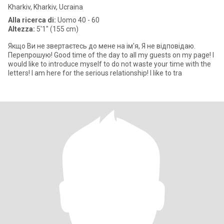
Kharkiv, Kharkiv, Ucraina
Alla ricerca di:
Uomo 40 - 60
Altezza:
5'1" (155 cm)
Якщо Ви не звертаєтесь до мене на ім'я, Я не відповідаю.
Перепрошую! Good time of the day to all my guests on my page! I
would like to introduce myself to do not waste your time with the
letters! I am here for the serious relationship! I like to tra