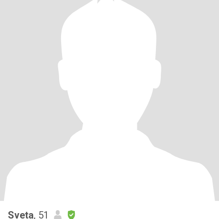
Sveta
, 51