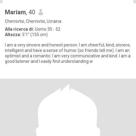
Mariam
, 40
Chernivtsi, Chernivtsi, Ucraina
Alla ricerca di:
Uomo 35 - 52
Altezza:
5'1" (155 cm)
I am a very sincere and honest person. I am cheerful, kind, sincere,
intelligent and have a sense of humor (so friends tell me). I am an
optimist and a romantic. I am very communicative and kind. I am a
good listener and I easily find understanding w