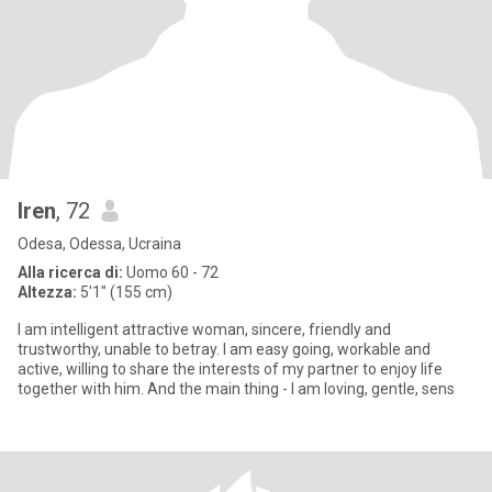
Iren
, 72
Odesa, Odessa, Ucraina
Alla ricerca di:
Uomo 60 - 72
Altezza:
5'1" (155 cm)
I am intelligent attractive woman, sincere, friendly and
trustworthy, unable to betray. I am easy going, workable and
active, willing to share the interests of my partner to enjoy life
together with him. And the main thing - I am loving, gentle, sens