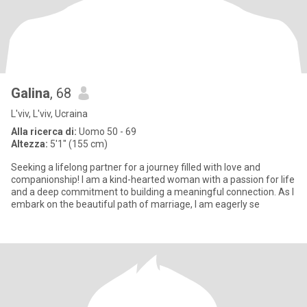
Galina
, 68
L'viv, L'viv, Ucraina
Alla ricerca di:
Uomo 50 - 69
Altezza:
5'1" (155 cm)
Seeking a lifelong partner for a journey filled with love and
companionship! I am a kind-hearted woman with a passion for life
and a deep commitment to building a meaningful connection. As I
embark on the beautiful path of marriage, I am eagerly se