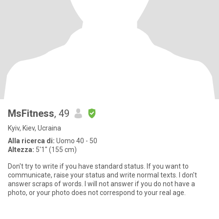
MsFitness
, 49
Kyiv, Kiev, Ucraina
Alla ricerca di:
Uomo 40 - 50
Altezza:
5'1" (155 cm)
Don't try to write if you have standard status. If you want to
communicate, raise your status and write normal texts. I don't
answer scraps of words. I will not answer if you do not have a
photo, or your photo does not correspond to your real age.