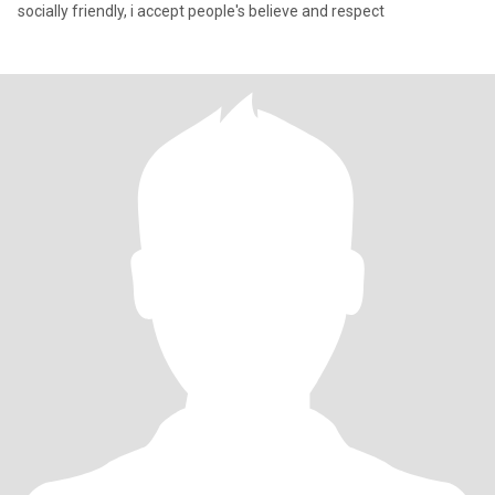
socially friendly, i accept people's believe and respect