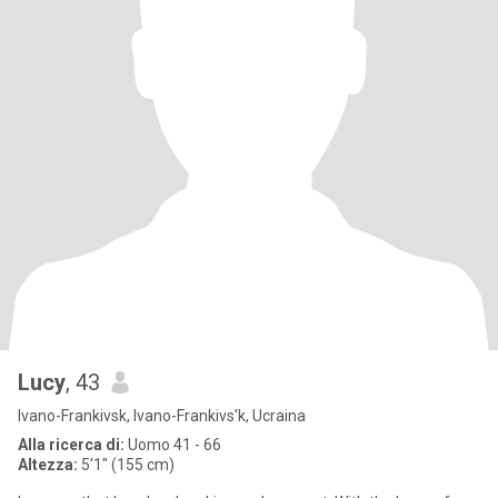
Lucy
, 43
Ivano-Frankivsk, Ivano-Frankivs'k, Ucraina
Alla ricerca di:
Uomo 41 - 66
Altezza:
5'1" (155 cm)