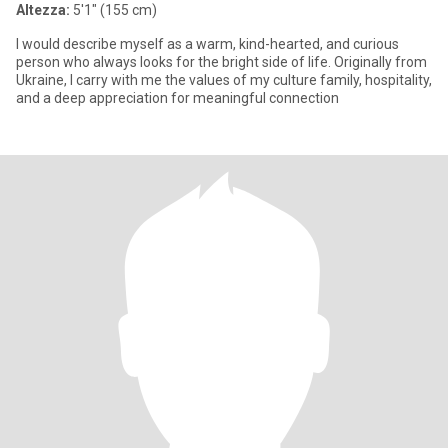
Altezza:
5'1" (155 cm)
I would describe myself as a warm, kind-hearted, and curious
person who always looks for the bright side of life. Originally from
Ukraine, I carry with me the values of my culture family, hospitality,
and a deep appreciation for meaningful connection