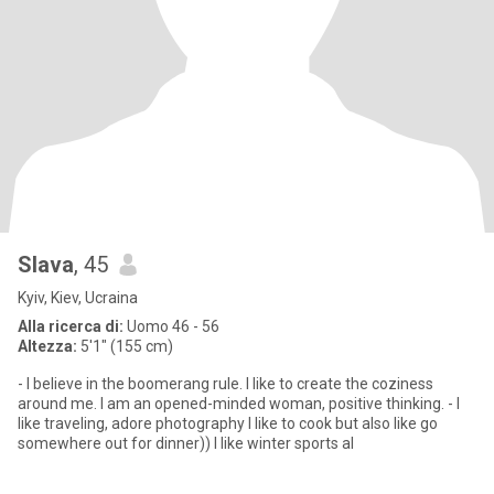
Slava
, 45
Kyiv, Kiev, Ucraina
Alla ricerca di:
Uomo 46 - 56
Altezza:
5'1" (155 cm)
- I believe in the boomerang rule. I like to create the coziness
around me. I am an opened-minded woman, positive thinking. - I
like traveling, adore photography I like to cook but also like go
somewhere out for dinner)) I like winter sports al