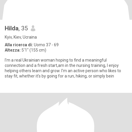
Hilda
, 35
Kyiv, Kiev, Ucraina
Alla ricerca di:
Uomo 37 - 69
Altezza:
5'1" (155 cm)
I'm a real Ukrainian woman hoping to find a meaningful
connection and a fresh start,am in the nursing training, I enjoy
helping others learn and grow. I'm an active person who likes to
stay fit, whether it's by going for a run, hiking, or simply bein