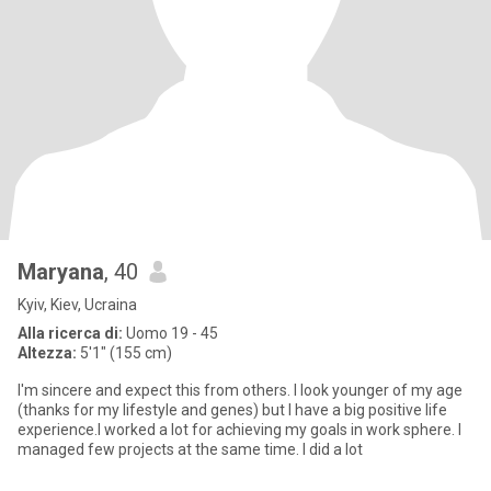
Maryana
, 40
Kyiv, Kiev, Ucraina
Alla ricerca di:
Uomo 19 - 45
Altezza:
5'1" (155 cm)
I'm sincere and expect this from others. I look younger of my age
(thanks for my lifestyle and genes) but I have a big positive life
experience.I worked a lot for achieving my goals in work sphere. I
managed few projects at the same time. I did a lot