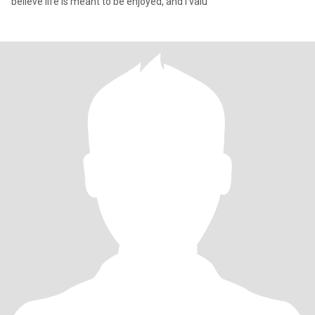
believe life is meant to be enjoyed, and I valu