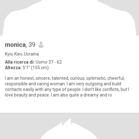
monica
, 39
Kyiv, Kiev, Ucraina
Alla ricerca di:
Uomo 37 - 62
Altezza:
5'1" (155 cm)
I am an honest, sincere, talented, curious, optimistic, cheerful,
responsible and caring woman. I am very outgoing and build
contacts easily with any type of people. I don't like conflicts, but I
love beauty and peace. I am also quite a dreamy and ro