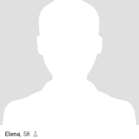
Elena
, 58