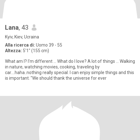
Lana
, 43
Kyiv, Kiev, Ucraina
Alla ricerca di:
Uomo 39 - 55
Altezza:
5'1" (155 cm)
What am I? I'm different ... What do I love? A lot of things ... Walking
in nature, watching movies, cooking, traveling by
car....haha..nothing really special. I can enjoy simple things and this
is important. "We should thank the universe for ever