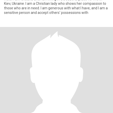
Kiev, Ukraine. I am a Christian lady who shows her compassion to
those who are in need. I am generous with what I have, and I am a
sensitive person and accept others' possessions with