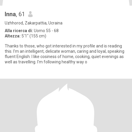
Inna
, 61
Uzhhorod, Zakarpattia, Ucraina
Alla ricerca di:
Uomo 55 - 68
Altezza:
5'1" (155 cm)
Thanks to those, who got interested in my profile and is reading
this. I'm an intelligent, delicate woman, caring and loyal, speaking
fluent English. I like cosiness of home, cooking, quiet evenings as
well as travelling. I'm following healthy way o