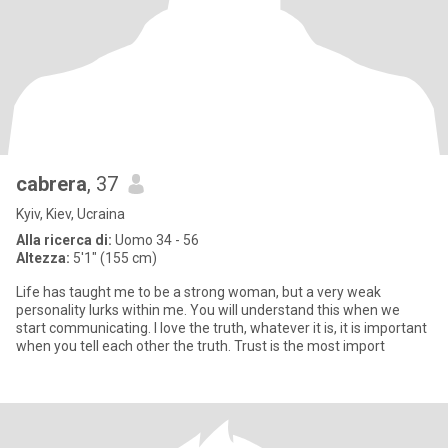
cabrera
, 37
Kyiv, Kiev, Ucraina
Alla ricerca di:
Uomo 34 - 56
Altezza:
5'1" (155 cm)
Life has taught me to be a strong woman, but a very weak
personality lurks within me. You will understand this when we
start communicating. I love the truth, whatever it is, it is important
when you tell each other the truth. Trust is the most import