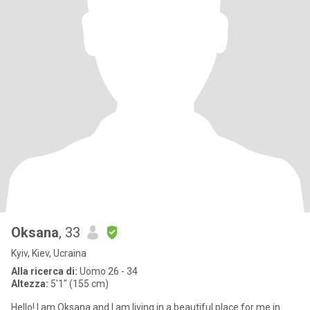
Oksana
, 33
Kyiv, Kiev, Ucraina
Alla ricerca di:
Uomo 26 - 34
Altezza:
5'1" (155 cm)
Hello! I am Oksana and I am living in a beautiful place for me in