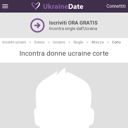
Connettiti
Iscriviti ORA GRATIS
Incontra single dall'Ucraina
Incontri ucraini
>
Donne
>
Ucraino
>
Single
>
Altezza
>
Corto
Incontra donne ucraine corte