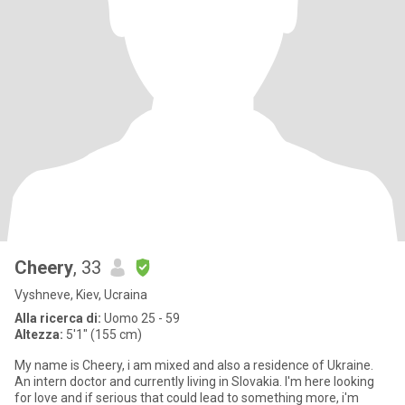
Cheery
, 33
Vyshneve, Kiev, Ucraina
Alla ricerca di:
Uomo 25 - 59
Altezza:
5'1" (155 cm)
My name is Cheery, i am mixed and also a residence of Ukraine.
An intern doctor and currently living in Slovakia. I'm here looking
for love and if serious that could lead to something more, i'm