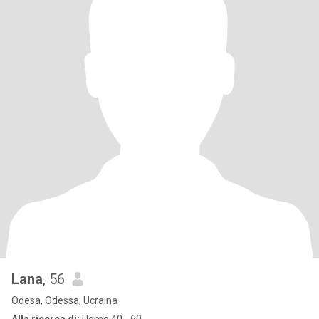
Lana
, 56
Odesa, Odessa, Ucraina