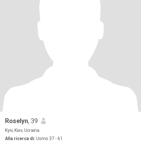
Roselyn
, 39
Kyiv, Kiev, Ucraina
Alla ricerca di:
Uomo 37 - 61