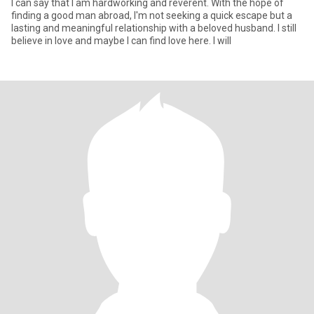
I can say that I am hardworking and reverent. With the hope of
finding a good man abroad, I'm not seeking a quick escape but a
lasting and meaningful relationship with a beloved husband. I still
believe in love and maybe I can find love here. I will