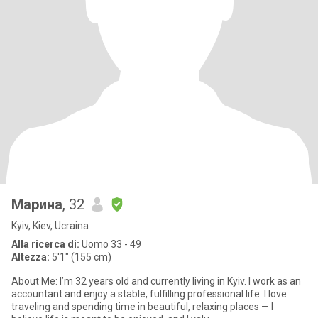
Марина
, 32
Kyiv, Kiev, Ucraina
Alla ricerca di:
Uomo 33 - 49
Altezza:
5'1" (155 cm)
About Me: I’m 32 years old and currently living in Kyiv. I work as an
accountant and enjoy a stable, fulfilling professional life. I love
traveling and spending time in beautiful, relaxing places — I