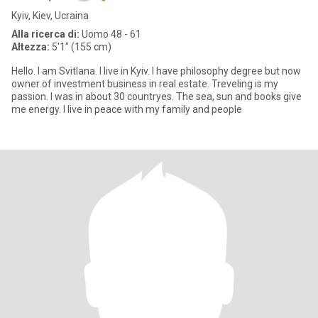
Kyiv, Kiev, Ucraina
Alla ricerca di:
Uomo 48 - 61
Altezza:
5'1" (155 cm)
Hello. I am Svitlana. I live in Kyiv. I have philosophy degree but now
owner of investmеnt business in real estate. Treveling is my
passion. I was in about 30 countryes. The sea, sun and books give
me energy. I live in peace with my family and people