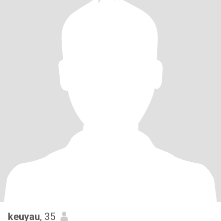
keuyau
, 35