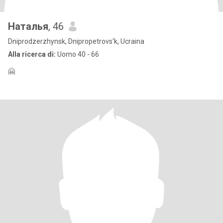
Наталья
, 46
Dniprodzerzhynsk, Dnipropetrovs'k, Ucraina
Alla ricerca di:
Uomo 40 - 66
🤗