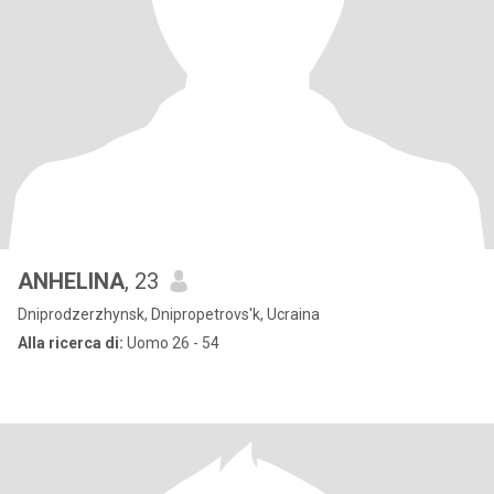
ANHELINA
, 23
Dniprodzerzhynsk, Dnipropetrovs'k, Ucraina
Alla ricerca di:
Uomo 26 - 54