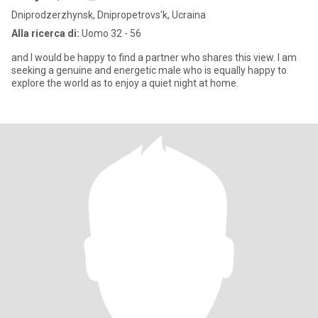
Dniprodzerzhynsk, Dnipropetrovs'k, Ucraina
Alla ricerca di:
Uomo 32 - 56
and I would be happy to find a partner who shares this view. I am
seeking a genuine and energetic male who is equally happy to
explore the world as to enjoy a quiet night at home.