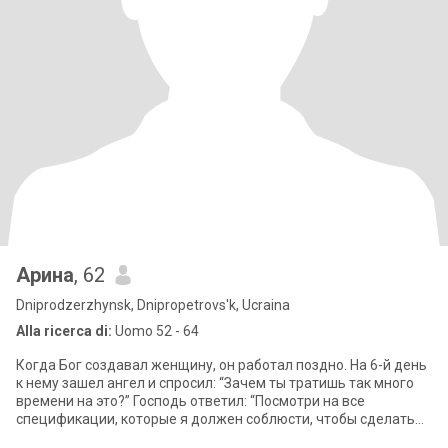
Арина
, 62
Dniprodzerzhynsk, Dnipropetrovs'k, Ucraina
Alla ricerca di:
Uomo 52 - 64
Когда Бог создавал женщину, он работал поздно. На 6-й день
к нему зашел ангел и спросил: “Зачем ты тратишь так много
времени на это?” Господь ответил: “Посмотри на все
спецификации, которые я должен соблюсти, чтобы сделать
ее. Она должна быть легко