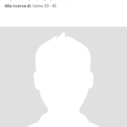
Alla ricerca di:
Uomo 33 - 45