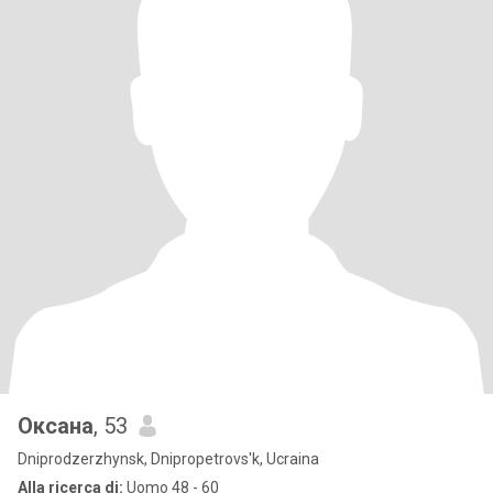
Оксана
, 53
Dniprodzerzhynsk, Dnipropetrovs'k, Ucraina
Alla ricerca di:
Uomo 48 - 60