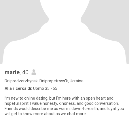
marie
, 40
Dniprodzerzhynsk, Dnipropetrovs'k, Ucraina
Alla ricerca di:
Uomo 35 - 55
I’m new to online dating, but I’m here with an open heart and
hopeful spirit. I value honesty, kindness, and good conversation.
Friends would describe me as warm, down-to-earth, and loyal. you
will get to know more about as we chat more