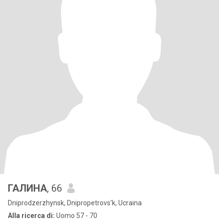
ГАЛИНА
, 66
Dniprodzerzhynsk, Dnipropetrovs'k, Ucraina
Alla ricerca di:
Uomo 57 - 70