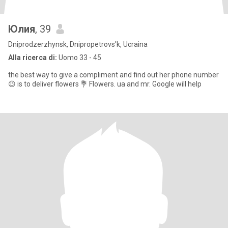
Юлия
, 39
Dniprodzerzhynsk, Dnipropetrovs'k, Ucraina
Alla ricerca di:
Uomo 33 - 45
the best way to give a compliment and find out her phone number
😉 is to deliver flowers 💐 Flowers. ua and mr. Google will help