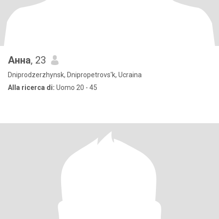
Анна
, 23
Dniprodzerzhynsk, Dnipropetrovs'k, Ucraina
Alla ricerca di:
Uomo 20 - 45