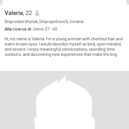
Valeria
, 22
Dniprodzerzhynsk, Dnipropetrovs'k, Ucraina
Alla ricerca di:
Uomo 27 - 60
Hi, my name is Valeria. I’m a young woman with chestnut hair and
warm brown eyes. I would describe myself as kind, open minded,
and sincere. I enjoy meaningful conversations, spending time
outdoors, and discovering new experiences that make life brig