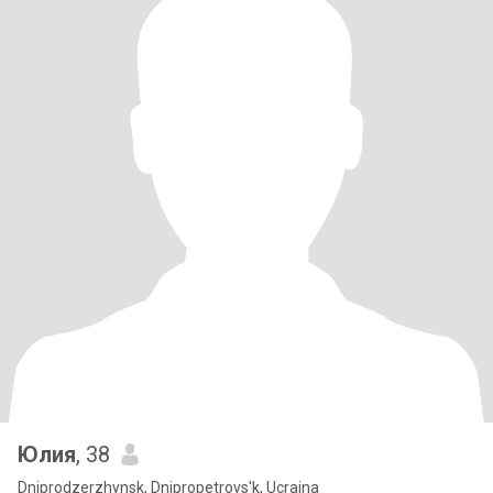
Юлия
, 38
Dniprodzerzhynsk, Dnipropetrovs'k, Ucraina