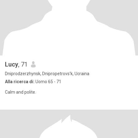
Lucy
, 71
Dniprodzerzhynsk, Dnipropetrovs'k, Ucraina
Alla ricerca di:
Uomo 65 - 71
Calm and polite.