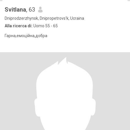
Svitlana
, 63
Dniprodzerzhynsk, Dnipropetrovs'k, Ucraina
Alla ricerca di:
Uomo 55 - 65
Гарна,емоційна,добра