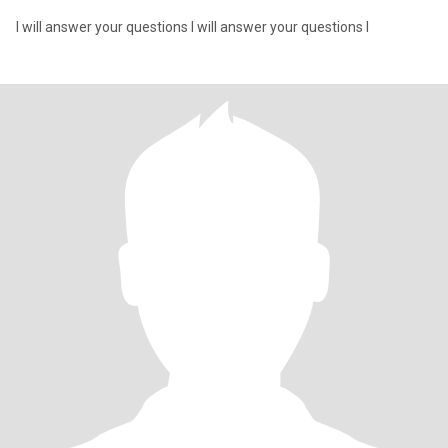
I will answer your questions I will answer your questions I