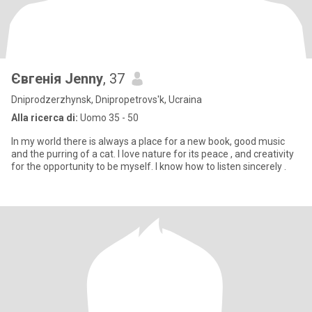
Євгенія Jenny
, 37
Dniprodzerzhynsk, Dnipropetrovs'k, Ucraina
Alla ricerca di:
Uomo 35 - 50
In my world there is always a place for a new book, good music
and the purring of a cat. I love nature for its peace , and creativity
for the opportunity to be myself. I know how to listen sincerely .