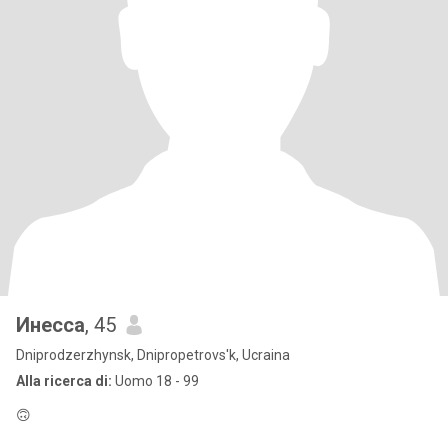
Инесса
, 45
Dniprodzerzhynsk, Dnipropetrovs'k, Ucraina
Alla ricerca di:
Uomo 18 - 99
🙃