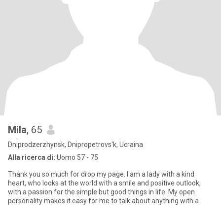
Mila
, 65
Dniprodzerzhynsk, Dnipropetrovs'k, Ucraina
Alla ricerca di:
Uomo 57 - 75
Thank you so much for drop my page. I am a lady with a kind
heart, who looks at the world with a smile and positive outlook,
with a passion for the simple but good things in life. My open
personality makes it easy for me to talk about anything with a