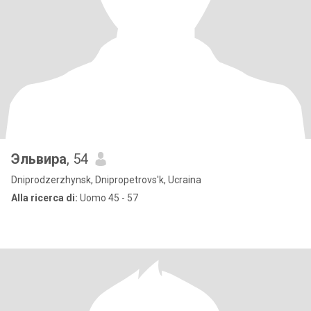
Эльвира
, 54
Dniprodzerzhynsk, Dnipropetrovs'k, Ucraina
Alla ricerca di:
Uomo 45 - 57