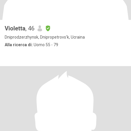
Violetta
, 46
Dniprodzerzhynsk, Dnipropetrovs'k, Ucraina
Alla ricerca di:
Uomo 55 - 79