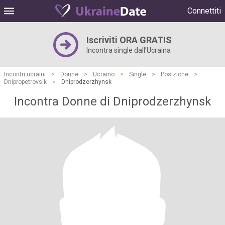
Connettiti
Iscriviti ORA GRATIS
Incontra single dall'Ucraina
Incontri ucraini
>
Donne
>
Ucraino
>
Single
>
Posizione
>
Dnipropetrovs'k
>
Dniprodzerzhynsk
Incontra Donne di Dniprodzerzhynsk