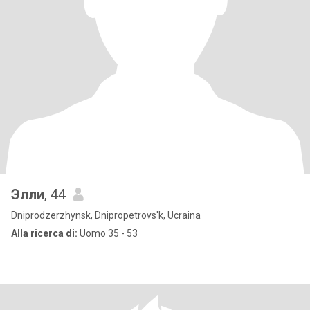
Элли
, 44
Dniprodzerzhynsk, Dnipropetrovs'k, Ucraina
Alla ricerca di:
Uomo 35 - 53