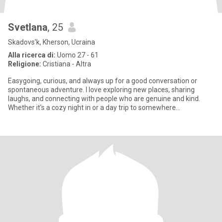
Svetlana
, 25
Skadovs'k, Kherson, Ucraina
Alla ricerca di:
Uomo 27 - 61
Religione:
Cristiana - Altra
Easygoing, curious, and always up for a good conversation or
spontaneous adventure. I love exploring new places, sharing
laughs, and connecting with people who are genuine and kind.
Whether it's a cozy night in or a day trip to somewhere
unexpected,