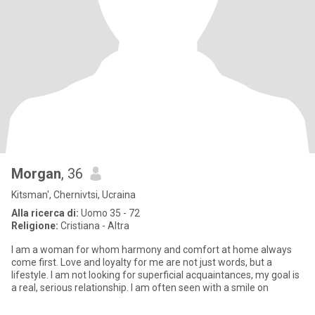
Morgan
, 36
Kitsman', Chernivtsi, Ucraina
Alla ricerca di:
Uomo 35 - 72
Religione:
Cristiana - Altra
I am a woman for whom harmony and comfort at home always
come first. Love and loyalty for me are not just words, but a
lifestyle. I am not looking for superficial acquaintances, my goal is
a real, serious relationship. I am often seen with a smile on