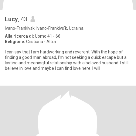
Lucy
, 43
Ivano-Frankivsk, Ivano-Frankivs'k, Ucraina
Alla ricerca di:
Uomo 41 - 66
Religione:
Cristiana - Altra
I can say that I am hardworking and reverent. With the hope of
finding a good man abroad, I'm not seeking a quick escape but a
lasting and meaningful relationship with a beloved husband. I still
believe in love and maybe I can find love here. I will