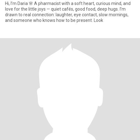
Hi, I’m Daria 🌸 A pharmacist with a soft heart, curious mind, and
love for the little joys — quiet cafés, good food, deep hugs. I’m
drawn to real connection: laughter, eye contact, slow mornings,
and someone who knows how to be present. Look