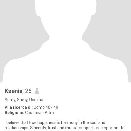
Ksenia
, 26
Sumy, Sumy, Ucraina
Alla ricerca di:
Uomo 40 - 49
Religione:
Cristiana - Altra
I believe that true happiness is harmony in the soul and
relationships. Sincerity, trust and mutual support are important to