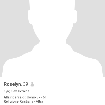
Roselyn
, 39
Kyiv, Kiev, Ucraina
Alla ricerca di:
Uomo 37 - 61
Religione:
Cristiana - Altra