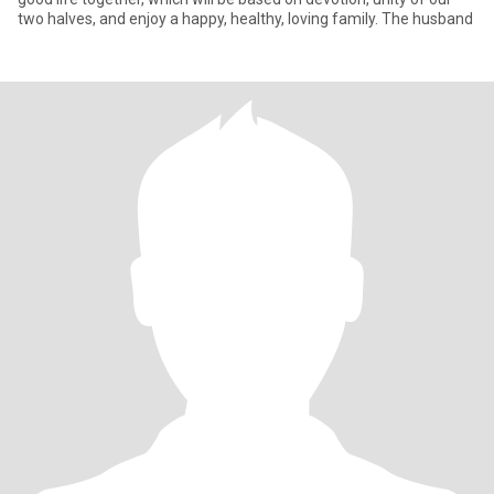
two halves, and enjoy a happy, healthy, loving family. The husband