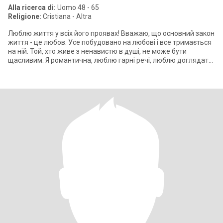
Alla ricerca di:
Uomo 48 - 65
Religione:
Cristiana - Altra
Люблю життя у всіх його проявах! Вважаю, що основний закон
життя - це любов. Усе побудовано на любові і все тримається
на ній. Той, хто живе з ненавистю в душі, не може бути
щасливим. Я романтична, люблю гарні речі, люблю доглядати
за своєю зовнішніс