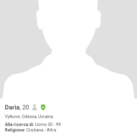
Daria
, 20
Vylkove, Odessa, Ucraina
Alla ricerca di:
Uomo 30 - 99
Religione:
Cristiana - Altra