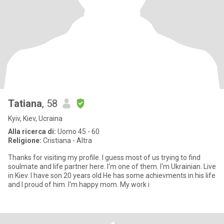
Tatiana
, 58
Kyiv, Kiev, Ucraina
Alla ricerca di:
Uomo 45 - 60
Religione:
Cristiana - Altra
Thanks for visiting my profile. I guess most of us trying to find
soulmate and life partner here. I'm one of them. I'm Ukrainian. Live
in Kiev. I have son 20 years old.He has some achievments in his life
and I proud of him. I'm happy mom. My work i