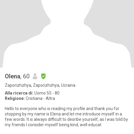
Olena
, 60
Zaporizhzhya, Zaporizhzhya, Ucraina
Alla ricerca di:
Uomo 55 - 80
Religione:
Cristiana - Altra
Hello to everyone who is reading my profile and thank you for
stopping by my name is Elena and let me introduce myself in a
few words. It is always difficult to desribe yourself, as I was told by
my friends I consider myself being kind, well educat