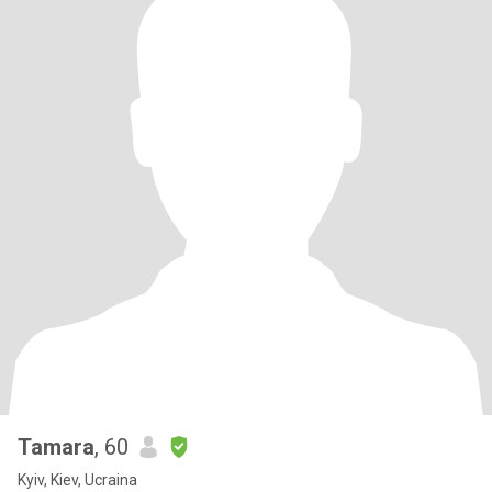
Tamara
, 60
Kyiv, Kiev, Ucraina