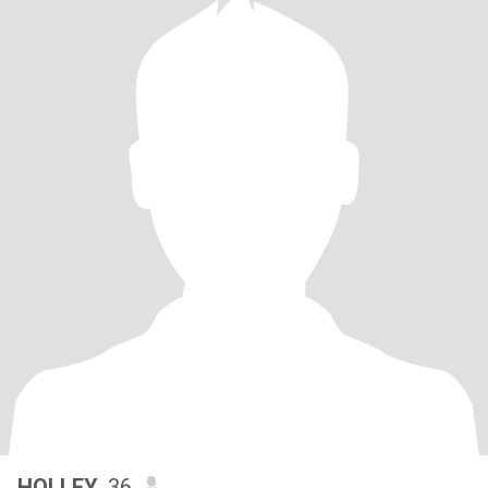
HOLLEY
, 36