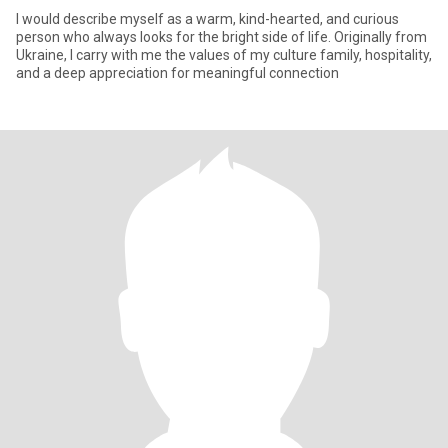
I would describe myself as a warm, kind-hearted, and curious
person who always looks for the bright side of life. Originally from
Ukraine, I carry with me the values of my culture family, hospitality,
and a deep appreciation for meaningful connection