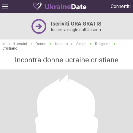
Connettiti
Iscriviti ORA GRATIS
Incontra single dall'Ucraina
Incontri ucraini
>
Donne
>
Ucraino
>
Single
>
Religione
>
Cristiano
Incontra donne ucraine cristiane