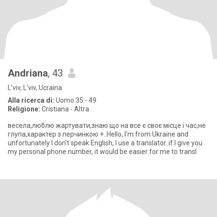
Andriana
, 43
L'viv, L'viv, Ucraina
Alla ricerca di:
Uomo 35 - 49
Religione:
Cristiana - Altra
весела,люблю жартувати,знаю що на все є своє місце і час,не
глупа,характер з перчинкою +..Hello, I'm from Ukraine and
unfortunately I don't speak English, I use a translator..if I give you
my personal phone number, it would be easier for me to transl