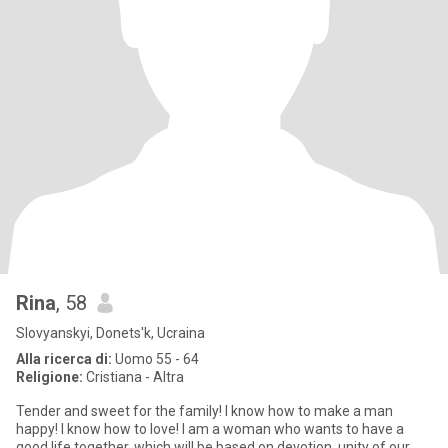
Rina
, 58
Slovyanskyi, Donets'k, Ucraina
Alla ricerca di:
Uomo 55 - 64
Religione:
Cristiana - Altra
Tender and sweet for the family! I know how to make a man
happy! I know how to love! I am a woman who wants to have a
good life together, which will be based on devotion, unity of our