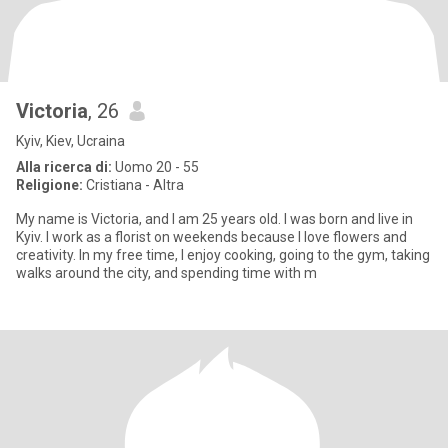
Victoria
, 26
Kyiv, Kiev, Ucraina
Alla ricerca di:
Uomo 20 - 55
Religione:
Cristiana - Altra
My name is Victoria, and I am 25 years old. I was born and live in
Kyiv. I work as a florist on weekends because I love flowers and
creativity. In my free time, I enjoy cooking, going to the gym, taking
walks around the city, and spending time with m