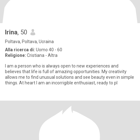
Irina
, 50
Poltava, Poltava, Ucraina
Alla ricerca di:
Uomo 40 - 60
Religione:
Cristiana - Altra
I am a person who is always open to new experiences and
believes that life is full of amazing opportunities. My creativity
allows me to find unusual solutions and see beauty even in simple
things. At heart I am an incorrigible enthusiast, ready to pl