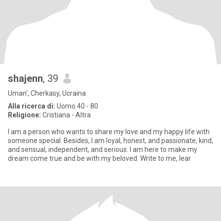
shajenn
, 39
Uman', Cherkasy, Ucraina
Alla ricerca di:
Uomo 40 - 80
Religione:
Cristiana - Altra
I am a person who wants to share my love and my happy life with
someone special. Besides, I am loyal, honest, and passionate, kind,
and sensual, independent, and serious. I am here to make my
dream come true and be with my beloved. Write to me, lear