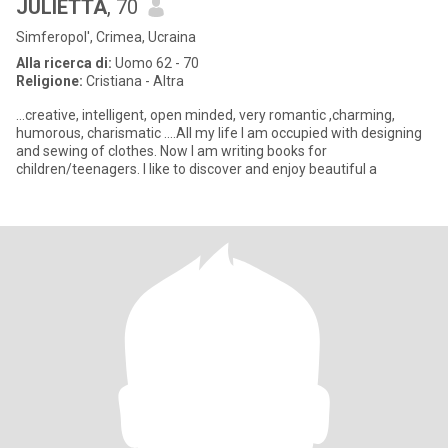
JULIETTA
, 70
Simferopol', Crimea, Ucraina
Alla ricerca di:
Uomo 62 - 70
Religione:
Cristiana - Altra
...creative, intelligent, open minded, very romantic ,charming,
humorous, charismatic ....All my life I am occupied with designing
and sewing of clothes. Now I am writing books for
children/teenagers. I like to discover and enjoy beautiful a