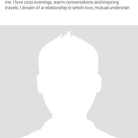
me. I love cozy evenings, warm conversations and inspiring
travels. I dream of a relationship in which love, mutual understan