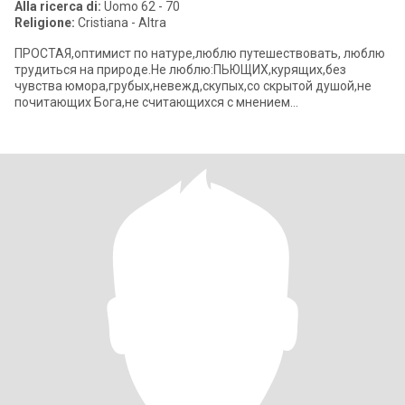
Alla ricerca di:
Uomo 62 - 70
Religione:
Cristiana - Altra
ПРОСТАЯ,оптимист по натуре,люблю путешествовать, люблю
трудиться на природе.Не люблю:ПЬЮЩИХ,курящих,без
чувства юмора,грубых,невежд,скупых,со скрытой душой,не
почитающих Бога,не считающихся с мнением
партнера,лентяев,не заботящихся о своем близком.