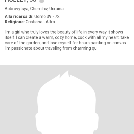
Bobrovytsya, Chernihiv, Ucraina
Alla ricerca di:
Uomo 39 - 72
Religione:
Cristiana - Altra
I'm a girl who truly loves the beauty of life in every way it shows
itself. I can create a warm, cozy home, cook with all my heart, take
care of the garden, and lose myself for hours painting on canvas.
I'm passionate about traveling from charming qu