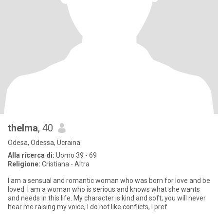
thelma
, 40
Odesa, Odessa, Ucraina
Alla ricerca di:
Uomo 39 - 69
Religione:
Cristiana - Altra
I am a sensual and romantic woman who was born for love and be
loved. I am a woman who is serious and knows what she wants
and needs in this life. My character is kind and soft, you will never
hear me raising my voice, I do not like conflicts, I pref