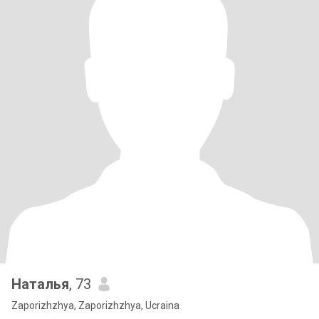
Наталья
, 73
Zaporizhzhya, Zaporizhzhya, Ucraina