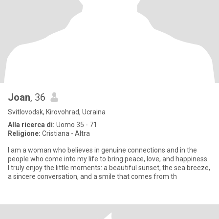
Joan
, 36
Svitlovodsk, Kirovohrad, Ucraina
Alla ricerca di:
Uomo 35 - 71
Religione:
Cristiana - Altra
I am a woman who believes in genuine connections and in the
people who come into my life to bring peace, love, and happiness.
I truly enjoy the little moments: a beautiful sunset, the sea breeze,
a sincere conversation, and a smile that comes from th