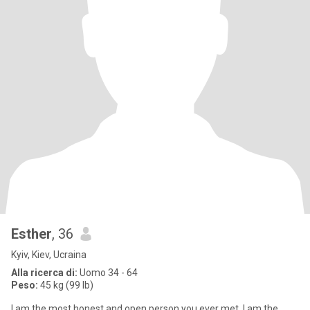
Esther
, 36
Kyiv, Kiev, Ucraina
Alla ricerca di:
Uomo 34 - 64
Peso:
45 kg (99 lb)
I am the most honest and open person you ever met. I am the