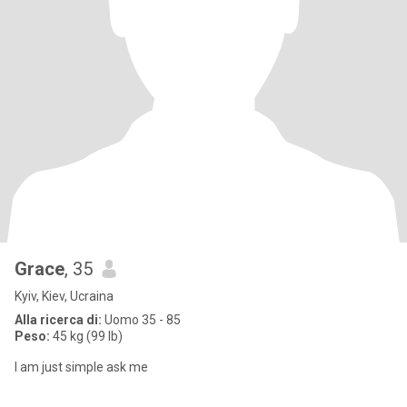
Grace
, 35
Kyiv, Kiev, Ucraina
Alla ricerca di:
Uomo 35 - 85
Peso:
45 kg (99 lb)
I am just simple ask me