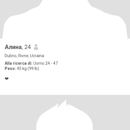
Алина
, 24
Dubno, Rivne, Ucraina
Alla ricerca di:
Uomo 24 - 47
Peso:
45 kg (99 lb)
❤️