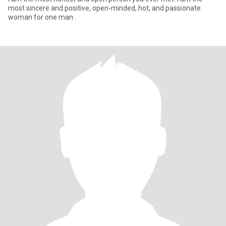
most sincere and positive, open-minded, hot, and passionate
woman for one man .