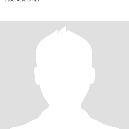
Peso:
45 kg (99 lb)