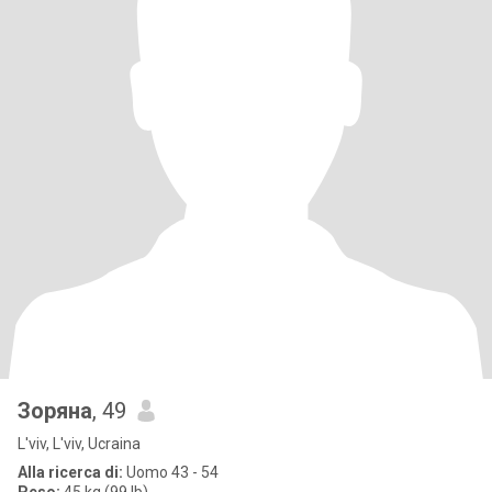
Зоряна
, 49
L'viv, L'viv, Ucraina
Alla ricerca di:
Uomo 43 - 54