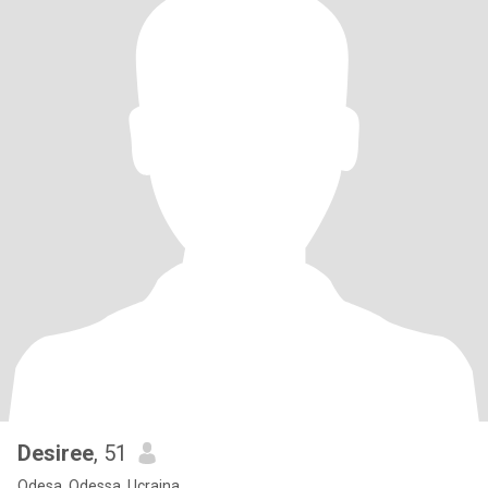
Desiree
, 51
Odesa, Odessa, Ucraina