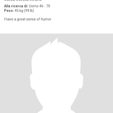
Alla ricerca di:
Uomo 46 - 70
Peso:
45 kg (99 lb)
I have a great sense of humor