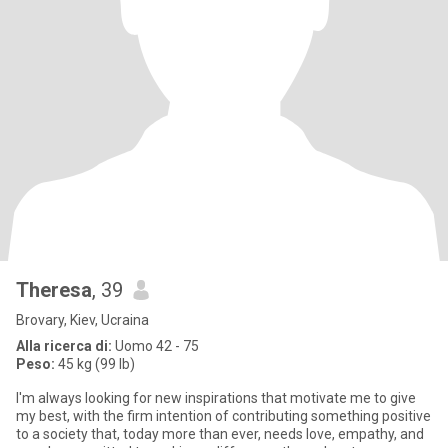
Theresa
, 39
Brovary, Kiev, Ucraina
Alla ricerca di:
Uomo 42 - 75
Peso:
45 kg (99 lb)
I'm always looking for new inspirations that motivate me to give
my best, with the firm intention of contributing something positive
to a society that, today more than ever, needs love, empathy, and