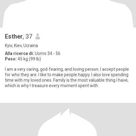
Esther
, 37
Kyiv, Kiev, Ucraina
Alla ricerca di:
Uomo 34 - 56
Peso:
45 kg (99 lb)
I am a very caring, god-fearing, and loving person. I accept people
for who they are. I like to make people happy. I also love spending
time with my loved ones. Family is the most valuable thing I have,
which is why I treasure every moment spent with