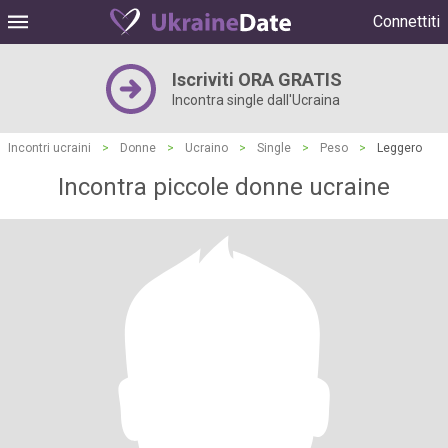
Connettiti
Iscriviti ORA GRATIS
Incontra single dall'Ucraina
Incontri ucraini
>
Donne
>
Ucraino
>
Single
>
Peso
>
Leggero
Incontra piccole donne ucraine