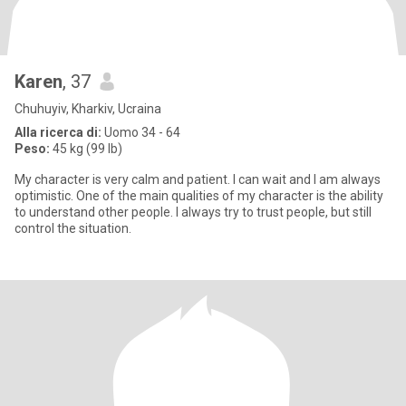
Karen
, 37
Chuhuyiv, Kharkiv, Ucraina
Alla ricerca di:
Uomo 34 - 64
Peso:
45 kg (99 lb)
My character is very calm and patient. I can wait and I am always
optimistic. One of the main qualities of my character is the ability
to understand other people. I always try to trust people, but still
control the situation.