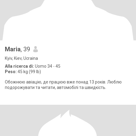
Maria
, 39
Kyiv, Kiev, Ucraina
Alla ricerca di:
Uomo 34 - 45
Peso:
45 kg (99 lb)
Обожнюю авіацію, де працюю вже понад 13 років. Люблю
подорожувати та читати, автомобілі та швидкість.