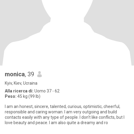
monica
, 39
Kyiv, Kiev, Ucraina
Alla ricerca di:
Uomo 37 - 62
Peso:
45 kg (99 lb)
I am an honest, sincere, talented, curious, optimistic, cheerful,
responsible and caring woman. I am very outgoing and build
contacts easily with any type of people. I don't like conflicts, but I
love beauty and peace. I am also quite a dreamy and ro