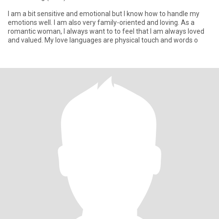
I am a bit sensitive and emotional but I know how to handle my
emotions well. I am also very family-oriented and loving. As a
romantic woman, I always want to to feel that I am always loved
and valued. My love languages are physical touch and words o