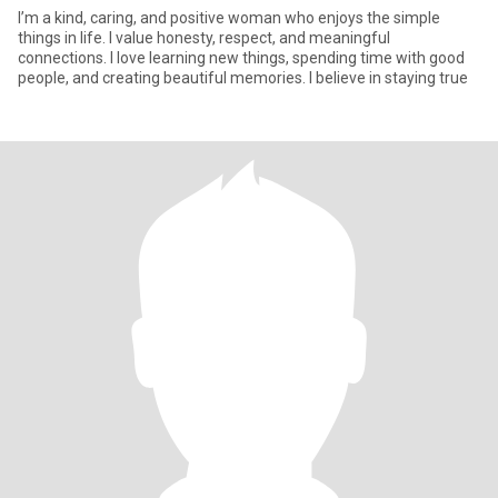
I’m a kind, caring, and positive woman who enjoys the simple
things in life. I value honesty, respect, and meaningful
connections. I love learning new things, spending time with good
people, and creating beautiful memories. I believe in staying true