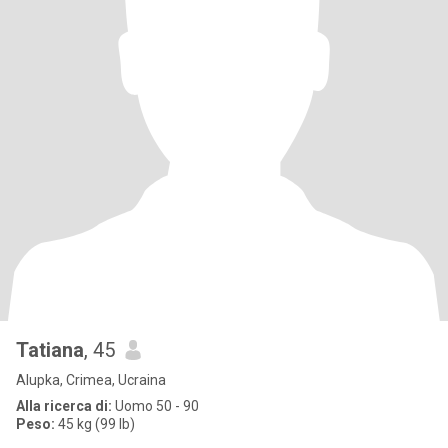
Tatiana
, 45
Alupka, Crimea, Ucraina
Alla ricerca di:
Uomo 50 - 90
Peso:
45 kg (99 lb)