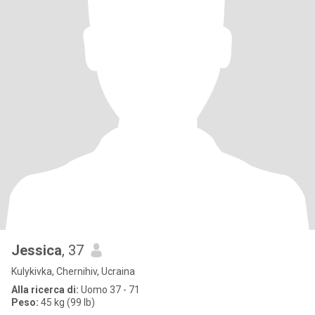
Jessica
, 37
Kulykivka, Chernihiv, Ucraina
Alla ricerca di:
Uomo 37 - 71
Peso:
45 kg (99 lb)