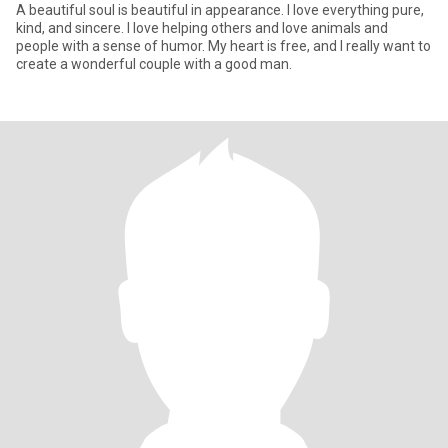
A beautiful soul is beautiful in appearance. I love everything pure,
kind, and sincere. I love helping others and love animals and
people with a sense of humor. My heart is free, and I really want to
create a wonderful couple with a good man.