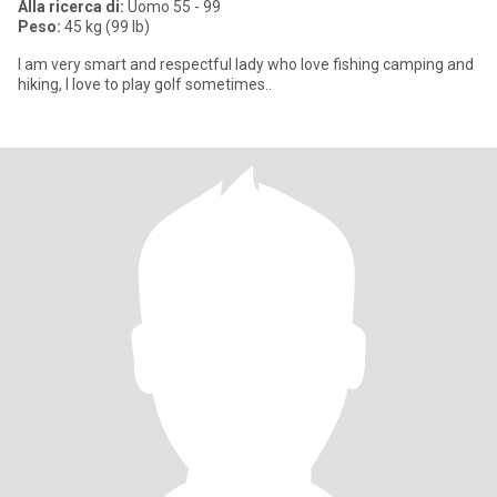
Alla ricerca di:
Uomo 55 - 99
Peso:
45 kg (99 lb)
I am very smart and respectful lady who love fishing camping and
hiking, I love to play golf sometimes..