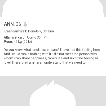
ANN
, 36
Krasnoarmiys'k, Donets'k, Ucraina
Alla ricerca di:
Uomo 35 - 71
Peso:
45 kg (99 lb)
Do you know what loneliness means? I have had this feeling here.
And I could make nothing with it. I did not meet the person with
whom I can share happiness, family life and such fine feeling as
love! Therefore I am here. I understand that we need to