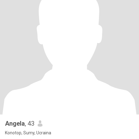
Angela
, 43
Konotop, Sumy, Ucraina