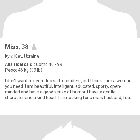
Miss
, 38
Kyiv, Kiev, Ucraina
Alla ricerca di:
Uomo 40 - 99
Peso:
45 kg (99 lb)
I don't want to seem too self-confident, but I think, I am a woman
you need. I am beautiful, intelligent, educated, sporty, open-
minded and have a good sense of humor. I have a gentle
character and a kind heart. I am looking for a man, husband, futur