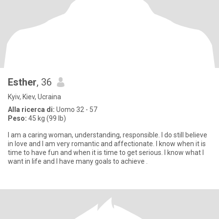
Esther
, 36
Kyiv, Kiev, Ucraina
Alla ricerca di:
Uomo 32 - 57
Peso:
45 kg (99 lb)
I am a caring woman, understanding, responsible. I do still believe
in love and I am very romantic and affectionate. I know when it is
time to have fun and when it is time to get serious. I know what I
want in life and I have many goals to achieve .