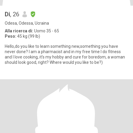
Di
, 26
Odesa, Odessa, Ucraina
Alla ricerca di:
Uomo 35 - 65
Peso:
45 kg (99 lb)
Hello,do you like to learn something new,something you have
never done? I am a pharmacist and in my free time I do fitness
and I love cooking, it's my hobby and cure for boredom, a woman
should look good, right? Where would you like to be?)