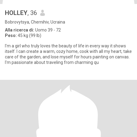
HOLLEY
, 36
Bobrovytsya, Chernihiv, Ucraina
Alla ricerca di:
Uomo 39 - 72
Peso:
45 kg (99 lb)
I'm a girl who truly loves the beauty of life in every way it shows
itself. I can create a warm, cozy home, cook with all my heart, take
care of the garden, and lose myself for hours painting on canvas.
I'm passionate about traveling from charming qu