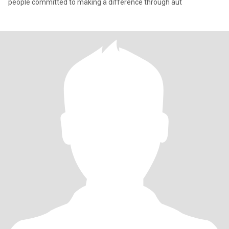
people committed to making a difference through aut