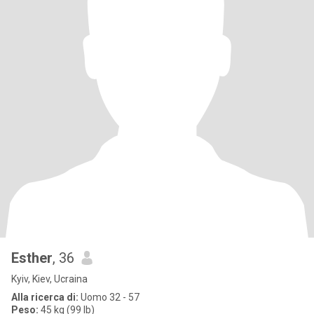
Esther
, 36
Kyiv, Kiev, Ucraina
Alla ricerca di:
Uomo 32 - 57
Peso:
45 kg (99 lb)