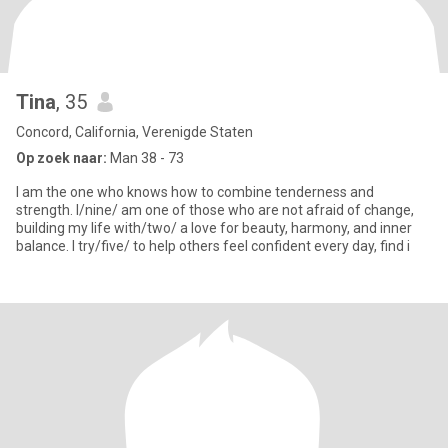
Tina
, 35
Concord, California, Verenigde Staten
Op zoek naar:
Man 38 - 73
I am the one who knows how to combine tenderness and
strength. I/nine/ am one of those who are not afraid of change,
building my life with/two/ a love for beauty, harmony, and inner
balance. I try/five/ to help others feel confident every day, find i