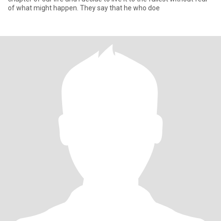
of what might happen. They say that he who doe