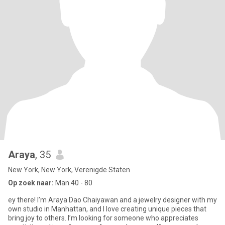
Araya
, 35
New York, New York, Verenigde Staten
Op zoek naar:
Man 40 - 80
ey there! I’m Araya Dao Chaiyawan and a jewelry designer with my
own studio in Manhattan, and I love creating unique pieces that
bring joy to others. I’m looking for someone who appreciates