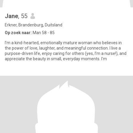
Jane
, 55
Erkner, Brandenburg, Duitsland
Op zoek naar:
Man 58 - 85
I’m a kind-hearted, emotionally mature woman who believes in
the power of love, laughter, and meaningful connection. I live a
purpose-driven life, enjoy caring for others (yes, I’m a nurse!), and
appreciate the beauty in small, everyday moments. I'm