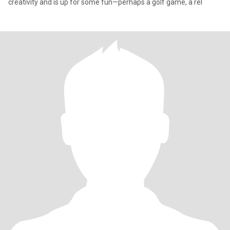
creativity and is up for some fun—perhaps a golf game, a rel