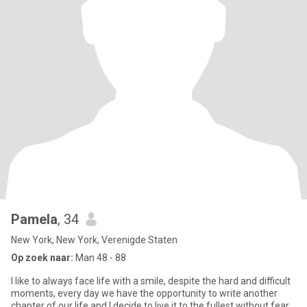
Pamela
, 34
New York, New York, Verenigde Staten
Op zoek naar:
Man 48 - 88
I like to always face life with a smile, despite the hard and difficult
moments, every day we have the opportunity to write another
chapter of our life and I decide to live it to the fullest without fear