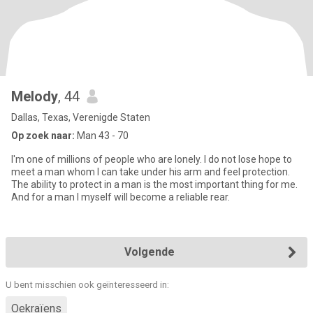
Melody
, 44
Dallas, Texas, Verenigde Staten
Op zoek naar:
Man 43 - 70
I'm one of millions of people who are lonely. I do not lose hope to
meet a man whom I can take under his arm and feel protection.
The ability to protect in a man is the most important thing for me.
And for a man I myself will become a reliable rear.
Volgende
U bent misschien ook geïnteresseerd in:
Oekraïens