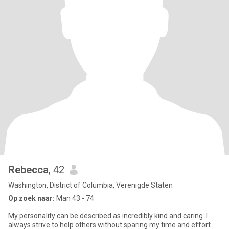
Rebecca
, 42
Washington, District of Columbia, Verenigde Staten
Op zoek naar:
Man 43 - 74
My personality can be described as incredibly kind and caring. I
always strive to help others without sparing my time and effort.