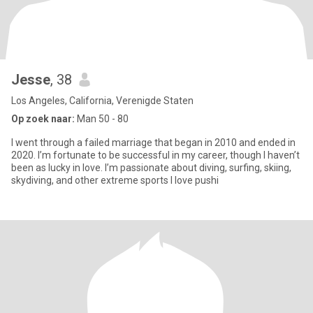
Jesse
, 38
Los Angeles, California, Verenigde Staten
Op zoek naar:
Man 50 - 80
I went through a failed marriage that began in 2010 and ended in
2020. I’m fortunate to be successful in my career, though I haven’t
been as lucky in love. I’m passionate about diving, surfing, skiing,
skydiving, and other extreme sports I love pushi