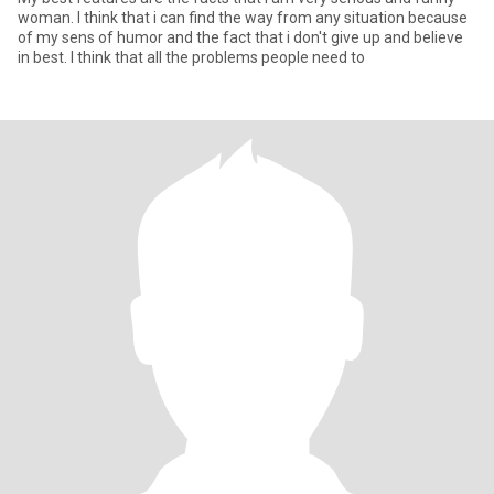
woman. I think that i can find the way from any situation because
of my sens of humor and the fact that i don't give up and believe
in best. I think that all the problems people need to