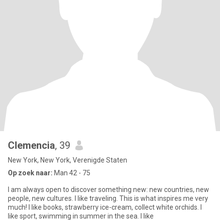
Clemencia
, 39
New York, New York, Verenigde Staten
Op zoek naar:
Man 42 - 75
I am always open to discover something new: new countries, new
people, new cultures. I like traveling. This is what inspires me very
much! I like books, strawberry ice-cream, collect white orchids. I
like sport, swimming in summer in the sea. I like