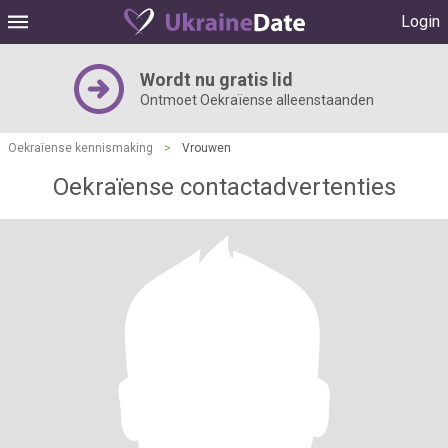
Login
Wordt nu gratis lid
Ontmoet Oekraïense alleenstaanden
Oekraïense kennismaking
>
Vrouwen
Oekraïense contactadvertenties