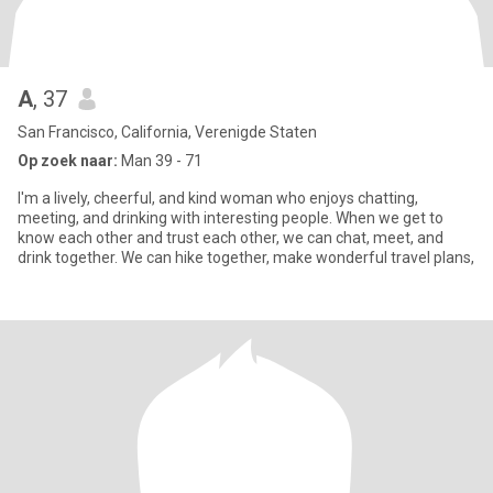
A
, 37
San Francisco, California, Verenigde Staten
Op zoek naar:
Man 39 - 71
I'm a lively, cheerful, and kind woman who enjoys chatting,
meeting, and drinking with interesting people. When we get to
know each other and trust each other, we can chat, meet, and
drink together. We can hike together, make wonderful travel plans,