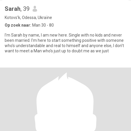
Sarah
, 39
Kotovs'k, Odessa, Ukraïne
Op zoek naar:
Man 30 - 80
I'm Sarah by name, I am new here. Single with no kids and never
been married. I'm here to start something positive with someone
who's understandable and real to himself and anyone else, I don't
want to meet a Man who's just up to doubt me as we just