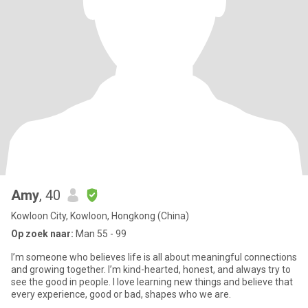
Amy
, 40
Kowloon City, Kowloon, Hongkong (China)
Op zoek naar:
Man 55 - 99
I’m someone who believes life is all about meaningful connections
and growing together. I’m kind-hearted, honest, and always try to
see the good in people. I love learning new things and believe that
every experience, good or bad, shapes who we are.