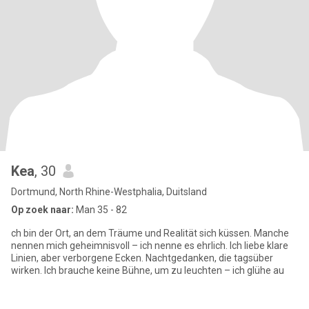
Kea
, 30
Dortmund, North Rhine-Westphalia, Duitsland
Op zoek naar:
Man 35 - 82
ch bin der Ort, an dem Träume und Realität sich küssen. Manche
nennen mich geheimnisvoll – ich nenne es ehrlich. Ich liebe klare
Linien, aber verborgene Ecken. Nachtgedanken, die tagsüber
wirken. Ich brauche keine Bühne, um zu leuchten – ich glühe au