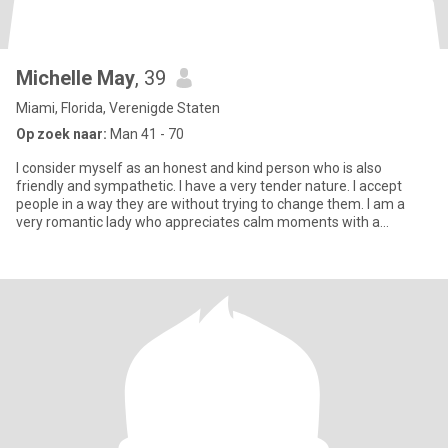
Michelle May
, 39
Miami, Florida, Verenigde Staten
Op zoek naar:
Man 41 - 70
I consider myself as an honest and kind person who is also
friendly and sympathetic. I have a very tender nature. I accept
people in a way they are without trying to change them. I am a
very romantic lady who appreciates calm moments with a
beloved p