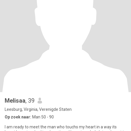
Melisaa
, 39
Leesburg, Virginia, Verenigde Staten
Op zoek naar:
Man 50 - 90
I am ready to meet the man who touchs my heart in a way its