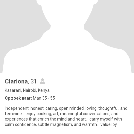
Clariona
, 31
Kasarani, Nairobi, Kenya
Op zoek naar:
Man 35 - 55
Independent, honest, caring, open minded, loving, thoughtful, and
feminine. I enjoy cooking, art, meaningful conversations, and
experiences that enrich the mind and heart. I carry myself with
calm confidence, subtle magnetism, and warmth. I value loy