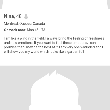
Nina
, 48
Montreal, Quebec, Canada
Op zoek naar:
Man 45 - 73
I am like a wind in the field, I always bring the feeling of freshness
and new emotions. If you want to feel these emotions, I can
promise that I may be the best at it! I am very open-minded and I
will show you my world which looks like a garden full