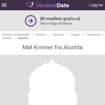
Logg inn
Bli medlem gratis nå
Møt enslige ukrainere
Ukrainsk stevnemøte
>
Kvinner
>
Ukrainsk
>
Singler
>
Plassering
>
Crimea
>
Alushta
Møt Kvinner fra Alushta