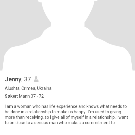
Jenny
, 37
Alushta, Crimea, Ukraina
Søker:
Mann 37 - 72
I am a woman who has life experience and knows what needs to
be done in a relationship to make us happy . I'm used to giving
more than receiving, so I give all of myself in a relationship. I want
to be close to a serious man who makes a commitment to