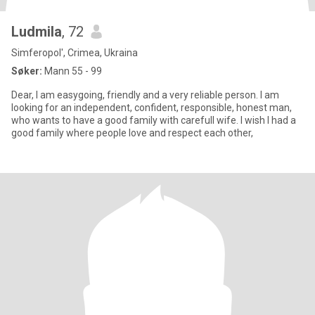
Ludmila
, 72
Simferopol', Crimea, Ukraina
Søker:
Mann 55 - 99
Dear, I am easygoing, friendly and a very reliable person. I am
looking for an independent, confident, responsible, honest man,
who wants to have a good family with carefull wife. I wish I had a
good family where people love and respect each other,