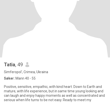
Tatia
, 49
Simferopol', Crimea, Ukraina
Søker:
Mann 40 - 55
Positive, sensitive, empathic, with kind heart. Down to Earth and
mature, with life experience, but in same time young looking and
can laugh and enjoy happy moments as well as concentrated and
serious when life turns to be not easy. Ready to meet my