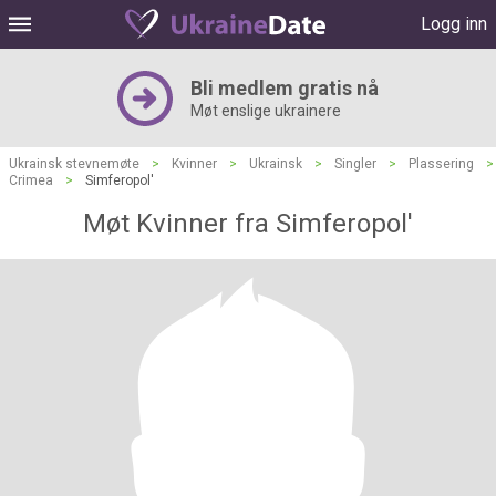
Logg inn
Bli medlem gratis nå
Møt enslige ukrainere
Ukrainsk stevnemøte
>
Kvinner
>
Ukrainsk
>
Singler
>
Plassering
>
Crimea
>
Simferopol'
Møt Kvinner fra Simferopol'