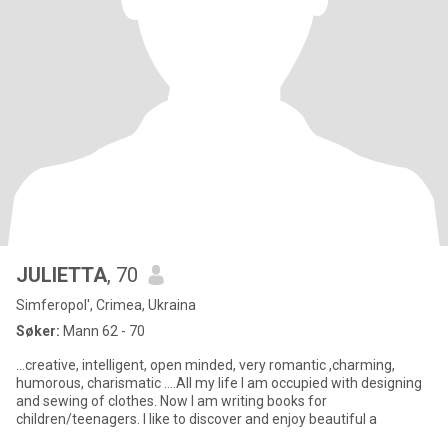
JULIETTA
, 70
Simferopol', Crimea, Ukraina
Søker:
Mann 62 - 70
...creative, intelligent, open minded, very romantic ,charming,
humorous, charismatic ....All my life I am occupied with designing
and sewing of clothes. Now I am writing books for
children/teenagers. I like to discover and enjoy beautiful a