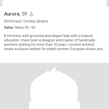
Aurora
, 59
Simferopol', Crimea, Ukraina
Søker:
Mann 50 - 60
A feminine, well-groomed and elegant lady with a musical
education. I have been a designer and master of handmade
women's clothing for more than 10 years. I crochet and knit,
create exclusive clothes for stylish women. European shows and
publications