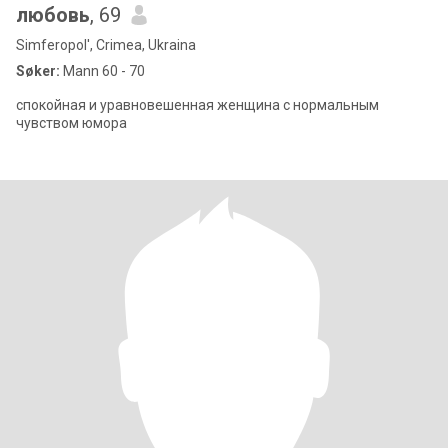
любовь
, 69
Simferopol', Crimea, Ukraina
Søker:
Mann 60 - 70
спокойная и уравновешенная женщина с нормальным
чувством юмора