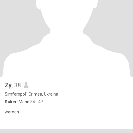
Zy
, 38
Simferopol', Crimea, Ukraina
Søker:
Mann 34 - 47
woman