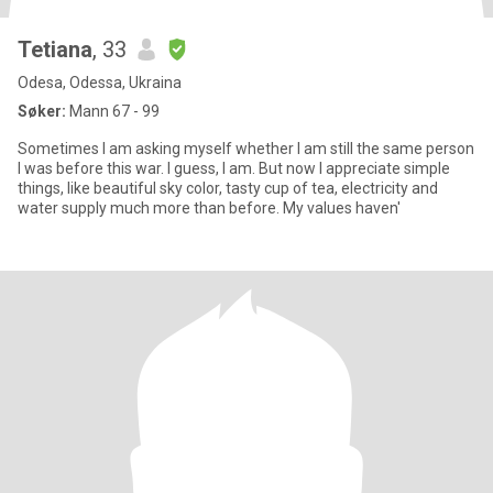
Tetiana
, 33
Odesa, Odessa, Ukraina
Søker:
Mann 67 - 99
Sometimes I am asking myself whether I am still the same person
I was before this wаr. I guess, I am. But now I appreciate simple
things, like beautiful sky color, tasty cup of tea, electricity and
water supply much more than before. My values haven'