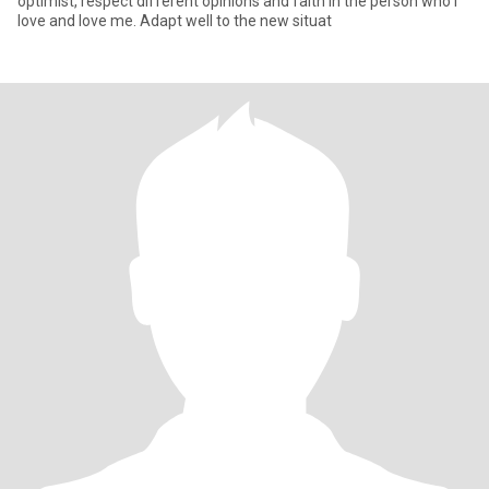
optimist, respect different opinions and faith in the person who I
love and love me. Adapt well to the new situat