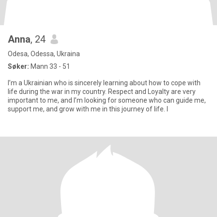
Anna
, 24
Odesa, Odessa, Ukraina
Søker:
Mann 33 - 51
I’m a Ukrainian who is sincerely learning about how to cope with
life during the war in my country. Respect and Loyalty are very
important to me, and I’m looking for someone who can guide me,
support me, and grow with me in this journey of life. I