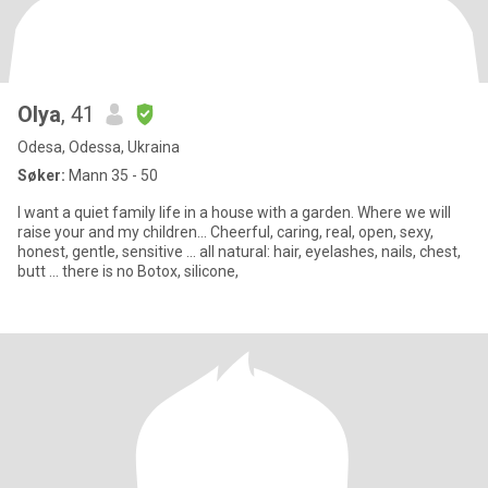
Olya
, 41
Odesa, Odessa, Ukraina
Søker:
Mann 35 - 50
I want a quiet family life in a house with a garden. Where we will
raise your and my children... Cheerful, caring, real, open, sexy,
honest, gentle, sensitive ... all natural: hair, eyelashes, nails, chest,
butt ... there is no Botox, silicone,