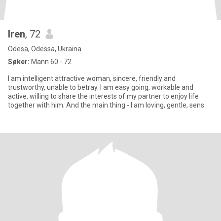
Iren
, 72
Odesa, Odessa, Ukraina
Søker:
Mann 60 - 72
I am intelligent attractive woman, sincere, friendly and
trustworthy, unable to betray. I am easy going, workable and
active, willing to share the interests of my partner to enjoy life
together with him. And the main thing - I am loving, gentle, sens