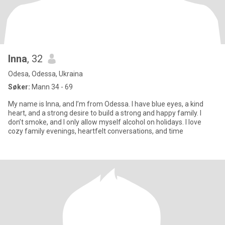
Inna
, 32
Odesa, Odessa, Ukraina
Søker:
Mann 34 - 69
My name is Inna, and I’m from Odessa. I have blue eyes, a kind
heart, and a strong desire to build a strong and happy family. I
don’t smoke, and I only allow myself alcohol on holidays. I love
cozy family evenings, heartfelt conversations, and time