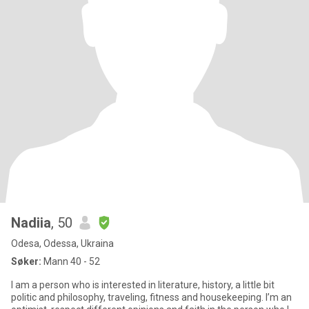
Nadiia
, 50
Odesa, Odessa, Ukraina
Søker:
Mann 40 - 52
I am a person who is interested in literature, history, a little bit
politic and philosophy, traveling, fitness and housekeeping. I’m an