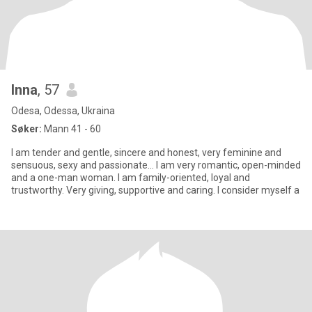
Inna
, 57
Odesa, Odessa, Ukraina
Søker:
Mann 41 - 60
I am tender and gentle, sincere and honest, very feminine and
sensuous, sexy and passionate... I am very romantic, open-minded
and a one-man woman. I am family-oriented, loyal and
trustworthy. Very giving, supportive and caring. I consider myself a