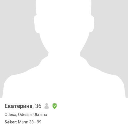
Екатерина
, 36
Odesa, Odessa, Ukraina
Søker:
Mann 38 - 99