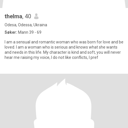
thelma
, 40
Odesa, Odessa, Ukraina
Søker:
Mann 39 - 69
I am a sensual and romantic woman who was born for love and be
loved. I am a woman who is serious and knows what she wants
and needs in this life. My character is kind and soft, you will never
hear me raising my voice, I do not like conflicts, I pref