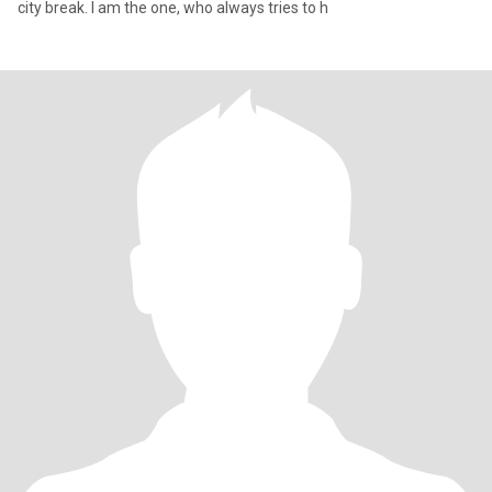
city break. I am the one, who always tries to h