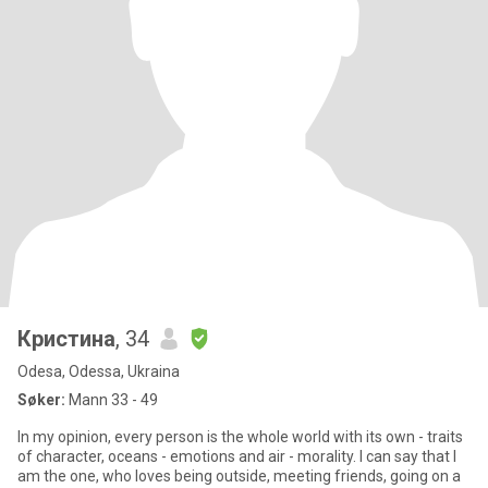
Кристина
, 34
Odesa, Odessa, Ukraina
Søker:
Mann 33 - 49
In my opinion, every person is the whole world with its own - traits
of character, oceans - emotions and air - morality. I can say that I
am the one, who loves being outside, meeting friends, going on a