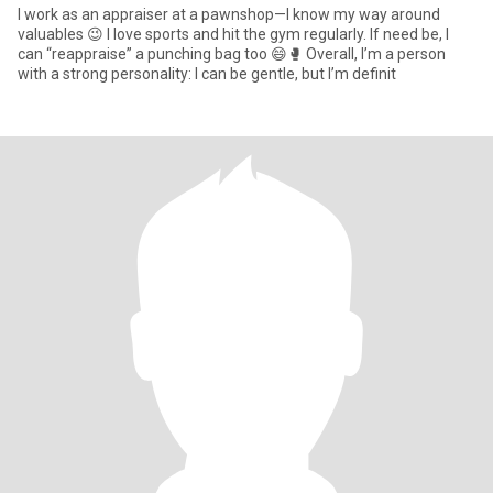
I work as an appraiser at a pawnshop—I know my way around
valuables 😉 I love sports and hit the gym regularly. If need be, I
can “reappraise” a punching bag too 😄🥊 Overall, I’m a person
with a strong personality: I can be gentle, but I’m definit