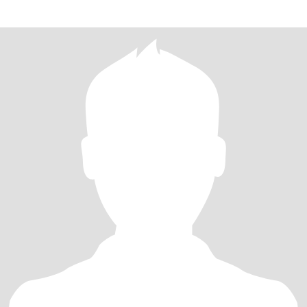
because