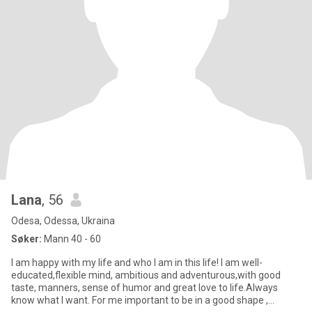
Lana
, 56
Odesa, Odessa, Ukraina
Søker:
Mann 40 - 60
I am happy with my life and who I am in this life! I am well-
educated,flexible mind, ambitious and adventurous,with good
taste, manners, sense of humor and great love to life.Always
know what I want. For me important to be in a good shape ,