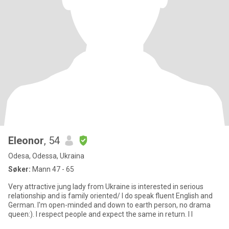
Eleonor
, 54
Odesa, Odessa, Ukraina
Søker:
Mann 47 - 65
Very attractive jung lady from Ukraine is interested in serious
relationship and is family oriented/ I do speak fluent English and
German. I'm open-minded and down to earth person, no drama
queen:). I respect people and expect the same in return. I l