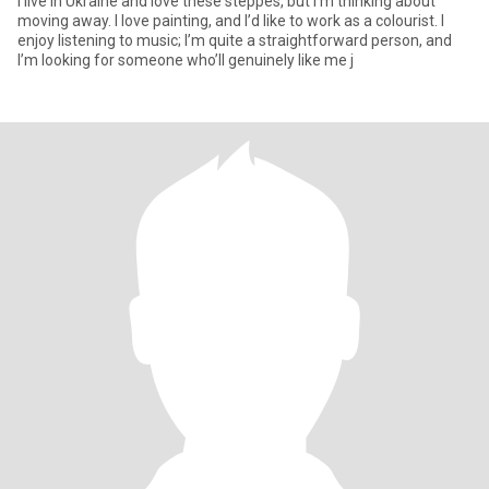
I live in Ukraine and love these steppes, but I’m thinking about
moving away. I love painting, and I’d like to work as a colourist. I
enjoy listening to music; I’m quite a straightforward person, and
I’m looking for someone who’ll genuinely like me j