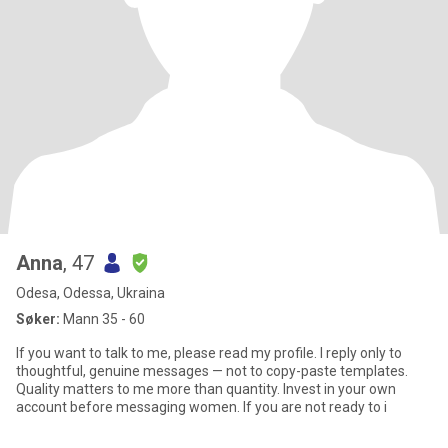
Anna
, 47
Odesa, Odessa, Ukraina
Søker:
Mann 35 - 60
If you want to talk to me, please read my profile. I reply only to
thoughtful, genuine messages — not to copy-paste templates.
Quality matters to me more than quantity. Invest in your own
account before messaging women. If you are not ready to i