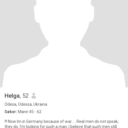
Helga
, 52
Odesa, Odessa, Ukraina
Søker:
Mann 45 - 62
!!! Now Im in Germany because of war..... Real men do not speak,
they do. I'm looking for such a man, I believe that such men still