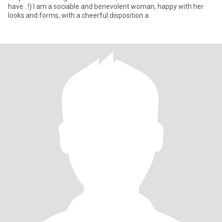
have ..!) I am a sociable and benevolent woman, happy with her
looks and forms, with a cheerful disposition a