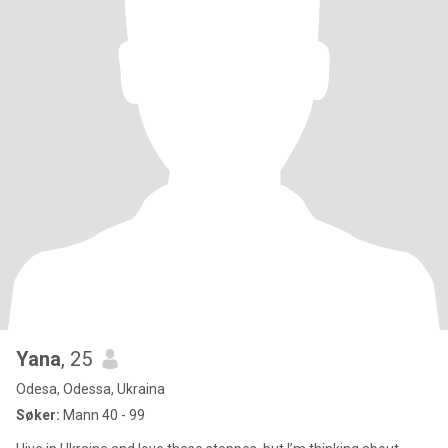
Yana
, 25
Odesa, Odessa, Ukraina
Søker:
Mann 40 - 99