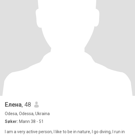
Елена
, 48
Odesa, Odessa, Ukraina
Søker:
Mann 38 - 51
I am a very active person, I like to be in nature, I go diving, I run in