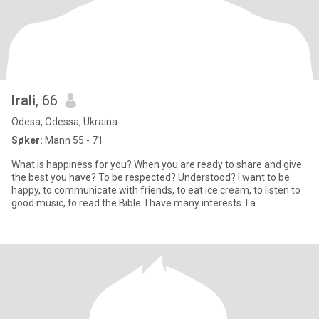
Irali
, 66
Odesa, Odessa, Ukraina
Søker:
Mann 55 - 71
What is happiness for you? When you are ready to share and give
the best you have? To be respected? Understood? I want to be
happy, to communicate with friends, to eat ice cream, to listen to
good music, to read the Bible. I have many interests. I a