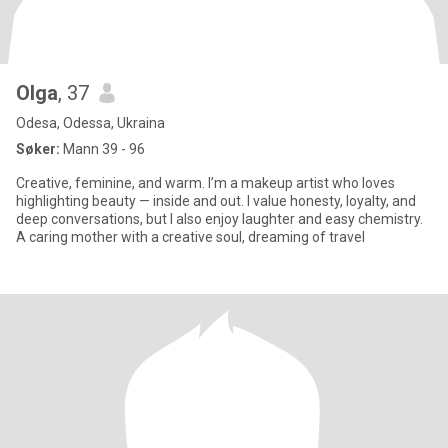
Olga
, 37
Odesa, Odessa, Ukraina
Søker:
Mann 39 - 96
Creative, feminine, and warm. I’m a makeup artist who loves
highlighting beauty — inside and out. I value honesty, loyalty, and
deep conversations, but I also enjoy laughter and easy chemistry.
A caring mother with a creative soul, dreaming of travel