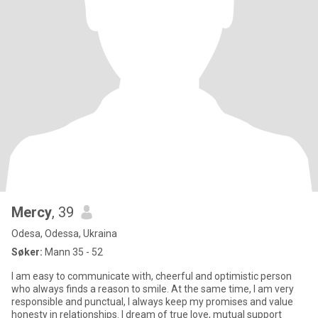
Mercy
, 39
Odesa, Odessa, Ukraina
Søker:
Mann 35 - 52
I am easy to communicate with, cheerful and optimistic person
who always finds a reason to smile. At the same time, I am very
responsible and punctual, I always keep my promises and value
honesty in relationships. I dream of true love, mutual support