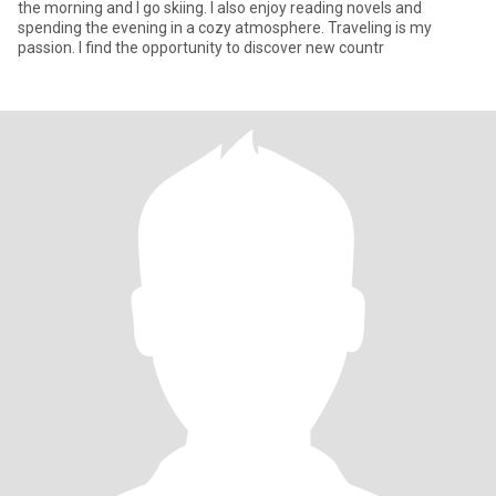
the morning and I go skiing. I also enjoy reading novels and
spending the evening in a cozy atmosphere. Traveling is my
passion. I find the opportunity to discover new countr