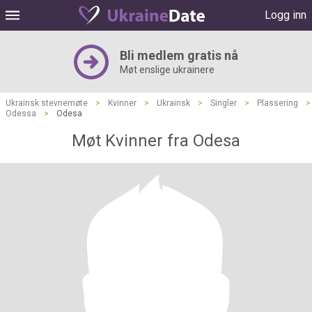
Logg inn
Bli medlem gratis nå
Møt enslige ukrainere
Ukrainsk stevnemøte
>
Kvinner
>
Ukrainsk
>
Singler
>
Plassering
>
Odessa
>
Odesa
Møt Kvinner fra Odesa