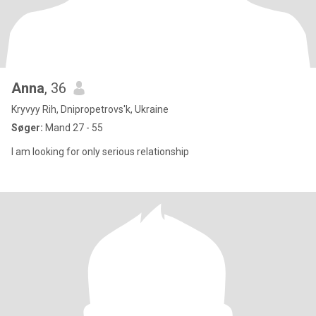
Anna
, 36
Kryvyy Rih, Dnipropetrovs'k, Ukraine
Søger:
Mand 27 - 55
I am looking for only serious relationship