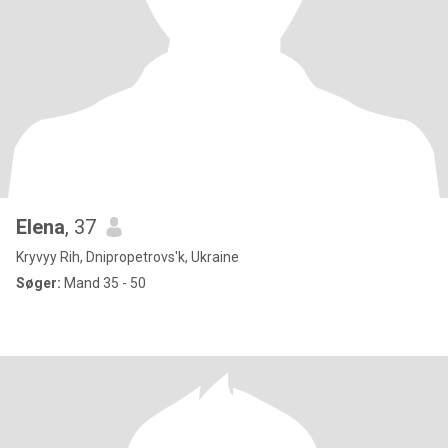
Elena
, 37
Kryvyy Rih, Dnipropetrovs'k, Ukraine
Søger:
Mand 35 - 50