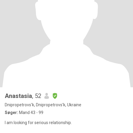
Anastasia
, 52
Dnipropetrovs'k, Dnipropetrovs'k, Ukraine
Søger:
Mand 43 - 99
I am looking for serious relationship.