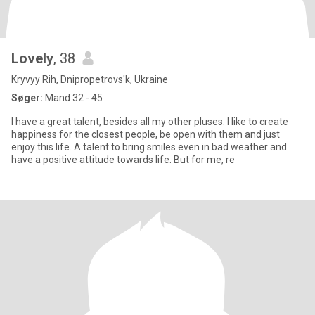
Lovely
, 38
Kryvyy Rih, Dnipropetrovs'k, Ukraine
Søger:
Mand 32 - 45
I have a great talent, besides all my other pluses. I like to create
happiness for the closest people, be open with them and just
enjoy this life. A talent to bring smiles even in bad weather and
have a positive attitude towards life. But for me, re