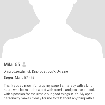
Mila
, 65
Dniprodzerzhynsk, Dnipropetrovs'k, Ukraine
Søger:
Mand 57 - 75
Thank you so much for drop my page. I am a lady with a kind
heart, who looks at the world with a smile and positive outlook,
with a passion for the simple but good things in life. My open
personality makes it easy for me to talk about anything with a