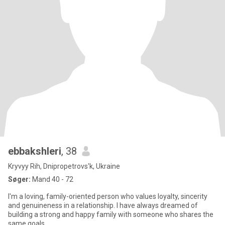
ebbakshleri
, 38
Kryvyy Rih, Dnipropetrovs'k, Ukraine
Søger:
Mand 40 - 72
I'm a loving, family-oriented person who values loyalty, sincerity
and genuineness in a relationship. I have always dreamed of
building a strong and happy family with someone who shares the
same goals.