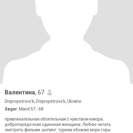
Валентина
, 67
Dnipropetrovs'k, Dnipropetrovs'k, Ukraine
Søger:
Mand 57 - 68
привлекательная обоятельная с чувством юмора.
добропорядочная одинокая женщина. Люблю читать
смотреть фильми. шопинг. туризм обожаю море горы