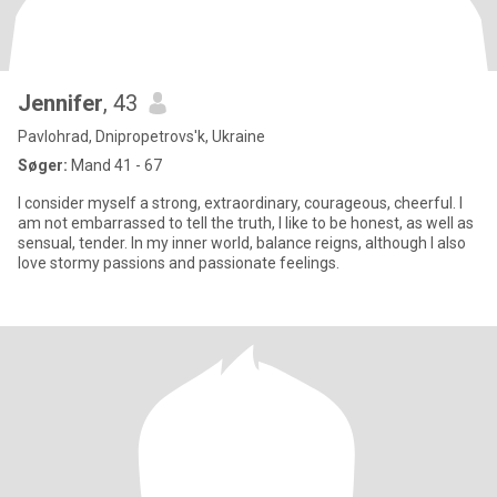
Jennifer
, 43
Pavlohrad, Dnipropetrovs'k, Ukraine
Søger:
Mand 41 - 67
I consider myself a strong, extraordinary, courageous, cheerful. I
am not embarrassed to tell the truth, I like to be honest, as well as
sensual, tender. In my inner world, balance reigns, although I also
love stormy passions and passionate feelings.