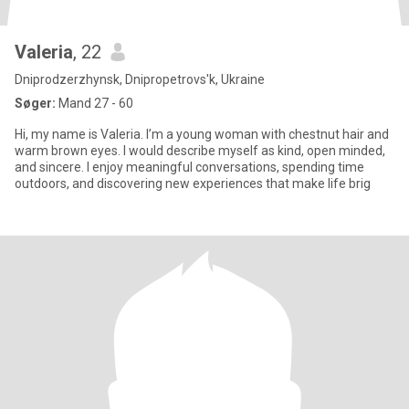
Valeria
, 22
Dniprodzerzhynsk, Dnipropetrovs'k, Ukraine
Søger:
Mand 27 - 60
Hi, my name is Valeria. I’m a young woman with chestnut hair and
warm brown eyes. I would describe myself as kind, open minded,
and sincere. I enjoy meaningful conversations, spending time
outdoors, and discovering new experiences that make life brig