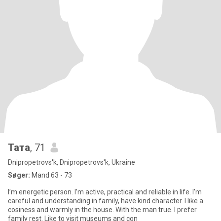
Тата
, 71
Dnipropetrovs'k, Dnipropetrovs'k, Ukraine
Søger:
Mand 63 - 73
I’m energetic person. I’m active, practical and reliable in life. I’m
careful and understanding in family, have kind character. I like a
cosiness and warmly in the house. With the man true. I prefer
family rest. Like to visit museums and con