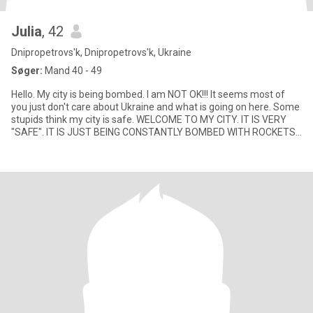
Julia
, 42
Dnipropetrovs'k, Dnipropetrovs'k, Ukraine
Søger:
Mand 40 - 49
Hello. My city is being bombed. I am NOT OK!!! It seems most of
you just don't care about Ukraine and what is going on here. Some
stupids think my city is safe. WELCOME TO MY CITY. IT IS VERY
"SAFE". IT IS JUST BEING CONSTANTLY BOMBED WITH ROCKETS
AN