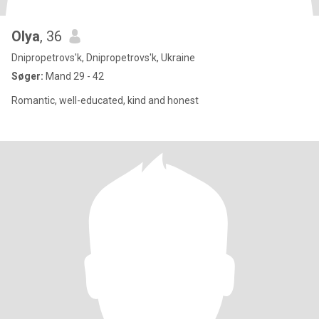
Olya
, 36
Dnipropetrovs'k, Dnipropetrovs'k, Ukraine
Søger:
Mand 29 - 42
Romantic, well-educated, kind and honest