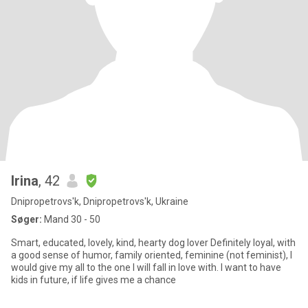
Irina
, 42
Dnipropetrovs'k, Dnipropetrovs'k, Ukraine
Søger:
Mand 30 - 50
Smart, educated, lovely, kind, hearty dog lover Definitely loyal, with
a good sense of humor, family oriented, feminine (not feminist), I
would give my all to the one I will fall in love with. I want to have
kids in future, if life gives me a chance