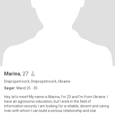
Marina
, 27
Dnipropetrovs'k, Dnipropetrovs'k, Ukraine
Søger:
Mand 25 - 35
Hey, let's meet! My name is Marina, I'm 23 and I'm from Ukraine. I
have an agronomic education, but I work in the field of
information security. I am looking for a reliable, decent and caring
man with whom I can build a serious relationship and star