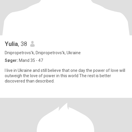
Yulia
, 38
Dnipropetrovs'k, Dnipropetrovs'k, Ukraine
Søger:
Mand 35 - 47
I live in Ukraine and still believe that one day the power of love will
outweigh the love of power in this world The rest is better
discovered than described.