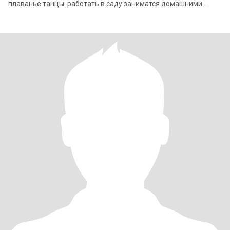
плаванье танцы. работать в саду.заниматся домашними
делами.я не курю и не уп