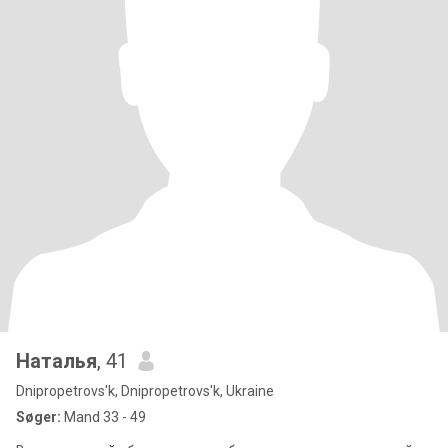
Наталья
, 41
Dnipropetrovs'k, Dnipropetrovs'k, Ukraine
Søger:
Mand 33 - 49