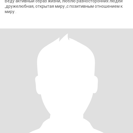
Веду активный образ жизни, люблю разносторонних людей
,дружелюбная, открытая миру ,с позитивным отношением к
миру .