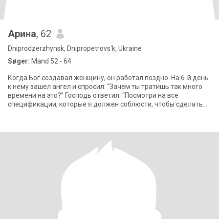
Арина
, 62
Dniprodzerzhynsk, Dnipropetrovs'k, Ukraine
Søger:
Mand 52 - 64
Когда Бог создавал женщину, он работал поздно. На 6-й день
к нему зашел ангел и спросил: “Зачем ты тратишь так много
времени на это?” Господь ответил: “Посмотри на все
спецификации, которые я должен соблюсти, чтобы сделать
ее. Она должна быть легко