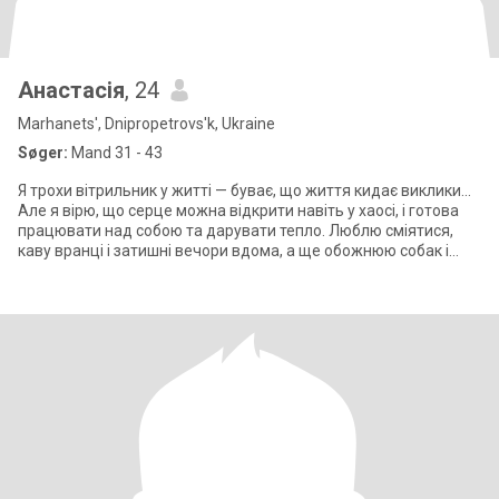
Анастасія
, 24
Marhanets', Dnipropetrovs'k, Ukraine
Søger:
Mand 31 - 43
Я трохи вітрильник у житті — буває, що життя кидає виклики...
Але я вірю, що серце можна відкрити навіть у хаосі, і готова
працювати над собою та дарувати тепло. Люблю сміятися,
каву вранці і затишні вечори вдома, а ще обожнюю собак і
довгі прогулянк