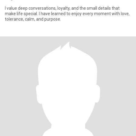
I value deep conversations, loyalty, and the small details that
make life special. I have learned to enjoy every moment with love,
tolerance, calm, and purpose.