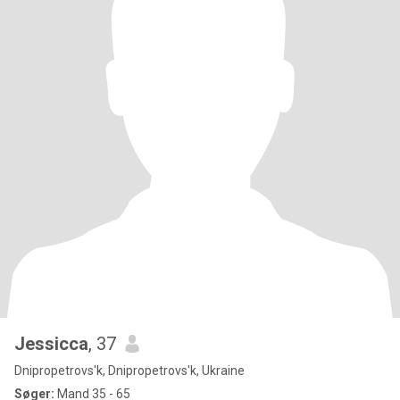
Jessicca
, 37
Dnipropetrovs'k, Dnipropetrovs'k, Ukraine
Søger:
Mand 35 - 65