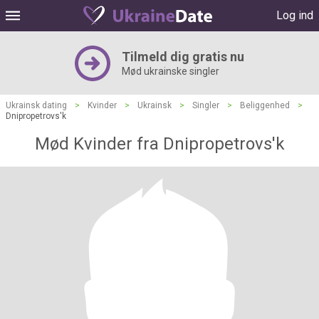
Log ind
Tilmeld dig gratis nu
Mød ukrainske singler
Ukrainsk dating
>
Kvinder
>
Ukrainsk
>
Singler
>
Beliggenhed
>
Dnipropetrovs'k
Mød Kvinder fra Dnipropetrovs'k