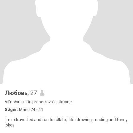
Любовь
, 27
Vil'nohirs'k, Dnipropetrovs'k, Ukraine
Søger:
Mand 24 - 41
I'm extraverted and fun to talk to, I like drawing, reading and funny
jokes