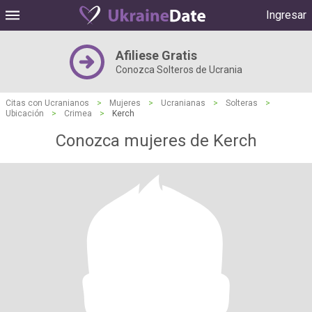
Ingresar
Afiliese Gratis
Conozca Solteros de Ucrania
Citas con Ucranianos
>
Mujeres
>
Ucranianas
>
Solteras
>
Ubicación
>
Crimea
>
Kerch
Conozca mujeres de Kerch