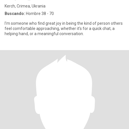
Kerch, Crimea, Ukrania
Buscando:
Hombre 38 - 70
I'm someone who find great joy in being the kind of person others
feel comfortable approaching, whether it's for a quick chat, a
helping hand, or a meaningful conversation.