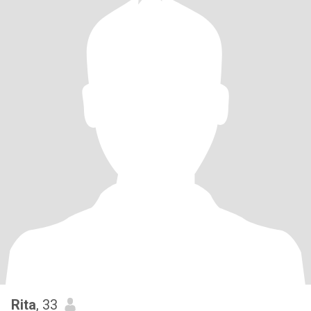
Rita
, 33