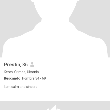
Prestin
, 36
Kerch, Crimea, Ukrania
Buscando:
Hombre 34 - 69
I am calm and sincere