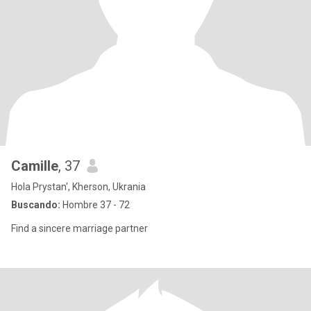
Camille
, 37
Hola Prystan', Kherson, Ukrania
Buscando:
Hombre 37 - 72
Find a sincere marriage partner