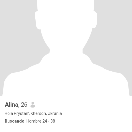
Alina
, 26
Hola Prystan', Kherson, Ukrania
Buscando:
Hombre 24 - 38