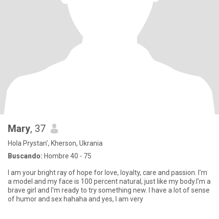
Mary
, 37
Hola Prystan', Kherson, Ukrania
Buscando:
Hombre 40 - 75
I am your bright ray of hope for love, loyalty, care and passion. I'm
a model and my face is 100 percent natural, just like my body.I'm a
brave girl and I'm ready to try something new. I have a lot of sense
of humor and sex hahaha and yes, I am very