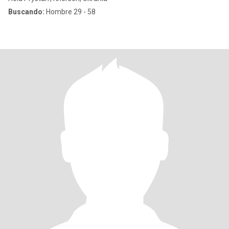
Buscando:
Hombre 29 - 58