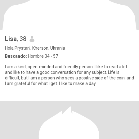
Lisa
, 38
Hola Prystan', Kherson, Ukrania
Buscando:
Hombre 34 - 57
I am a kind, open-minded and friendly person. I like to read a lot
and like to have a good conversation for any subject. Life is
difficult, but I am a person who sees a positive side of the coin, and
I am grateful for what I get. I like to make a day