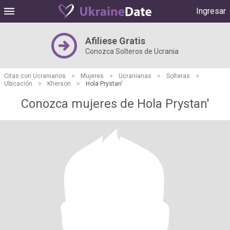
Ingresar
Afiliese Gratis
Conozca Solteros de Ucrania
Citas con Ucranianos
>
Mujeres
>
Ucranianas
>
Solteras
>
Ubicación
>
Kherson
>
Hola Prystan'
Conozca mujeres de Hola Prystan'