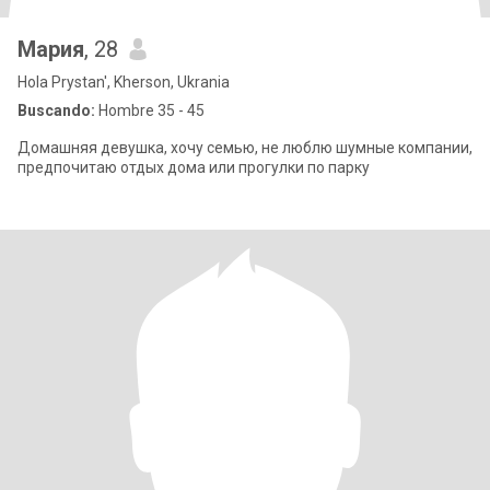
Мария
, 28
Hola Prystan', Kherson, Ukrania
Buscando:
Hombre 35 - 45
Домашняя девушка, хочу семью, не люблю шумные компании,
предпочитаю отдых дома или прогулки по парку