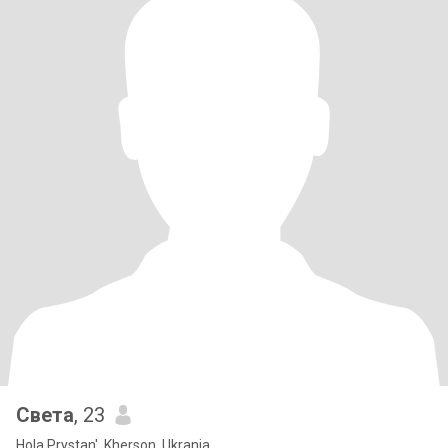
Света
, 23
Hola Prystan', Kherson, Ukrania