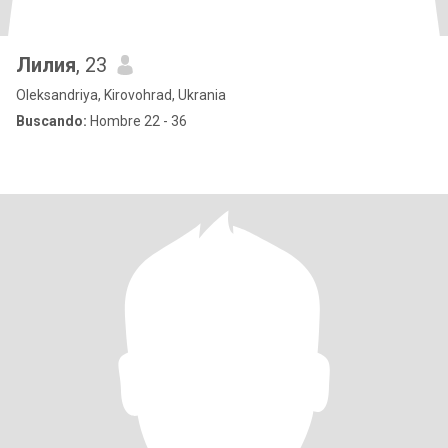
Лилия
, 23
Oleksandriya, Kirovohrad, Ukrania
Buscando:
Hombre 22 - 36