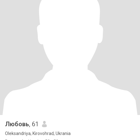
Любовь
, 61
Oleksandriya, Kirovohrad, Ukrania