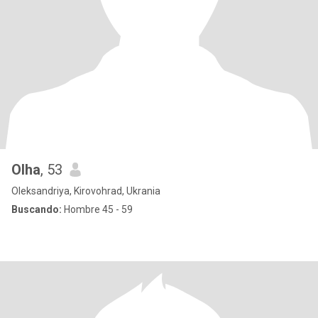
Olha
, 53
Oleksandriya, Kirovohrad, Ukrania
Buscando:
Hombre 45 - 59