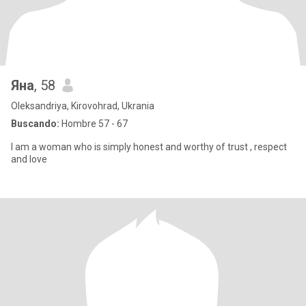
Яна
, 58
Oleksandriya, Kirovohrad, Ukrania
Buscando:
Hombre 57 - 67
I am a woman who is simply honest and worthy of trust , respect
and love