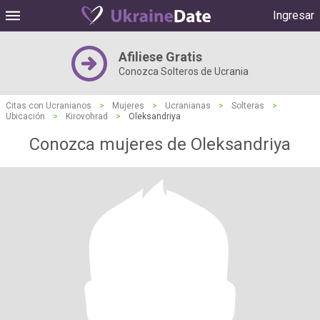
Ingresar
Afiliese Gratis
Conozca Solteros de Ucrania
Citas con Ucranianos
>
Mujeres
>
Ucranianas
>
Solteras
>
Ubicación
>
Kirovohrad
>
Oleksandriya
Conozca mujeres de Oleksandriya