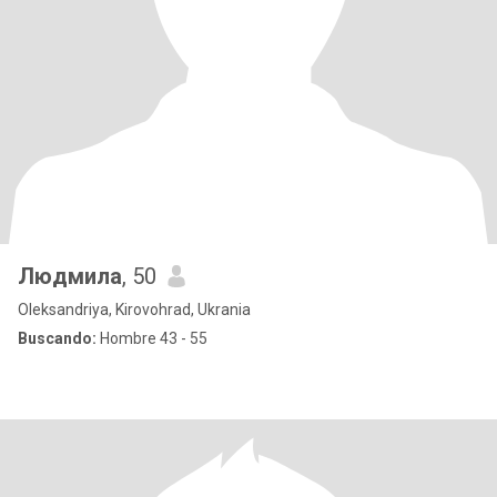
Людмила
, 50
Oleksandriya, Kirovohrad, Ukrania
Buscando:
Hombre 43 - 55