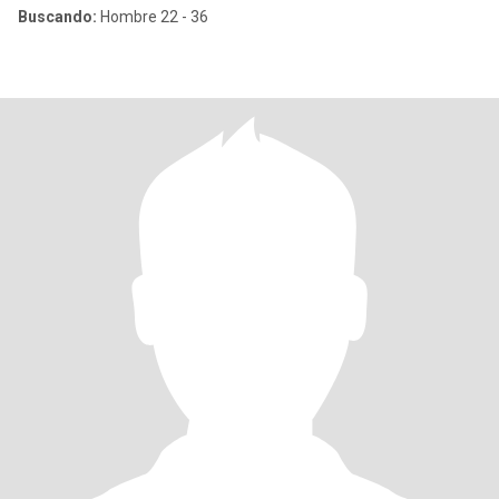
Buscando:
Hombre 22 - 36