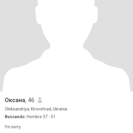
Оксана
, 46
Oleksandriya, Kirovohrad, Ukrania
Buscando:
Hombre 37 - 51
I'm sorry.