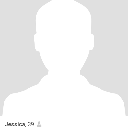
Jessica
, 39