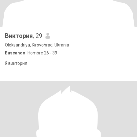
Виктория
, 29
Oleksandriya, Kirovohrad, Ukrania
Buscando:
Hombre 26 - 39
Я виктория