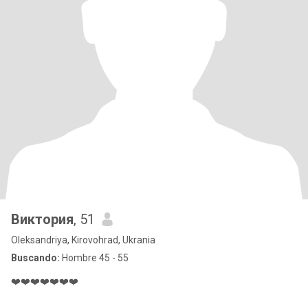
Виктория
, 51
Oleksandriya, Kirovohrad, Ukrania
Buscando:
Hombre 45 - 55
❤️❤️❤️❤️❤️❤️❤️