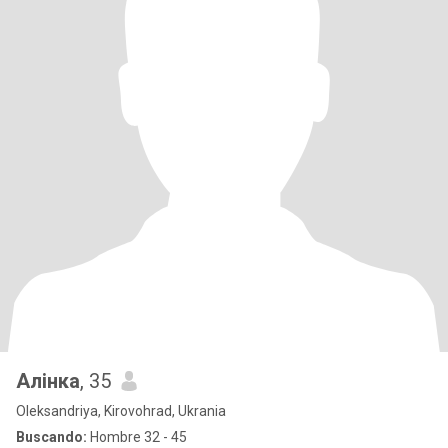
Алінка
, 35
Oleksandriya, Kirovohrad, Ukrania
Buscando:
Hombre 32 - 45