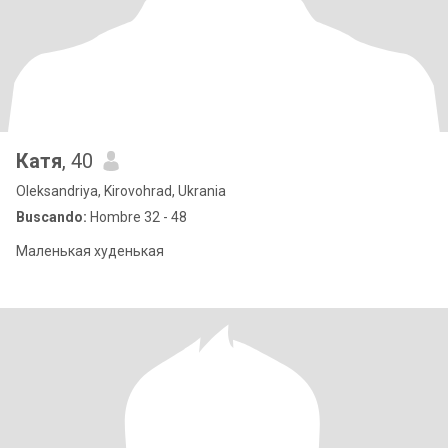
Катя
, 40
Oleksandriya, Kirovohrad, Ukrania
Buscando:
Hombre 32 - 48
Маленькая худенькая