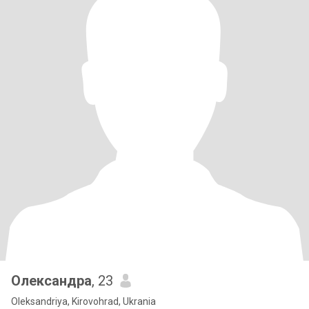
Олександра
, 23
Oleksandriya, Kirovohrad, Ukrania