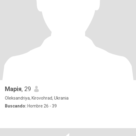
Марія
, 29
Oleksandriya, Kirovohrad, Ukrania
Buscando:
Hombre 26 - 39