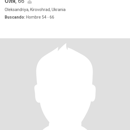
Оля
, 66
Oleksandriya, Kirovohrad, Ukrania
Buscando:
Hombre 54 - 66