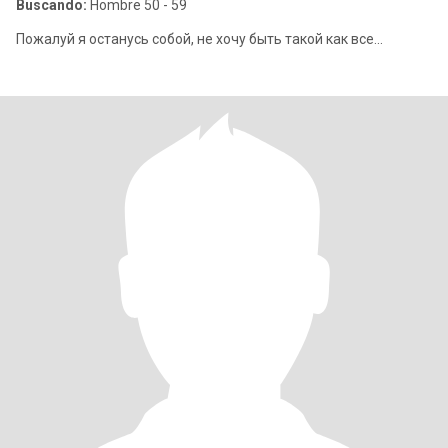
Buscando:
Hombre 50 - 59
Пожалуй я останусь собой, не хочу быть такой как все...