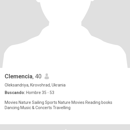
Clemencia
, 40
Oleksandriya, Kirovohrad, Ukrania
Buscando:
Hombre 35 - 53
Movies Nature Sailing Sports Nature Movies Reading books
Dancing Music & Concerts Travelling