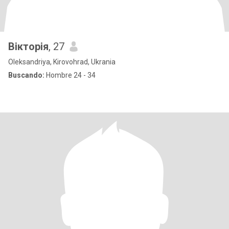
Вікторія
, 27
Oleksandriya, Kirovohrad, Ukrania
Buscando:
Hombre 24 - 34