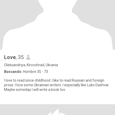
Love
, 35
Oleksandriya, Kirovohrad, Ukrania
Buscando:
Hombre 35 - 73
I love to read since childhood. I like to read Russian and foreign
prose. I love some Ukrainian writers. I especially like Luko Dashvar.
Maybe someday I will write a book too.