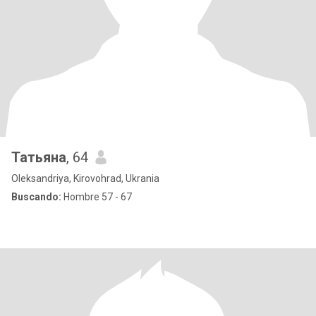
Татьяна
, 64
Oleksandriya, Kirovohrad, Ukrania
Buscando:
Hombre 57 - 67