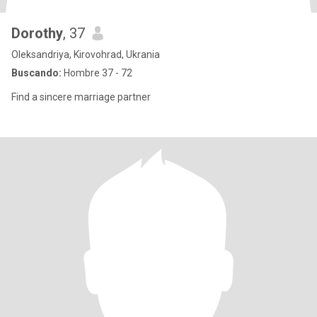
Dorothy
, 37
Oleksandriya, Kirovohrad, Ukrania
Buscando:
Hombre 37 - 72
Find a sincere marriage partner