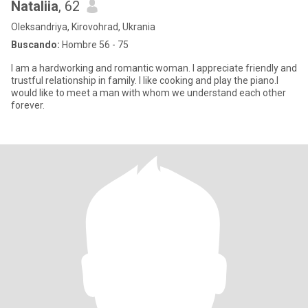
Nataliia
, 62
Oleksandriya, Kirovohrad, Ukrania
Buscando:
Hombre 56 - 75
I am a hardworking and romantic woman. I appreciate friendly and
trustful relationship in family. I like cooking and play the piano.l
would like to meet a man with whom we understand each other
forever.