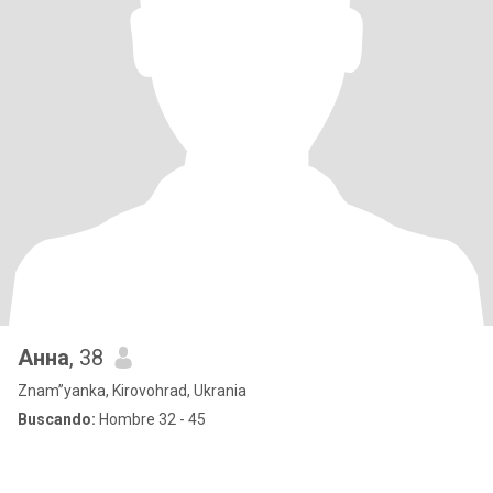
Анна
, 38
Znam”yanka, Kirovohrad, Ukrania
Buscando:
Hombre 32 - 45