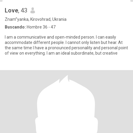
Love
, 43
Znam”yanka, Kirovohrad, Ukrania
Buscando:
Hombre 36 - 47
I am a communicative and open-minded person. I can easily
accommodate different people. I cannot only listen but hear. At
the same time I have a pronounced personality and personal point
of view on everything. I am an ideal subordinate, but creative