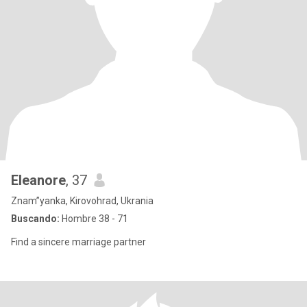
Eleanore
, 37
Znam”yanka, Kirovohrad, Ukrania
Buscando:
Hombre 38 - 71
Find a sincere marriage partner