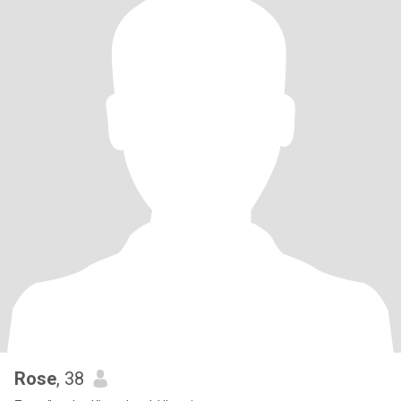
Rose
, 38