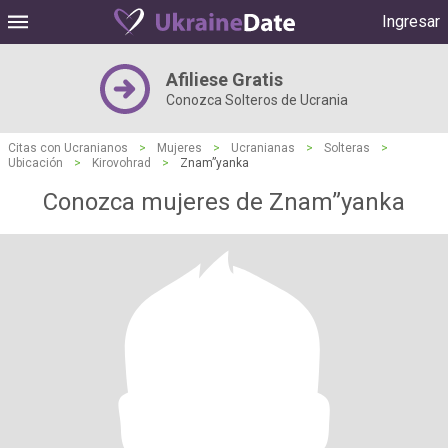
Ingresar
Afiliese Gratis
Conozca Solteros de Ucrania
Citas con Ucranianos
>
Mujeres
>
Ucranianas
>
Solteras
>
Ubicación
>
Kirovohrad
>
Znam”yanka
Conozca mujeres de Znam”yanka