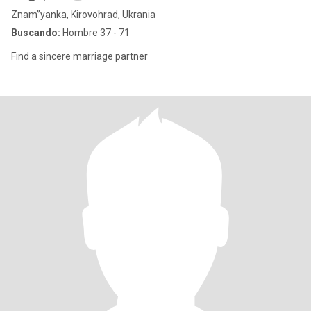
Znam”yanka, Kirovohrad, Ukrania
Buscando:
Hombre 37 - 71
Find a sincere marriage partner