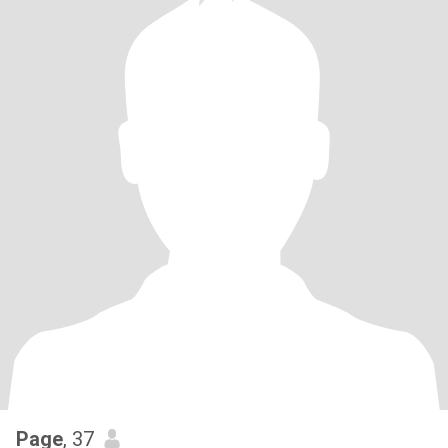
Page
, 37