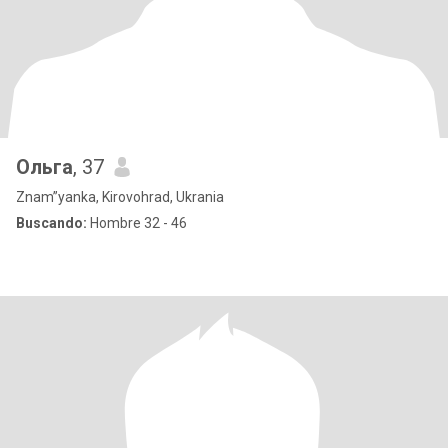
Ольга
, 37
Znam”yanka, Kirovohrad, Ukrania
Buscando:
Hombre 32 - 46