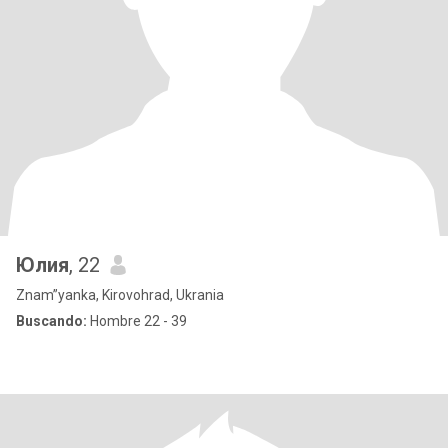
Юлия
, 22
Znam”yanka, Kirovohrad, Ukrania
Buscando:
Hombre 22 - 39