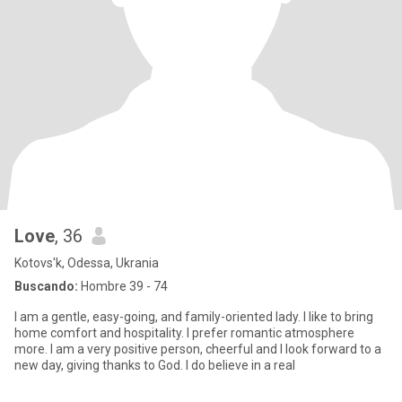
Love
, 36
Kotovs'k, Odessa, Ukrania
Buscando:
Hombre 39 - 74
I am a gentle, easy-going, and family-oriented lady. I like to bring
home comfort and hospitality. I prefer romantic atmosphere
more. I am a very positive person, cheerful and I look forward to a
new day, giving thanks to God. I do believe in a real