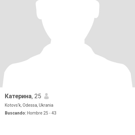
Катерина
, 25
Kotovs'k, Odessa, Ukrania
Buscando:
Hombre 25 - 43