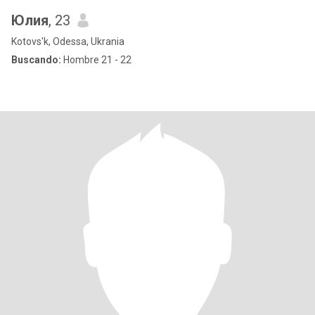
Юлия
, 23
Kotovs'k, Odessa, Ukrania
Buscando:
Hombre 21 - 22