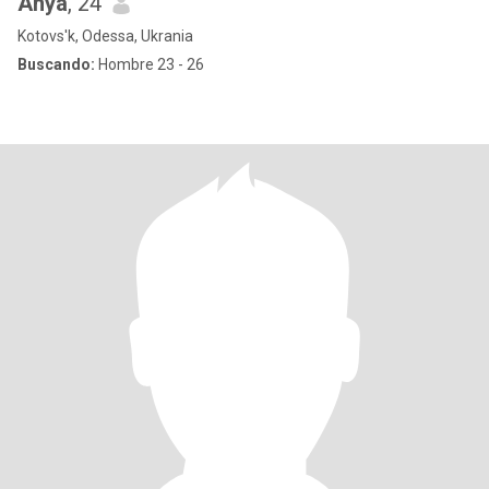
Anya
, 24
Kotovs'k, Odessa, Ukrania
Buscando:
Hombre 23 - 26