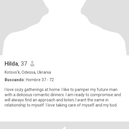
Hilda
, 37
Kotovs'k, Odessa, Ukrania
Buscando:
Hombre 37 - 72
I love cozy gatherings at home. I like to pamper my future man
with a delicious romantic dinners. I am ready to compromise and
will always find an approach and listen; I want the same in
relationship to myself. I love taking care of myself and my bod