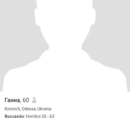
Ганна
, 60
Kotovs'k, Odessa, Ukrania
Buscando:
Hombre 50 - 63