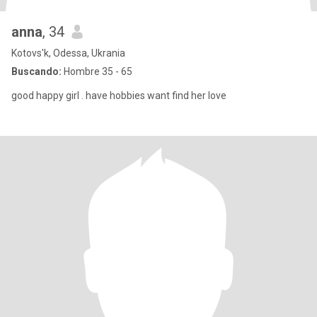
anna
, 34
Kotovs'k, Odessa, Ukrania
Buscando:
Hombre 35 - 65
good happy girl . have hobbies want find her love