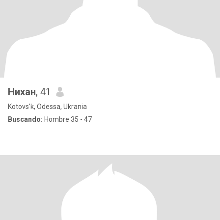
Нихан
, 41
Kotovs'k, Odessa, Ukrania
Buscando:
Hombre 35 - 47