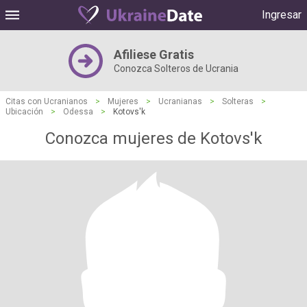
Ingresar
Afiliese Gratis
Conozca Solteros de Ucrania
Citas con Ucranianos
>
Mujeres
>
Ucranianas
>
Solteras
>
Ubicación
>
Odessa
>
Kotovs'k
Conozca mujeres de Kotovs'k