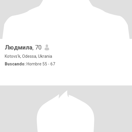
Людмила
, 70
Kotovs'k, Odessa, Ukrania
Buscando:
Hombre 55 - 67