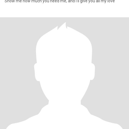
Show me how much you need me, and I’ll give you all my love