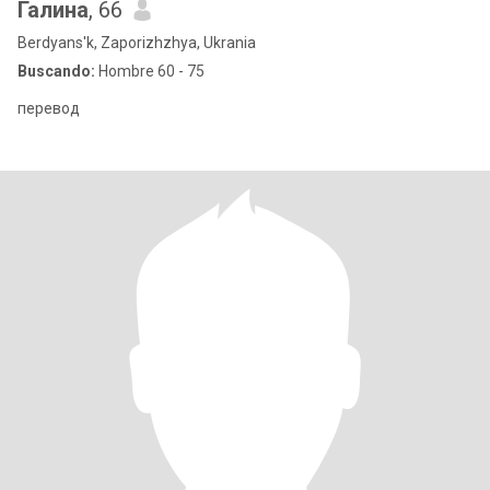
Галина
, 66
Berdyans'k, Zaporizhzhya, Ukrania
Buscando:
Hombre 60 - 75
перевод