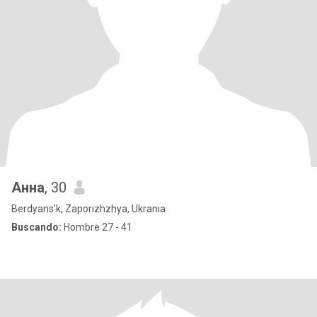
Анна
, 30
Berdyans'k, Zaporizhzhya, Ukrania
Buscando:
Hombre 27 - 41