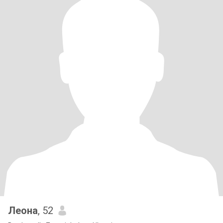
Леона
, 52