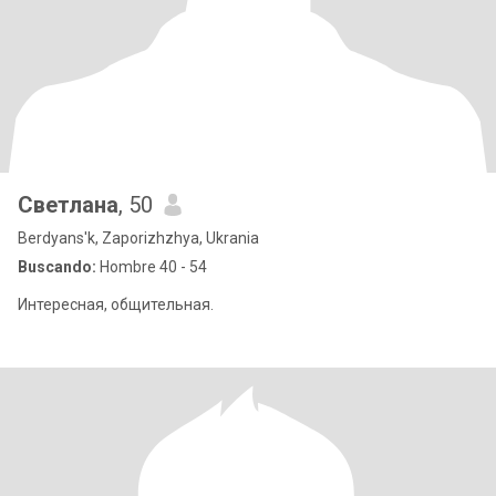
Светлана
, 50
Berdyans'k, Zaporizhzhya, Ukrania
Buscando:
Hombre 40 - 54
Интересная, общительная.