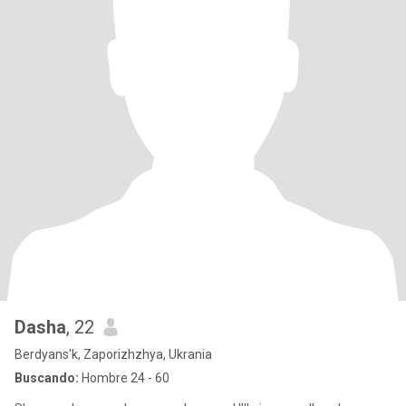
Dasha
, 22
Berdyans'k, Zaporizhzhya, Ukrania
Buscando:
Hombre 24 - 60