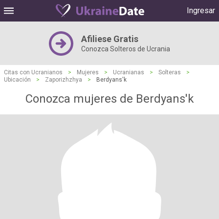
Ingresar
Afiliese Gratis
Conozca Solteros de Ucrania
Citas con Ucranianos
>
Mujeres
>
Ucranianas
>
Solteras
>
Ubicación
>
Zaporizhzhya
>
Berdyans'k
Conozca mujeres de Berdyans'k