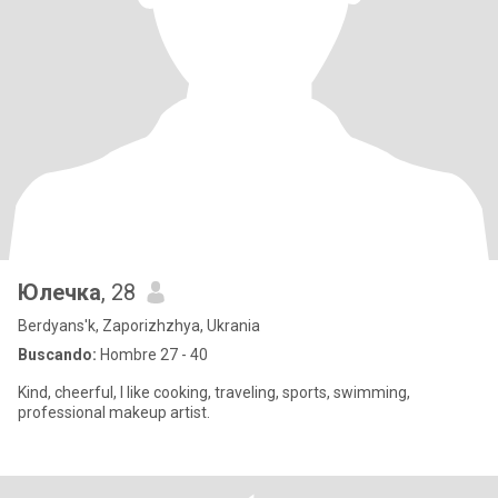
Юлечка
, 28
Berdyans'k, Zaporizhzhya, Ukrania
Buscando:
Hombre 27 - 40
Kind, cheerful, I like cooking, traveling, sports, swimming,
professional makeup artist.