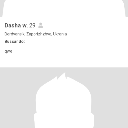
Dasha w
, 29
Berdyans'k, Zaporizhzhya, Ukrania
Buscando:
qwe