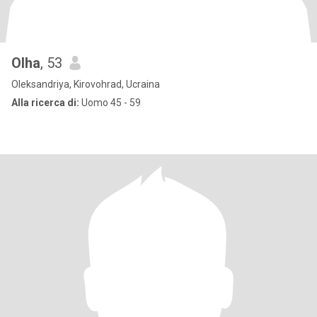
Olha
, 53
Oleksandriya, Kirovohrad, Ucraina
Alla ricerca di:
Uomo 45 - 59