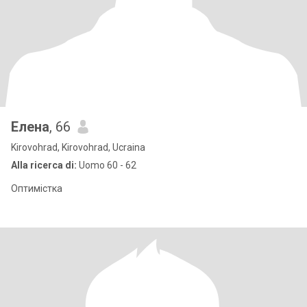
Елена
, 66
Kirovohrad, Kirovohrad, Ucraina
Alla ricerca di:
Uomo 60 - 62
Оптимістка