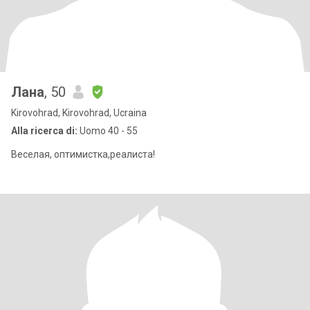
Лана
, 50
Kirovohrad, Kirovohrad, Ucraina
Alla ricerca di:
Uomo 40 - 55
Веселая, оптимистка,реалиста!