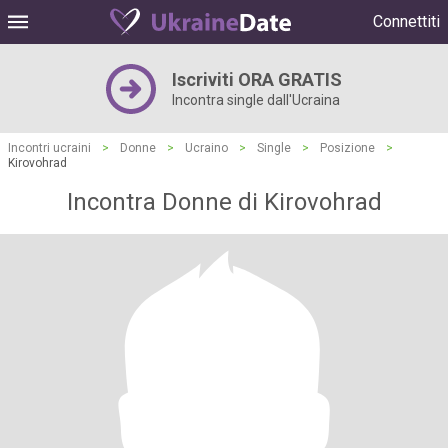
Connettiti
Iscriviti ORA GRATIS
Incontra single dall'Ucraina
Incontri ucraini
>
Donne
>
Ucraino
>
Single
>
Posizione
>
Kirovohrad
Incontra Donne di Kirovohrad