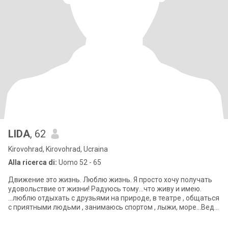
LIDA
, 62
Kirovohrad, Kirovohrad, Ucraina
Alla ricerca di:
Uomo 52 - 65
Движение это жизнь. Люблю жизнь. Я просто хочу получать
удовольствие от жизни! Радуюсь тому...что живу и имею.
...люблю отдыхать с друзьями на природе, в театре , общаться
с приятными людьми , занимаюсь спортом , лыжи, море...Веду
здоровый образ жи