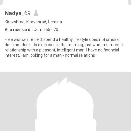
Nadya
, 69
Kirovohrad, Kirovohrad, Ucraina
Alla ricerca di:
Uomo 55 - 70
Free woman, retired, spend a healthy lifestyle does not smoke,
does not drink, do exercises in the morning, just want a romantic
relationship with a pleasant, intelligent man. I have no financial
interest, I am looking for a man - normal relations