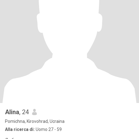
Alina
, 24
Pomichna, Kirovohrad, Ucraina
Alla ricerca di:
Uomo 27 - 59