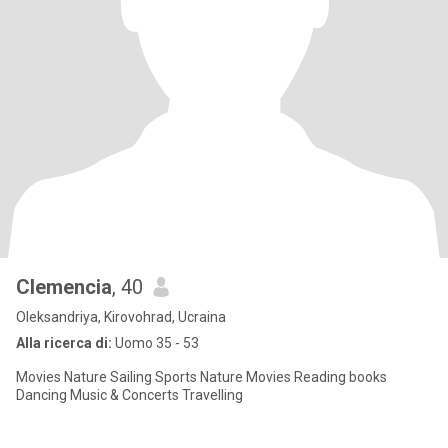
Clemencia
, 40
Oleksandriya, Kirovohrad, Ucraina
Alla ricerca di:
Uomo 35 - 53
Movies Nature Sailing Sports Nature Movies Reading books
Dancing Music & Concerts Travelling