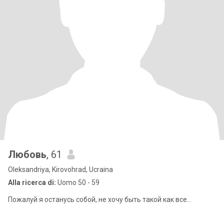
Любовь
, 61
Oleksandriya, Kirovohrad, Ucraina
Alla ricerca di:
Uomo 50 - 59
Пожалуй я останусь собой, не хочу быть такой как все...