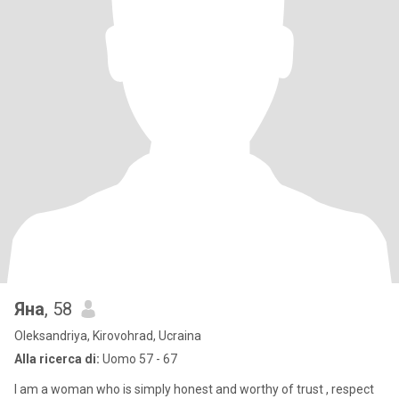
Яна
, 58
Oleksandriya, Kirovohrad, Ucraina
Alla ricerca di:
Uomo 57 - 67
I am a woman who is simply honest and worthy of trust , respect