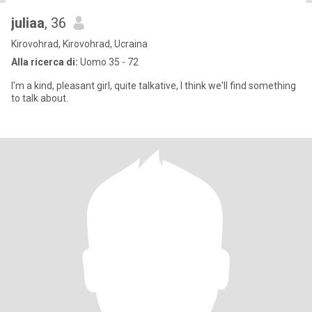
juliaa
, 36
Kirovohrad, Kirovohrad, Ucraina
Alla ricerca di:
Uomo 35 - 72
I'm a kind, pleasant girl, quite talkative, I think we'll find something
to talk about.