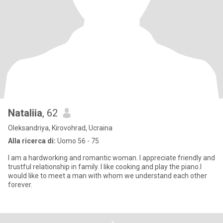
Nataliia
, 62
Oleksandriya, Kirovohrad, Ucraina
Alla ricerca di:
Uomo 56 - 75
I am a hardworking and romantic woman. I appreciate friendly and
trustful relationship in family. I like cooking and play the piano.l
would like to meet a man with whom we understand each other
forever.