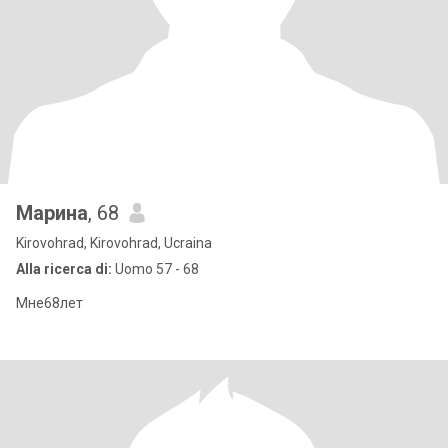
Марина
, 68
Kirovohrad, Kirovohrad, Ucraina
Alla ricerca di:
Uomo 57 - 68
Мне68лет