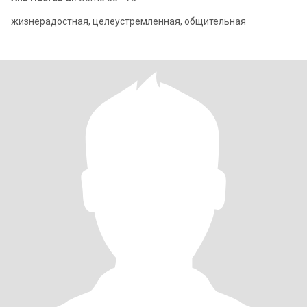
жизнерадостная, целеустремленная, общительная