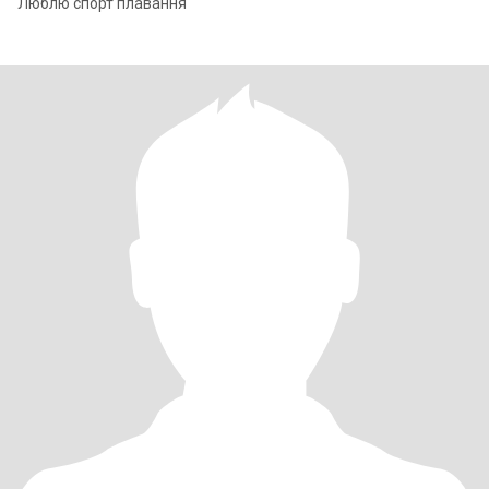
Люблю спорт плавання