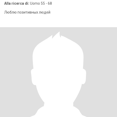
Alla ricerca di:
Uomo 55 - 68
Люблю позитивных людей