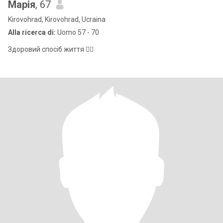
Марія
, 67
Kirovohrad, Kirovohrad, Ucraina
Alla ricerca di:
Uomo 57 - 70
Здоровий спосіб життя 👍🏻