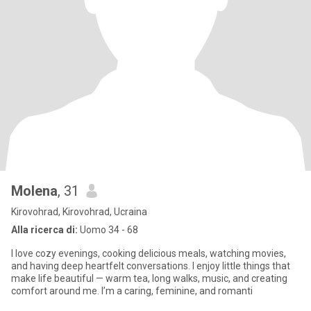
Molena
, 31
Kirovohrad, Kirovohrad, Ucraina
Alla ricerca di:
Uomo 34 - 68
I love cozy evenings, cooking delicious meals, watching movies,
and having deep heartfelt conversations. I enjoy little things that
make life beautiful — warm tea, long walks, music, and creating
comfort around me. I’m a caring, feminine, and romanti