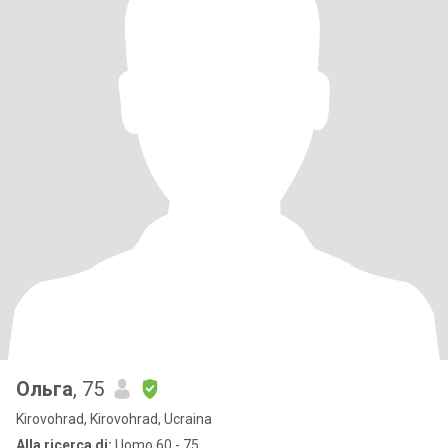
Ольга
, 75
Kirovohrad, Kirovohrad, Ucraina
Alla ricerca di:
Uomo 60 - 75