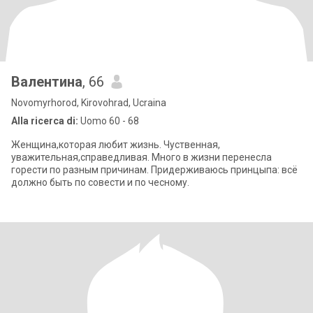
Валентина
, 66
Novomyrhorod, Kirovohrad, Ucraina
Alla ricerca di:
Uomo 60 - 68
Женщина,которая любит жизнь. Чуственная,
уважительная,справедливая. Много в жизни перенесла
горести по разным причинам. Придерживаюсь принцыпа: всё
должно быть по совести и по чесному.