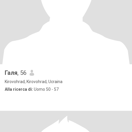
Галя
, 56
Kirovohrad, Kirovohrad, Ucraina
Alla ricerca di:
Uomo 50 - 57