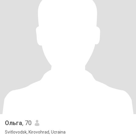
Ольга
, 70
Svitlovodsk, Kirovohrad, Ucraina