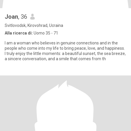
Joan
, 36
Svitlovodsk, Kirovohrad, Ucraina
Alla ricerca di:
Uomo 35 - 71
I am a woman who believes in genuine connections and in the
people who come into my life to bring peace, love, and happiness.
I truly enjoy the little moments: a beautiful sunset, the sea breeze,
a sincere conversation, and a smile that comes from th