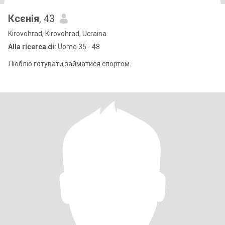
Ксєнія
, 43
Kirovohrad, Kirovohrad, Ucraina
Alla ricerca di:
Uomo 35 - 48
Люблю готувати,займатися спортом.