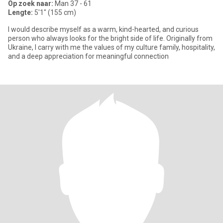
Op zoek naar:
Man 37 - 61
Lengte:
5'1" (155 cm)
I would describe myself as a warm, kind-hearted, and curious
person who always looks for the bright side of life. Originally from
Ukraine, I carry with me the values of my culture family, hospitality,
and a deep appreciation for meaningful connection