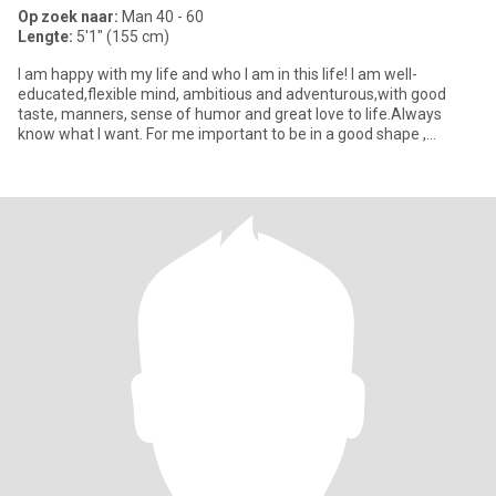
Op zoek naar:
Man 40 - 60
Lengte:
5'1" (155 cm)
I am happy with my life and who I am in this life! I am well-
educated,flexible mind, ambitious and adventurous,with good
taste, manners, sense of humor and great love to life.Always
know what I want. For me important to be in a good shape ,
because