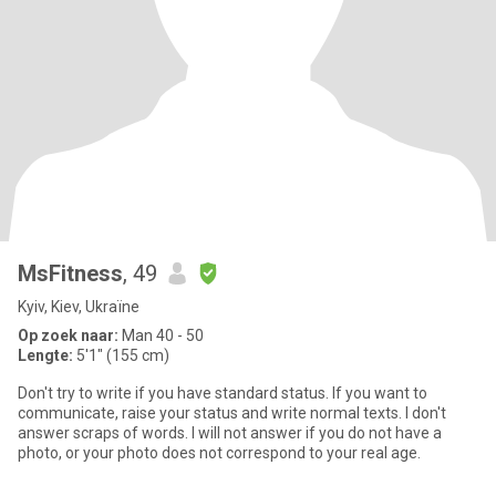
MsFitness
, 49
Kyiv, Kiev, Ukraïne
Op zoek naar:
Man 40 - 50
Lengte:
5'1" (155 cm)
Don't try to write if you have standard status. If you want to
communicate, raise your status and write normal texts. I don't
answer scraps of words. I will not answer if you do not have a
photo, or your photo does not correspond to your real age.