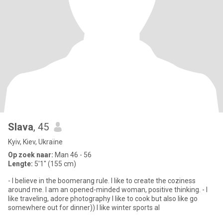
Slava
, 45
Kyiv, Kiev, Ukraïne
Op zoek naar:
Man 46 - 56
Lengte:
5'1" (155 cm)
- I believe in the boomerang rule. I like to create the coziness
around me. I am an opened-minded woman, positive thinking. - I
like traveling, adore photography I like to cook but also like go
somewhere out for dinner)) I like winter sports al