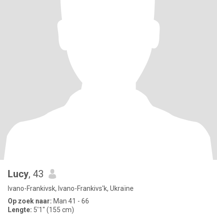
Lucy
, 43
Ivano-Frankivsk, Ivano-Frankivs'k, Ukraïne
Op zoek naar:
Man 41 - 66
Lengte:
5'1" (155 cm)