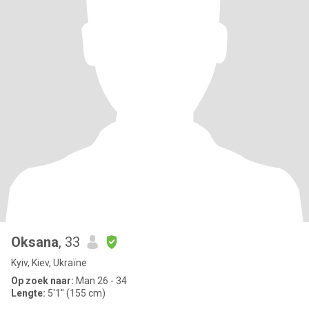
Oksana
, 33
Kyiv, Kiev, Ukraïne
Op zoek naar:
Man 26 - 34
Lengte:
5'1" (155 cm)