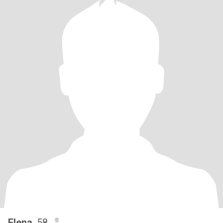
Elena
, 58