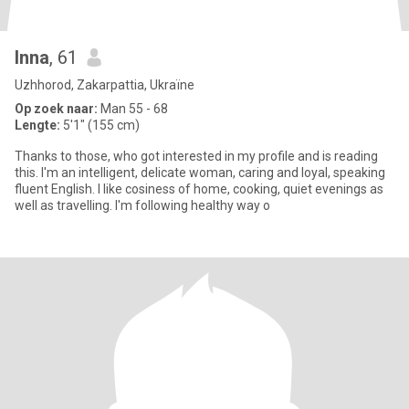
Inna
, 61
Uzhhorod, Zakarpattia, Ukraïne
Op zoek naar:
Man 55 - 68
Lengte:
5'1" (155 cm)
Thanks to those, who got interested in my profile and is reading
this. I'm an intelligent, delicate woman, caring and loyal, speaking
fluent English. I like cosiness of home, cooking, quiet evenings as
well as travelling. I'm following healthy way o