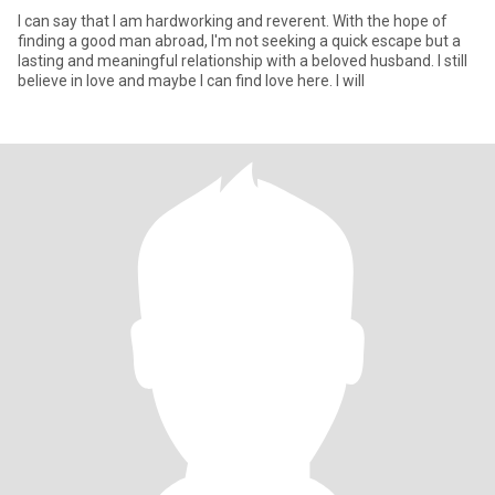
I can say that I am hardworking and reverent. With the hope of
finding a good man abroad, I'm not seeking a quick escape but a
lasting and meaningful relationship with a beloved husband. I still
believe in love and maybe I can find love here. I will