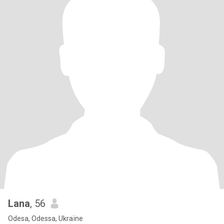
Lana
, 56
Odesa, Odessa, Ukraïne