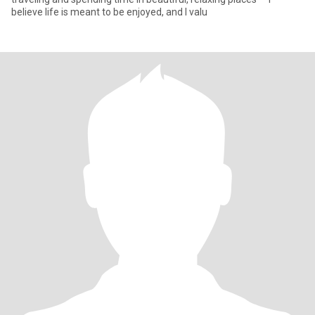
believe life is meant to be enjoyed, and I valu