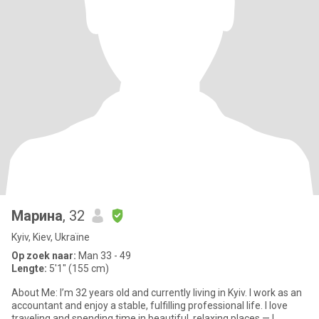
Марина
, 32
Kyiv, Kiev, Ukraïne
Op zoek naar:
Man 33 - 49
Lengte:
5'1" (155 cm)
About Me: I’m 32 years old and currently living in Kyiv. I work as an
accountant and enjoy a stable, fulfilling professional life. I love
traveling and spending time in beautiful, relaxing places — I