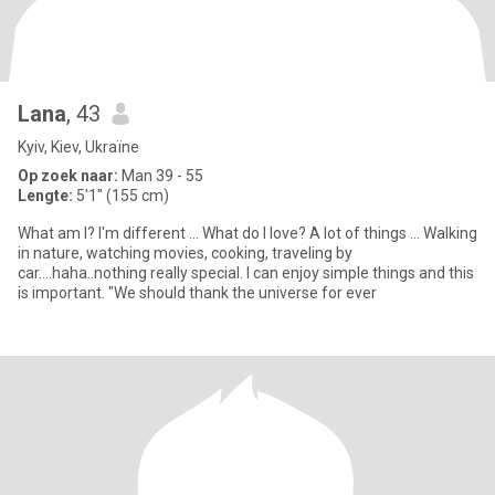
Lana
, 43
Kyiv, Kiev, Ukraïne
Op zoek naar:
Man 39 - 55
Lengte:
5'1" (155 cm)
What am I? I'm different ... What do I love? A lot of things ... Walking
in nature, watching movies, cooking, traveling by
car....haha..nothing really special. I can enjoy simple things and this
is important. "We should thank the universe for ever