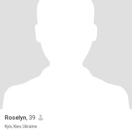
Roselyn
, 39
Kyiv, Kiev, Ukraïne