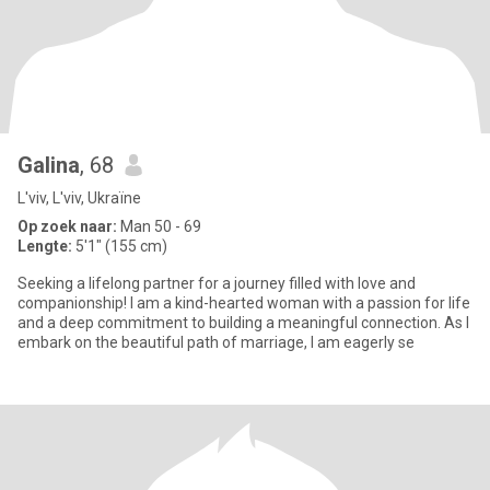
Galina
, 68
L'viv, L'viv, Ukraïne
Op zoek naar:
Man 50 - 69
Lengte:
5'1" (155 cm)
Seeking a lifelong partner for a journey filled with love and
companionship! I am a kind-hearted woman with a passion for life
and a deep commitment to building a meaningful connection. As I
embark on the beautiful path of marriage, I am eagerly se