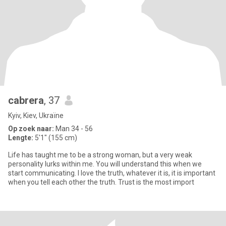
cabrera
, 37
Kyiv, Kiev, Ukraïne
Op zoek naar:
Man 34 - 56
Lengte:
5'1" (155 cm)
Life has taught me to be a strong woman, but a very weak
personality lurks within me. You will understand this when we
start communicating. I love the truth, whatever it is, it is important
when you tell each other the truth. Trust is the most import