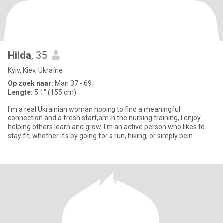
Hilda
, 35
Kyiv, Kiev, Ukraïne
Op zoek naar:
Man 37 - 69
Lengte:
5'1" (155 cm)
I'm a real Ukrainian woman hoping to find a meaningful
connection and a fresh start,am in the nursing training, I enjoy
helping others learn and grow. I'm an active person who likes to
stay fit, whether it's by going for a run, hiking, or simply bein