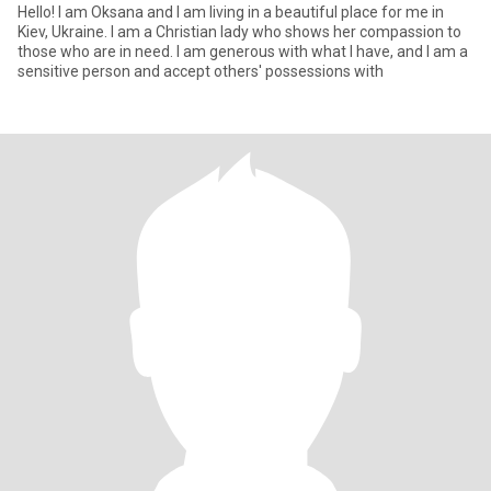
Hello! I am Oksana and I am living in a beautiful place for me in
Kiev, Ukraine. I am a Christian lady who shows her compassion to
those who are in need. I am generous with what I have, and I am a
sensitive person and accept others' possessions with