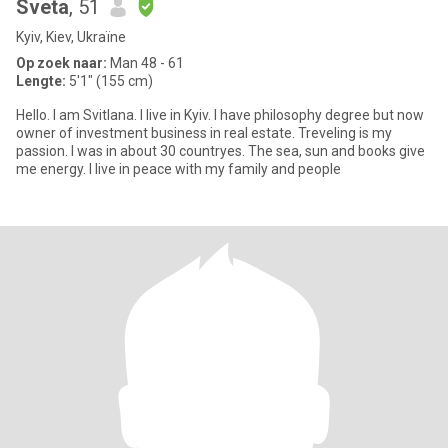
Sveta
, 51
Kyiv, Kiev, Ukraïne
Op zoek naar:
Man 48 - 61
Lengte:
5'1" (155 cm)
Hello. I am Svitlana. I live in Kyiv. I have philosophy degree but now
owner of investmеnt business in real estate. Treveling is my
passion. I was in about 30 countryes. The sea, sun and books give
me energy. I live in peace with my family and people