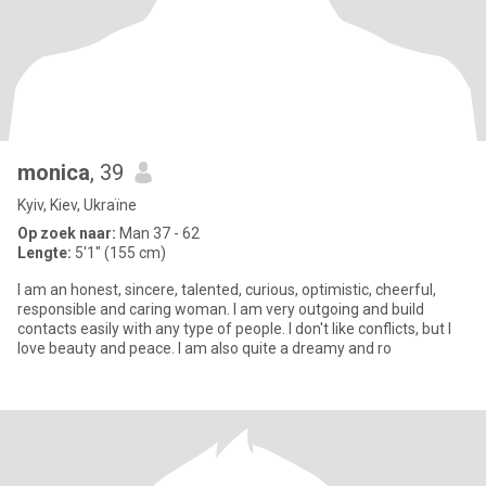
monica
, 39
Kyiv, Kiev, Ukraïne
Op zoek naar:
Man 37 - 62
Lengte:
5'1" (155 cm)
I am an honest, sincere, talented, curious, optimistic, cheerful,
responsible and caring woman. I am very outgoing and build
contacts easily with any type of people. I don't like conflicts, but I
love beauty and peace. I am also quite a dreamy and ro