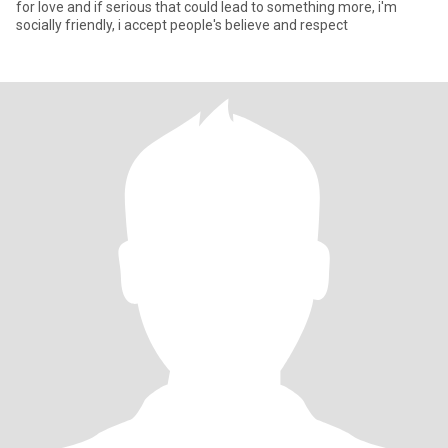
for love and if serious that could lead to something more, i'm
socially friendly, i accept people's believe and respect