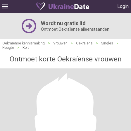
Login
Wordt nu gratis lid
Ontmoet Oekraïense alleenstaanden
Oekraïense kennismaking
>
Vrouwen
>
Oekraïens
>
Singles
>
Hoogte
>
Kort
Ontmoet korte Oekraïense vrouwen