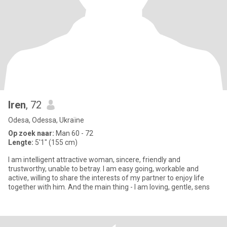
Iren
, 72
Odesa, Odessa, Ukraïne
Op zoek naar:
Man 60 - 72
Lengte:
5'1" (155 cm)
I am intelligent attractive woman, sincere, friendly and
trustworthy, unable to betray. I am easy going, workable and
active, willing to share the interests of my partner to enjoy life
together with him. And the main thing - I am loving, gentle, sens