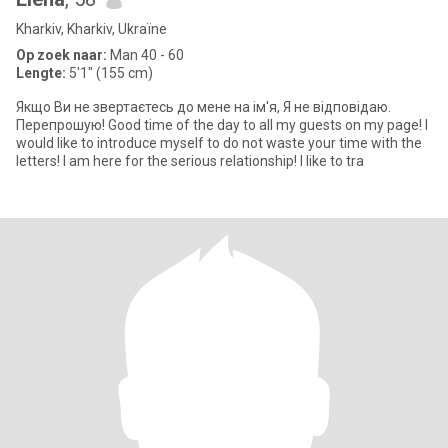
Kharkiv, Kharkiv, Ukraïne
Op zoek naar:
Man 40 - 60
Lengte:
5'1" (155 cm)
Якщо Ви не звертаєтесь до мене на ім'я, Я не відповідаю.
Перепрошую! Good time of the day to all my guests on my page! I
would like to introduce myself to do not waste your time with the
letters! I am here for the serious relationship! I like to tra