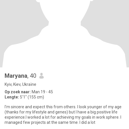
Maryana
, 40
Kyiv, Kiev, Ukraïne
Op zoek naar:
Man 19 - 45
Lengte:
5'1" (155 cm)
I'm sincere and expect this from others. I look younger of my age
(thanks for my lifestyle and genes) but I have a big positive life
experience.I worked a lot for achieving my goals in work sphere. I
managed few projects at the same time. I did a lot