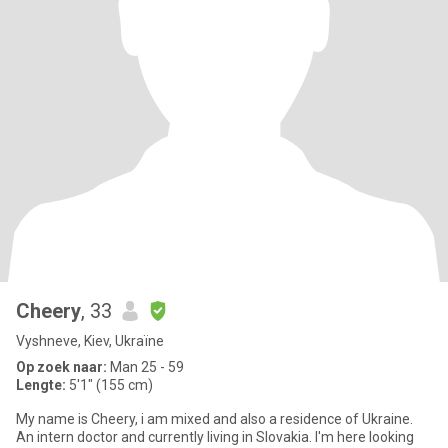
Cheery
, 33
Vyshneve, Kiev, Ukraïne
Op zoek naar:
Man 25 - 59
Lengte:
5'1" (155 cm)
My name is Cheery, i am mixed and also a residence of Ukraine.
An intern doctor and currently living in Slovakia. I'm here looking