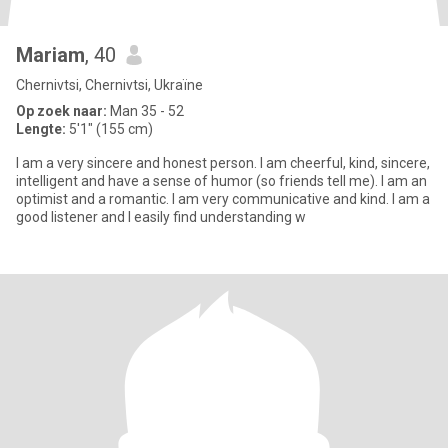
Mariam
, 40
Chernivtsi, Chernivtsi, Ukraïne
Op zoek naar:
Man 35 - 52
Lengte:
5'1" (155 cm)
I am a very sincere and honest person. I am cheerful, kind, sincere,
intelligent and have a sense of humor (so friends tell me). I am an
optimist and a romantic. I am very communicative and kind. I am a
good listener and I easily find understanding w