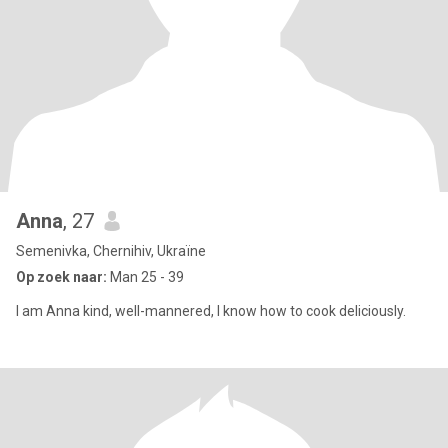
Anna
, 27
Semenivka, Chernihiv, Ukraïne
Op zoek naar:
Man 25 - 39
I am Anna kind, well-mannered, I know how to cook deliciously.