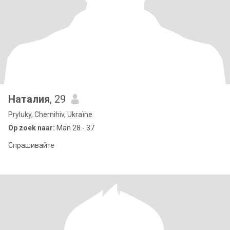
Наталия
, 29
Pryluky, Chernihiv, Ukraïne
Op zoek naar:
Man 28 - 37
Спрашивайте