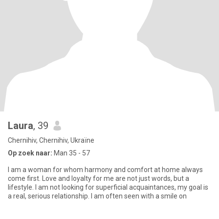
Laura
, 39
Chernihiv, Chernihiv, Ukraïne
Op zoek naar:
Man 35 - 57
I am a woman for whom harmony and comfort at home always
come first. Love and loyalty for me are not just words, but a
lifestyle. I am not looking for superficial acquaintances, my goal is
a real, serious relationship. I am often seen with a smile on