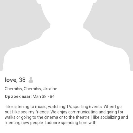
love
, 38
Chernihiv, Chernihiv, Ukraïne
Op zoek naar:
Man 38 - 84
I like listening to music, watching TV, sporting events. When I go
out I like see my friends. We enjoy communicating and going for
walks or going to the cinema or to the theatre. I like socializing and
meeting new people. I admire spending time with