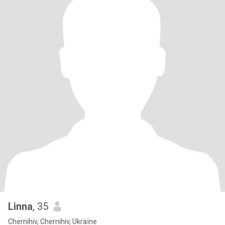
Linna
, 35
Chernihiv, Chernihiv, Ukraïne