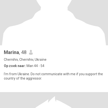
Marina
, 48
Chernihiv, Chernihiv, Ukraïne
Op zoek naar:
Man 44 - 54
I'm from Ukraine. Do not communicate with me if you support the
country of the aggressor.