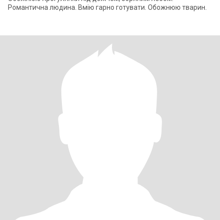
Романтична людина. Вмію гарно готувати. Обожнюю тварин.