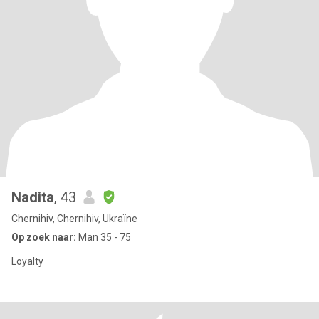
Nadita
, 43
Chernihiv, Chernihiv, Ukraïne
Op zoek naar:
Man 35 - 75
Loyalty