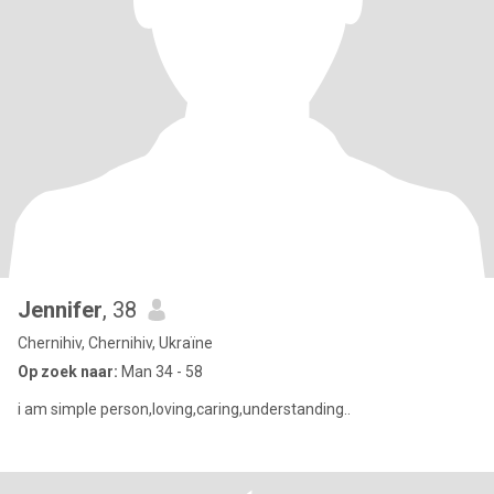
Jennifer
, 38
Chernihiv, Chernihiv, Ukraïne
Op zoek naar:
Man 34 - 58
i am simple person,loving,caring,understanding..