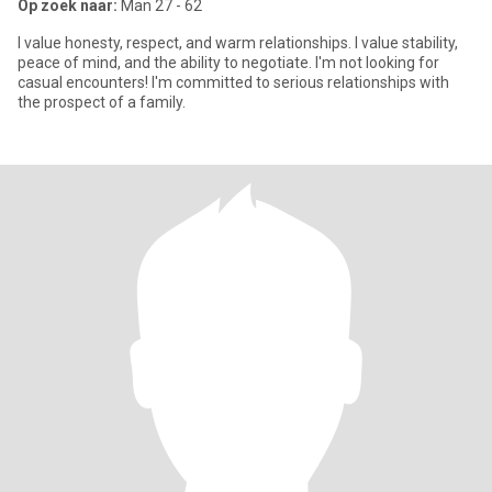
Op zoek naar:
Man 27 - 62
I value honesty, respect, and warm relationships. I value stability,
peace of mind, and the ability to negotiate. I'm not looking for
casual encounters! I'm committed to serious relationships with
the prospect of a family.