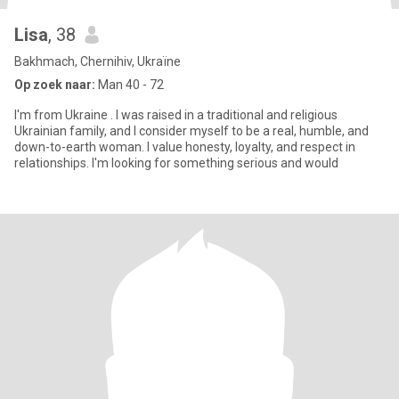
Lisa
, 38
Bakhmach, Chernihiv, Ukraïne
Op zoek naar:
Man 40 - 72
I'm from Ukraine . I was raised in a traditional and religious
Ukrainian family, and I consider myself to be a real, humble, and
down-to-earth woman. I value honesty, loyalty, and respect in
relationships. I'm looking for something serious and would