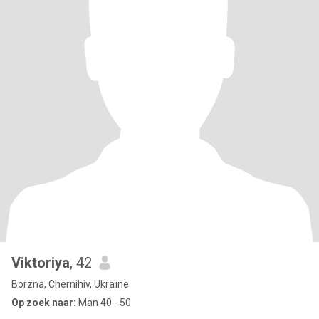
Viktoriya
, 42
Borzna, Chernihiv, Ukraïne
Op zoek naar:
Man 40 - 50