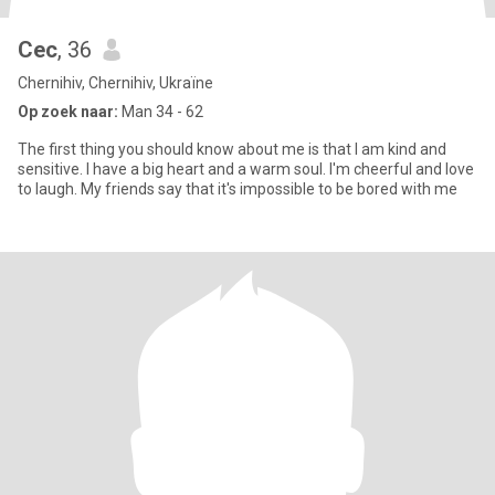
Cec
, 36
Chernihiv, Chernihiv, Ukraïne
Op zoek naar:
Man 34 - 62
The first thing you should know about me is that I am kind and
sensitive. I have a big heart and a warm soul. I'm cheerful and love
to laugh. My friends say that it's impossible to be bored with me