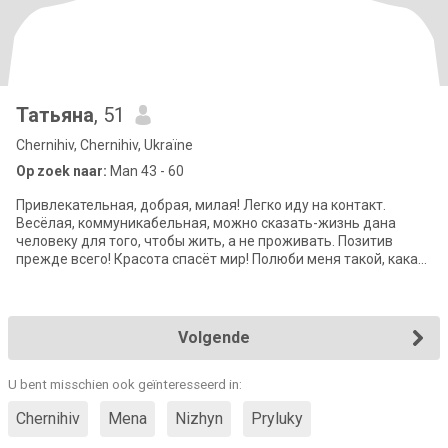
Татьяна
, 51
Chernihiv, Chernihiv, Ukraïne
Op zoek naar:
Man 43 - 60
Привлекательная, добрая, милая! Легко иду на контакт.
Весёлая, коммуникабельная, можно сказать-жизнь дана
человеку для того, чтобы жить, а не проживать. Позитив
прежде всего! Красота спасёт мир! Полюби меня такой, какая
я есть!!))
Volgende
U bent misschien ook geïnteresseerd in:
Chernihiv
Mena
Nizhyn
Pryluky