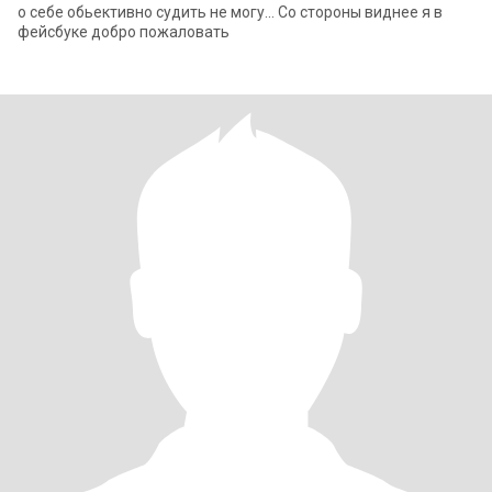
о себе обьективно судить не могу... Со стороны виднее я в
фейсбуке добро пожаловать