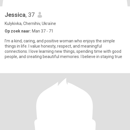
Jessica
, 37
Kulykivka, Chernihiv, Ukraïne
Op zoek naar:
Man 37 - 71
I’m a kind, caring, and positive woman who enjoys the simple
things in life. I value honesty, respect, and meaningful
connections. I love learning new things, spending time with good
people, and creating beautiful memories. I believe in staying true