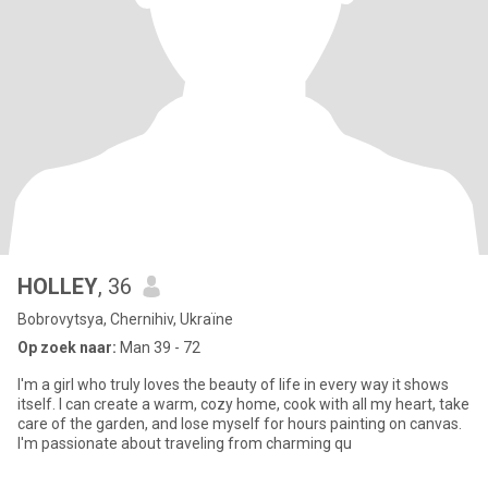
HOLLEY
, 36
Bobrovytsya, Chernihiv, Ukraïne
Op zoek naar:
Man 39 - 72
I'm a girl who truly loves the beauty of life in every way it shows
itself. I can create a warm, cozy home, cook with all my heart, take
care of the garden, and lose myself for hours painting on canvas.
I'm passionate about traveling from charming qu