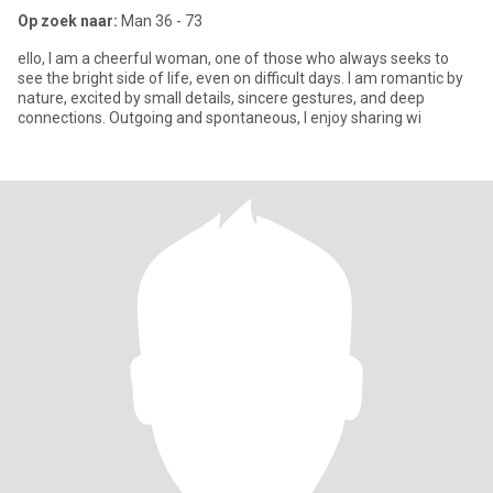
Op zoek naar:
Man 36 - 73
ello, I am a cheerful woman, one of those who always seeks to
see the bright side of life, even on difficult days. I am romantic by
nature, excited by small details, sincere gestures, and deep
connections. Outgoing and spontaneous, I enjoy sharing wi