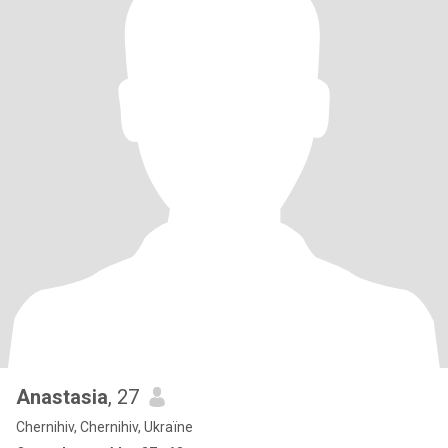
Anastasia
, 27
Chernihiv, Chernihiv, Ukraïne