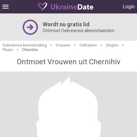
Login
Wordt nu gratis lid
Ontmoet Oekraïense alleenstaanden
Oekraïense kennismaking
>
Vrouwen
>
Oekraïens
>
Singles
>
Plaats
>
Chernihiv
Ontmoet Vrouwen uit Chernihiv