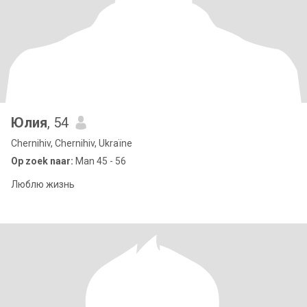
Юлия
, 54
Chernihiv, Chernihiv, Ukraïne
Op zoek naar:
Man 45 - 56
Люблю жизнь