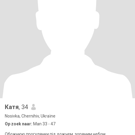
Катя
, 34
Nosivka, Chernihiv, Ukraïne
Op zoek naar:
Man 33 - 47
Обожнюю прогулянки під дожчем, зоряним небом.