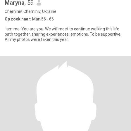
Maryna
, 59
Chernihiv, Chernihiv, Ukraïne
Op zoek naar:
Man 56 - 66
I am me. You are you. We will meet to continue walking this life
path together, sharing experiences, emotions. To be supportive.
All my photos were taken this year.