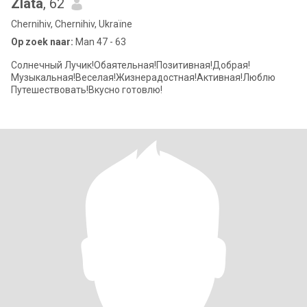
Zlata
, 62
Chernihiv, Chernihiv, Ukraïne
Op zoek naar:
Man 47 - 63
Солнечный Лучик!Обаятельная!Позитивная!Добрая!
Музыкальная!Веселая!Жизнерадостная!Активная!Люблю
Путешествовать!Вкусно готовлю!