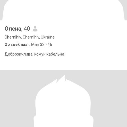
Олена
, 40
Chernihiv, Chernihiv, Ukraïne
Op zoek naar:
Man 33 - 46
Доброзичлива, комунікабельна