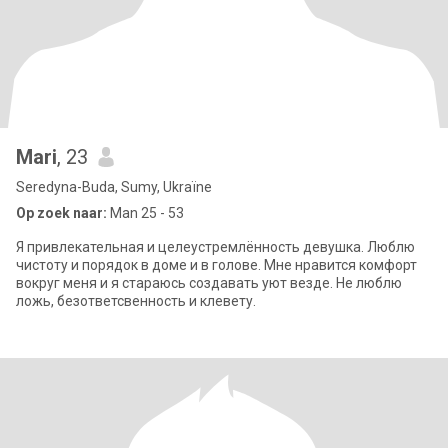
Mari
, 23
Seredyna-Buda, Sumy, Ukraïne
Op zoek naar:
Man 25 - 53
Я привлекательная и целеустремлённость девушка. Люблю
чистоту и порядок в доме и в голове. Мне нравится комфорт
вокруг меня и я стараюсь создавать уют везде. Не люблю
ложь, безответсвенность и клевету.