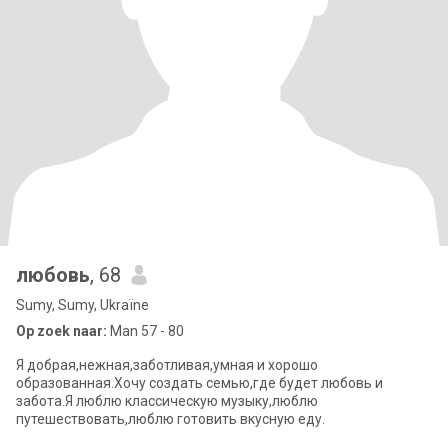
любовь
, 68
Sumy, Sumy, Ukraïne
Op zoek naar:
Man 57 - 80
Я добрая,нежная,заботливая,умная и хорошо
образованная.Хочу создать семью,где будет любовь и
забота.Я люблю классическую музыку,люблю
путешествовать,люблю готовить вкусную еду.