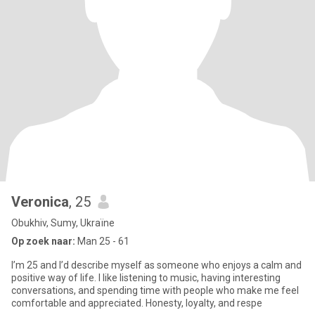
Veronica
, 25
Obukhiv, Sumy, Ukraïne
Op zoek naar:
Man 25 - 61
I’m 25 and I’d describe myself as someone who enjoys a calm and
positive way of life. I like listening to music, having interesting
conversations, and spending time with people who make me feel
comfortable and appreciated. Honesty, loyalty, and respe