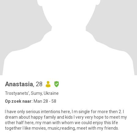
Anastasia
, 28
Trostyanets', Sumy, Ukraïne
Op zoek naar:
Man 28 - 58
I have only serious intentions here, I m single for more then 2. I
dream about happy family and kids I very very hope to meet my
other half here, my man with whom we could enjoy this life
together I like movies, music,reading, meet with my friends.