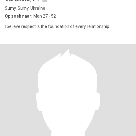
Sumy, Sumy, Ukraïne
Op zoek naar:
Man 27 - 52
I believe respect is the foundation of every relationship.