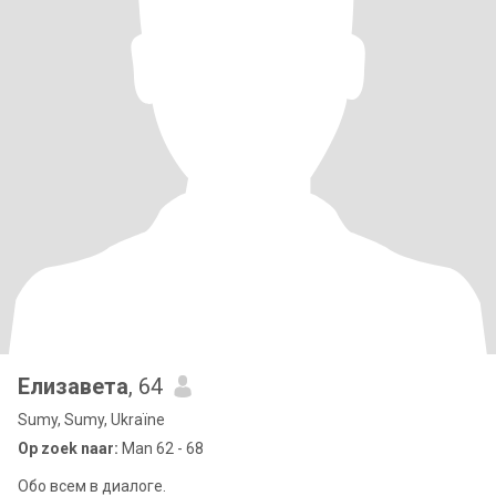
Елизавета
, 64
Sumy, Sumy, Ukraïne
Op zoek naar:
Man 62 - 68
Обо всем в диалоге.