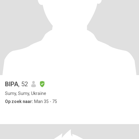
ВІРА
, 52
Sumy, Sumy, Ukraïne
Op zoek naar:
Man 35 - 75