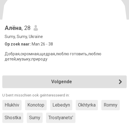
Алёна
, 28
Sumy, Sumy, Ukraïne
Op zoek naar:
Man 26 - 38
Добрая,скромная,щедрая,люблю готовить,люблю
детей,музыку,природу
Volgende
U bent misschien ook geïnteresseerd in:
Hlukhiv
Konotop
Lebedyn
Okhtyrka
Romny
Shostka
Sumy
Trostyanets'