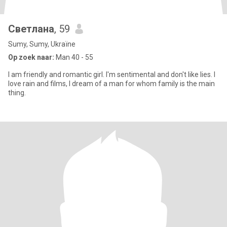
Светлана
, 59
Sumy, Sumy, Ukraïne
Op zoek naar:
Man 40 - 55
I am friendly and romantic girl. I'm sentimental and don't like lies. I
love rain and films, I dream of a man for whom family is the main
thing.