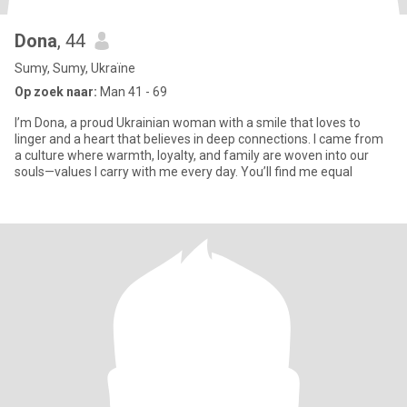
Dona
, 44
Sumy, Sumy, Ukraïne
Op zoek naar:
Man 41 - 69
I’m Dona, a proud Ukrainian woman with a smile that loves to
linger and a heart that believes in deep connections. I came from
a culture where warmth, loyalty, and family are woven into our
souls—values I carry with me every day. You’ll find me equal