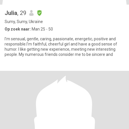
Julia
, 29
Sumy, Sumy, Ukraïne
Op zoek naar:
Man 25 - 50
I'm sensual, gentle, caring, passionate, energetic, positive and
responsible.I'm faithful, cheerful girl and have a good sense of
humor. I like getting new experience, meeting new interesting
people. My numerous friends consider me to be sincere and