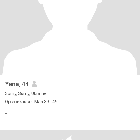
Yana
, 44
Sumy, Sumy, Ukraïne
Op zoek naar:
Man 39 - 49
..