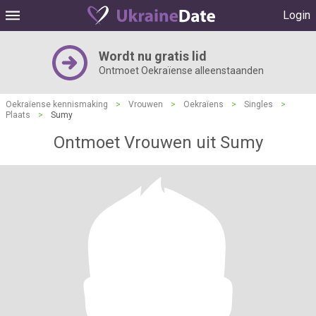
Login
Wordt nu gratis lid
Ontmoet Oekraïense alleenstaanden
Oekraïense kennismaking
>
Vrouwen
>
Oekraïens
>
Singles
>
Plaats
>
Sumy
Ontmoet Vrouwen uit Sumy