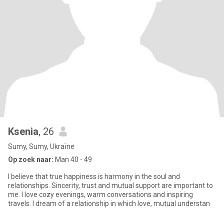
Ksenia
, 26
Sumy, Sumy, Ukraïne
Op zoek naar:
Man 40 - 49
I believe that true happiness is harmony in the soul and
relationships. Sincerity, trust and mutual support are important to
me. I love cozy evenings, warm conversations and inspiring
travels. I dream of a relationship in which love, mutual understan