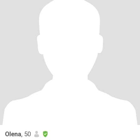
Olena
, 50