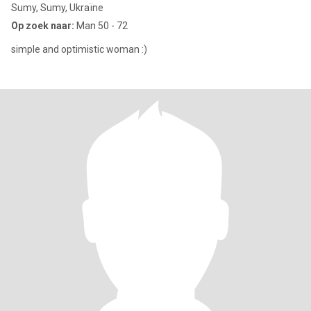
Sumy, Sumy, Ukraïne
Op zoek naar:
Man 50 - 72
simple and optimistic woman :)