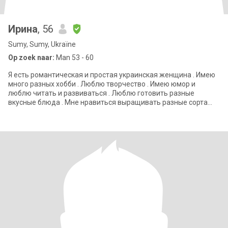
Ирина
, 56
Sumy, Sumy, Ukraïne
Op zoek naar:
Man 53 - 60
Я есть романтическая и простая украинская женщина . Имею
много разных хобби . Люблю творчество . Имею юмор и
люблю читать и развиваться . Люблю готовить разные
вкусные блюда . Мне нравиться выращивать разные сорта
цветов и овощей . Я уехала с