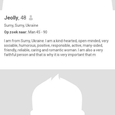
Jeolly
, 48
Sumy, Sumy, Ukraïne
Op zoek naar:
Man 45 - 90
I am from Sumy, Ukraine. I am a kind-hearted, open-minded, very
sociable, humorous, positive, responsible, active, many-sided,
friendly, reliable, caring and romantic woman. I am also a very
faithful person and that is why it is very important that m