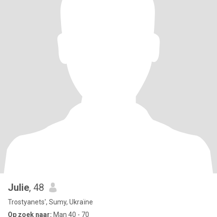
Julie
, 48
Trostyanets', Sumy, Ukraïne
Op zoek naar:
Man 40 - 70