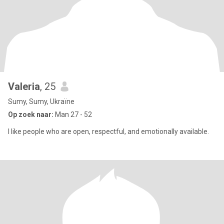
Valeria
, 25
Sumy, Sumy, Ukraïne
Op zoek naar:
Man 27 - 52
I like people who are open, respectful, and emotionally available.