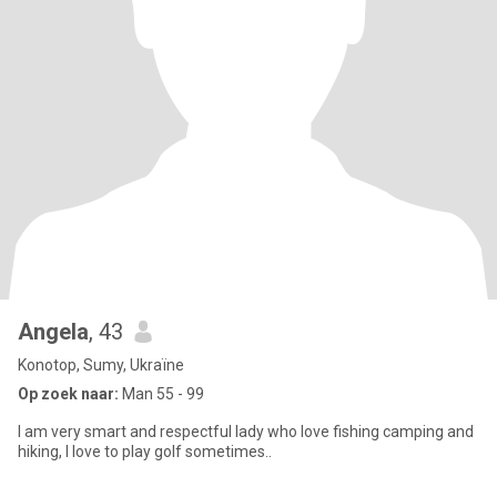
Angela
, 43
Konotop, Sumy, Ukraïne
Op zoek naar:
Man 55 - 99
I am very smart and respectful lady who love fishing camping and
hiking, I love to play golf sometimes..