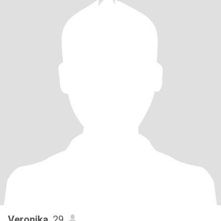
Veronika
, 29