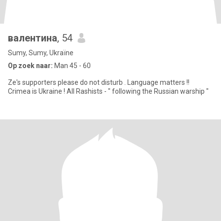
валентина
, 54
Sumy, Sumy, Ukraïne
Op zoek naar:
Man 45 - 60
Ze's supporters please do not disturb . Language matters !!​
Crimea is Ukraine ! All Rashists - " following the Russian warship "