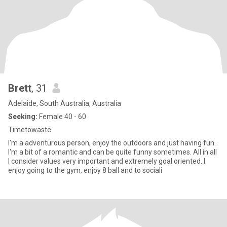
Brett
, 31
Adelaide, South Australia, Australia
Seeking:
Female 40 - 60
Timetowaste
I'm a adventurous person, enjoy the outdoors and just having fun.
I'm a bit of a romantic and can be quite funny sometimes. All in all
I consider values very important and extremely goal oriented. I
enjoy going to the gym, enjoy 8 ball and to sociali