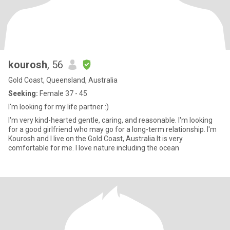
kourosh
, 56
Gold Coast, Queensland, Australia
Seeking:
Female 37 - 45
I'm looking for my life partner :)
I'm very kind-hearted gentle, caring, and reasonable. I'm looking
for a good girlfriend who may go for a long-term relationship. I'm
Kourosh and I live on the Gold Coast, Australia.It is very
comfortable for me. I love nature including the ocean