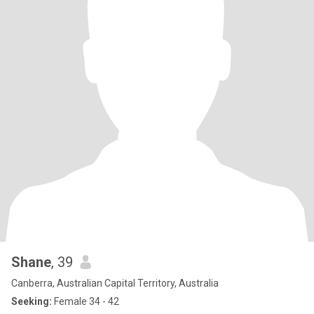
Shane
, 39
Canberra, Australian Capital Territory, Australia
Seeking:
Female 34 - 42