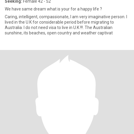
Seeking:
Female 42 - 52
We have same dream what is your for a happy life ?
Caring, intelligent, compassionate, I am very imaginative person. I
lived in the U.K for considerable period before migrating to
Australia. I do not need visa to live in U.K !!!. The Australian
sunshine, its beaches, open country and weather captivat