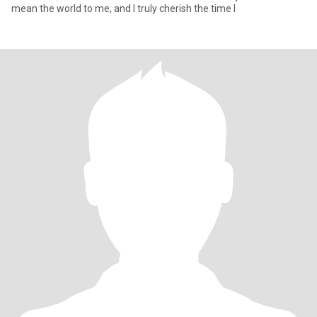
mean the world to me, and I truly cherish the time I