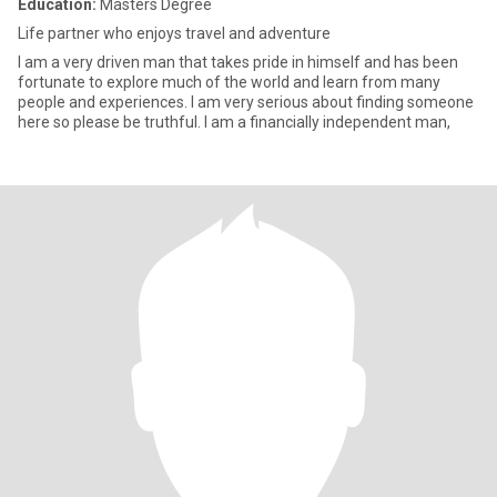
Education:
Masters Degree
Life partner who enjoys travel and adventure
I am a very driven man that takes pride in himself and has been
fortunate to explore much of the world and learn from many
people and experiences. I am very serious about finding someone
here so please be truthful. I am a financially independent man,