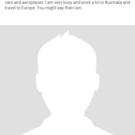
cars and aeroplanes. I am very busy and work a lot in Australia and
travel to Europe. You might say that I am