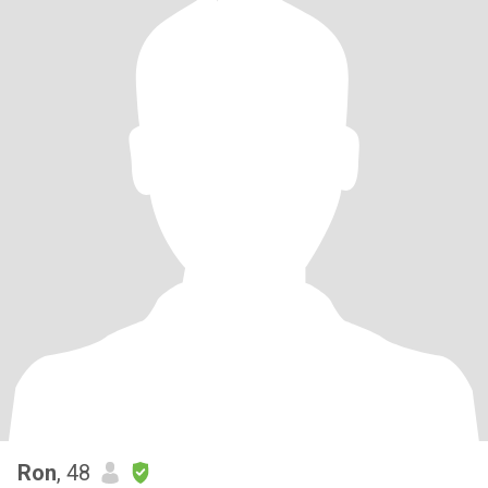
Ron
, 48