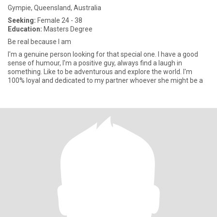
Gympie, Queensland, Australia
Seeking:
Female 24 - 38
Education:
Masters Degree
Be real because I am
I'm a genuine person looking for that special one. I have a good
sense of humour, I'm a positive guy, always find a laugh in
something. Like to be adventurous and explore the world. I'm
100% loyal and dedicated to my partner whoever she might be a