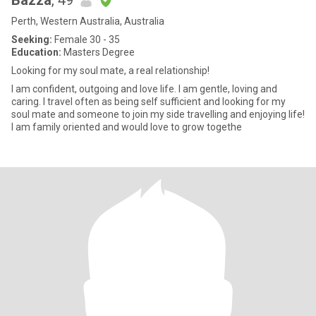
Bazza
, 49
Perth, Western Australia, Australia
Seeking:
Female 30 - 35
Education:
Masters Degree
Looking for my soul mate, a real relationship!
I am confident, outgoing and love life. I am gentle, loving and
caring. I travel often as being self sufficient and looking for my
soul mate and someone to join my side travelling and enjoying life!
I am family oriented and would love to grow togethe