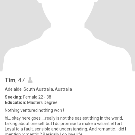
Tim
, 47
Adelaide, South Australia, Australia
Seeking:
Female 22 - 38
Education:
Masters Degree
Nothing ventured nothing won !
hi... okay here goes.....really is not the easiest thing in the world,
talking about oneself but I do promise to make a valiant effort.
Loyal to a fault, sensible and understanding. And romantic....did I
mention romantic ? Basically I do love life