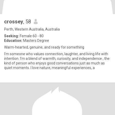
crossey
, 58
Perth, Western Australia, Australia
Seeking:
Female 60 - 80
Education:
Masters Degree
Warm-hearted, genuine, and ready for something
I’m someone who values connection, laughter, and living life with
intention. I’m a blend of warmth, curiosity, and independence , the
kind of person who enjoys good conversations just as much as
quiet moments. I love nature, meaningful experiences, a