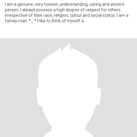
I am a genuine, very honest, understanding, caring and sincere
person. I always possess a high degree of respect for others
irrespective of their race, religion, colour and social status. I am a
family man. *_ * I like to think of myself a