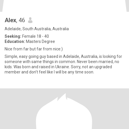
Alex
, 46
Adelaide, South Australia, Australia
Seeking:
Female 18 - 40
Education:
Masters Degree
Nice from far but far from nice:)
Simple, easy going guy based in Adelaide, Australia, is looking for
someone with same things in common. Never been married, no
kids. Was born and raised in Ukraine. Sorry, not an upgraded
member and don't feel like I will be any time soon.