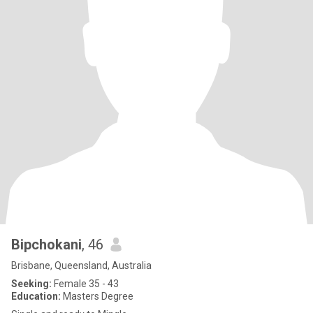
Bipchokani
, 46
Brisbane, Queensland, Australia
Seeking:
Female 35 - 43
Education:
Masters Degree