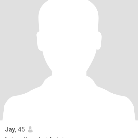
Jay
, 45