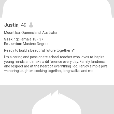
Justin
, 49
Mount Isa, Queensland, Australia
Seeking:
Female 18 - 37
Education:
Masters Degree
Ready to build a beautiful future together 💕
I’m a caring and passionate school teacher who loves to inspire
young minds and make a difference every day. Family, kindness,
and respect are at the heart of everything I do. I enjoy simple joys
—sharing laughter, cooking together, long walks, and me