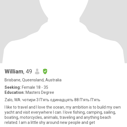
William
, 49
Brisbane, Queensland, Australia
Seeking:
Female 18 - 35
Education:
Masters Degree
Zalo, WA: чотири 3 П'ять одинадцять 88 П'ять П'ять
I like to travel and I love the ocean, my ambition is to build my own
yacht and visit everywhere I can. I love fishing, camping, sailing,
boating, motorcycles, animals, traveling and anything beach
related. I am a little shy around new people and get