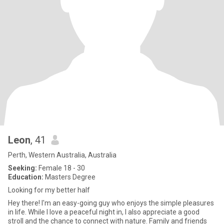
Leon
, 41
Perth, Western Australia, Australia
Seeking:
Female 18 - 30
Education:
Masters Degree
Looking for my better half
Hey there! I'm an easy-going guy who enjoys the simple pleasures
in life. While I love a peaceful night in, I also appreciate a good
stroll and the chance to connect with nature. Family and friends