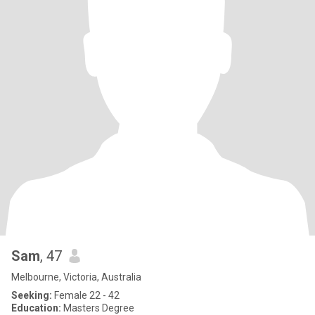
Sam
, 47
Melbourne, Victoria, Australia
Seeking:
Female 22 - 42
Education:
Masters Degree