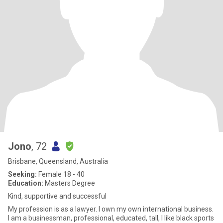
Jono
, 72
Brisbane, Queensland, Australia
Seeking:
Female 18 - 40
Education:
Masters Degree
Kind, supportive and successful
My profession is as a lawyer. I own my own international business.
I am a businessman, professional, educated, tall, I like black sports