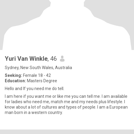
Yuri Van Winkle
, 46
Sydney, New South Wales, Australia
Seeking:
Female 18 - 42
Education:
Masters Degree
Hello and If you need me do tell.
I am here if you want me or like me you can tell me. I am available
for ladies who need me, match me and my needs plus lifestyle. I
know about a lot of cultures and types of people. I am a European
man born in a western country.