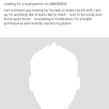
Looking for a loyal partner for MARRIAGE
I am a sincere guy looking for my lady to share my life with. I am
up for anything, like to learn, like to teach . . love to be social, love
those quiet times . . everything in moderation. I'm a health
professional and recently started my pharm