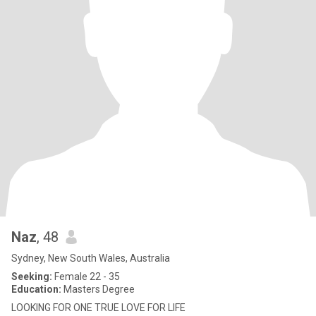
Naz
, 48
Sydney, New South Wales, Australia
Seeking:
Female 22 - 35
Education:
Masters Degree
LOOKING FOR ONE TRUE LOVE FOR LIFE