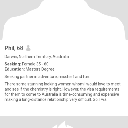
Phil
, 68
Darwin, Northern Territory, Australia
Seeking:
Female 35 - 60
Education:
Masters Degree
Seeking partner in adventure, mischief and fun.
There some stunning looking women whom I would love to meet
and see if the chemistry is right. However, the visa requirements
for them to come to Australia is time-consuming and expensive
making a long-distance relationship very difficult. So, I wa