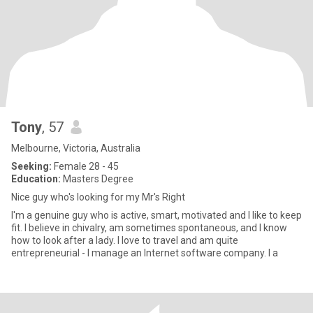
Tony
, 57
Melbourne, Victoria, Australia
Seeking:
Female 28 - 45
Education:
Masters Degree
Nice guy who's looking for my Mr's Right
I'm a genuine guy who is active, smart, motivated and I like to keep
fit. I believe in chivalry, am sometimes spontaneous, and I know
how to look after a lady. I love to travel and am quite
entrepreneurial - I manage an Internet software company. I a