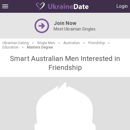
Login
Join Now
Meet Ukrainian Singles
Ukrainian Dating
>
Single Men
>
Australian
>
Friendship
>
Education
>
Masters Degree
Smart Australian Men Interested in
Friendship