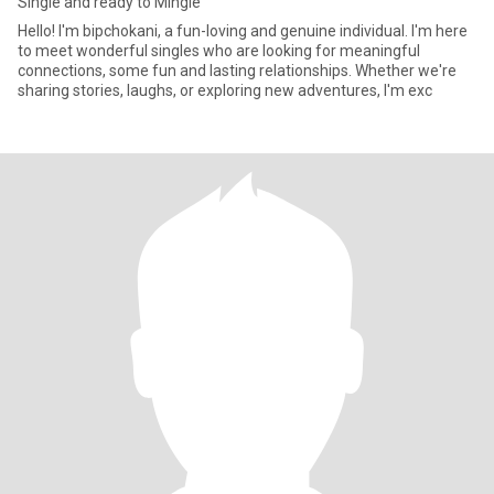
Single and ready to Mingle
Hello! I'm bipchokani, a fun-loving and genuine individual. I'm here
to meet wonderful singles who are looking for meaningful
connections, some fun and lasting relationships. Whether we're
sharing stories, laughs, or exploring new adventures, I'm exc