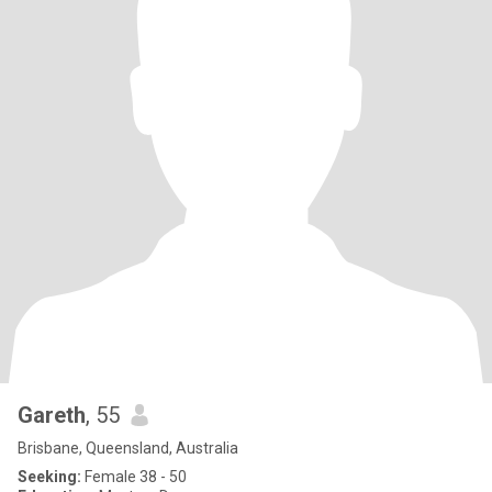
Gareth
, 55
Brisbane, Queensland, Australia
Seeking:
Female 38 - 50