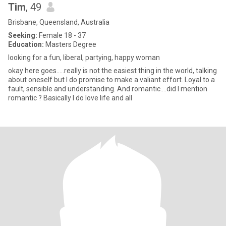
Tim
, 49
Brisbane, Queensland, Australia
Seeking:
Female 18 - 37
Education:
Masters Degree
looking for a fun, liberal, partying, happy woman
okay here goes.....really is not the easiest thing in the world, talking
about oneself but I do promise to make a valiant effort. Loyal to a
fault, sensible and understanding. And romantic....did I mention
romantic ? Basically I do love life and all