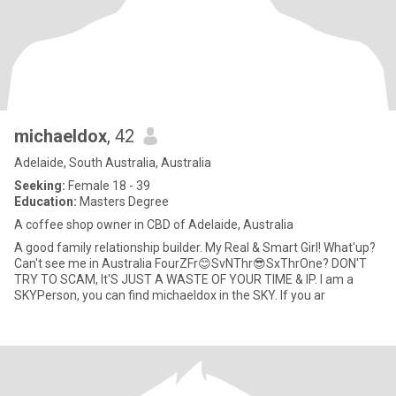
michaeldox
, 42
Adelaide, South Australia, Australia
Seeking:
Female 18 - 39
Education:
Masters Degree
A coffee shop owner in CBD of Adelaide, Australia
A good family relationship builder. My Real & Smart Girl! What'up?
Can't see me in Australia FourZFr😊SvNThr😎SxThrOne? DON'T
TRY TO SCAM, It'S JUST A WASTE OF YOUR TIME & IP. I am a
SKYPerson, you can find michaeldox in the SKY. If you ar