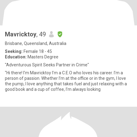
Mavricktoy
, 49
Brisbane, Queensland, Australia
Seeking:
Female 18 - 45
Education:
Masters Degree
"Adventurous Spirit Seeks Partner in Crime"
"Hi there! I’m Mavricktoy I’m a C.E.O who loves his career. I’m a
person of passion. Whether I’m at the office or in the gym, I love
the pump, I love anything that takes fuel and just relaxing with a
good book and a cup of coffee, I’m always looking