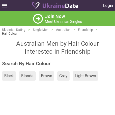
Login
Join Now
Meet Ukrainian Singles
Ukrainian Dating
>
Single Men
>
Australian
>
Friendship
>
Hair Colour
Australian Men by Hair Colour
Interested in Friendship
Search By Hair Colour
Black
Blonde
Brown
Grey
Light Brown