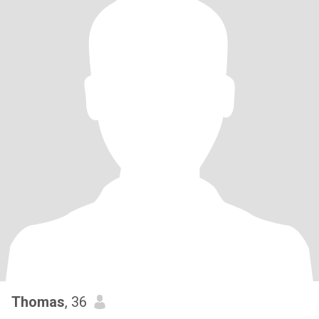
Thomas
, 36