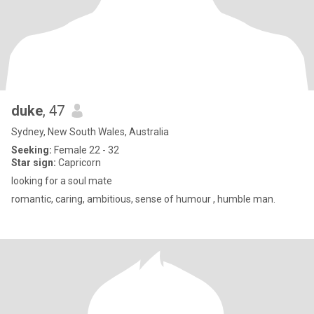
duke
, 47
Sydney, New South Wales, Australia
Seeking:
Female 22 - 32
Star sign:
Capricorn
looking for a soul mate
romantic, caring, ambitious, sense of humour , humble man.