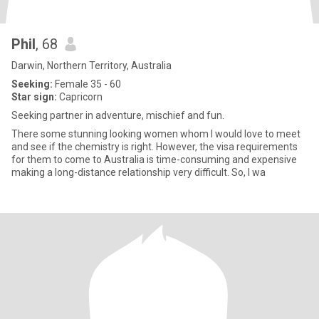
Phil
, 68
Darwin, Northern Territory, Australia
Seeking:
Female 35 - 60
Star sign:
Capricorn
Seeking partner in adventure, mischief and fun.
There some stunning looking women whom I would love to meet
and see if the chemistry is right. However, the visa requirements
for them to come to Australia is time-consuming and expensive
making a long-distance relationship very difficult. So, I wa