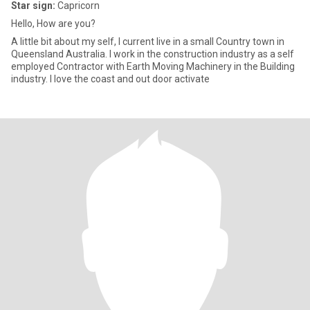
Star sign:
Capricorn
Hello, How are you?
A little bit about my self, I current live in a small Country town in
Queensland Australia. I work in the construction industry as a self
employed Contractor with Earth Moving Machinery in the Building
industry. I love the coast and out door activate