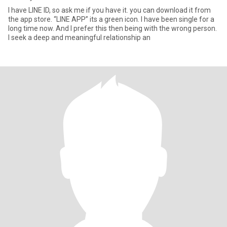
I have LINE ID, so ask me if you have it. you can download it from
the app store. “LINE APP” its a green icon. I have been single for a
long time now. And I prefer this then being with the wrong person.
I seek a deep and meaningful relationship an