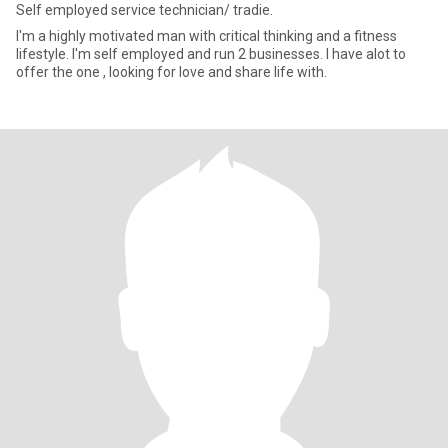
Self employed service technician/ tradie.
I'm a highly motivated man with critical thinking and a fitness
lifestyle. I'm self employed and run 2 businesses. I have alot to
offer the one , looking for love and share life with.