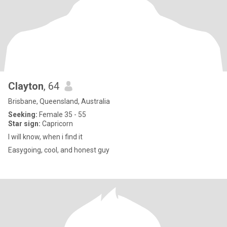
Clayton
, 64
Brisbane, Queensland, Australia
Seeking:
Female 35 - 55
Star sign:
Capricorn
I will know, when i find it
Easygoing, cool, and honest guy