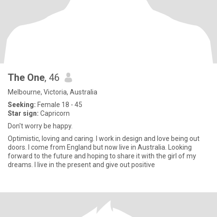
The One
, 46
Melbourne, Victoria, Australia
Seeking:
Female 18 - 45
Star sign:
Capricorn
Don't worry be happy.
Optimistic, loving and caring. I work in design and love being out
doors. I come from England but now live in Australia. Looking
forward to the future and hoping to share it with the girl of my
dreams. I live in the present and give out positive