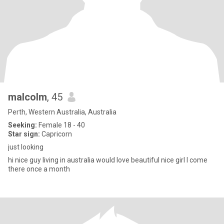
malcolm
, 45
Perth, Western Australia, Australia
Seeking:
Female 18 - 40
Star sign:
Capricorn
just looking
hi nice guy living in australia would love beautiful nice girl I come
there once a month