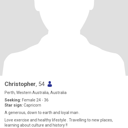
Christopher
, 54
Perth, Western Australia, Australia
Seeking:
Female 24 - 36
Star sign:
Capricorn
A generous, down to earth and loyal man .
Love exercise and healthy lifestyle . Travelling to new places,
learning about culture and history !!