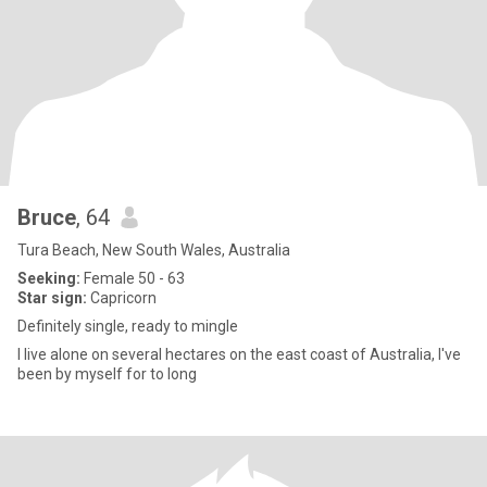
Bruce
, 64
Tura Beach, New South Wales, Australia
Seeking:
Female 50 - 63
Star sign:
Capricorn
Definitely single, ready to mingle
I live alone on several hectares on the east coast of Australia, I've
been by myself for to long