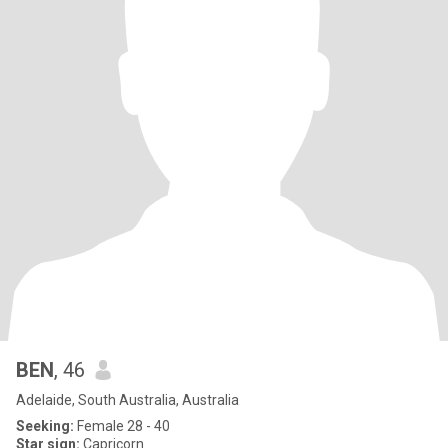
BEN
, 46
Adelaide, South Australia, Australia
Seeking:
Female 28 - 40
Star sign:
Capricorn