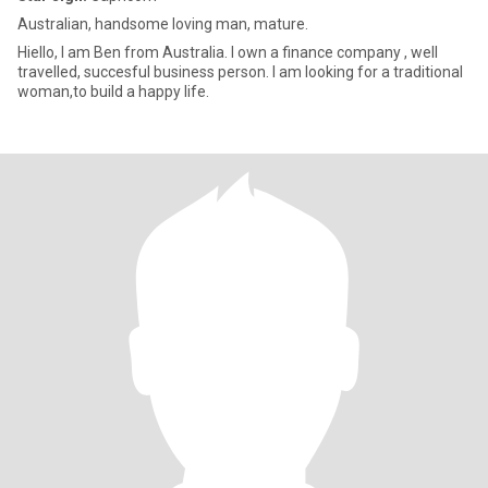
Australian, handsome loving man, mature.
Hiello, I am Ben from Australia. I own a finance company , well
travelled, succesful business person. I am looking for a traditional
woman,to build a happy life.