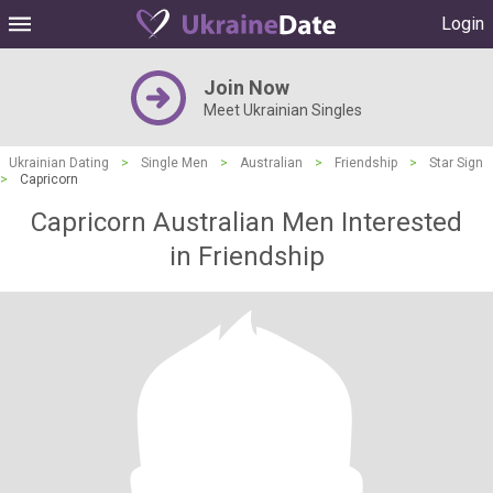
Login
Join Now
Meet Ukrainian Singles
Ukrainian Dating
>
Single Men
>
Australian
>
Friendship
>
Star Sign
>
Capricorn
Capricorn Australian Men Interested
in Friendship