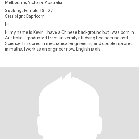
Melbourne, Victoria, Australia
Seeking:
Female 18 - 27
Star sign:
Capricorn
Hi..
Hi my name is Kevin. I have a Chinese background but I was born in
Australia. I graduated from university studying Engineering and
Science. I majored in mechanical engineering and double majored
in maths. I work as an engineer now. English is als