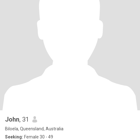
John
, 31
Biloela, Queensland, Australia
Seeking:
Female 30 - 49