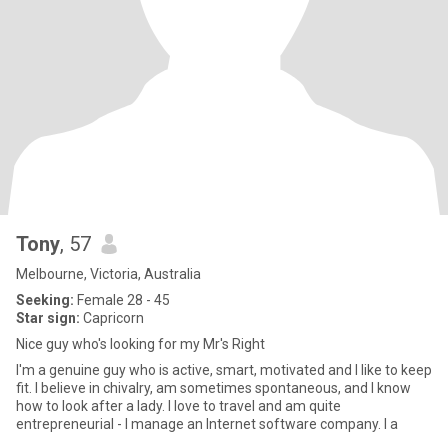
Tony
, 57
Melbourne, Victoria, Australia
Seeking:
Female 28 - 45
Star sign:
Capricorn
Nice guy who's looking for my Mr's Right
I'm a genuine guy who is active, smart, motivated and I like to keep
fit. I believe in chivalry, am sometimes spontaneous, and I know
how to look after a lady. I love to travel and am quite
entrepreneurial - I manage an Internet software company. I a