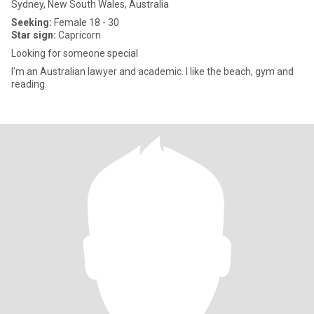
Sydney, New South Wales, Australia
Seeking:
Female 18 - 30
Star sign:
Capricorn
Looking for someone special
I'm an Australian lawyer and academic. I like the beach, gym and
reading.