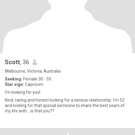
Scott
, 36
Melbourne, Victoria, Australia
Seeking:
Female 30 - 55
Star sign:
Capricorn
I’m looking for you!
Kind, caring and honest looking for a serious relationship. I’m 52
and looking for that special someone to share the best years of
my life with… is that you??