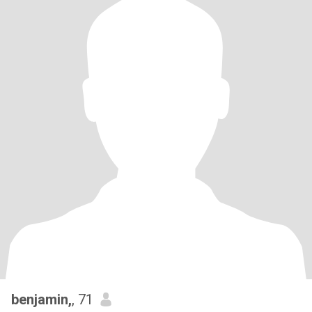
benjamin,
, 71