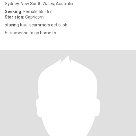
Sydney, New South Wales, Australia
Seeking:
Female 55 - 67
Star sign:
Capricorn
staying true, scammers get a job.
Hi..someone to go home to.