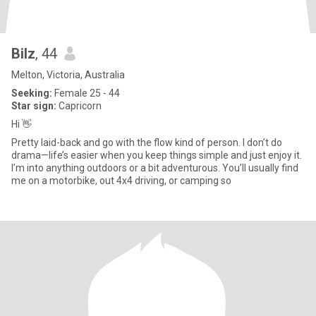
Bilz
, 44
Melton, Victoria, Australia
Seeking:
Female 25 - 44
Star sign:
Capricorn
Hi 👋
Pretty laid-back and go with the flow kind of person. I don’t do
drama—life’s easier when you keep things simple and just enjoy it.
I’m into anything outdoors or a bit adventurous. You’ll usually find
me on a motorbike, out 4x4 driving, or camping so