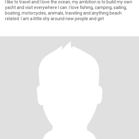
I like to travel and I love the ocean, my ambition is to build my own
yacht and visit everywhere I can. I love fishing, camping, sailing,
boating, motorcycles, animals, traveling and anything beach
related. I am a little shy around new people and get