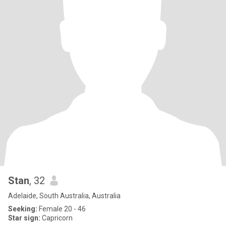
Stan
, 32
Adelaide, South Australia, Australia
Seeking:
Female 20 - 46
Star sign:
Capricorn