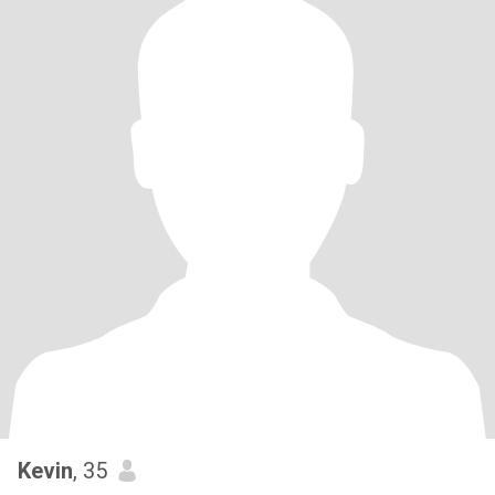
Kevin
, 35