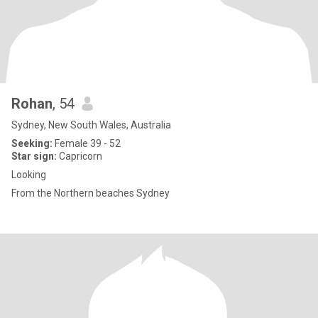
Rohan
, 54
Sydney, New South Wales, Australia
Seeking:
Female 39 - 52
Star sign:
Capricorn
Looking
From the Northern beaches Sydney