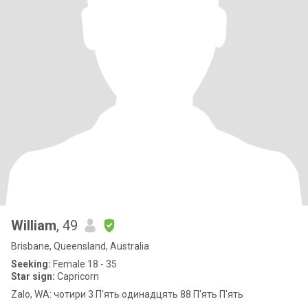
William
, 49
Brisbane, Queensland, Australia
Seeking:
Female 18 - 35
Star sign:
Capricorn
Zalo, WA: чотири 3 П'ять одинадцять 88 П'ять П'ять