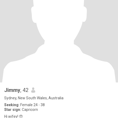
Jimmy
, 42
Sydney, New South Wales, Australia
Seeking:
Female 24 - 38
Star sign:
Capricorn
Hi wifey! 🥹