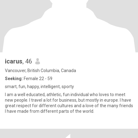
icarus
, 46
Vancouver, British Columbia, Canada
Seeking:
Female 22 - 59
smart, fun, happy, intelligent, sporty
I am a well educated, athletic, fun individual who loves to meet
new people. I travel a lot for business, but mostly in europe. I have
great respect for different cultures and a love of the many friends
I have made from different parts of the world.