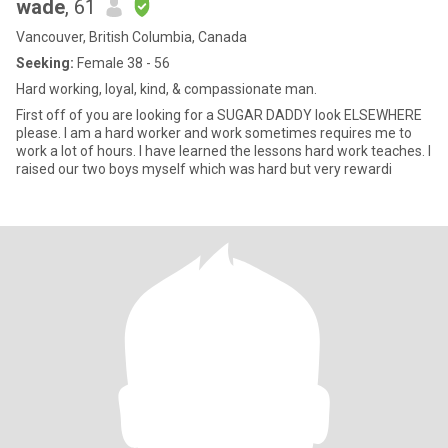
wade
, 61
Vancouver, British Columbia, Canada
Seeking:
Female 38 - 56
Hard working, loyal, kind, & compassionate man.
First off of you are looking for a SUGAR DADDY look ELSEWHERE
please. I am a hard worker and work sometimes requires me to
work a lot of hours. I have learned the lessons hard work teaches. I
raised our two boys myself which was hard but very rewardi