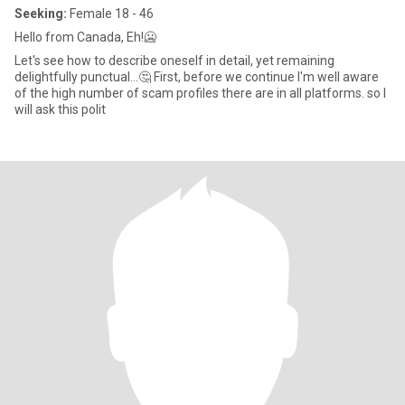
Seeking:
Female 18 - 46
Hello from Canada, Eh!🥶
Let's see how to describe oneself in detail, yet remaining
delightfully punctual...🤔 First, before we continue I'm well aware
of the high number of scam profiles there are in all platforms. so I
will ask this polit