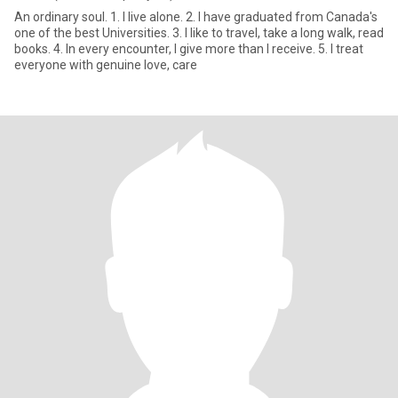
An ordinary soul. 1. I live alone. 2. I have graduated from Canada's
one of the best Universities. 3. I like to travel, take a long walk, read
books. 4. In every encounter, I give more than I receive. 5. I treat
everyone with genuine love, care