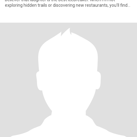
exploring hidden trails or discovering new restaurants, you’ll find
me ha