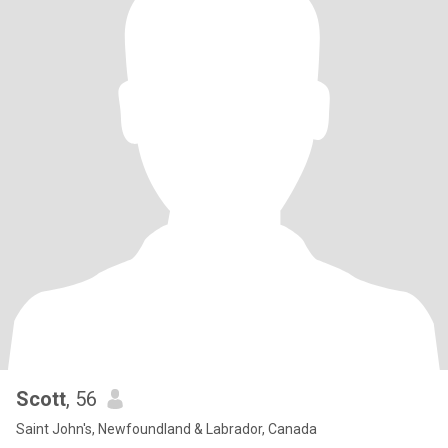
Scott
, 56
Saint John's, Newfoundland & Labrador, Canada