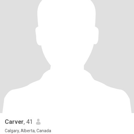
Carver
, 41
Calgary, Alberta, Canada