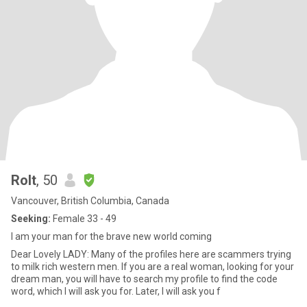
Rolt
, 50
Vancouver, British Columbia, Canada
Seeking:
Female 33 - 49
I am your man for the brave new world coming
Dear Lovely LADY: Many of the profiles here are scammers trying
to milk rich western men. If you are a real woman, looking for your
dream man, you will have to search my profile to find the code
word, which I will ask you for. Later, I will ask you f