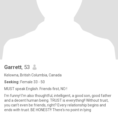
Garrett
, 53
Kelowna, British Columbia, Canada
Seeking:
Female 33 - 50
MUST speak English. Friends first, NO !
I'm funny! I'm also thoughtful, intelligent, a good son, good father
and a decent human being. TRUST is everything!! Without trust,
you can't even be friends, right? Every relationship begins and
ends with trust. BE HONEST!! There's no point in lying