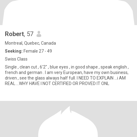
Robert
, 57
Montreal, Quebec, Canada
Seeking:
Female 27 - 49
Swiss Class
Single , clean cut , 6'2" , blue eyes , in good shape , speak english ,
french and german . I am very European, have my own business,
driven , see the glass always half full. I NEED TO EXPLAIN ...i AM
REAL ...WHY HAVE I NOT CERTIFIED OR PROVED IT ONL