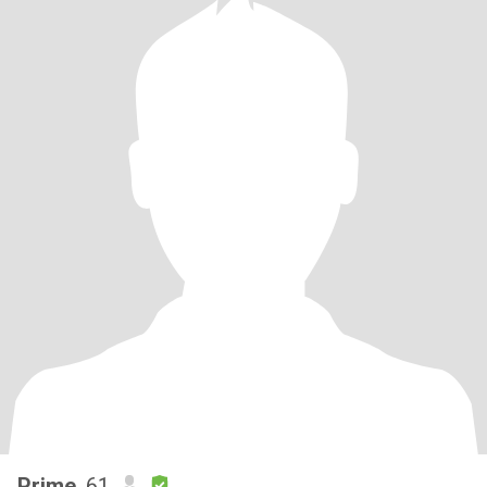
Prime
, 61