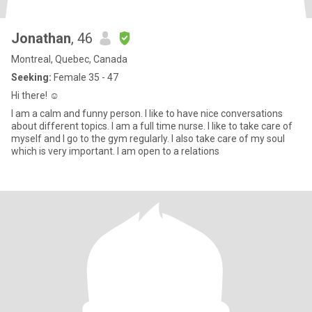
Jonathan
, 46
Montreal, Quebec, Canada
Seeking:
Female 35 - 47
Hi there! ☺️
I am a calm and funny person. I like to have nice conversations
about different topics. I am a full time nurse. I like to take care of
myself and I go to the gym regularly. I also take care of my soul
which is very important. I am open to a relations