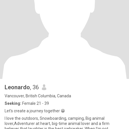
Leonardo
, 36
Vancouver, British Columbia, Canada
Seeking:
Female 21 - 39
Let's create a journey together 😁
I love the outdoors, Snowboarding, camping, Big animal
lover,Adventurer at heart, big-time animal lover and a firm
believer that laughter is the best icebreaker. When I’m not