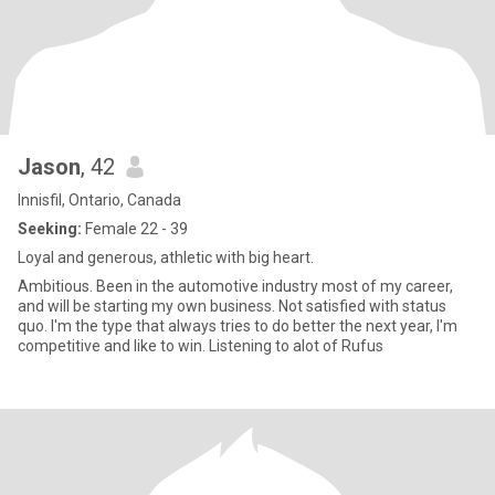
Jason
, 42
Innisfil, Ontario, Canada
Seeking:
Female 22 - 39
Loyal and generous, athletic with big heart.
Ambitious. Been in the automotive industry most of my career,
and will be starting my own business. Not satisfied with status
quo. I'm the type that always tries to do better the next year, I'm
competitive and like to win. Listening to alot of Rufus