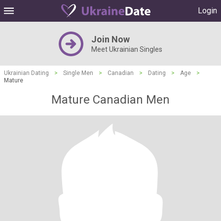
Login
Join Now
Meet Ukrainian Singles
Ukrainian Dating
>
Single Men
>
Canadian
>
Dating
>
Age
>
Mature
Mature Canadian Men