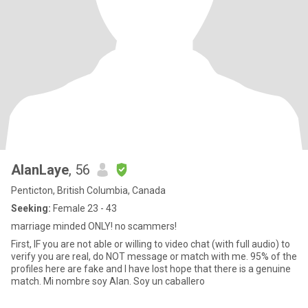
AlanLaye
, 56
Penticton, British Columbia, Canada
Seeking:
Female 23 - 43
marriage minded ONLY! no scammers!
First, IF you are not able or willing to video chat (with full audio) to
verify you are real, do NOT message or match with me. 95% of the
profiles here are fake and I have lost hope that there is a genuine
match. Mi nombre soy Alan. Soy un caballero