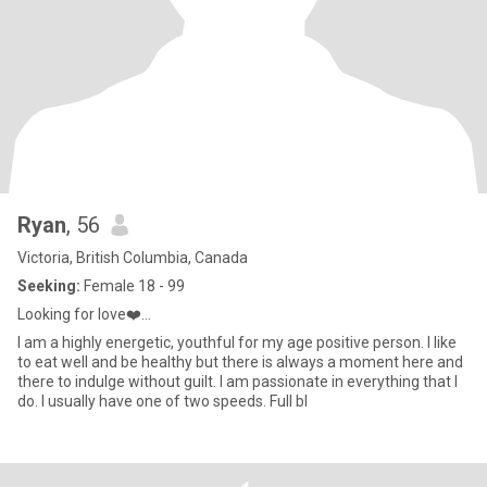
Ryan
, 56
Victoria, British Columbia, Canada
Seeking:
Female 18 - 99
Looking for love❤️...
I am a highly energetic, youthful for my age positive person. I like
to eat well and be healthy but there is always a moment here and
there to indulge without guilt. I am passionate in everything that I
do. I usually have one of two speeds. Full bl