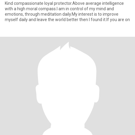
Kind compassionate loyal protector.Above average intelligence
with a high moral compass.I am in control of my mind and
emotions, through meditation daily.My interest is to improve
myself daily and leave the world better then I found it.If you are on