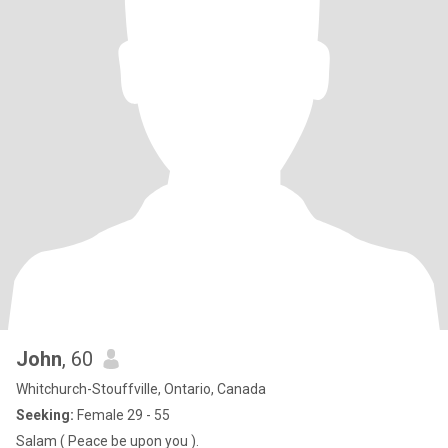
John
, 60
Whitchurch-Stouffville, Ontario, Canada
Seeking:
Female 29 - 55
Salam ( Peace be upon you ).