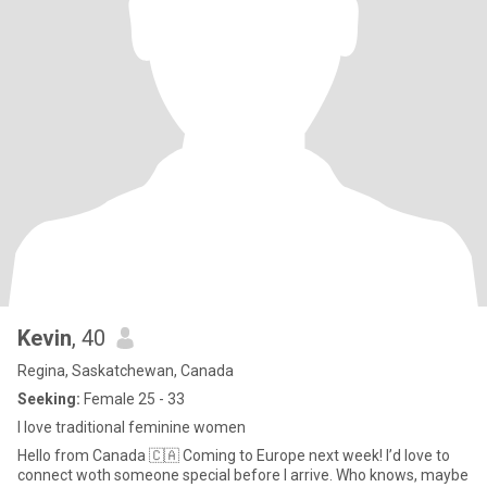
Kevin
, 40
Regina, Saskatchewan, Canada
Seeking:
Female 25 - 33
I love traditional feminine women
Hello from Canada 🇨🇦 Coming to Europe next week! I’d love to
connect woth someone special before I arrive. Who knows, maybe