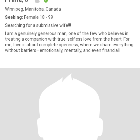
Winnipeg, Manitoba, Canada
Seeking:
Female 18 - 99
Searching for a submissive wife!!!
I am a genuinely generous man, one of the few who believes in
treating a companion with true, selfless love from the heart. For
me, love is about complete openness, where we share everything
without barriers—emotionally, mentally, and even financiall