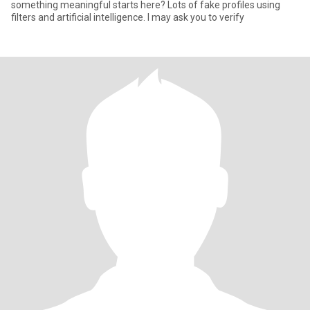
something meaningful starts here? Lots of fake profiles using
filters and artificial intelligence. I may ask you to verify