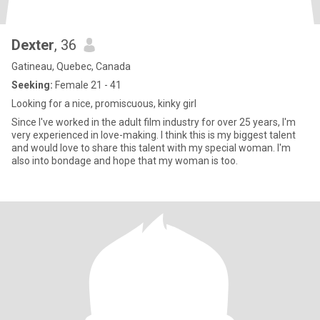
Dexter
, 36
Gatineau, Quebec, Canada
Seeking:
Female 21 - 41
Looking for a nice, promiscuous, kinky girl
Since I've worked in the adult film industry for over 25 years, I'm
very experienced in love-making. I think this is my biggest talent
and would love to share this talent with my special woman. I'm
also into bondage and hope that my woman is too.