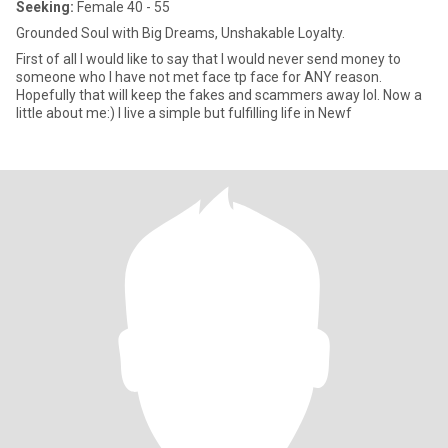
Seeking:
Female 40 - 55
Grounded Soul with Big Dreams, Unshakable Loyalty.
First of all I would like to say that I would never send money to
someone who I have not met face tp face for ANY reason.
Hopefully that will keep the fakes and scammers away lol. Now a
little about me:) I live a simple but fulfilling life in Newf