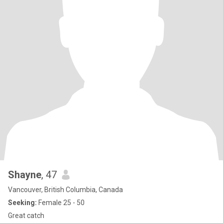
Shayne
, 47
Vancouver, British Columbia, Canada
Seeking:
Female 25 - 50
Great catch