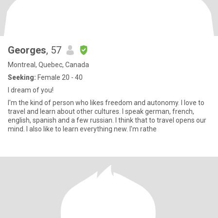
Georges
, 57
Montreal, Quebec, Canada
Seeking:
Female 20 - 40
I dream of you!
I'm the kind of person who likes freedom and autonomy. I love to
travel and learn about other cultures. I speak german, french,
english, spanish and a few russian. I think that to travel opens our
mind. I also like to learn everything new. I'm rathe