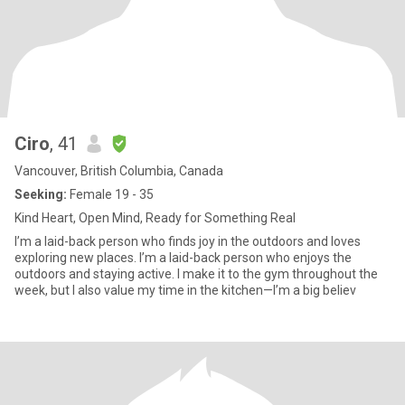
Ciro
, 41
Vancouver, British Columbia, Canada
Seeking:
Female 19 - 35
Kind Heart, Open Mind, Ready for Something Real
I’m a laid-back person who finds joy in the outdoors and loves
exploring new places. I’m a laid-back person who enjoys the
outdoors and staying active. I make it to the gym throughout the
week, but I also value my time in the kitchen—I’m a big believ