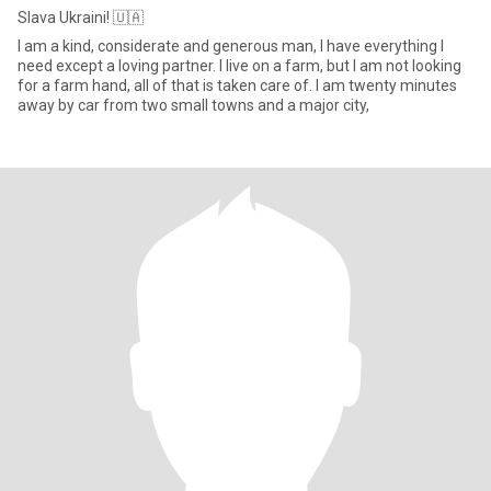
Slava Ukraini! 🇺🇦
I am a kind, considerate and generous man, I have everything I
need except a loving partner. I live on a farm, but I am not looking
for a farm hand, all of that is taken care of. I am twenty minutes
away by car from two small towns and a major city,