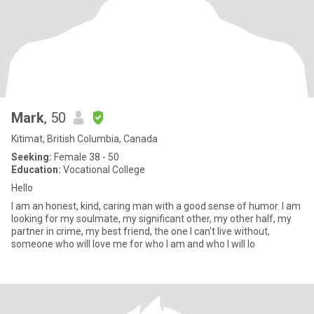
Mark
, 50
Kitimat, British Columbia, Canada
Seeking:
Female 38 - 50
Education:
Vocational College
Hello
I am an honest, kind, caring man with a good sense of humor. I am
looking for my soulmate, my significant other, my other half, my
partner in crime, my best friend, the one I can't live without,
someone who will love me for who I am and who I will lo