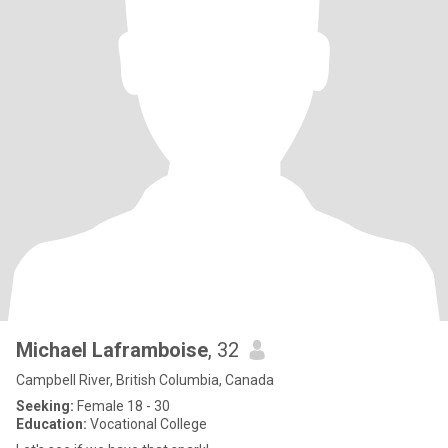
Michael Laframboise
, 32
Campbell River, British Columbia, Canada
Seeking:
Female 18 - 30
Education:
Vocational College