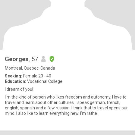
Georges
, 57
Montreal, Quebec, Canada
Seeking:
Female 20 - 40
Education:
Vocational College
I dream of you!
I'm the kind of person who likes freedom and autonomy. I love to
travel and learn about other cultures. I speak german, french,
english, spanish and a few russian. I think that to travel opens our
mind. I also like to learn everything new. I'm rathe