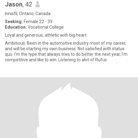
Jason
, 42
Innisfil, Ontario, Canada
Seeking:
Female 22 - 39
Education:
Vocational College
Loyal and generous, athletic with big heart.
Ambitious. Been in the automotive industry most of my career,
and will be starting my own business. Not satisfied with status
quo. I'm the type that always tries to do better the next year, I'm
competitive and like to win. Listening to alot of Rufus