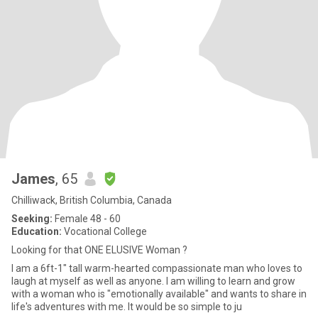
James
, 65
Chilliwack, British Columbia, Canada
Seeking:
Female 48 - 60
Education:
Vocational College
Looking for that ONE ELUSIVE Woman ?
I am a 6ft-1" tall warm-hearted compassionate man who loves to
laugh at myself as well as anyone. I am willing to learn and grow
with a woman who is "emotionally available" and wants to share in
life's adventures with me. It would be so simple to ju