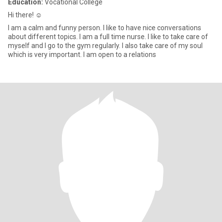
Education:
Vocational College
Hi there! ☺️
I am a calm and funny person. I like to have nice conversations
about different topics. I am a full time nurse. I like to take care of
myself and I go to the gym regularly. I also take care of my soul
which is very important. I am open to a relations