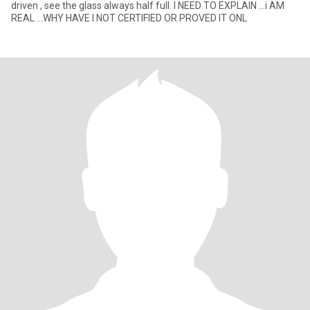
driven , see the glass always half full. I NEED TO EXPLAIN ...i AM
REAL ...WHY HAVE I NOT CERTIFIED OR PROVED IT ONL