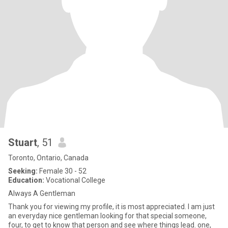
Stuart
, 51
Toronto, Ontario, Canada
Seeking:
Female 30 - 52
Education:
Vocational College
Always A Gentleman
Thank you for viewing my profile, it is most appreciated. I am just
an everyday nice gentleman looking for that special someone,
four, to get to know that person and see where things lead. one,