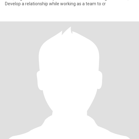
Develop a relationship while working as a team to cr