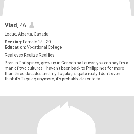
Vlad
, 46
Leduc, Alberta, Canada
Seeking:
Female 18 - 30
Education:
Vocational College
Real eyes Realize Real lies
Born in Philippines, grew up in Canada so I guess you can say I'm a
man of two cultures. I haven't been back to Philippines for more
than three decades and my Tagalog is quite rusty. I don't even
think it's Tagalog anymore, it's probably closer to ta