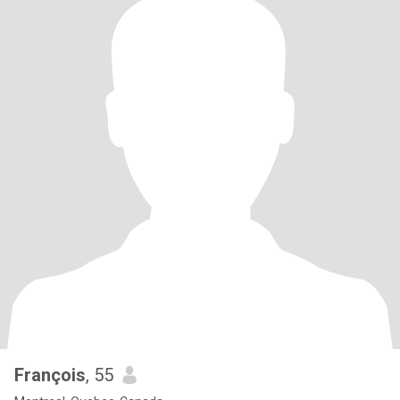
François
, 55