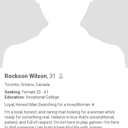
Rockson Wilson
, 31
Toronto, Ontario, Canada
Seeking:
Female 25 - 61
Education:
Vocational College
Loyal, Honest Man Searching for a loveyWoman 👩
I’m a loyal, honest, and caring man looking for a woman who’s
ready for something real. I believe in love that’s unconditional,
patient, and full of respect. I’m not here to play games—I’m here
to find someone I can build a beautiful life with, someo