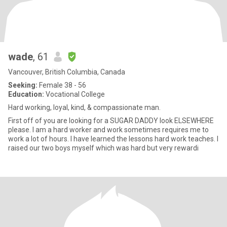
wade
, 61
Vancouver, British Columbia, Canada
Seeking:
Female 38 - 56
Education:
Vocational College
Hard working, loyal, kind, & compassionate man.
First off of you are looking for a SUGAR DADDY look ELSEWHERE
please. I am a hard worker and work sometimes requires me to
work a lot of hours. I have learned the lessons hard work teaches. I
raised our two boys myself which was hard but very rewardi