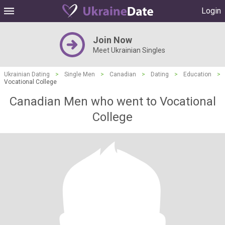
Login
Join Now
Meet Ukrainian Singles
Ukrainian Dating
>
Single Men
>
Canadian
>
Dating
>
Education
>
Vocational College
Canadian Men who went to Vocational
College