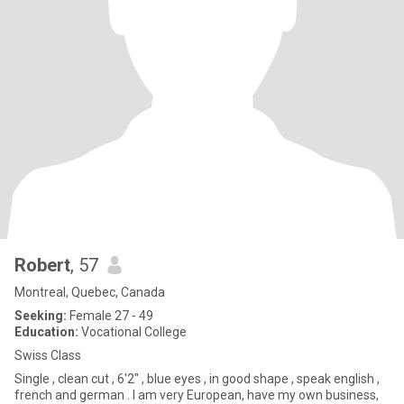
Robert
, 57
Montreal, Quebec, Canada
Seeking:
Female 27 - 49
Education:
Vocational College
Swiss Class
Single , clean cut , 6'2" , blue eyes , in good shape , speak english ,
french and german . I am very European, have my own business,