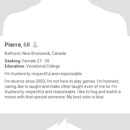
Pierre
, 68
Bathurst, New Brunswick, Canada
Seeking:
Female 27 - 50
Education:
Vocational College
I'm trustworty, respectful and responsable.
I'm divorce since 2003, I'm not here to play games. I'm honnest,
caring, like to laught and make other laught even of me lol. I'm
trustworty, respectful and responsable. I like to hug and watch a
movie with that special someone. My best color is blue