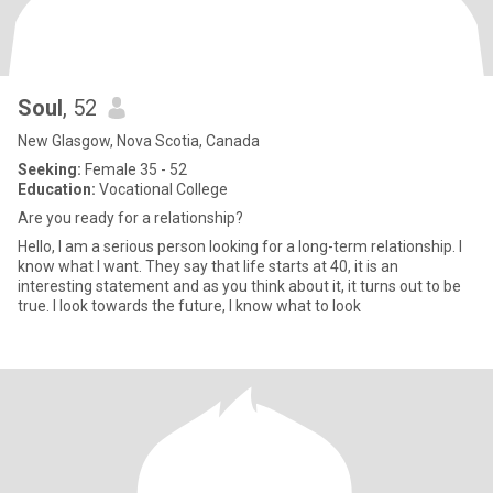
Soul
, 52
New Glasgow, Nova Scotia, Canada
Seeking:
Female 35 - 52
Education:
Vocational College
Are you ready for a relationship?
Hello, I am a serious person looking for a long-term relationship. I
know what I want. They say that life starts at 40, it is an
interesting statement and as you think about it, it turns out to be
true. I look towards the future, I know what to look