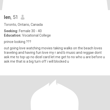
len
, 51
Toronto, Ontario, Canada
Seeking:
Female 30 - 40
Education:
Vocational College
prince looking ???
out going love watching movies taking walks on the beach loves
traveling and having fun love my r and b music and reggae dont
ask me to top up no dicel card let me get to no who u are before u
ask me that is a big turn off i will blocked u