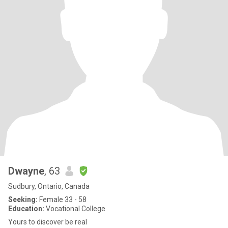
Dwayne
, 63
Sudbury, Ontario, Canada
Seeking:
Female 33 - 58
Education:
Vocational College
Yours to discover be real