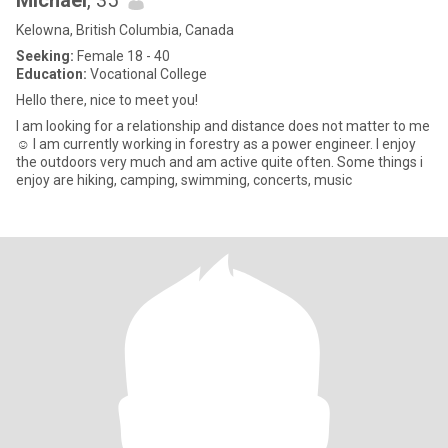
Michael
, 35
Kelowna, British Columbia, Canada
Seeking:
Female 18 - 40
Education:
Vocational College
Hello there, nice to meet you!
I am looking for a relationship and distance does not matter to me
☺️ I am currently working in forestry as a power engineer. I enjoy
the outdoors very much and am active quite often. Some things i
enjoy are hiking, camping, swimming, concerts, music