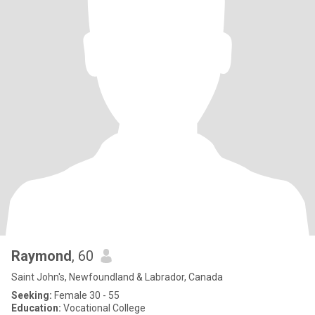
Raymond
, 60
Saint John's, Newfoundland & Labrador, Canada
Seeking:
Female 30 - 55
Education:
Vocational College