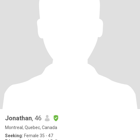
Jonathan
, 46
Montreal, Quebec, Canada
Seeking:
Female 35 - 47