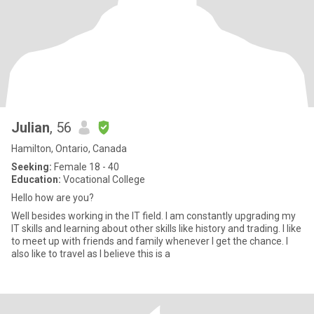
Julian
, 56
Hamilton, Ontario, Canada
Seeking:
Female 18 - 40
Education:
Vocational College
Hello how are you?
Well besides working in the IT field. I am constantly upgrading my
IT skills and learning about other skills like history and trading. I like
to meet up with friends and family whenever I get the chance. I
also like to travel as I believe this is a