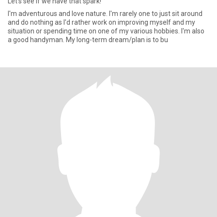
Let's see if we have that spark!
I'm adventurous and love nature. I'm rarely one to just sit around
and do nothing as I'd rather work on improving myself and my
situation or spending time on one of my various hobbies. I'm also
a good handyman. My long-term dream/plan is to bu