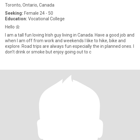
Toronto, Ontario, Canada
Seeking:
Female 24 - 50
Education:
Vocational College
Hello 🌼
I am a tall fun loving Irish guy living in Canada. Have a good job and
when I am off from work and weekends I like to hike, bike and
explore. Road trips are always fun especially the in planned ones. I
don’t drink or smoke but enjoy going out to c