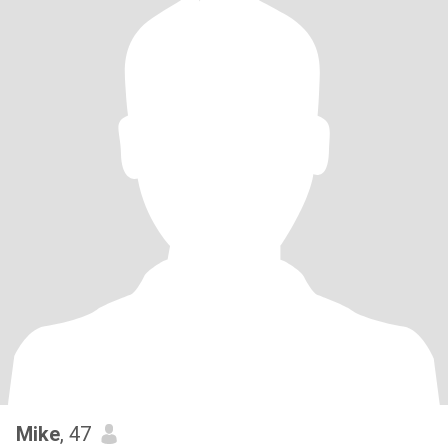
Mike
, 47