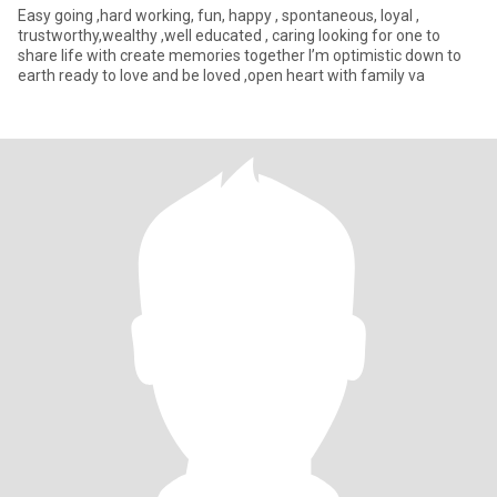
Easy going ,hard working, fun, happy , spontaneous, loyal ,
trustworthy,wealthy ,well educated , caring looking for one to
share life with create memories together I’m optimistic down to
earth ready to love and be loved ,open heart with family va