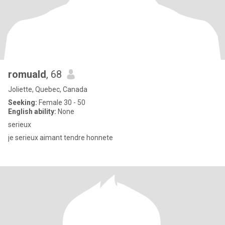
romuald
, 68
Joliette, Quebec, Canada
Seeking:
Female 30 - 50
English ability:
None
serieux
je serieux aimant tendre honnete