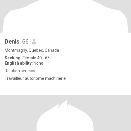
Denis
, 66
Montmagny, Quebec, Canada
Seeking:
Female 40 - 65
English ability:
None
Relation sérieuse
Travailleur autonome machinerie