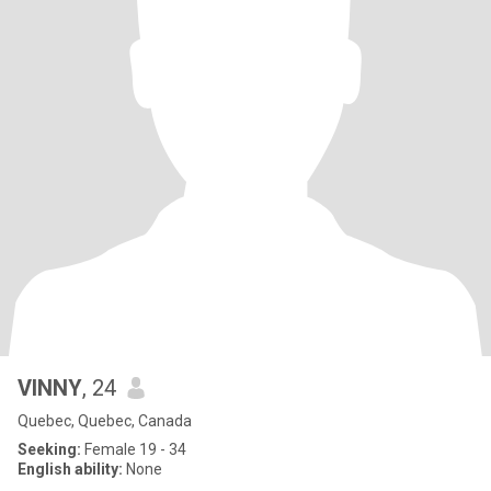
VINNY
, 24
Quebec, Quebec, Canada
Seeking:
Female 19 - 34
English ability:
None