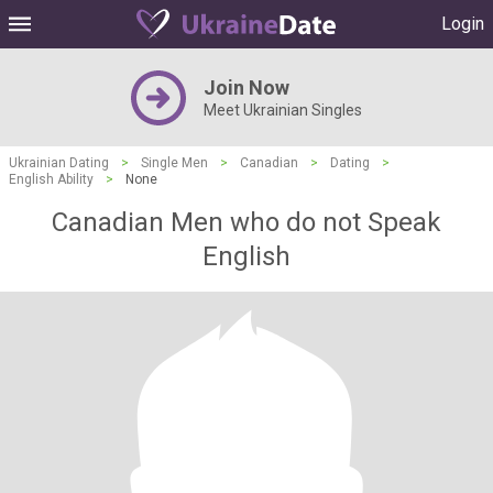
Login
Join Now
Meet Ukrainian Singles
Ukrainian Dating
>
Single Men
>
Canadian
>
Dating
>
English Ability
>
None
Canadian Men who do not Speak
English