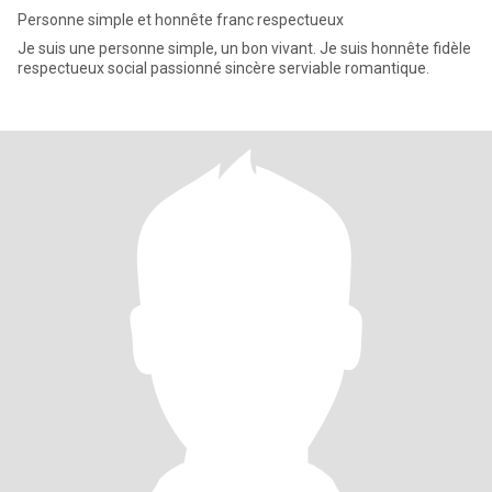
Personne simple et honnête franc respectueux
Je suis une personne simple, un bon vivant. Je suis honnête fidèle
respectueux social passionné sincère serviable romantique.