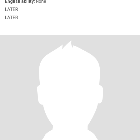
English ability:
None
LATER
LATER