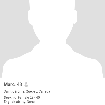
Marc
, 43
Saint-Jérôme, Quebec, Canada
Seeking:
Female 28 - 40
English ability:
None