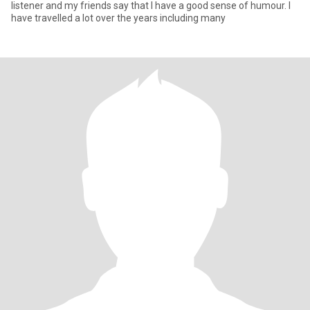
listener and my friends say that I have a good sense of humour. I
have travelled a lot over the years including many