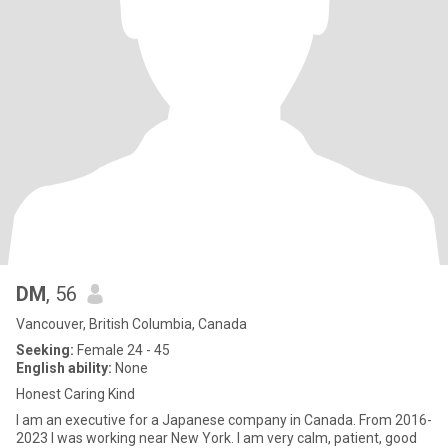
DM
, 56
Vancouver, British Columbia, Canada
Seeking:
Female 24 - 45
English ability:
None
Honest Caring Kind
I am an executive for a Japanese company in Canada. From 2016-
2023 I was working near New York. I am very calm, patient, good