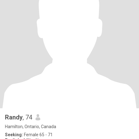
Randy
, 74
Hamilton, Ontario, Canada
Seeking:
Female 65 - 71