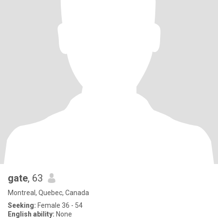
gate
, 63
Montreal, Quebec, Canada
Seeking:
Female 36 - 54
English ability:
None