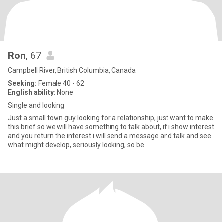
Ron
, 67
Campbell River, British Columbia, Canada
Seeking:
Female 40 - 62
English ability:
None
Single and looking
Just a small town guy looking for a relationship, just want to make
this brief so we will have something to talk about, if i show interest
and you return the interest i will send a message and talk and see
what might develop, seriously looking, so be