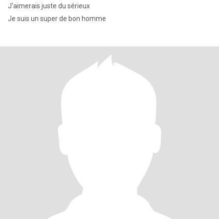
J'aimerais juste du sérieux
Je suis un super de bon homme