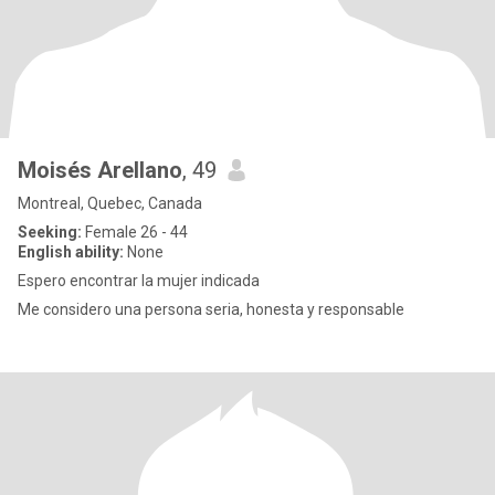
Moisés Arellano
, 49
Montreal, Quebec, Canada
Seeking:
Female 26 - 44
English ability:
None
Espero encontrar la mujer indicada
Me considero una persona seria, honesta y responsable