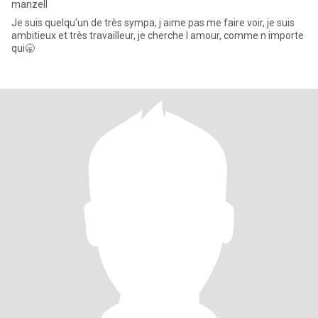
manzell
Je suis quelqu'un de très sympa, j aime pas me faire voir, je suis
ambitieux et très travailleur, je cherche l amour, comme n importe
qui🥱