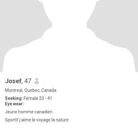
Josef
, 47
Montreal, Quebec, Canada
Seeking:
Female 23 - 41
Eye wear:
Jeune homme canadien
Sportif j aime le voyage la nature