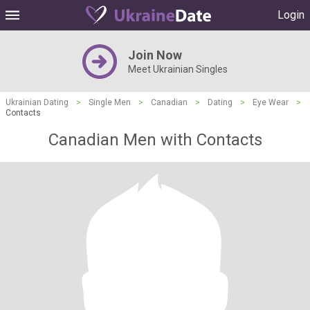
Login
Join Now
Meet Ukrainian Singles
Ukrainian Dating
>
Single Men
>
Canadian
>
Dating
>
Eye Wear
>
Contacts
Canadian Men with Contacts