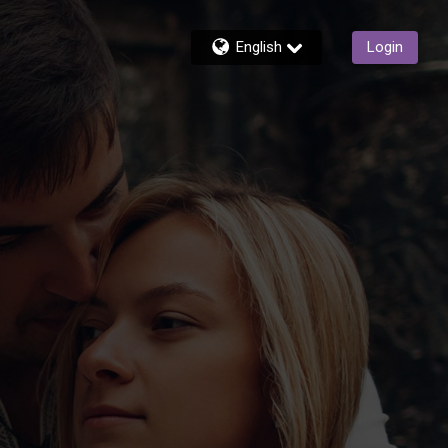
English
Login