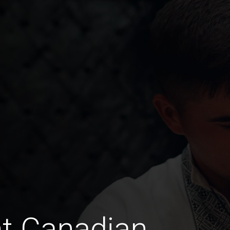
t Canadian