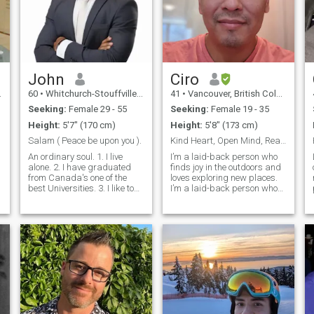
John
Ciro
60
•
Whitchurch-Stouffville, Ontario, Canada
41
•
Vancouver, British Columbia, Canada
Seeking:
Female 29 - 55
Seeking:
Female 19 - 35
Height:
5'7" (170 cm)
Height:
5'8" (173 cm)
Salam ( Peace be upon you ).
Kind Heart, Open Mind, Ready for Something Real
An ordinary soul. 1. I live
I’m a laid-back person who
alone. 2. I have graduated
finds joy in the outdoors and
from Canada's one of the
loves exploring new places.
best Universities. 3. I like to
I’m a laid-back person who
travel, take a long walk, read
enjoys the outdoors and
books. 4. In every encounter, I
staying active. I make it to
give more than I receive. 5. I
the gym throughout the week,
,
treat everyone with genuine
but I also value my time in the
love, care
kitchen—I’m a big believ
.