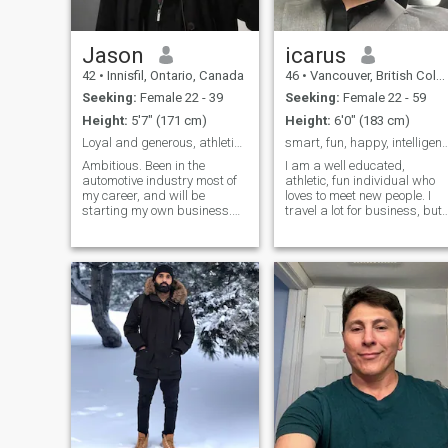
Jason
icarus
42
•
Innisfil, Ontario, Canada
46
•
Vancouver, British Columbia, Canada
Seeking:
Female 22 - 39
Seeking:
Female 22 - 59
Height:
5'7" (171 cm)
Height:
6'0" (183 cm)
Loyal and generous, athletic with big heart.
smart, fun, happy, intelligen
Ambitious. Been in the
I am a well educated,
automotive industry most of
athletic, fun individual who
my career, and will be
loves to meet new people. I
starting my own business.
travel a lot for business, but
Not satisfied with status
mostly in europe. I have grea
quo. I'm the type that always
respect for different cultures
tries to do better the next
and a love of the many
year, I'm competitive and like
friends I have made from
to win. Listening to alot of
different parts of the world. I
Rufus Du Sol recently.
thought it might be fun to
Looking for a deep
meet someone this way.
connection, my soulmate.
Slowly, and carefully.