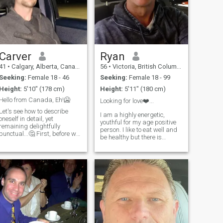
Carver
Ryan
41
•
Calgary, Alberta, Canada
56
•
Victoria, British Columbia, Canada
Seeking:
Female 18 - 46
Seeking:
Female 18 - 99
Height:
5'10" (178 cm)
Height:
5'11" (180 cm)
Hello from Canada, Eh!🥶
Looking for love❤️...
Let's see how to describe
I am a highly energetic,
oneself in detail, yet
youthful for my age positive
remaining delightfully
person. I like to eat well and
punctual...🤔 First, before we
be healthy but there is
continue I'm well aware of the
always a moment here and
high number of scam profiles
there to indulge without guilt.
there are in all platforms. so I
I am passionate in
will ask this politely, any
everything that I do. I usually
persons were there intention
have one of two speeds. Full
is take advantage of me.......
blast or a dead stop with my
please don't interact with me,
feet up. I have been self
you will be wasting your time.
employed all my life in a
my apologies, Now we can
variety of different
begin, I believe In respect of
businesses. I have a vivid
oneself and each other,
imagination and not easily