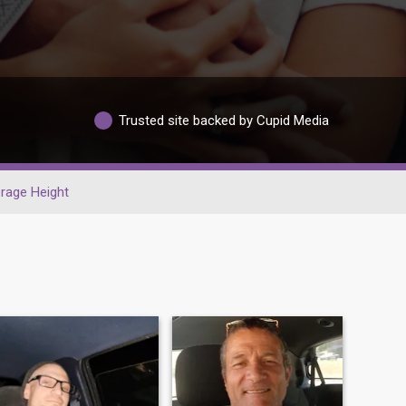
Trusted site backed by Cupid Media
rage Height