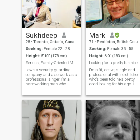
Sukhdeep
Mark
28
•
Toronto, Ontario, Canada
71
•
Penticton, British Columbia, Canada
Seeking:
Female 22 - 28
Seeking:
Female 35 - 55
Height:
5'10" (178 cm)
Height:
6'0" (183 cm)
Serious, Family-Oriented Man Looking for a Genuine
Looking for a pretty fun nice lady to share
I own a security guarding
I'm a fit, active, single and
company and also work as a
professional with no children
professional singer. I’m a
who's been told he's pretty
hardworking man who
good looking for his age. I
believes in loyalty, respect,
have a variety of hobbies
and building a strong future.
and interests. I don't smoke
I have a serious side from
or do any drugs and I drink
running a business, but I
very little. I like movies, music
also have a creative and
the beach, and I like to travel.
warm side fr
I live in Penticton BC Canada