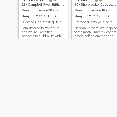
52
•
Campbell River, British Columbia, Canada
30
•
Sherbrooke, Quebec, Canada
Seeking:
Female 28 - 47
Seeking:
Female 18 - 30
Height:
5'11" (181 cm)
Height:
5'10" (178 cm)
Divorced Dad seeking life partner
The world is as you find it. So I
I am devoted to my family
No small dream. We're goin
and would like to find
to the moon. I had my dose of
someone to build a life with. I
greed, selfish and endless
am fun and adventurous,
victims. Do it to everything
much of the adventure in my
else but me. I am looking for
life is matter of fact for me
someone who is tough,
now because I work and play
fearless, romantic and
in remote places in Canada,
caring. And I am. No one
but I love to see these things
around is entitled to give
advice. As most people
suuuuuc and repeat
conventional wisdom.
Daniel
Donald
56
•
Winnipeg, Manitoba, Canada
73
•
Peterborough, Ontario, Canada