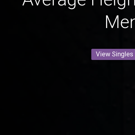
Me
View Singles