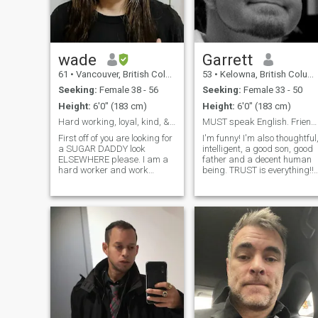
wade
Garrett
61
•
Vancouver, British Columbia, Canada
53
•
Kelowna, British Columbia, Canada
Seeking:
Female 38 - 56
Seeking:
Female 33 - 50
Height:
6'0" (183 cm)
Height:
6'0" (183 cm)
Hard working, loyal, kind, & compassionate man.
MUST speak English. Friends first, NO !
First off of you are looking for
I'm funny! I'm also thoughtful
a SUGAR DADDY look
intelligent, a good son, good
ELSEWHERE please. I am a
father and a decent human
hard worker and work
being. TRUST is everything!!
sometimes requires me to
Without trust, you can't even
work a lot of hours. I have
be friends, right? Every
learned the lessons hard
relationship begins and
work teaches. I raised our
ends with trust. BE HONEST!
two boys myself which was
There's no point in lying
hard but very rewardi