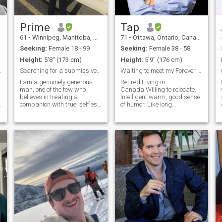
road trips Staying active &
exploring new places
Prime
Tap
61
•
Winnipeg, Manitoba, Canada
71
•
Ottawa, Ontario, Canada
Seeking:
Female 18 - 99
Seeking:
Female 38 - 58
Height:
5'8" (173 cm)
Height:
5'9" (176 cm)
t, sporty
Searching for a submissive wife!!!
Waiting to meet my Forever Person.
I am a genuinely generous
Retired.Living in
man, one of the few who
Canada.Willing to relocate.
believes in treating a
Intelligent,warm, good sense
companion with true, selfless
of humor. Like long
t
love from the heart. For me,
conversations on most topics.
love is about complete
Sensual, easy to please. I am
openness, where we share
only looking for a woman who
everything without barriers—
is looking for a final solution
m
emotionally, mentally, and
to their lonliness just like me
even financially. If you don't
and willing to make the effort
believe in such a
regardless of the distance in
transparent, open-door
the hope it was destined to
relationship, we might not be
be after all!
the right match.
Professionally, I am
dedicated and hardworking,
always striving to stay
ahead. I’ve never known
unemployment, but losing my