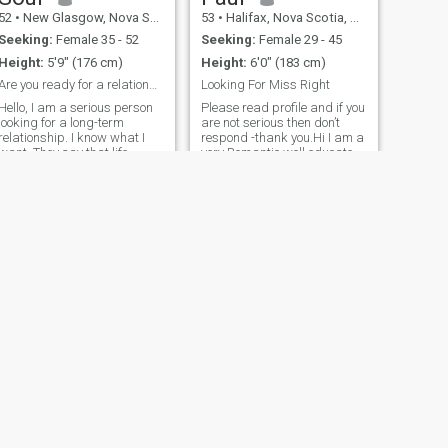
conociéndome.
52
•
New Glasgow, Nova Scotia, Canada
53
•
Halifax, Nova Scotia, Canada
Seeking:
Female 35 - 52
Seeking:
Female 29 - 45
Height:
5'9" (176 cm)
Height:
6'0" (183 cm)
Are you ready for a relationship?
Looking For Miss Right
Hello, I am a serious person
Please read profile and if you
looking for a long-term
are not serious then don’t
relationship. I know what I
respond -thank you.Hi I am a
want. They say that life
very Romantic,well educated
starts at 40, it is an
-BA degree and 2 trades.
interesting statement and as
Looking to meet a women
you think about it, it turns out
from the Europe /Ukraine/
to be true. I look towards the
and family is very important
future, I know what to look
to me . I have a Big Heart ❤️
,sincere, and very kind to a
fault , fun to be with ,and a
HONEST man whom is
confident and not perfect but
a good man. I would also do
my deeds to my lady friend
and I enjoy keeping my
women happy as gives me
pleasure to take care of her
needs . In the pleasure of
meeting you 🌹🌹😘
NEXT
Julian
56
•
Hamilton, Ontario, Canada