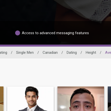
Access to advanced messaging features
ating
/
Single Men
/
Canadian
/
Dating
/
Height
/
Ave