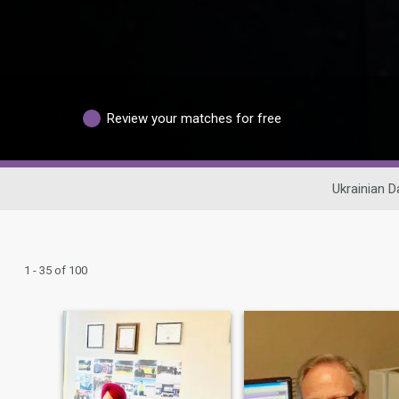
Review your matches for free
Ukrainian D
1 - 35 of 100