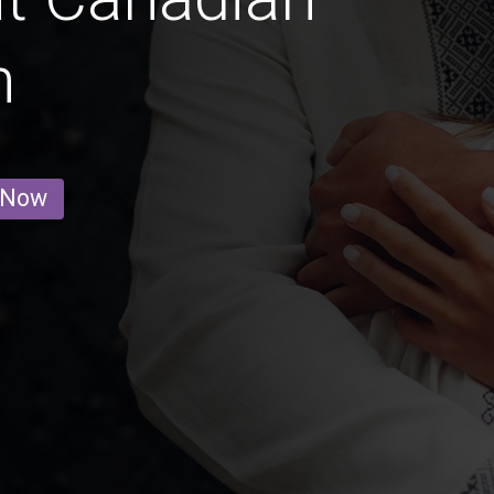
n
 Now