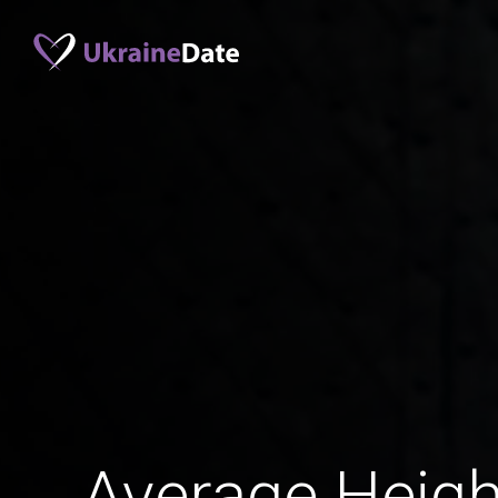
Average Heigh