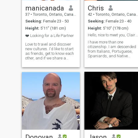
manicanada
Chris
37
•
Toronto, Ontario, Canada
42
•
Toronto, Ontario, Canada
Seeking:
Female 23 - 50
Seeking:
Female 23 - 40
Height:
5'11" (181 cm)
Height:
5'10" (178 cm)
Hello, nice to meet you, Clairton
❤️ Looking for a Life Partner
I have more than one
Love to travel and discover
citizenship. I am descended
new cultures. I'd like to start
from Italians, Portuguese,
as friends, get to know each
Spaniards, and Native
other, and if we share a
Americans. I am a mature
genuine connection, build a
man, aware of my
serious relationship. Hoping
responsibility in this life plan
to meet someone open to
who fights for a healthy
building a future together in
environment, is inspired by
Canada.
the stories told and wr
Donovan
Jason