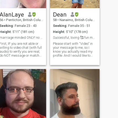
AlanLaye
Dean
56
•
Penticton, British Columbia, Canada
58
•
Nanaimo, British Columbia, Canada
Seeking:
Female 23 - 43
Seeking:
Female 35 - 51
Height:
5'11" (181 cm)
Height:
5'10" (178 cm)
marriage minded ONLY! no scammers!
Successful, loving 🥰 fun man from Canada 🍁
First, IF you are not able or
Please start with “Video” in
willing to video chat (with full
your message to me, so I
audio) to verify you are real,
know you actually read my
do NOT message or match
profile. And I would like to
with me. 95% of the profiles
start with a video call to get
here are fake and I have lost
to know each other more
hope that there is a genuine
naturally. I am a sincere man
atch. Mi nombre soy Alan.
with a good sense of humor
Soy un caballero cristiano
and the ability to provide
nacido de nuevo con valores
de integridad, honestidad,
trabajo duro, moral y ética.
Ante todo, soy un padre a
tiempo completo para mi
niño enérgico, atlético,
inteligente y extremadamente
educado de 14 años, a quien
animo todos y cada uno de
los días a mirar a Jesús, ¡tal